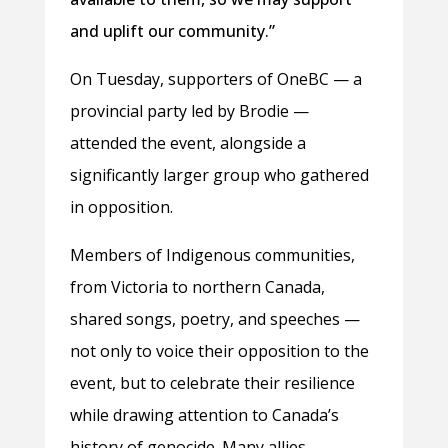
and uplift our community.”
On Tuesday, supporters of OneBC — a
provincial party led by Brodie —
attended the event, alongside a
significantly larger group who gathered
in opposition.
Members of Indigenous communities,
from Victoria to northern Canada,
shared songs, poetry, and speeches —
not only to voice their opposition to the
event, but to celebrate their resilience
while drawing attention to Canada’s
history of genocide. Many allies,