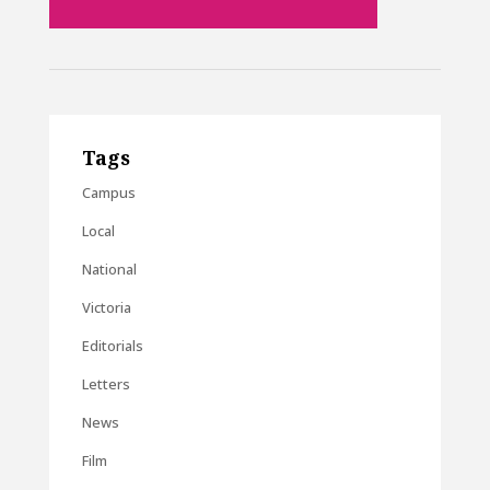
Tags
Campus
Local
National
Victoria
Editorials
Letters
News
Film