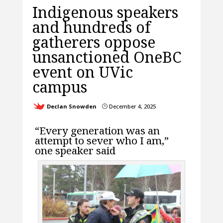
Indigenous speakers
and hundreds of
gatherers oppose
unsanctioned OneBC
event on UVic
campus
Declan Snowden
December 4, 2025
}
“Every generation was an
attempt to sever who I am,”
one speaker said