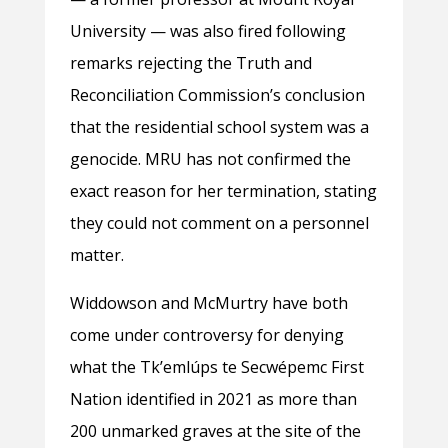
University — was also fired following
remarks rejecting the Truth and
Reconciliation Commission’s conclusion
that the residential school system was a
genocide. MRU has not confirmed the
exact reason for her termination, stating
they could not comment on a personnel
matter.
Widdowson and McMurtry have both
come under controversy for denying
what the Tkʼemlúps te Secwépemc First
Nation identified in 2021 as more than
200 unmarked graves at the site of the