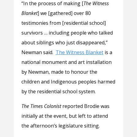
“In the process of making [
The Witness
Blanket
] we [gathered] over 80
testimonies from [residential school]
survivors … including people who talked
about siblings who just disappeared,”
Newman said.
The Witness Blanket
is a
national monument and art installation
by Newman, made to honour the
children and Indigenous peoples harmed
by the residential school system.
The Times Colonist
reported Brodie was
initially at the event, but left to attend
the afternoon’s legislature sitting.