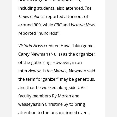
including students, also attended.
The
Times Colonist
reported a turnout of
around 900, while
CBC
and
Victoria News
reported “hundreds”.
Victoria News
credited Hayalthkin’geme,
Carey Newman (Nulis) as the organizer
of the gathering. However, in an
interview with
the Martlet,
Newman said
the term “organizer” may be generous,
and that he worked alongside UVic
faculty members Ry Moran and
waaseyaa’sin Christine Sy to bring
attention to the unsanctioned event.