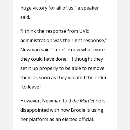
huge victory for all of us,” a speaker
said.
“I think the response from UVic
administration was the right response,”
Newman said. “I don’t know what more
they could have done…. I thought they
set it up properly to be able to remove
them as soon as they violated the order
[to leave].
However, Newman told
the Martlet
he is
disappointed with how Brodie is using
her platform as an elected official.