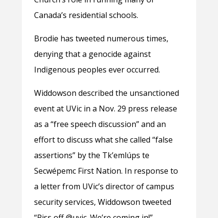
Canada’s residential schools.
Brodie has tweeted numerous times,
denying that a genocide against
Indigenous peoples ever occurred.
Widdowson described the unsanctioned
event at UVic in a Nov. 29 press release
as a “free speech discussion” and an
effort to discuss what she called “false
assertions” by the Tkʼemlúps te
Secwépemc First Nation. In response to
a letter from UVic’s director of campus
security services, Widdowson tweeted
“Piss off @uvic. We’re coming in!”