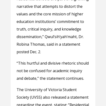
narrative that attempts to distort the
values and the core mission of higher
education institutions’ commitment to
truth, critical inquiry, and knowledge
dissemination,” Qwul’sih’yah’maht, Dr.
Robina Thomas, said in a statement
posted Dec. 2.
“This hurtful and divisive rhetoric should
not be confused for academic inquiry
and debate,” the statement continues.
The University of Victoria Student
Society (UVSS) also released a statement
regarding the event, stating: “Residential