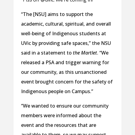
“The [NSU] aims to support the
academic, cultural, spiritual, and overall
well-being of Indigenous students at
UVic by providing safe spaces,” the NSU
said in a statement to
the Martlet
. “We
released a PSA and trigger warning for
our community, as this unsanctioned
event brought concern for the safety of
Indigenous people on Campus.”
“We wanted to ensure our community
members were informed about the
event and the resources that are
available to them, so we may support