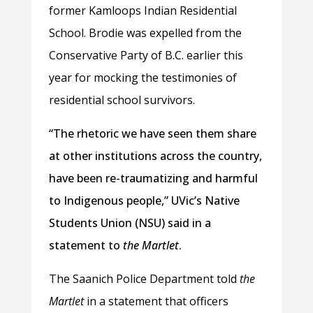
former Kamloops Indian Residential
School. Brodie was expelled from the
Conservative Party of B.C. earlier this
year for mocking the testimonies of
residential school survivors.
“The rhetoric we have seen them share
at other institutions across the country,
have been re-traumatizing and harmful
to Indigenous people,” UVic’s Native
Students Union (NSU) said in a
statement to
the Martlet
.
The Saanich Police Department told
the
Martlet
in a statement that officers