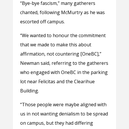
“Bye-bye fascism,” many gatherers
chanted, following McMurtry as he was
escorted off campus.
“We wanted to honour the commitment
that we made to make this about
affirmation, not countering [OneBC],”
Newman said, referring to the gatherers
who engaged with OneBC in the parking
lot near Felicitas and the Clearihue
Building.
“Those people were maybe aligned with
us in not wanting denialism to be spread
on campus, but they had differing