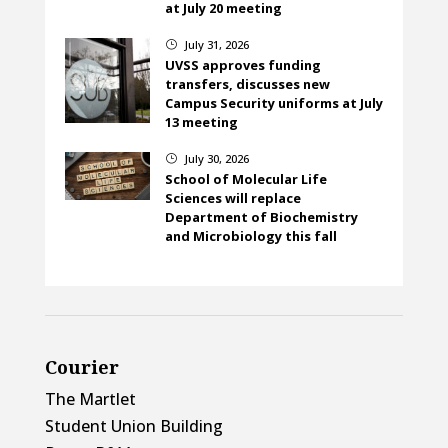
at July 20 meeting
July 31, 2026
}
UVSS approves funding
transfers, discusses new
Campus Security uniforms at July
13 meeting
July 30, 2026
}
School of Molecular Life
Sciences will replace
Department of Biochemistry
and Microbiology this fall
Courier
The Martlet
Student Union Building