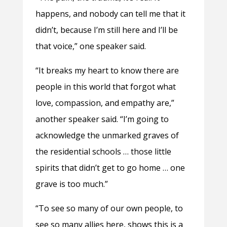
happens, and nobody can tell me that it
didn’t, because I’m still here and I’ll be
that voice,” one speaker said.
“It breaks my heart to know there are
people in this world that forgot what
love, compassion, and empathy are,”
another speaker said. “I’m going to
acknowledge the unmarked graves of
the residential schools … those little
spirits that didn’t get to go home … one
grave is too much.”
“To see so many of our own people, to
see so many allies here, shows this is a