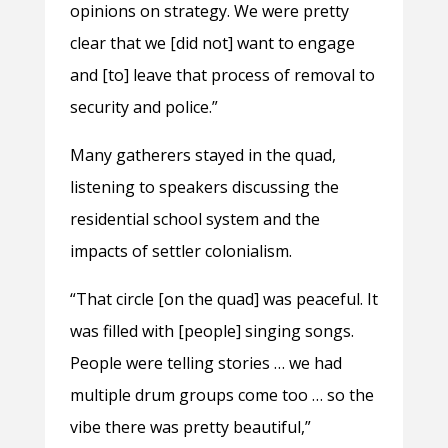
opinions on strategy. We were pretty
clear that we [did not] want to engage
and [to] leave that process of removal to
security and police.”
Many gatherers stayed in the quad,
listening to speakers discussing the
residential school system and the
impacts of settler colonialism.
“That circle [on the quad] was peaceful. It
was filled with [people] singing songs.
People were telling stories … we had
multiple drum groups come too … so the
vibe there was pretty beautiful,”