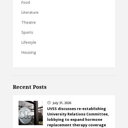
Food
Literature
Theatre
Sports
Lifestyle
Housing
Recent Posts
July 31, 2026
}
UVSS discusses re-establishing
University Relations Committee,
lobbying to expand hormone
replacement therapy coverage