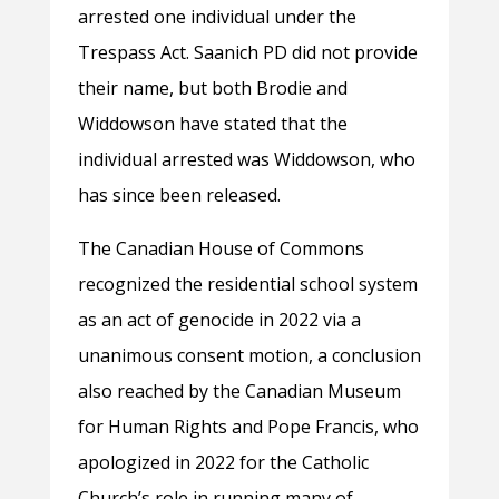
arrested one individual under the
Trespass Act. Saanich PD did not provide
their name, but both Brodie and
Widdowson have stated that the
individual arrested was Widdowson, who
has since been released.
The Canadian House of Commons
recognized the residential school system
as an act of genocide in 2022 via a
unanimous consent motion, a conclusion
also reached by the Canadian Museum
for Human Rights and Pope Francis, who
apologized in 2022 for the Catholic
Church’s role in running many of