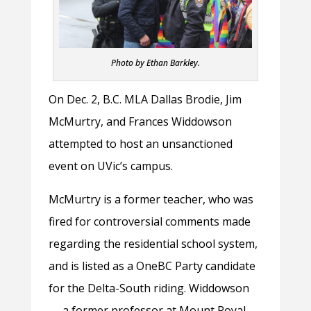
Photo by Ethan Barkley.
On Dec. 2, B.C. MLA Dallas Brodie, Jim
McMurtry, and Frances Widdowson
attempted to host an unsanctioned
event on UVic’s campus.
McMurtry is a former teacher, who was
fired for controversial comments made
regarding the residential school system,
and is listed as a OneBC Party candidate
for the Delta-South riding. Widdowson
— a former professor at Mount Royal