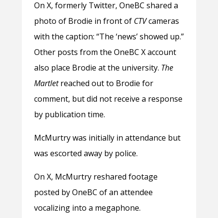
On X, formerly Twitter, OneBC shared a
photo of Brodie in front of
CTV
cameras
with the caption: “The ‘news’ showed up.”
Other posts from the OneBC X account
also place Brodie at the university.
The
Martlet
reached out to Brodie for
comment, but did not receive a response
by publication time.
McMurtry was initially in attendance but
was escorted away by police.
On X, McMurtry reshared footage
posted by OneBC of an attendee
vocalizing into a megaphone.