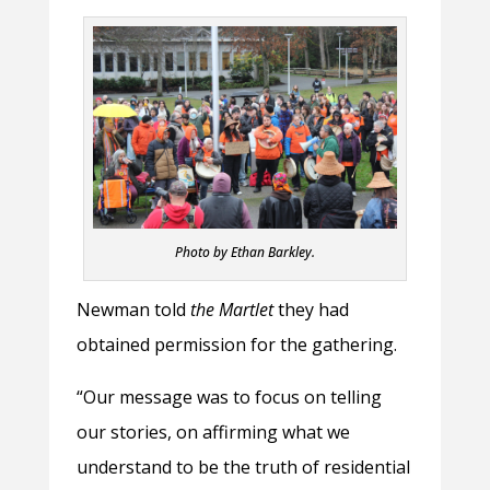
Photo by Ethan Barkley.
Newman told
the Martlet
they had
obtained permission for the gathering.
“Our message was to focus on telling
our stories, on affirming what we
understand to be the truth of residential