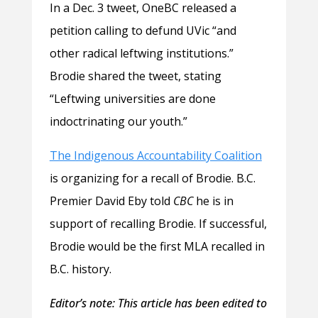
In a Dec. 3 tweet, OneBC released a
petition calling to defund UVic “and
other radical leftwing institutions.”
Brodie shared the tweet, stating
“Leftwing universities are done
indoctrinating our youth.”
The Indigenous Accountability Coalition
is organizing for a recall of Brodie. B.C.
Premier David Eby told
CBC
he is in
support of recalling Brodie. If successful,
Brodie would be the first MLA recalled in
B.C. history.
Editor’s note: This article has been edited to