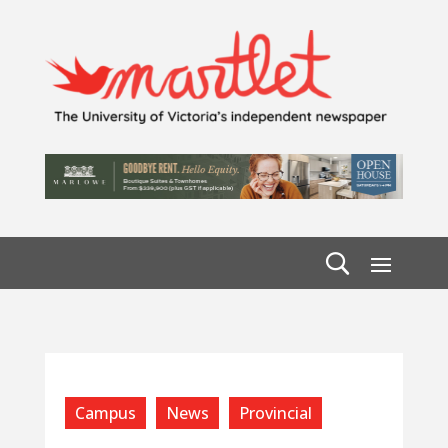
Campus
News
Provincial