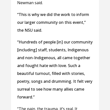
Newman said.
“This is why we did the work to inform
our larger community on this event,”
the NSU said.
“Hundreds of people [in] our community
[including] staff, students, Indigenous
and non-Indigenous, all came together
and fought hate with love. Such a
beautiful turnout, filled with stories,
poetry, songs and drumming. It felt very
surreal to see how many allies came
forward.”
“The pain, the trauma, it’s real. It