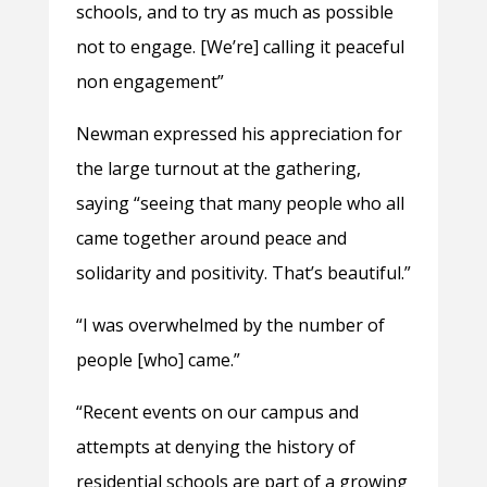
schools, and to try as much as possible
not to engage. [We’re] calling it peaceful
non engagement”
Newman expressed his appreciation for
the large turnout at the gathering,
saying “seeing that many people who all
came together around peace and
solidarity and positivity. That’s beautiful.”
“I was overwhelmed by the number of
people [who] came.”
“Recent events on our campus and
attempts at denying the history of
residential schools are part of a growing