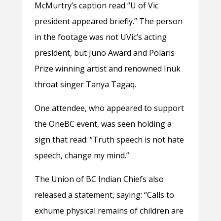
McMurtry’s caption read “U of Vic
president appeared briefly.” The person
in the footage was not UVic’s acting
president, but Juno Award and Polaris
Prize winning artist and renowned Inuk
throat singer Tanya Tagaq.
One attendee, who appeared to support
the OneBC event, was seen holding a
sign that read: “Truth speech is not hate
speech, change my mind.”
The Union of BC Indian Chiefs also
released a statement, saying: “Calls to
exhume physical remains of children are