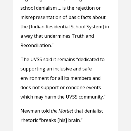
school denialism … is the rejection or
misrepresentation of basic facts about
the [Indian Residential School System] in
a way that undermines Truth and
Reconciliation.”
The UVSS said it remains “dedicated to
supporting an inclusive and safe
environment for all its members and
does not support or condone events
which may harm the UVSS community.”
Newman told
the Martlet
that denialist
rhetoric “breaks [his] brain.”