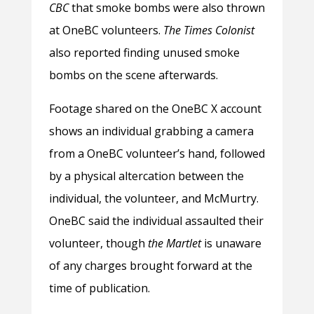
CBC
that smoke bombs were also thrown
at OneBC volunteers.
The
Times Colonist
also reported finding unused smoke
bombs on the scene afterwards.
Footage shared on the OneBC X account
shows an individual grabbing a camera
from a OneBC volunteer’s hand, followed
by a physical altercation between the
individual, the volunteer, and McMurtry.
OneBC said the individual assaulted their
volunteer, though
the Martlet
is unaware
of any charges brought forward at the
time of publication.