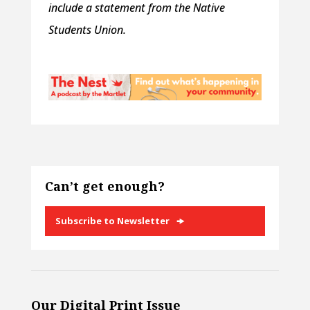
include a statement from the Native
Students Union.
Can’t get enough?
Subscribe to Newsletter
Our Digital Print Issue