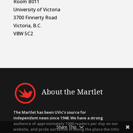
Room B011
University of Victoria
3700 Finnerty Road
Victoria, B.C.
V8W 5C2
About the Martlet
The Martlet has been UVic’s source for
independent news since 1948. We have a strong
audience of approximately 1000 readers per day on our
Share This
website, and pride ourselves in being the place the UVic