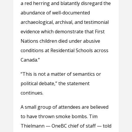
a red herring and blatantly disregard the
abundance of well-documented
archaeological, archival, and testimonial
evidence which demonstrate that First
Nations children died under abusive
conditions at Residential Schools across
Canada.”
“This is not a matter of semantics or
political debate,” the statement
continues.
A small group of attendees are believed
to have thrown smoke bombs. Tim
Thielmann — OneBC chief of staff — told