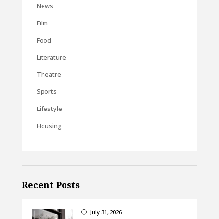
News
Film
Food
Literature
Theatre
Sports
Lifestyle
Housing
Recent Posts
July 31, 2026
}