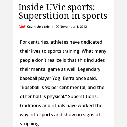
Inside UVic sports:
Superstition in sports
Kevin Underhill
November 1, 2012
}
For centuries, athletes have dedicated
their lives to sports training. What many
people don’t realize is that this includes
their mental game as well. Legendary
baseball player Yogi Berra once said,
“Baseball is 90 per cent mental, and the
other half is physical.” Superstitions,
traditions and rituals have worked their
way into sports and show no signs of
stopping.