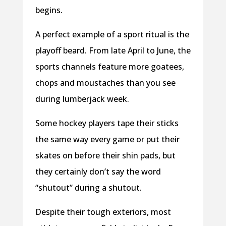
begins.
A perfect example of a sport ritual is the
playoff beard. From late April to June, the
sports channels feature more goatees,
chops and moustaches than you see
during lumberjack week.
Some hockey players tape their sticks
the same way every game or put their
skates on before their shin pads, but
they certainly don’t say the word
“shutout” during a shutout.
Despite their tough exteriors, most