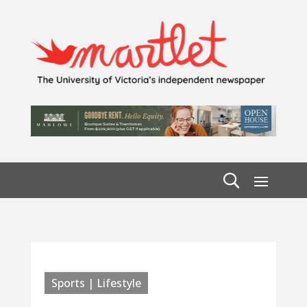
Sports | Lifestyle