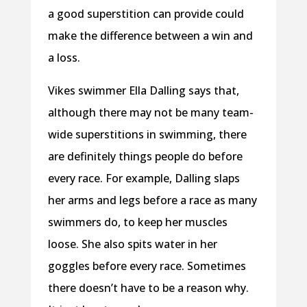
a good superstition can provide could
make the difference between a win and
a loss.
Vikes swimmer Ella Dalling says that,
although there may not be many team-
wide superstitions in swimming, there
are definitely things people do before
every race. For example, Dalling slaps
her arms and legs before a race as many
swimmers do, to keep her muscles
loose. She also spits water in her
goggles before every race. Sometimes
there doesn’t have to be a reason why.