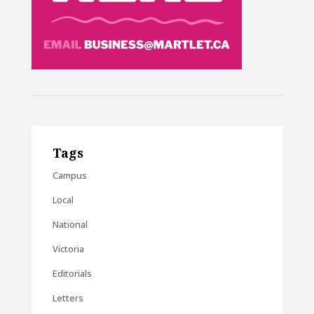
Tags
Campus
Local
National
Victoria
Editorials
Letters