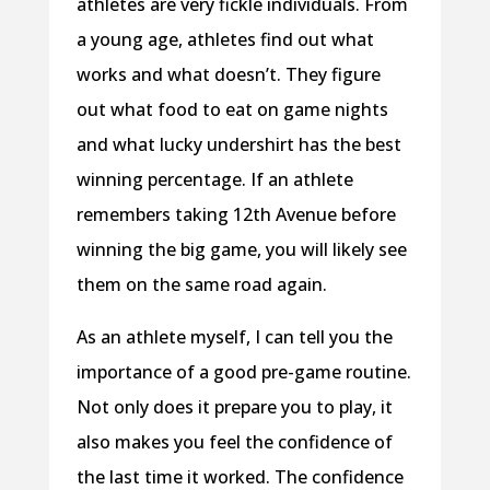
athletes are very fickle individuals. From
a young age, athletes find out what
works and what doesn’t. They figure
out what food to eat on game nights
and what lucky undershirt has the best
winning percentage. If an athlete
remembers taking 12th Avenue before
winning the big game, you will likely see
them on the same road again.
As an athlete myself, I can tell you the
importance of a good pre-game routine.
Not only does it prepare you to play, it
also makes you feel the confidence of
the last time it worked. The confidence