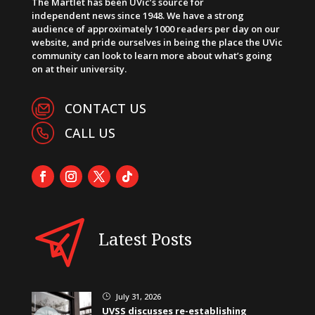
The Martlet has been UVic’s source for
independent news since 1948. We have a strong
audience of approximately 1000 readers per day on our
website, and pride ourselves in being the place the UVic
community can look to learn more about what’s going
on at their university.
CONTACT US
CALL US
Latest Posts
July 31, 2026
}
UVSS discusses re-establishing