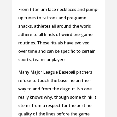
From titanium lace necklaces and pump-
up tunes to tattoos and pre-game
snacks, athletes all around the world
adhere to all kinds of weird pre-game
routines. These rituals have evolved
over time and can be specific to certain
sports, teams or players.
Many Major League Baseball pitchers
refuse to touch the baseline on their
way to and from the dugout. No one
really knows why, though some think it
stems from a respect for the pristine
quality of the lines before the game