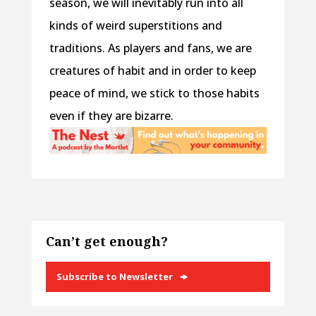
season, we will inevitably run into all
kinds of weird superstitions and
traditions. As players and fans, we are
creatures of habit and in order to keep
peace of mind, we stick to those habits
even if they are bizarre.
Can’t get enough?
Subscribe to Newsletter