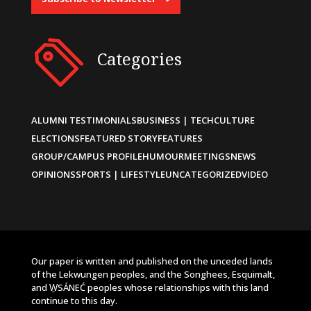
Categories
ALUMNI TESTIMONIALS
BUSINESS | TECH
CULTURE
ELECTIONS
FEATURED STORY
FEATURES
GROUP/CAMPUS PROFILE
HUMOUR
MEETINGS
NEWS
OPINIONS
SPORTS | LIFESTYLE
UNCATEGORIZED
VIDEO
Our paper is written and published on the unceded lands
of the Lekwungen peoples, and the Songhees, Esquimalt,
and W̱SÁNEĆ peoples whose relationships with this land
continue to this day.