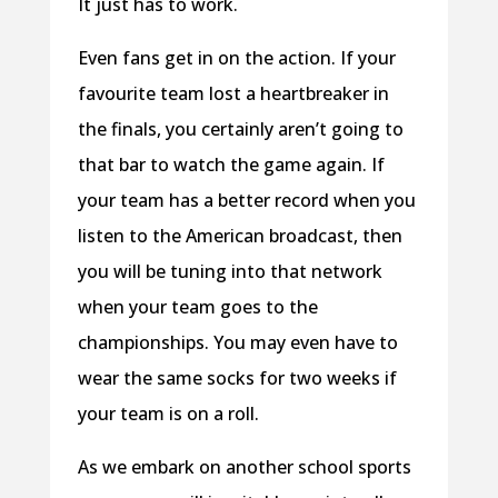
It just has to work.
Even fans get in on the action. If your
favourite team lost a heartbreaker in
the finals, you certainly aren’t going to
that bar to watch the game again. If
your team has a better record when you
listen to the American broadcast, then
you will be tuning into that network
when your team goes to the
championships. You may even have to
wear the same socks for two weeks if
your team is on a roll.
As we embark on another school sports