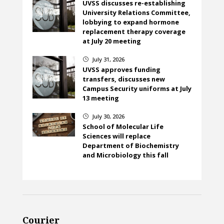
UVSS discusses re-establishing
University Relations Committee,
lobbying to expand hormone
replacement therapy coverage
at July 20 meeting
July 31, 2026
}
UVSS approves funding
transfers, discusses new
Campus Security uniforms at July
13 meeting
July 30, 2026
}
School of Molecular Life
Sciences will replace
Department of Biochemistry
and Microbiology this fall
Courier