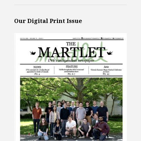
Our Digital Print Issue