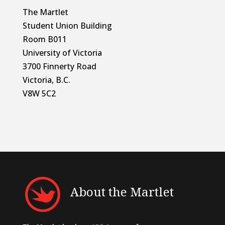
The Martlet
Student Union Building
Room B011
University of Victoria
3700 Finnerty Road
Victoria, B.C.
V8W 5C2
About the Martlet