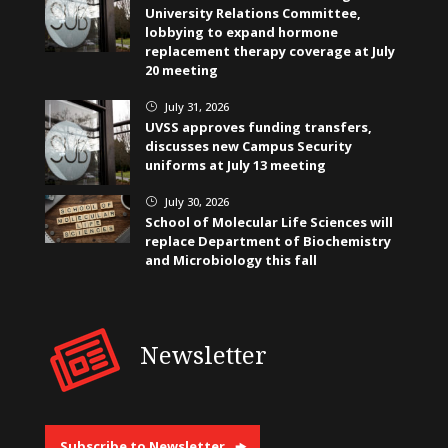
University Relations Committee,
lobbying to expand hormone
replacement therapy coverage at July
20 meeting
July 31, 2026
}
UVSS approves funding transfers,
discusses new Campus Security
uniforms at July 13 meeting
July 30, 2026
}
School of Molecular Life Sciences will
replace Department of Biochemistry
and Microbiology this fall
Newsletter
Subscribe to Newsletter