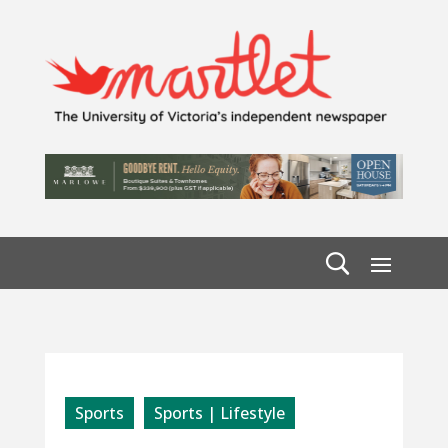
Sports
Sports | Lifestyle