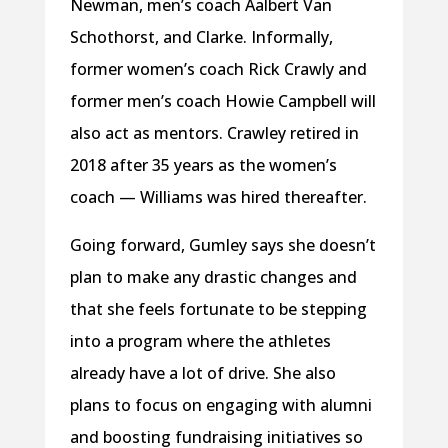
Newman, men’s coach Aalbert Van
Schothorst, and Clarke. Informally,
former women’s coach Rick Crawly and
former men’s coach Howie Campbell will
also act as mentors. Crawley retired in
2018 after 35 years as the women’s
coach — Williams was hired thereafter.
Going forward, Gumley says she doesn’t
plan to make any drastic changes and
that she feels fortunate to be stepping
into a program where the athletes
already have a lot of drive. She also
plans to focus on engaging with alumni
and boosting fundraising initiatives so