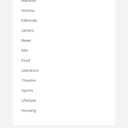
National
Victoria
Editorials
Letters
News
Film
Food
Literature
Theatre
Sports
Lifestyle
Housing