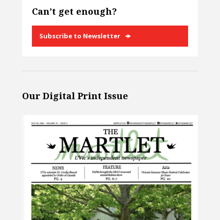
Can’t get enough?
Subscribe to Newsletter
Our Digital Print Issue