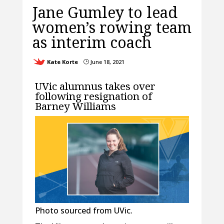
Jane Gumley to lead
women’s rowing team
as interim coach
Kate Korte
June 18, 2021
}
UVic alumnus takes over
following resignation of
Barney Williams
Photo sourced from UVic.