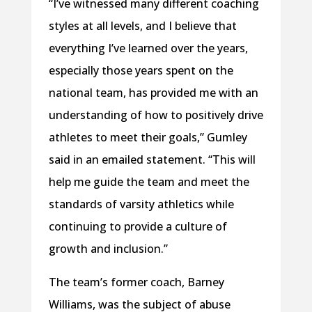
“I’ve witnessed many different coaching
styles at all levels, and I believe that
everything I’ve learned over the years,
especially those years spent on the
national team, has provided me with an
understanding of how to positively drive
athletes to meet their goals,” Gumley
said in an emailed statement. “This will
help me guide the team and meet the
standards of varsity athletics while
continuing to provide a culture of
growth and inclusion.”
The team’s former coach, Barney
Williams, was the subject of abuse