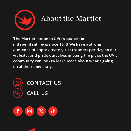
About the Martlet
The Martlet has been UVic’s source for
independent news since 1948. We have a strong
audience of approximately 1000 readers per day on our
website, and pride ourselves in being the place the UVic
community can look to learn more about what’s going
on at their university.
CONTACT US
CALL US