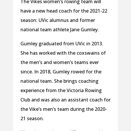
The Vikes women’s rowing team will
have a new head coach for the 2021-22
season: UVic alumnus and former
national team athlete Jane Gumley.
Gumley graduated from UVic in 2013.
She has worked with the coxswains of
the men’s and women’s teams ever
since. In 2018, Gumley rowed for the
national team. She brings coaching
experience from the Victoria Rowing
Club and was also an assistant coach for
the Vike’s men’s team during the 2020-
21 season.