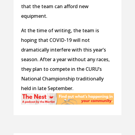
that the team can afford new
equipment.
At the time of writing, the team is
hoping that COVID-19 will not
dramatically interfere with this year’s
season. After a year without any races,
they plan to compete in the CURU’s
National Championship traditionally
held in late September.