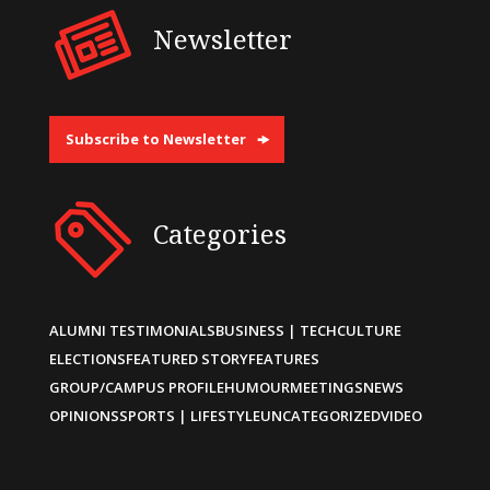
Newsletter
Subscribe to Newsletter
Categories
ALUMNI TESTIMONIALS
BUSINESS | TECH
CULTURE
ELECTIONS
FEATURED STORY
FEATURES
GROUP/CAMPUS PROFILE
HUMOUR
MEETINGS
NEWS
OPINIONS
SPORTS | LIFESTYLE
UNCATEGORIZED
VIDEO