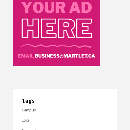
Tags
Campus
Local