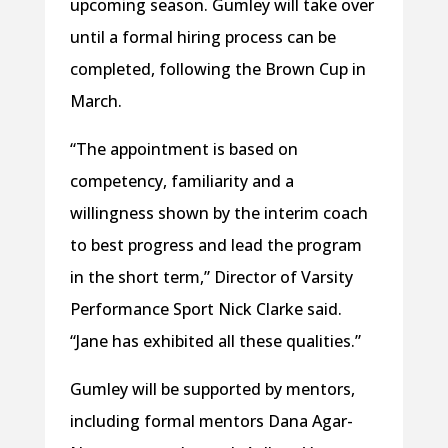
upcoming season. Gumley will take over
until a formal hiring process can be
completed, following the Brown Cup in
March.
“The appointment is based on
competency, familiarity and a
willingness shown by the interim coach
to best progress and lead the program
in the short term,” Director of Varsity
Performance Sport Nick Clarke said.
“Jane has exhibited all these qualities.”
Gumley will be supported by mentors,
including formal mentors Dana Agar-