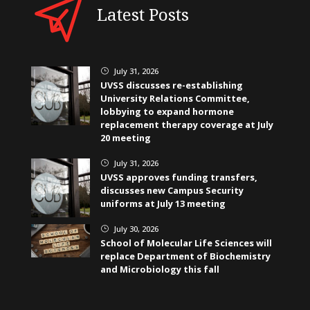
Latest Posts
July 31, 2026
}
UVSS discusses re-establishing
University Relations Committee,
lobbying to expand hormone
replacement therapy coverage at July
20 meeting
July 31, 2026
}
UVSS approves funding transfers,
discusses new Campus Security
uniforms at July 13 meeting
July 30, 2026
}
School of Molecular Life Sciences will
replace Department of Biochemistry
and Microbiology this fall