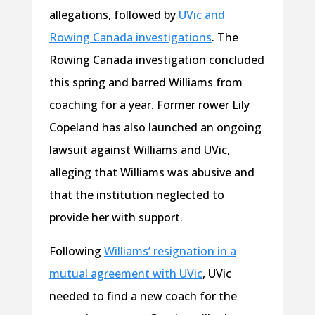
allegations, followed by
UVic and
Rowing Canada investigations
. The
Rowing Canada investigation concluded
this spring and barred Williams from
coaching for a year. Former rower Lily
Copeland has also launched an ongoing
lawsuit against Williams and UVic,
alleging that Williams was abusive and
that the institution neglected to
provide her with support.
Following
Williams’ resignation in a
mutual agreement with UVic
, UVic
needed to find a new coach for the