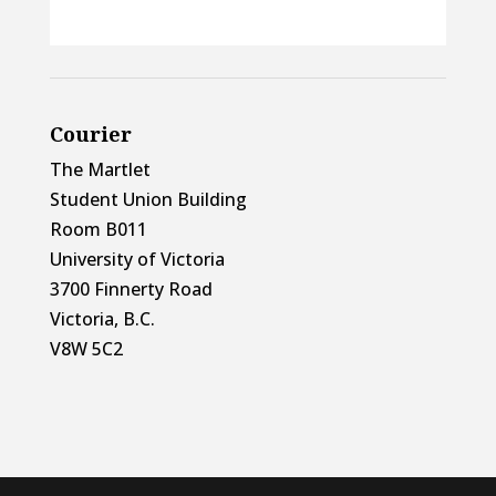
Courier
The Martlet
Student Union Building
Room B011
University of Victoria
3700 Finnerty Road
Victoria, B.C.
V8W 5C2