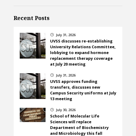
Recent Posts
July 31, 2026
}
UVSS discusses re-establishing
University Relations Committee,
lobbying to expand hormone
replacement therapy coverage
at July 20 meeting
July 31, 2026
}
UVSS approves funding
transfers, discusses new
Campus Security uniforms at July
13 meeting
July 30, 2026
}
School of Molecular Life
Sciences will replace
Department of Biochemistry
and Microbiology this fall