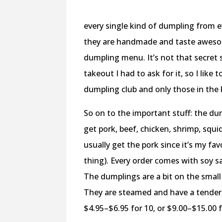
every single kind of dumpling from e
they are handmade and taste awesome
dumpling menu. It’s not that secret si
takeout I had to ask for it, so I like 
dumpling club and only those in the
So on to the important stuff: the dum
get pork, beef, chicken, shrimp, squid
usually get the pork since it’s my fav
thing). Every order comes with soy 
The dumplings are a bit on the small s
They are steamed and have a tender, 
$4.95–$6.95 for 10, or $9.00–$15.00 f