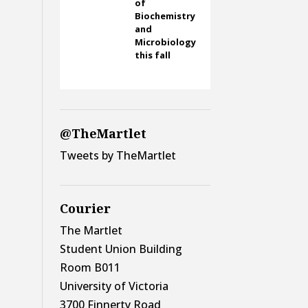
of
Biochemistry
and
Microbiology
this fall
@TheMartlet
Tweets by TheMartlet
Courier
The Martlet
Student Union Building
Room B011
University of Victoria
3700 Finnerty Road