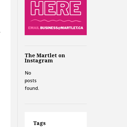
r
The Martlet on
Instagram
No
posts
found.
Tags