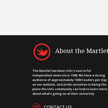
About the Martle
The Martlet has been UVic’s source for
independent news since 1948. We have a strong
audience of approximately 1000 readers per day
on our website, and pride ourselves in being the
place the UVic community can look to learn more
about what’s going on at their university.
CONTACT US