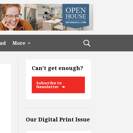
ead
More
Can’t get enough?
Subscribe to
Newsletter
Our Digital Print Issue