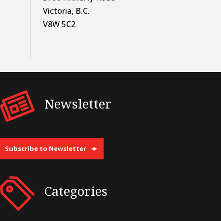
Victoria, B.C.
V8W 5C2
Newsletter
Subscribe to Newsletter
Categories