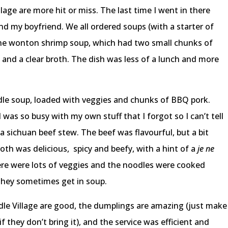
lage are more hit or miss. The last time I went in there
nd my boyfriend. We all ordered soups (with a starter of
the wonton shrimp soup, which had two small chunks of
s and a clear broth. The dish was less of a lunch and more
le soup, loaded with veggies and chunks of BBQ pork.
I was so busy with my own stuff that I forgot so I can’t tell
a sichuan beef stew. The beef was flavourful, but a bit
oth was delicious, spicy and beefy, with a hint of a
je ne
 There were lots of veggies and the noodles were cooked
 they sometimes get in soup.
oodle Village are good, the dumplings are amazing (just make
f they don’t bring it), and the service was efficient and