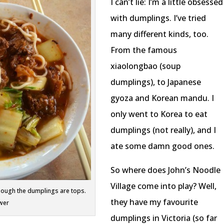
I can’t lie: I’m a little obsessed
with dumplings. I’ve tried
many different kinds, too.
From the famous
xiaolongbao (soup
dumplings), to Japanese
gyoza and Korean mandu. I
only went to Korea to eat
dumplings (not really), and I
ate some damn good ones.
So where does John’s Noodle
Village come into play? Well,
though the dumplings are tops.
they have my favourite
wer
dumplings in Victoria (so far