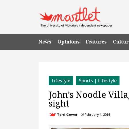
News
Opinions
Features
Cultur
Lifestyle
Sports | Lifestyle
John’s Noodle Villa
sight
Terri Gower
February 4, 2016
}