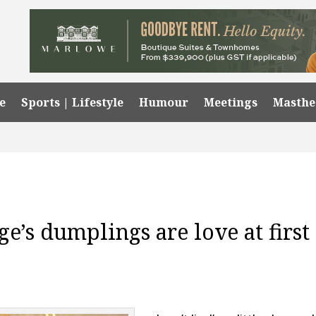
e
Sports | Lifestyle
Humour
Meetings
Masth
ge’s dumplings are love at first