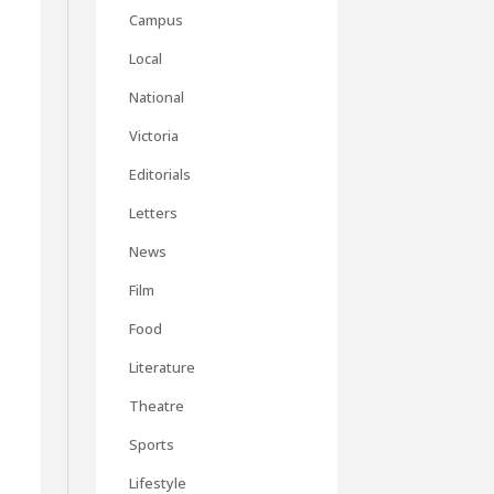
Campus
Local
National
Victoria
Editorials
Letters
News
Film
Food
Literature
Theatre
Sports
Lifestyle