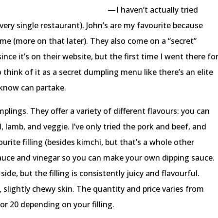
— I haven’t actually tried
very single restaurant). John’s are my favourite because
 (more on that later). They also come on a “secret”
nce it’s on their website, but the first time I went there fo
to think of it as a secret dumpling menu like there’s an elite
 know can partake.
plings. They offer a variety of different flavours: you can
, lamb, and veggie. I’ve only tried the pork and beef, and
ourite filling (besides kimchi, but that’s a whole other
sauce and vinegar so you can make your own dipping sauce.
ide, but the filling is consistently juicy and flavourful.
slightly chewy skin. The quantity and price varies from
or 20 depending on your filling.