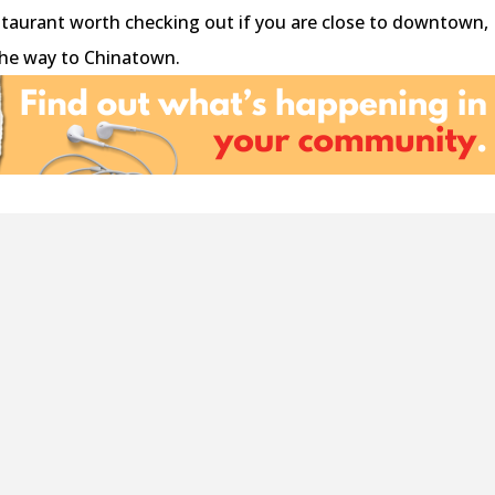
restaurant worth checking out if you are close to downtown,
 the way to Chinatown.