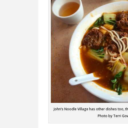
John’s Noodle Village has other dishes too, 
Photo by Terri Go