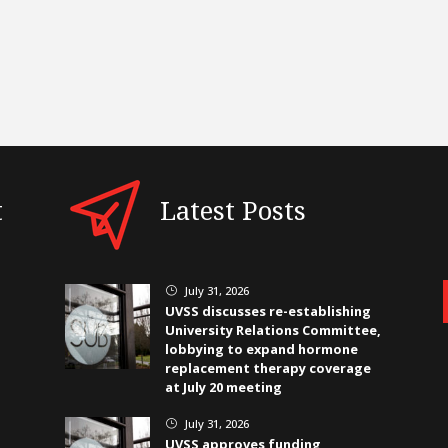
t
Latest Posts
July 31, 2026
}
UVSS discusses re-establishing
University Relations Committee,
lobbying to expand hormone
replacement therapy coverage
at July 20 meeting
July 31, 2026
}
UVSS approves funding