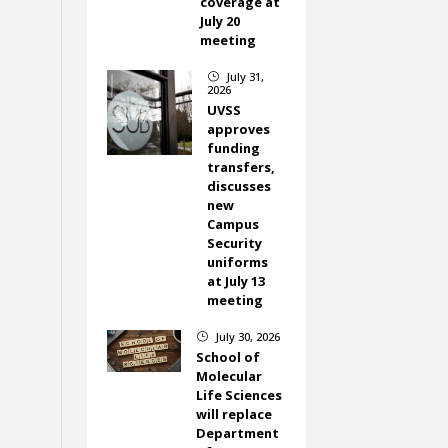
coverage at
July 20
meeting
July 31,
}
2026
UVSS
approves
funding
transfers,
discusses
new
Campus
Security
uniforms
at July 13
meeting
July 30, 2026
}
School of
Molecular
Life Sciences
will replace
Department