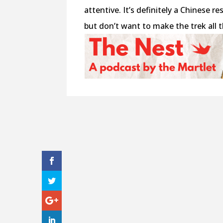
attentive. It’s definitely a Chinese 
but don’t want to make the trek all