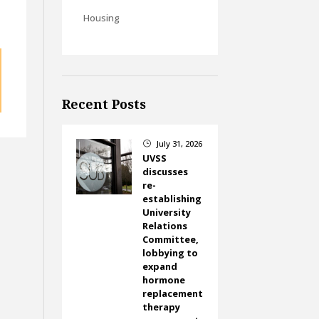
Housing
Recent Posts
July 31, 2026
}
UVSS
discusses
re-
establishing
University
Relations
Committee,
lobbying to
expand
hormone
replacement
therapy