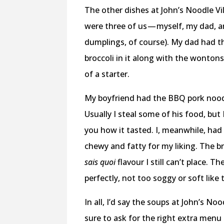
The other dishes at John’s Noodle Vil
were three of us — myself, my dad, a
dumplings, of course). My dad had 
broccoli in it along with the wonton
of a starter.
My boyfriend had the BBQ pork nood
Usually I steal some of his food, but 
you how it tasted. I, meanwhile, had 
chewy and fatty for my liking. The br
sais quoi
flavour I still can’t place.
perfectly, not too soggy or soft like
In all, I’d say the soups at John’s N
sure to ask for the right extra menu i