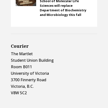
School of Molecular Life
Sciences will replace
Department of Biochemistry
and Microbiology this fall
Courier
The Martlet
Student Union Building
Room B011
University of Victoria
3700 Finnerty Road
Victoria, B.C.
V8W 5C2