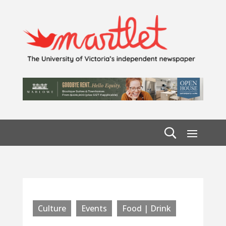
Culture
Events
Food | Drink