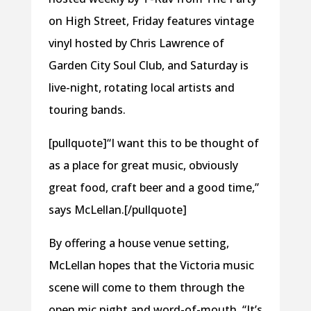
on High Street, Friday features vintage
vinyl hosted by Chris Lawrence of
Garden City Soul Club, and Saturday is
live-night, rotating local artists and
touring bands.
[pullquote]“I want this to be thought of
as a place for great music, obviously
great food, craft beer and a good time,”
says McLellan.[/pullquote]
By offering a house venue setting,
McLellan hopes that the Victoria music
scene will come to them through the
open mic night and word-of-mouth. “It’s