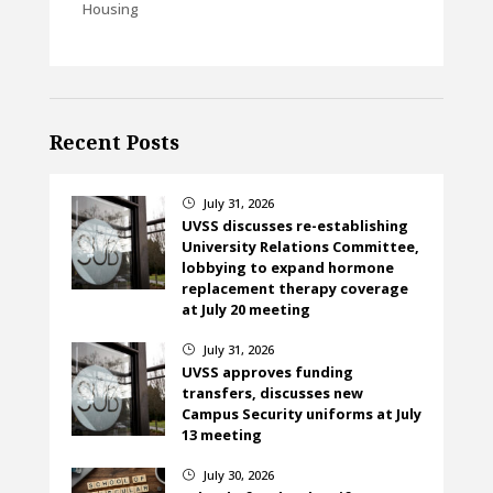
Housing
Recent Posts
July 31, 2026
}
UVSS discusses re-establishing
University Relations Committee,
lobbying to expand hormone
replacement therapy coverage
at July 20 meeting
July 31, 2026
}
UVSS approves funding
transfers, discusses new
Campus Security uniforms at July
13 meeting
July 30, 2026
}