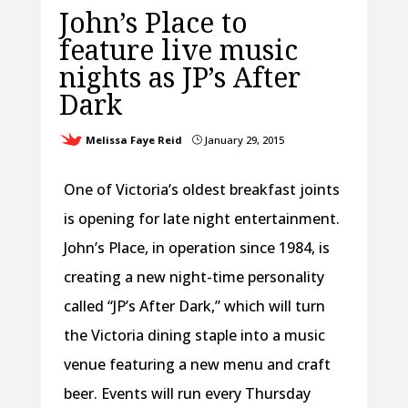
John’s Place to
feature live music
nights as JP’s After
Dark
Melissa Faye Reid
January 29, 2015
}
One of Victoria’s oldest breakfast joints
is opening for late night entertainment.
John’s Place, in operation since 1984, is
creating a new night-time personality
called “JP’s After Dark,” which will turn
the Victoria dining staple into a music
venue featuring a new menu and craft
beer. Events will run every Thursday