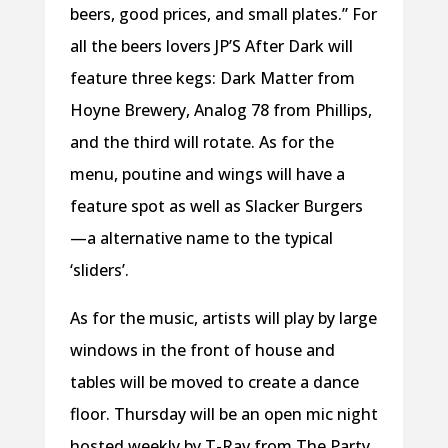
beers, good prices, and small plates.” For
all the beers lovers JP’S After Dark will
feature three kegs: Dark Matter from
Hoyne Brewery, Analog 78 from Phillips,
and the third will rotate. As for the
menu, poutine and wings will have a
feature spot as well as Slacker Burgers
—a alternative name to the typical
‘sliders’.
As for the music, artists will play by large
windows in the front of house and
tables will be moved to create a dance
floor. Thursday will be an open mic night
hosted weekly by T-Rav from The Party