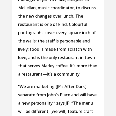
McLellan, music coordinator, to discuss
the new changes over lunch. The
restaurant is one of kind. Colourful
photographs cover every square inch of
the walls; the staff is personable and
lively; food is made from scratch with
love, and is the only restaurant in town
that serves Marley coffee! It’s more than
a restaurant—it’s a community.
“We are marketing [JP’s After Dark]
separate from John’s Place and will have
a new personality,” says JP. “The menu
will be different, [we will] feature craft