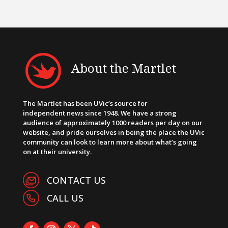
About the Martlet
The Martlet has been UVic’s source for
independent news since 1948. We have a strong
audience of approximately 1000 readers per day on our
website, and pride ourselves in being the place the UVic
community can look to learn more about what’s going
on at their university.
CONTACT US
CALL US