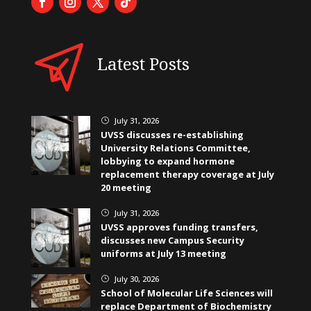
Latest Posts
July 31, 2026
}
UVSS discusses re-establishing
University Relations Committee,
lobbying to expand hormone
replacement therapy coverage at July
20 meeting
July 31, 2026
}
UVSS approves funding transfers,
discusses new Campus Security
uniforms at July 13 meeting
July 30, 2026
}
School of Molecular Life Sciences will
replace Department of Biochemistry