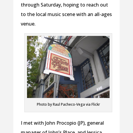
through Saturday, hoping to reach out
to the local music scene with an all-ages
venue.
Photo by Raul Pacheco-Vega via Flickr
I met with John Procopio (JP), general
manager of John’s Place, and Jessica