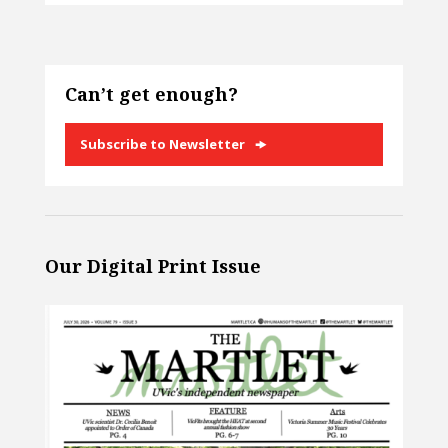
Can’t get enough?
Subscribe to Newsletter
Our Digital Print Issue