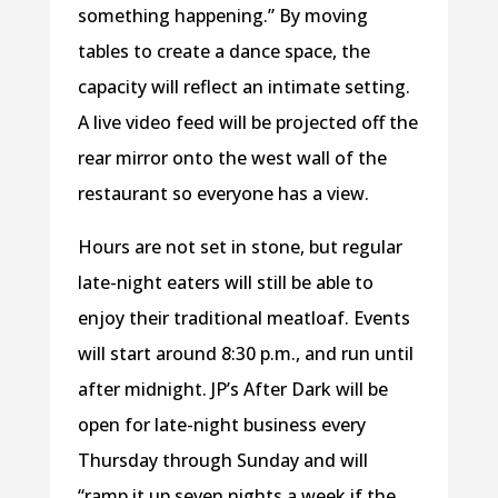
something happening.” By moving
tables to create a dance space, the
capacity will reflect an intimate setting.
A live video feed will be projected off the
rear mirror onto the west wall of the
restaurant so everyone has a view.
Hours are not set in stone, but regular
late-night eaters will still be able to
enjoy their traditional meatloaf. Events
will start around 8:30 p.m., and run until
after midnight. JP’s After Dark will be
open for late-night business every
Thursday through Sunday and will
“ramp it up seven nights a week if the