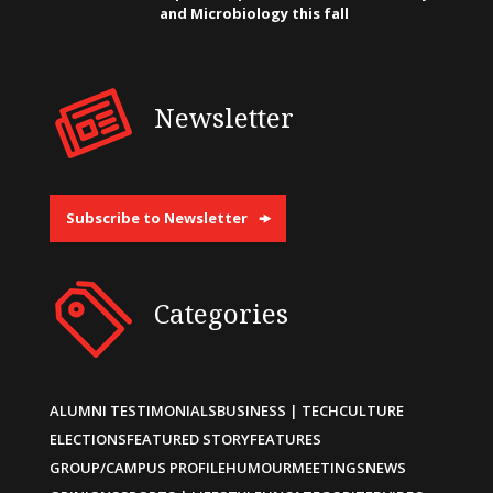
and Microbiology this fall
Newsletter
Subscribe to Newsletter
Categories
ALUMNI TESTIMONIALS
BUSINESS | TECH
CULTURE
ELECTIONS
FEATURED STORY
FEATURES
GROUP/CAMPUS PROFILE
HUMOUR
MEETINGS
NEWS