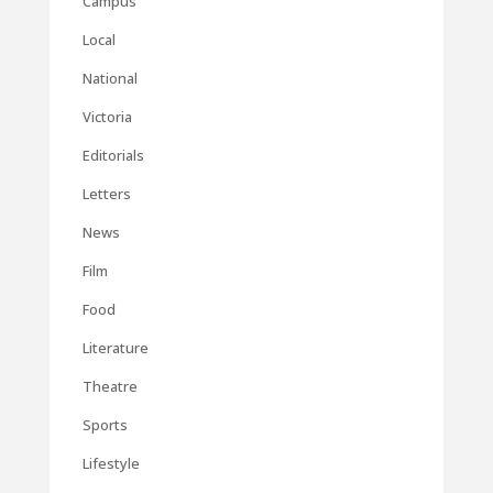
Campus
Local
National
Victoria
Editorials
Letters
News
Film
Food
Literature
Theatre
Sports
Lifestyle