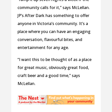
community calls for it,” says McLellan.
JP’s After Dark has something to offer
anyone in Victoria’s community. It’s a
place where you can have an engaging
conversation, flavourful bites, and
entertainment for any age.
“I want this to be thought of as a place
for great music, obviously great food,
craft beer and a good time,” says
McLellan.