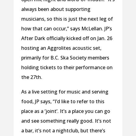
always been about supporting
musicians, so this is just the next leg of
how that can occur,” says McLellan. JP’s
After Dark officially kicked off on Jan. 26
hosting an Aggrolites acoustic set,
primarily for B.C. Ska Society members
holding tickets to their performance on
the 27th.
As a live setting for music and serving
food, JP says, “I’d like to refer to this
place as a ‘joint’. It’s a place you can go
and see something really good. It’s not
a bar, it’s not a nightclub, but there’s