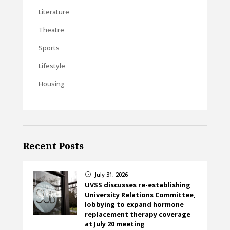
Literature
Theatre
Sports
Lifestyle
Housing
Recent Posts
July 31, 2026
}
UVSS discusses re-establishing
University Relations Committee,
lobbying to expand hormone
replacement therapy coverage
at July 20 meeting