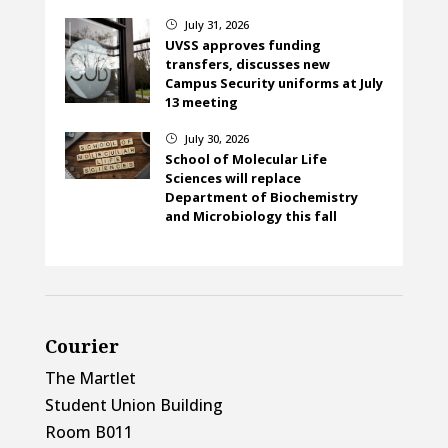
July 31, 2026
}
UVSS approves funding
transfers, discusses new
Campus Security uniforms at July
13 meeting
July 30, 2026
}
School of Molecular Life
Sciences will replace
Department of Biochemistry
and Microbiology this fall
Courier
The Martlet
Student Union Building
Room B011