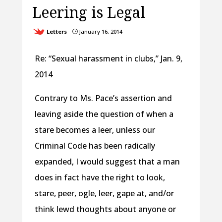
Leering is Legal
Letters
January 16, 2014
}
Re: “Sexual harassment in clubs,” Jan. 9,
2014
Contrary to Ms. Pace’s assertion and
leaving aside the question of when a
stare becomes a leer, unless our
Criminal Code has been radically
expanded, I would suggest that a man
does in fact have the right to look,
stare, peer, ogle, leer, gape at, and/or
think lewd thoughts about anyone or