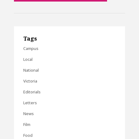
Tags
Campus
Local
National
Victoria
Editorials
Letters
News
Film
Food