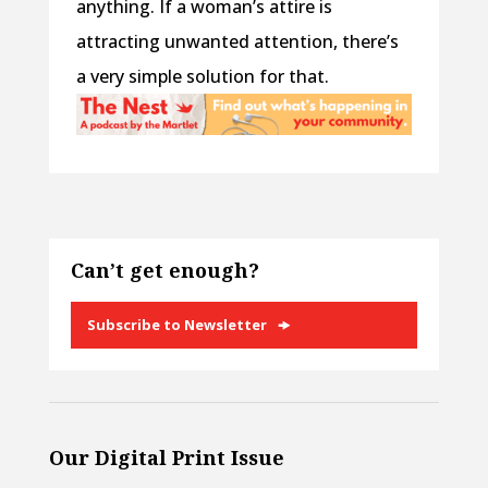
anything. If a woman’s attire is
attracting unwanted attention, there’s
a very simple solution for that.
Can’t get enough?
Subscribe to Newsletter
Our Digital Print Issue