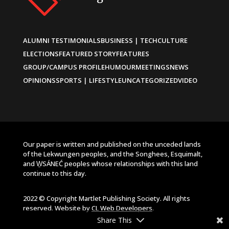
ALUMNI TESTIMONIALS
BUSINESS | TECH
CULTURE
ELECTIONS
FEATURED STORY
FEATURES
GROUP/CAMPUS PROFILE
HUMOUR
MEETINGS
NEWS
OPINIONS
SPORTS | LIFESTYLE
UNCATEGORIZED
VIDEO
Our paper is written and published on the unceded lands
of the Lekwungen peoples, and the Songhees, Esquimalt,
and W̱SÁNEĆ peoples whose relationships with this land
continue to this day.
2022 © Copyright Martlet Publishing Society. All rights
reserved. Website by
CL Web Developers
.
Share This