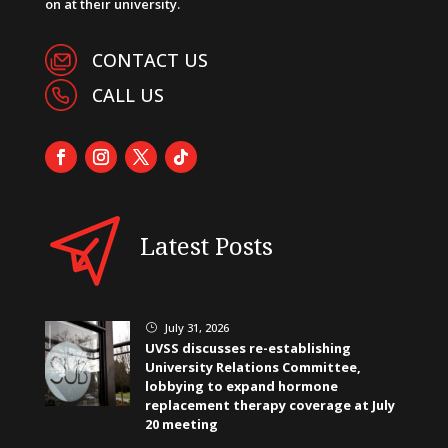
on at their university.
CONTACT US
CALL US
Latest Posts
July 31, 2026
}
UVSS discusses re-establishing
University Relations Committee,
lobbying to expand hormone
replacement therapy coverage at July
20 meeting