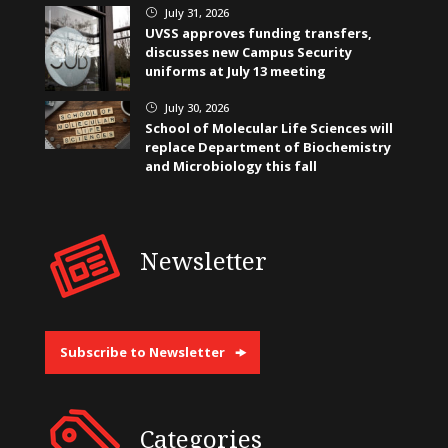
July 31, 2026
}
UVSS approves funding transfers,
discusses new Campus Security
uniforms at July 13 meeting
July 30, 2026
}
School of Molecular Life Sciences will
replace Department of Biochemistry
and Microbiology this fall
Newsletter
Subscribe to Newsletter
Categories