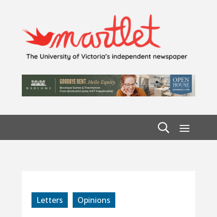
Letters
Opinions