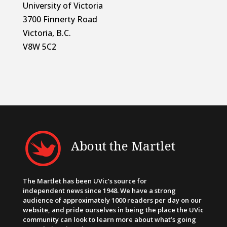
University of Victoria
3700 Finnerty Road
Victoria, B.C.
V8W 5C2
About the Martlet
The Martlet has been UVic’s source for
independent news since 1948. We have a strong
audience of approximately 1000 readers per day on our
website, and pride ourselves in being the place the UVic
community can look to learn more about what’s going