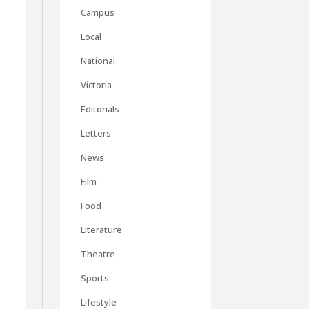
Campus
Local
National
Victoria
Editorials
Letters
News
Film
Food
Literature
Theatre
Sports
Lifestyle