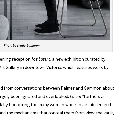
Photo by Lynda Gammon.
pening reception for
Latent
, a new exhibition curated by
Art Gallery in downtown Victoria, which features work by
rged from conversations between Palmer and Gammon about
argely been ignored and overlooked.
Latent
“furthers a
rk by honouring the many women who remain hidden in the
on and the mechanisms that conceal them from view: the vault,