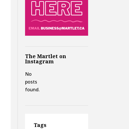
The Martlet on
Instagram
No
posts
found.
Tags