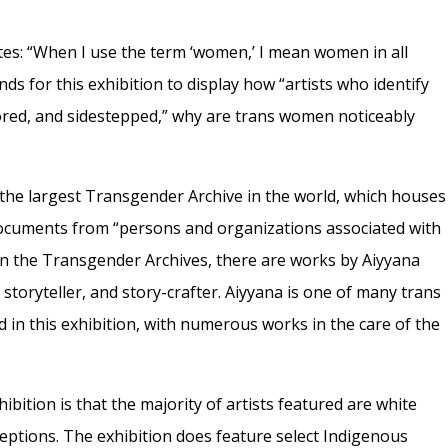
ates: “When I use the term ‘women,’ I mean women in all
nds for this exhibition to display how “artists who identify
red, and sidestepped,” why are trans women noticeably
o the largest Transgender Archive in the world, which houses
 documents from “persons and organizations associated with
In the Transgender Archives, there are works by Aiyyana
 storyteller, and story-crafter. Aiyyana is one of many trans
n this exhibition, with numerous works in the care of the
ibition is that the majority of artists featured are white
ptions. The exhibition does feature select Indigenous