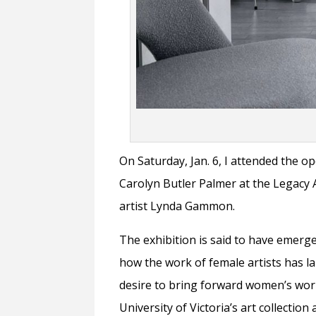
On Saturday, Jan. 6, I attended the o
Carolyn Butler Palmer at the Legacy 
artist Lynda Gammon.
The exhibition is said to have eme
how the work of female artists has l
desire to bring forward women’s wo
University of Victoria’s art collecti