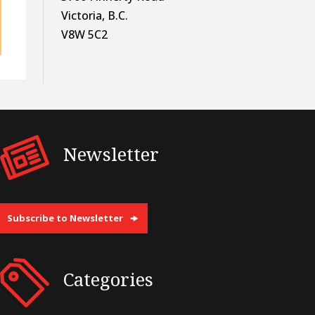
Victoria, B.C.
V8W 5C2
Newsletter
Subscribe to Newsletter
Categories