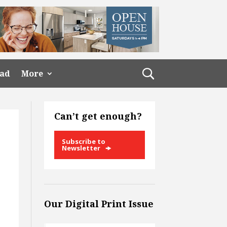
ead
More
Can’t get enough?
Subscribe to
Newsletter
Our Digital Print Issue