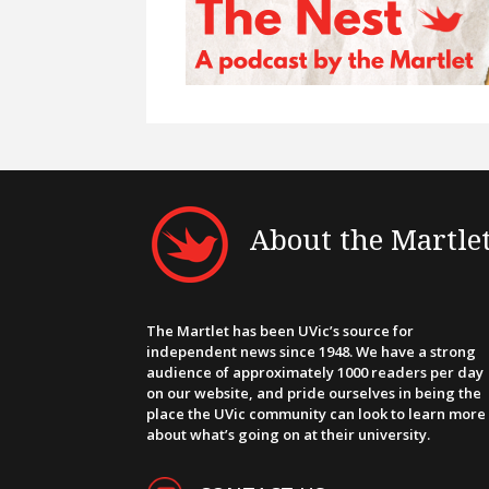
About the Martle
The Martlet has been UVic’s source for
independent news since 1948. We have a strong
audience of approximately 1000 readers per day
on our website, and pride ourselves in being the
place the UVic community can look to learn more
about what’s going on at their university.