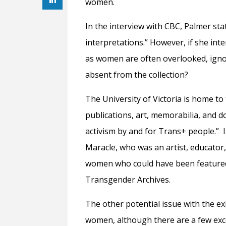
women.
In the interview with CBC, Palmer st
interpretations.” However, if she inte
as women are often overlooked, igno
absent from the collection?
The University of Victoria is home t
publications, art, memorabilia, and
activism by and for Trans+ people.” 
Maracle, who was an artist, educator,
women who could have been featured i
Transgender Archives.
The other potential issue with the exh
women, although there are a few exce