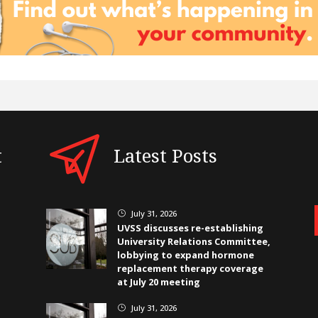
t
Latest Posts
July 31, 2026
}
UVSS discusses re-establishing
University Relations Committee,
lobbying to expand hormone
replacement therapy coverage
at July 20 meeting
July 31, 2026
}