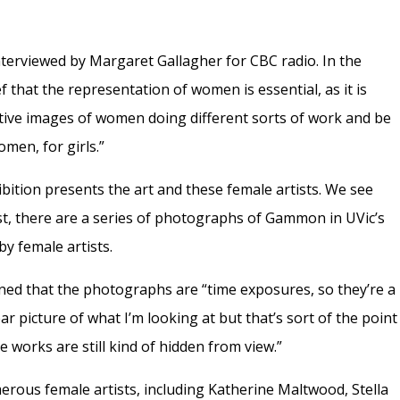
erviewed by Margaret Gallagher for CBC radio. In the
f that the representation of women is essential, as it is
itive images of women doing different sorts of work and be
omen, for girls.”
ibition presents the art and these female artists. We see
irst, there are a series of photographs of Gammon in UVic’s
by female artists.
ned that the photographs are “time exposures, so they’re a
 clear picture of what I’m looking at but that’s sort of the point
e works are still kind of hidden from view.”
us female artists, including Katherine Maltwood, Stella