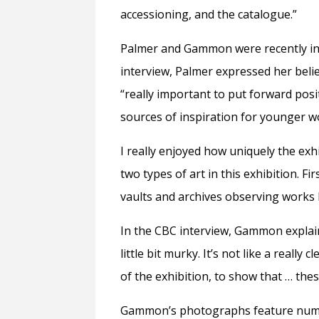
accessioning, and the catalogue.”
Palmer and Gammon were recently int
interview, Palmer expressed her belie
“really important to put forward pos
sources of inspiration for younger w
I really enjoyed how uniquely the exh
two types of art in this exhibition. F
vaults and archives observing works 
In the CBC interview, Gammon explai
little bit murky. It’s not like a really
of the exhibition, to show that … thes
Gammon’s photographs feature numero