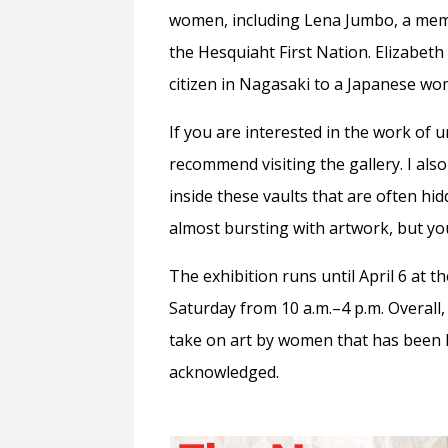
women, including Lena Jumbo, a memb
the Hesquiaht First Nation. Elizabet
citizen in Nagasaki to a Japanese w
If you are interested in the work of 
recommend visiting the gallery. I also
inside these vaults that are often hid
almost bursting with artwork, but you c
The exhibition runs until April 6 at
Saturday from 10 a.m.–4 p.m. Overall,
take on art by women that has been l
acknowledged.