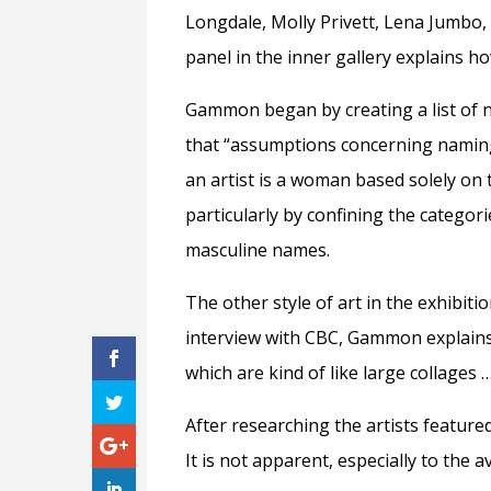
Longdale, Molly Privett, Lena Jumbo, 
panel in the inner gallery explains 
Gammon began by creating a list of 
that “assumptions concerning naming
an artist is a woman based solely on 
particularly by confining the categor
masculine names.
The other style of art in the exhibiti
interview with CBC, Gammon explain
which are kind of like large collages … 
After researching the artists featur
It is not apparent, especially to the