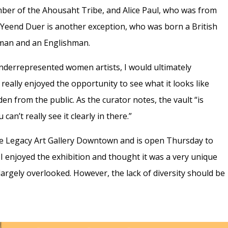
er of the Ahousaht Tribe, and Alice Paul, who was from
h Yeend Duer is another exception, who was born a British
oman and an Englishman.
underrepresented women artists, I would ultimately
 really enjoyed the opportunity to see what it looks like
den from the public. As the curator notes, the vault “is
an’t really see it clearly in there.”
 the Legacy Art Gallery Downtown and is open Thursday to
 I enjoyed the exhibition and thought it was a very unique
argely overlooked. However, the lack of diversity should be