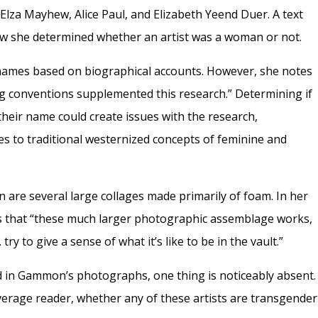
Elza Mayhew, Alice Paul, and Elizabeth Yeend Duer. A text
how she determined whether an artist was a woman or not.
names based on biographical accounts. However, she notes
 conventions supplemented this research.” Determining if
their name could create issues with the research,
ies to traditional westernized concepts of feminine and
on are several large collages made primarily of foam. In her
s that “these much larger photographic assemblage works,
try to give a sense of what it’s like to be in the vault.”
ed in Gammon’s photographs, one thing is noticeably absent.
 average reader, whether any of these artists are transgender