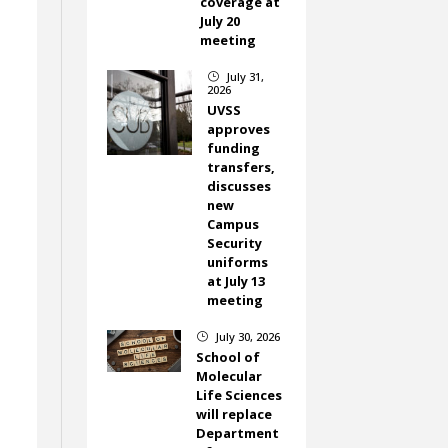
coverage at
July 20
meeting
July 31,
}
2026
UVSS
approves
funding
transfers,
discusses
new
Campus
Security
uniforms
at July 13
meeting
July 30, 2026
}
School of
Molecular
Life Sciences
will replace
Department