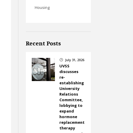
Housing
Recent Posts
July 31, 2026
}
UVSS
discusses
re-
establishing
University
Relations
Committee,
lobbying to
expand
hormone
replacement
therapy