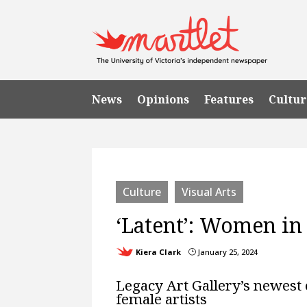
News
Opinions
Features
Cultur
Culture
Visual Arts
‘Latent’: Women in 
Kiera Clark
January 25, 2024
}
Legacy Art Gallery’s newest 
female artists