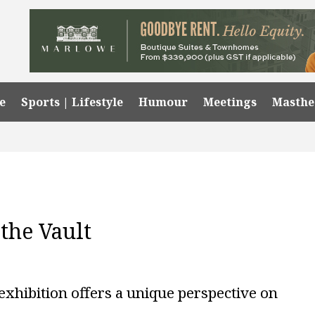
e
Sports | Lifestyle
Humour
Meetings
Masth
the Vault
exhibition offers a unique perspective on