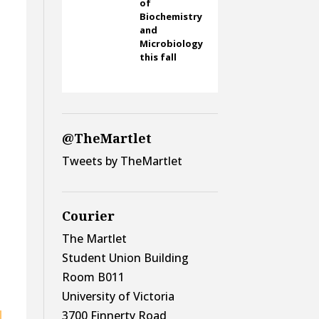
of
Biochemistry
and
Microbiology
this fall
@TheMartlet
Tweets by TheMartlet
Courier
The Martlet
Student Union Building
Room B011
University of Victoria
3700 Finnerty Road