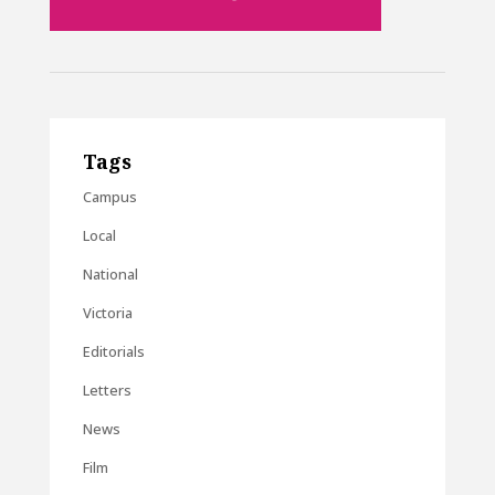
Tags
Campus
Local
National
Victoria
Editorials
Letters
News
Film