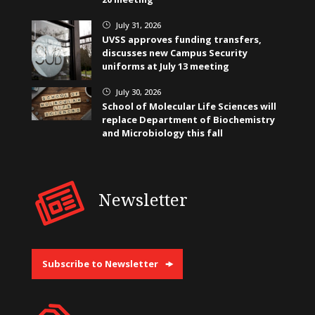
July 31, 2026
}
UVSS approves funding transfers,
discusses new Campus Security
uniforms at July 13 meeting
July 30, 2026
}
School of Molecular Life Sciences will
replace Department of Biochemistry
and Microbiology this fall
Newsletter
Subscribe to Newsletter