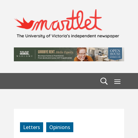
Letters
Opinions