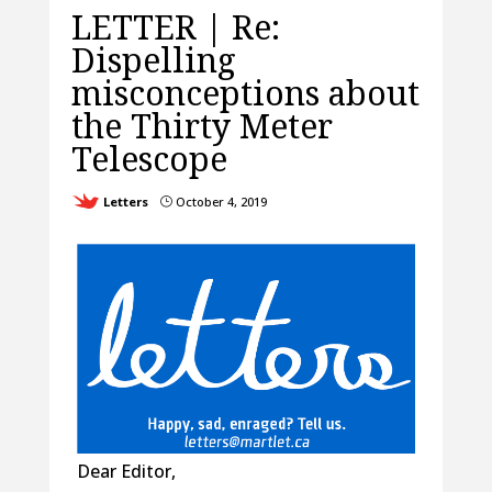
LETTER | Re:
Dispelling
misconceptions about
the Thirty Meter
Telescope
Letters
October 4, 2019
}
Dear Editor,