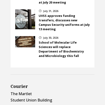
at July 20 meeting
July 31, 2026
}
UVSS approves funding
transfers, discusses new
Campus Security uniforms at July
13 meeting
July 30, 2026
}
School of Molecular Life
Sciences will replace
Department of Biochemistry
and Microbiology this fall
Courier
The Martlet
Student Union Building