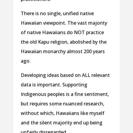
There is no single, unified native
Hawaiian viewpoint. The vast majority
of native Hawaiians do NOT practice
the old Kapu religion, abolished by the
Hawaiian monarchy almost 200 years
ago.
Developing ideas based on ALL relevant
data is important. Supporting
Indigenous peoples is a fine sentiment,
but requires some nuanced research,
without which, Hawaiians like myself
and the silent majority end up being
unfairly disregarded.