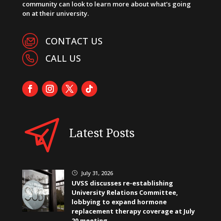
community can look to learn more about what’s going
on at their university.
CONTACT US
CALL US
Latest Posts
July 31, 2026
}
UVSS discusses re-establishing
University Relations Committee,
lobbying to expand hormone
replacement therapy coverage at July
20 meeting