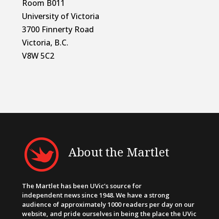
Room B011
University of Victoria
3700 Finnerty Road
Victoria, B.C.
V8W 5C2
About the Martlet
The Martlet has been UVic’s source for
independent news since 1948. We have a strong
audience of approximately 1000 readers per day on our
website, and pride ourselves in being the place the UVic