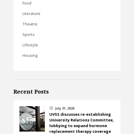
Food
Literature
Theatre
Sports
Lifestyle
Housing
Recent Posts
July 31, 2026
}
UVSS discusses re-establishing
University Relations Committee,
lobbying to expand hormone
replacement therapy coverage