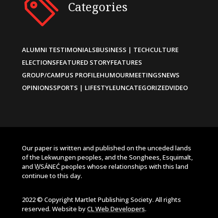
Categories
ALUMNI TESTIMONIALS
BUSINESS | TECH
CULTURE
ELECTIONS
FEATURED STORY
FEATURES
GROUP/CAMPUS PROFILE
HUMOUR
MEETINGS
NEWS
OPINIONS
SPORTS | LIFESTYLE
UNCATEGORIZED
VIDEO
Our paper is written and published on the unceded lands
of the Lekwungen peoples, and the Songhees, Esquimalt,
and W̱SÁNEĆ peoples whose relationships with this land
continue to this day.
2022 © Copyright Martlet Publishing Society. All rights
reserved. Website by
CL Web Developers
.