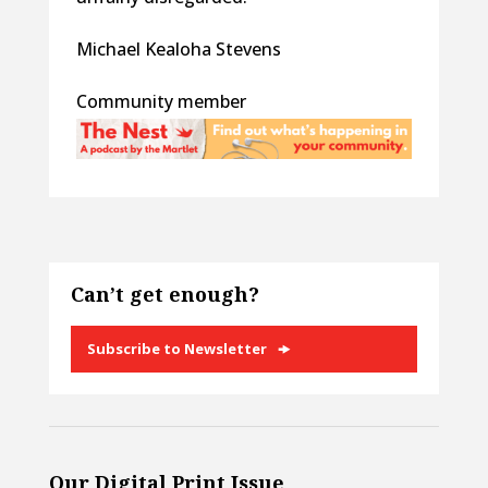
Michael Kealoha Stevens
Community member
Can’t get enough?
Subscribe to Newsletter
Our Digital Print Issue