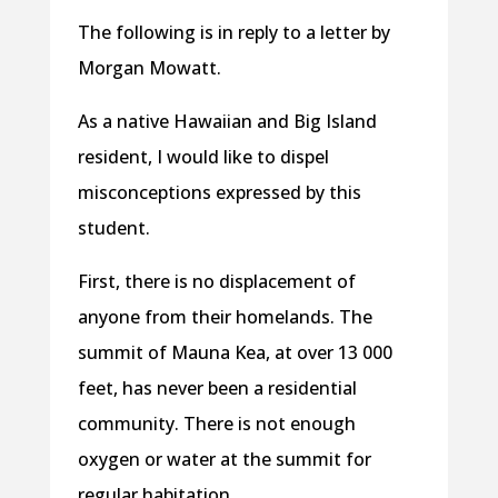
The following is in reply to a letter by
Morgan Mowatt.
As a native Hawaiian and Big Island
resident, I would like to dispel
misconceptions expressed by this
student.
First, there is no displacement of
anyone from their homelands. The
summit of Mauna Kea, at over 13 000
feet, has never been a residential
community. There is not enough
oxygen or water at the summit for
regular habitation.