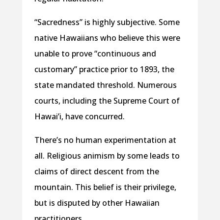
“Sacredness” is highly subjective. Some
native Hawaiians who believe this were
unable to prove “continuous and
customary” practice prior to 1893, the
state mandated threshold. Numerous
courts, including the Supreme Court of
Hawai’i, have concurred.
There’s no human experimentation at
all. Religious animism by some leads to
claims of direct descent from the
mountain. This belief is their privilege,
but is disputed by other Hawaiian
practitioners.