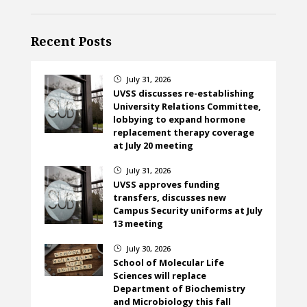
Recent Posts
July 31, 2026
}
UVSS discusses re-establishing
University Relations Committee,
lobbying to expand hormone
replacement therapy coverage
at July 20 meeting
July 31, 2026
}
UVSS approves funding
transfers, discusses new
Campus Security uniforms at July
13 meeting
July 30, 2026
}
School of Molecular Life
Sciences will replace
Department of Biochemistry
and Microbiology this fall