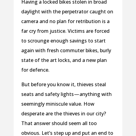
Having a locked bikes stolen in broad
daylight with the perpetrator caught on
camera and no plan for retribution is a
far cry from justice. Victims are forced
to scrounge enough savings to start
again with fresh commuter bikes, burly
state of the art locks, and a new plan
for defence.
But before you know it, thieves steal
seats and safety lights — anything with
seemingly miniscule value. How
desperate are the thieves in our city?
That answer should seem all too
obvious. Let’s step up and put an end to