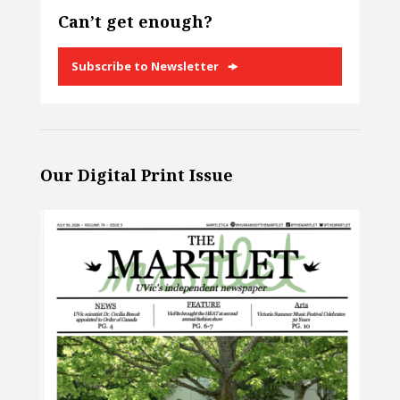
Can’t get enough?
Subscribe to Newsletter
Our Digital Print Issue