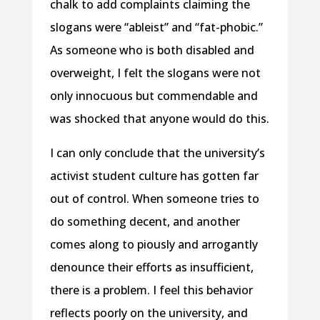
chalk to add complaints claiming the
slogans were “ableist” and “fat-phobic.”
As someone who is both disabled and
overweight, I felt the slogans were not
only innocuous but commendable and
was shocked that anyone would do this.
I can only conclude that the university’s
activist student culture has gotten far
out of control. When someone tries to
do something decent, and another
comes along to piously and arrogantly
denounce their efforts as insufficient,
there is a problem. I feel this behavior
reflects poorly on the university, and