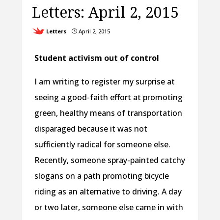
Letters: April 2, 2015
Letters
April 2, 2015
}
Student activism out of control
I am writing to register my surprise at
seeing a good-faith effort at promoting
green, healthy means of transportation
disparaged because it was not
sufficiently radical for someone else.
Recently, someone spray-painted catchy
slogans on a path promoting bicycle
riding as an alternative to driving. A day
or two later, someone else came in with