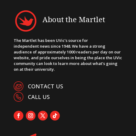
About the Martlet
The Martlet has been UVic’s source for
independent news since 1948. We have a strong
audience of approximately 1000 readers per day on our
website, and pride ourselves in being the place the UVic
community can look to learn more about what’s going
on at their university.
CONTACT US
CALL US