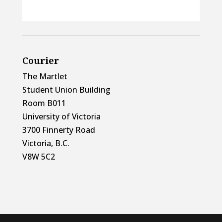
Courier
The Martlet
Student Union Building
Room B011
University of Victoria
3700 Finnerty Road
Victoria, B.C.
V8W 5C2