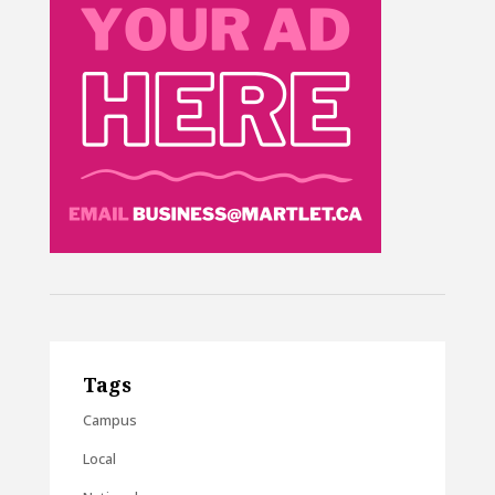
Tags
Campus
Local