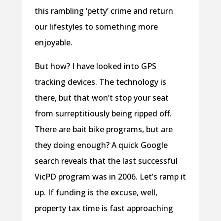
this rambling ‘petty’ crime and return
our lifestyles to something more
enjoyable.
But how? I have looked into GPS
tracking devices. The technology is
there, but that won’t stop your seat
from surreptitiously being ripped off.
There are bait bike programs, but are
they doing enough? A quick Google
search reveals that the last successful
VicPD program was in 2006. Let’s ramp it
up. If funding is the excuse, well,
property tax time is fast approaching