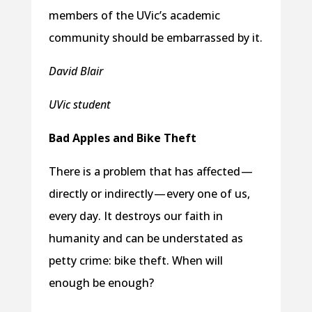
members of the UVic’s academic
community should be embarrassed by it.
David Blair
UVic student
Bad Apples and Bike Theft
There is a problem that has affected —
directly or indirectly — every one of us,
every day. It destroys our faith in
humanity and can be understated as
petty crime: bike theft. When will
enough be enough?