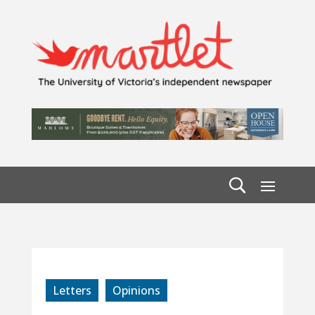
Letters
Opinions