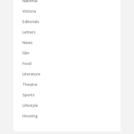
National
Victoria
Editorials
Letters
News
Film
Food
Literature
Theatre
Sports
Lifestyle
Housing