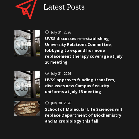
Latest Posts
July 31, 2026
}
UVSS discusses re-establishing
University Relations Committee,
lobbying to expand hormone
replacement therapy coverage at July
20 meeting
July 31, 2026
}
UVSS approves funding transfers,
discusses new Campus Security
uniforms at July 13 meeting
July 30, 2026
}
School of Molecular Life Sciences will
replace Department of Biochemistry
and Microbiology this fall