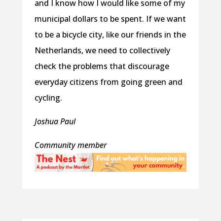
and I know how I would like some of my
municipal dollars to be spent. If we want
to be a bicycle city, like our friends in the
Netherlands, we need to collectively
check the problems that discourage
everyday citizens from going green and
cycling.
Joshua Paul
Community member