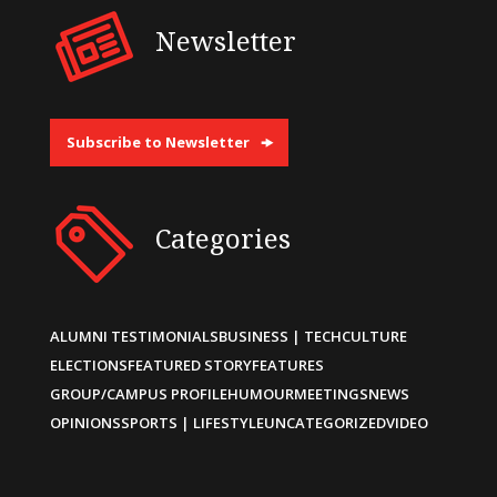
Newsletter
Subscribe to Newsletter
Categories
ALUMNI TESTIMONIALS
BUSINESS | TECH
CULTURE
ELECTIONS
FEATURED STORY
FEATURES
GROUP/CAMPUS PROFILE
HUMOUR
MEETINGS
NEWS
OPINIONS
SPORTS | LIFESTYLE
UNCATEGORIZED
VIDEO