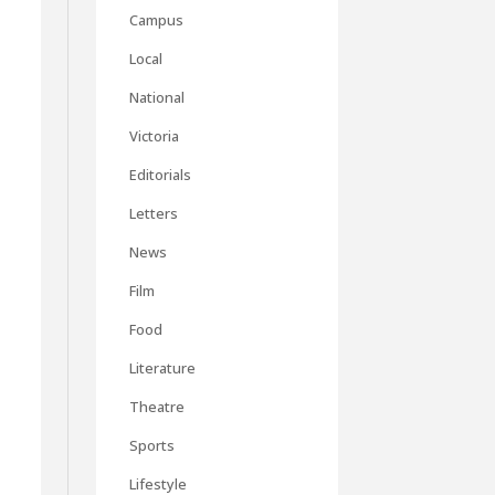
Campus
Local
National
Victoria
Editorials
Letters
News
Film
Food
Literature
Theatre
Sports
Lifestyle