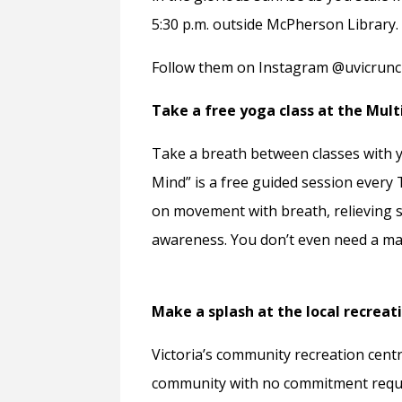
5:30 p.m. outside McPherson Library.
Follow them on Instagram @uvicruncl
Take a free yoga class at the Mult
Take a breath between classes with y
Mind” is a free guided session every 
on movement with breath, relieving st
awareness. You don’t even need a mat
Make a splash at the local recreat
Victoria’s community recreation centre
community with no commitment required