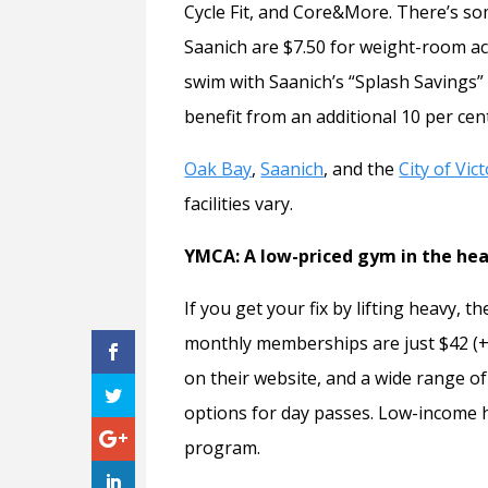
Cycle Fit, and Core&More. There’s so
Saanich are $7.50 for weight-room ac
swim with Saanich’s “Splash Savings”
benefit from an additional 10 per cent
Oak Bay
,
Saanich
, and the
City of Vic
facilities vary.
YMCA: A low-priced gym in the hear
If you get your fix by lifting heavy,
monthly memberships are just $42 (+
on their website, and a wide range of
options for day passes. Low-income h
program.