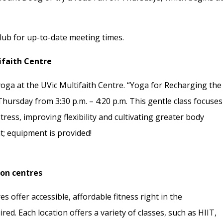
ub for up-to-date meeting times.
ifaith Centre
oga at the UVic Multifaith Centre. “Yoga for Recharging the
Thursday from 3:30 p.m. – 4:20 p.m. This gentle class focuses
ress, improving flexibility and cultivating greater body
; equipment is provided!
ion centres
s offer accessible, affordable fitness right in the
. Each location offers a variety of classes, such as HIIT,