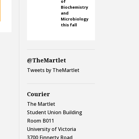
of
Biochemistry
and
Microbiology
this fall
@TheMartlet
Tweets by TheMartlet
Courier
The Martlet
Student Union Building
Room B011
University of Victoria
3700 Finnerty Road