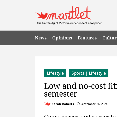
News
Opinions
Features
Cultur
Lifestyle
Sports | Lifestyle
Low and no-cost fitn
semester
Sarah Roberts
September 26, 2024
}
Gyms, spaces, and classes t