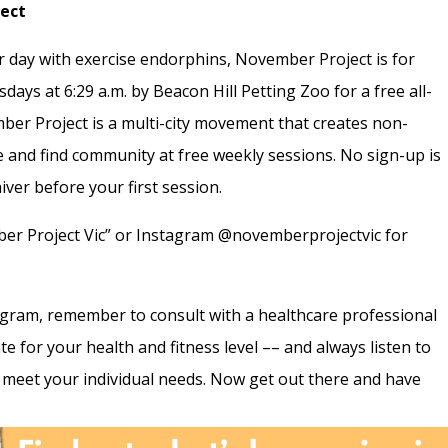
ject
ir day with exercise endorphins, November Project is for
ays at 6:29 a.m. by Beacon Hill Petting Zoo for a free all-
mber Project is a multi-city movement that creates non-
e and find community at free weekly sessions. No sign-up is
iver before your first session.
er Project Vic” or Instagram @novemberprojectvic for
ogram, remember to consult with a healthcare professional
te for your health and fitness level –– and always listen to
meet your individual needs. Now get out there and have