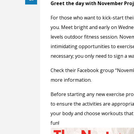
Greet the day with November Pro
For those who want to kick-start the
you. Meet bright and early on Wednesd
levels outdoor fitness session. Nove
intimidating opportunities to exercis
necessary; you only need to sign a wa
Check their Facebook group “Novemb
more information.
Before starting any new exercise pr
to ensure the activities are appropria
your body and choose workouts that 
fun!