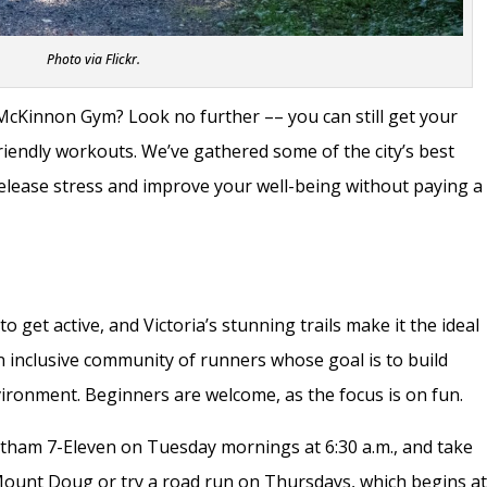
Photo via Flickr.
f McKinnon Gym? Look no further –– you can still get your
-friendly workouts. We’ve gathered some of the city’s best
release stress and improve your well-being without paying a
 get active, and Victoria’s stunning trails make it the ideal
an inclusive community of runners whose goal is to build
ironment. Beginners are welcome, as the focus is on fun.
tham 7-Eleven on Tuesday mornings at 6:30 a.m., and take
 Mount Doug or try a road run on Thursdays, which begins a