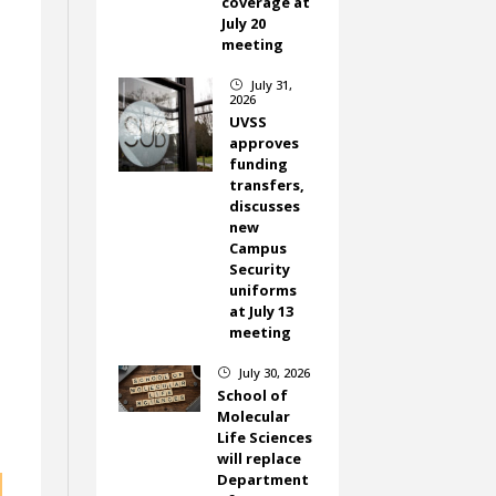
coverage at
July 20
meeting
July 31,
}
2026
UVSS
approves
funding
transfers,
discusses
new
Campus
Security
uniforms
at July 13
meeting
July 30, 2026
}
School of
Molecular
Life Sciences
will replace
Department