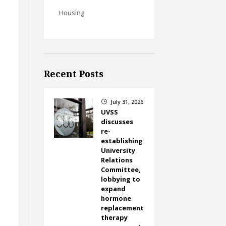
Housing
Recent Posts
July 31, 2026
}
UVSS
discusses
re-
establishing
University
Relations
Committee,
lobbying to
expand
hormone
replacement
therapy