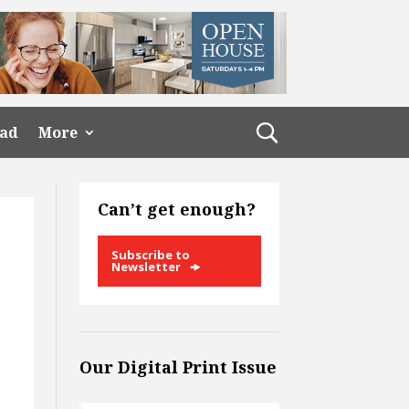
ead
More
Can’t get enough?
Subscribe to
Newsletter
Our Digital Print Issue