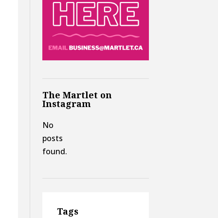
The Martlet on
Instagram
No
posts
found.
Tags
t