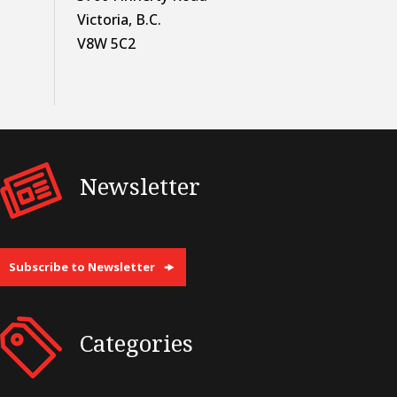
Victoria, B.C.
V8W 5C2
Newsletter
Subscribe to Newsletter
Categories