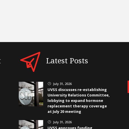
t
Latest Posts
July 31, 2026
}
UVSS discusses re-establishing
University Relations Committee,
lobbying to expand hormone
replacement therapy coverage
at July 20 meeting
July 31, 2026
}
UVSS approves funding