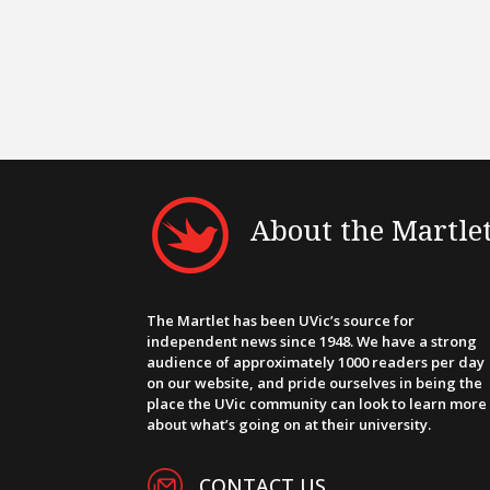
About the Martle
The Martlet has been UVic’s source for
independent news since 1948. We have a strong
audience of approximately 1000 readers per day
on our website, and pride ourselves in being the
place the UVic community can look to learn more
about what’s going on at their university.
CONTACT US