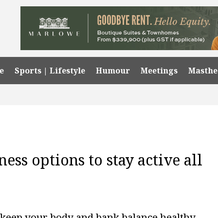
e
Sports | Lifestyle
Humour
Meetings
Masth
ess options to stay active all
o keep your body and bank balance healthy