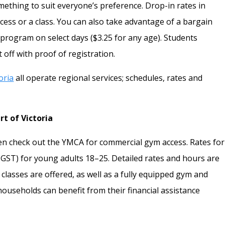
mething to suit everyone’s preference. Drop-in rates in
cess or a class. You can also take advantage of a bargain
 program on select days ($3.25 for any age). Students
 off with proof of registration.
toria
all operate regional services; schedules, rates and
t of Victoria
 then check out the YMCA for commercial gym access. Rates for
GST) for young adults 18–25. Detailed rates and hours are
 classes are offered, as well as a fully equipped gym and
ouseholds can benefit from their financial assistance