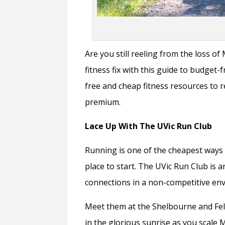
Are you still reeling from the loss o
fitness fix with this guide to budget
free and cheap fitness resources to 
premium.
Lace Up With The UVic Run Club
Running is one of the cheapest ways to
place to start. The UVic Run Club is 
connections in a non-competitive env
Meet them at the Shelbourne and Fel
in the glorious sunrise as you scale