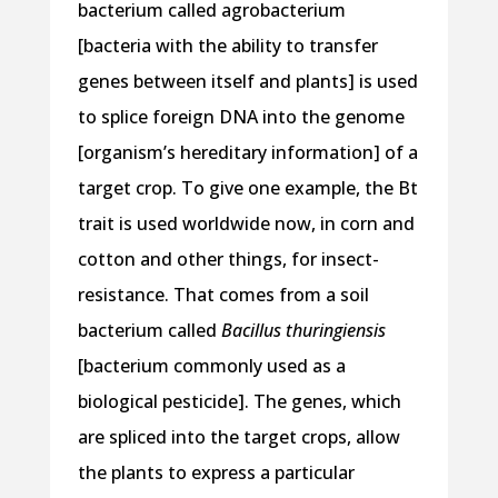
bacterium called agrobacterium
[bacteria with the ability to transfer
genes between itself and plants] is used
to splice foreign DNA into the genome
[organism’s hereditary information] of a
target crop. To give one example, the Bt
trait is used worldwide now, in corn and
cotton and other things, for insect-
resistance. That comes from a soil
bacterium called
Bacillus thuringiensis
[bacterium commonly used as a
biological pesticide]. The genes, which
are spliced into the target crops, allow
the plants to express a particular