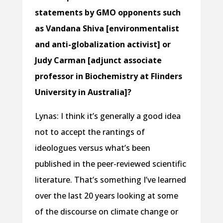
statements by GMO opponents such
as Vandana Shiva [environmentalist
and anti-globalization activist] or
Judy Carman [adjunct associate
professor in Biochemistry at Flinders
University in Australia]?
Lynas: I think it’s generally a good idea
not to accept the rantings of
ideologues versus what’s been
published in the peer-reviewed scientific
literature. That’s something I’ve learned
over the last 20 years looking at some
of the discourse on climate change or