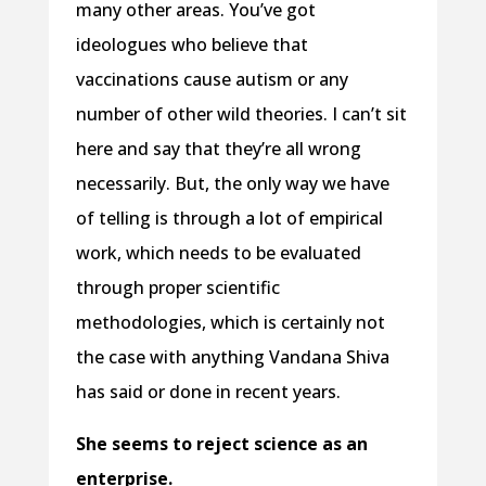
many other areas. You’ve got
ideologues who believe that
vaccinations cause autism or any
number of other wild theories. I can’t sit
here and say that they’re all wrong
necessarily. But, the only way we have
of telling is through a lot of empirical
work, which needs to be evaluated
through proper scientific
methodologies, which is certainly not
the case with anything Vandana Shiva
has said or done in recent years.
She seems to reject science as an
enterprise.