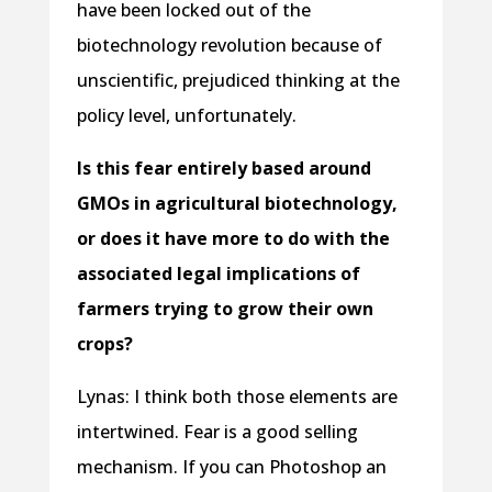
have been locked out of the
biotechnology revolution because of
unscientific, prejudiced thinking at the
policy level, unfortunately.
Is this fear entirely based around
GMOs in agricultural biotechnology,
or does it have more to do with the
associated legal implications of
farmers trying to grow their own
crops?
Lynas: I think both those elements are
intertwined. Fear is a good selling
mechanism. If you can Photoshop an