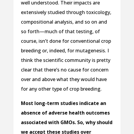
well understood. Their impacts are
extensively studied through toxicology,
compositional analysis, and so on and
so forth—much of that testing, of
course, isn’t done for conventional crop
breeding or, indeed, for mutagenesis. I
think the scientific community is pretty
clear that there’s no cause for concern
over and above what they would have
for any other type of crop breeding.
Most long-term studies indicate an
absence of adverse health outcomes
associated with GMOs. So, why should
we accept these studies over