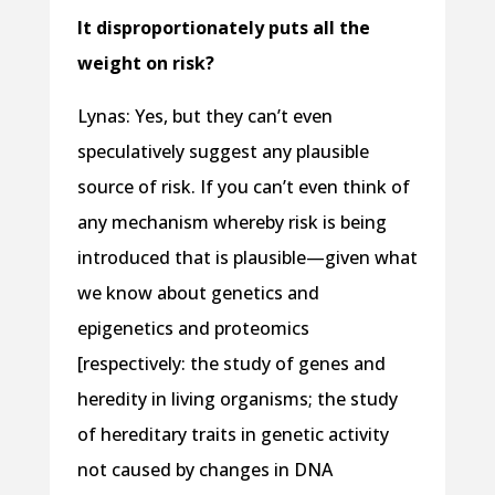
It disproportionately puts all the
weight on risk?
Lynas: Yes, but they can’t even
speculatively suggest any plausible
source of risk. If you can’t even think of
any mechanism whereby risk is being
introduced that is plausible—given what
we know about genetics and
epigenetics and proteomics
[respectively: the study of genes and
heredity in living organisms; the study
of hereditary traits in genetic activity
not caused by changes in DNA