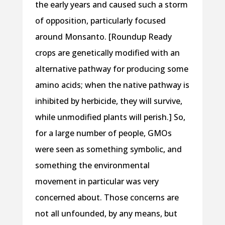
the early years and caused such a storm
of opposition, particularly focused
around Monsanto. [Roundup Ready
crops are genetically modified with an
alternative pathway for producing some
amino acids; when the native pathway is
inhibited by herbicide, they will survive,
while unmodified plants will perish.] So,
for a large number of people, GMOs
were seen as something symbolic, and
something the environmental
movement in particular was very
concerned about. Those concerns are
not all unfounded, by any means, but