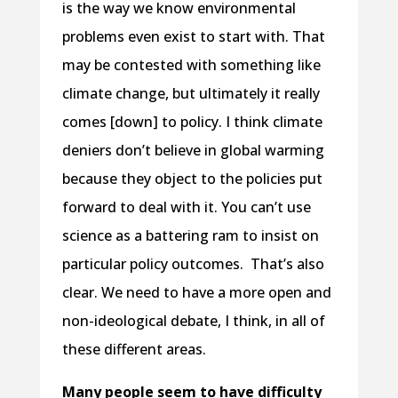
is the way we know environmental
problems even exist to start with. That
may be contested with something like
climate change, but ultimately it really
comes [down] to policy. I think climate
deniers don’t believe in global warming
because they object to the policies put
forward to deal with it. You can’t use
science as a battering ram to insist on
particular policy outcomes. That’s also
clear. We need to have a more open and
non-ideological debate, I think, in all of
these different areas.
Many people seem to have difficulty