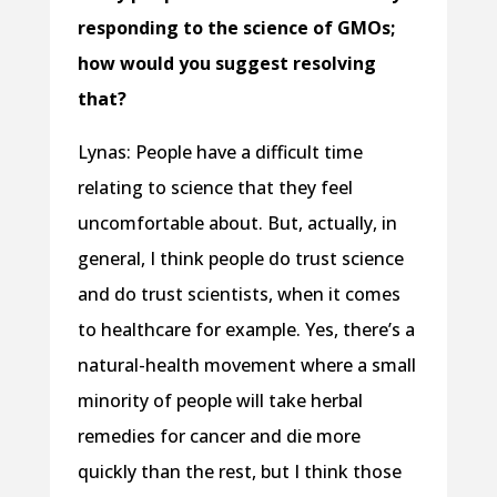
responding to the science of GMOs;
how would you suggest resolving
that?
Lynas: People have a difficult time
relating to science that they feel
uncomfortable about. But, actually, in
general, I think people do trust science
and do trust scientists, when it comes
to healthcare for example. Yes, there’s a
natural-health movement where a small
minority of people will take herbal
remedies for cancer and die more
quickly than the rest, but I think those