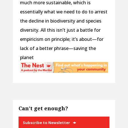
much more sustainable, which is
essentially what we need to do to arrest
the decline in biodiversity and species
diversity. All this isn’t just a battle for
empiricism on principle; it’s about—for
lack of a better phrase—saving the
planet
Can’t get enough?
Subscribe to Newsletter