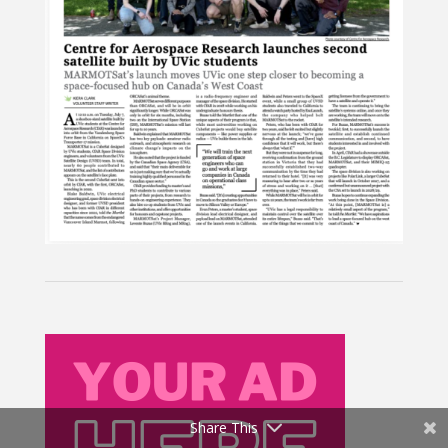
Share This