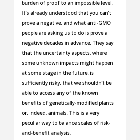
burden of proof to an impossible level.
It’s already understood that you can’t
prove a negative, and what anti-GMO
people are asking us to do is prove a
negative decades in advance. They say
that the uncertainty aspects, where
some unknown impacts might happen
at some stage in the future, is
sufficiently risky, that we shouldn’t be
able to access any of the known
benefits of genetically-modified plants
or, indeed, animals. This is a very
peculiar way to balance scales of risk-
and-benefit analysis.