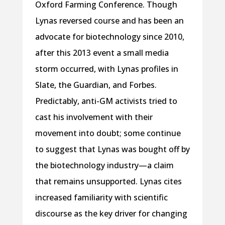
Oxford Farming Conference. Though
Lynas reversed course and has been an
advocate for biotechnology since 2010,
after this 2013 event a small media
storm occurred, with Lynas profiles in
Slate, the Guardian, and Forbes.
Predictably, anti-GM activists tried to
cast his involvement with their
movement into doubt; some continue
to suggest that Lynas was bought off by
the biotechnology industry—a claim
that remains unsupported. Lynas cites
increased familiarity with scientific
discourse as the key driver for changing