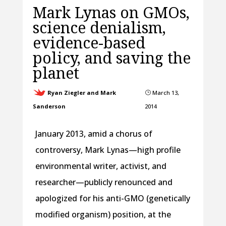
Mark Lynas on GMOs,
science denialism,
evidence-based
policy, and saving the
planet
Ryan Ziegler and Mark
March 13,
}
Sanderson
2014
January 2013, amid a chorus of
controversy, Mark Lynas—high profile
environmental writer, activist, and
researcher—publicly renounced and
apologized for his anti-GMO (genetically
modified organism) position, at the