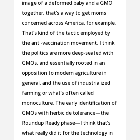
image of a deformed baby and a GMO
together, that’s a way to get moms
concerned across America, for example.
That’s kind of the tactic employed by
the anti-vaccination movement. I think
the politics are more deep-seated with
GMOs, and essentially rooted in an
opposition to modern agriculture in
general, and the use of industrialized
farming or what’s often called
monoculture. The early identification of
GMOs with herbicide tolerance—the
Roundup Ready phase—I think that’s
what really did it for the technology in