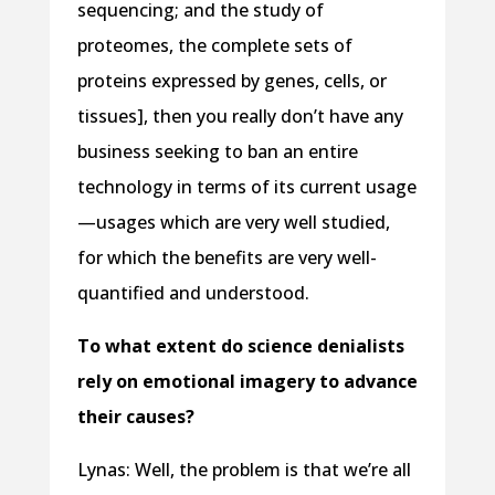
sequencing; and the study of
proteomes, the complete sets of
proteins expressed by genes, cells, or
tissues], then you really don’t have any
business seeking to ban an entire
technology in terms of its current usage
—usages which are very well studied,
for which the benefits are very well-
quantified and understood.
To what extent do science denialists
rely on emotional imagery to advance
their causes?
Lynas: Well, the problem is that we’re all