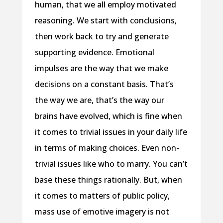
human, that we all employ motivated
reasoning. We start with conclusions,
then work back to try and generate
supporting evidence. Emotional
impulses are the way that we make
decisions on a constant basis. That’s
the way we are, that’s the way our
brains have evolved, which is fine when
it comes to trivial issues in your daily life
in terms of making choices. Even non-
trivial issues like who to marry. You can’t
base these things rationally. But, when
it comes to matters of public policy,
mass use of emotive imagery is not