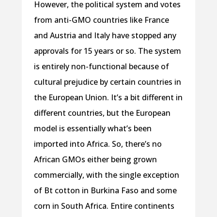
However, the political system and votes
from anti-GMO countries like France
and Austria and Italy have stopped any
approvals for 15 years or so. The system
is entirely non-functional because of
cultural prejudice by certain countries in
the European Union. It’s a bit different in
different countries, but the European
model is essentially what’s been
imported into Africa. So, there’s no
African GMOs either being grown
commercially, with the single exception
of Bt cotton in Burkina Faso and some
corn in South Africa. Entire continents