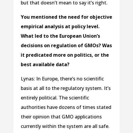
but that doesn’t mean to say it’s right.
You mentioned the need for objective
empirical analysis at policy level.
What led to the European Union’s
decisions on regulation of GMOs? Was
it predicated more on politics, or the
best available data?
Lynas: In Europe, there’s no scientific
basis at all to the regulatory system. It’s
entirely political. The scientific
authorities have dozens of times stated
their opinion that GMO applications
currently within the system are all safe.