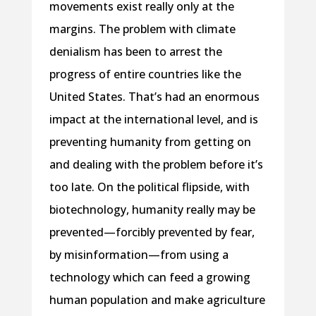
movements exist really only at the
margins. The problem with climate
denialism has been to arrest the
progress of entire countries like the
United States. That’s had an enormous
impact at the international level, and is
preventing humanity from getting on
and dealing with the problem before it’s
too late. On the political flipside, with
biotechnology, humanity really may be
prevented—forcibly prevented by fear,
by misinformation—from using a
technology which can feed a growing
human population and make agriculture