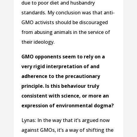
due to poor diet and husbandry
standards. My conclusion was that anti-
GMO activists should be discouraged
from abusing animals in the service of
their ideology.
GMO opponents seem to rely on a
very rigid interpretation of and
adherence to the precautionary
principle. Is this behaviour truly
consistent with science, or more an
expression of environmental dogma?
Lynas: In the way that it’s argued now
against GMOs, it’s a way of shifting the