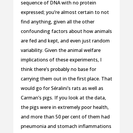
sequence of DNA with no protein
expressed; you’re almost certain to not
find anything, given all the other
confounding factors about how animals
are fed and kept, and even just random
variability. Given the animal welfare
implications of these experiments, I
think there’s probably no base for
carrying them out in the first place. That
would go for Séralini’s rats as well as
Carman’s pigs. If you look at the data,
the pigs were in extremely poor health,
and more than 50 per cent of them had
pneumonia and stomach inflammations