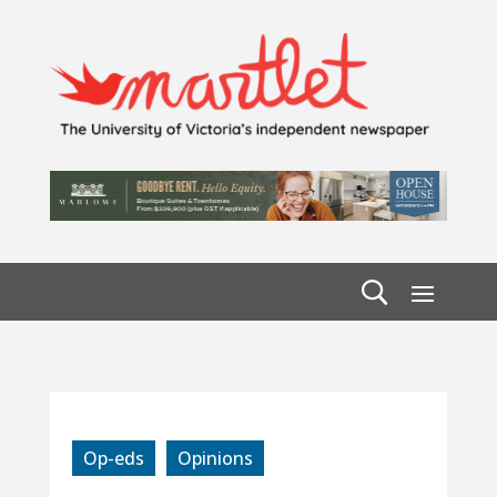
Op-eds
Opinions