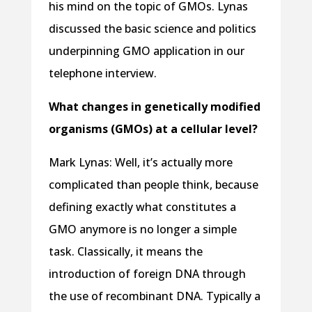
his mind on the topic of GMOs. Lynas
discussed the basic science and politics
underpinning GMO application in our
telephone interview.
What changes in genetically modified
organisms (GMOs) at a cellular level?
Mark Lynas: Well, it’s actually more
complicated than people think, because
defining exactly what constitutes a
GMO anymore is no longer a simple
task. Classically, it means the
introduction of foreign DNA through
the use of recombinant DNA. Typically a