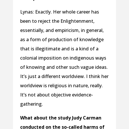
Lynas: Exactly. Her whole career has
been to reject the Enlightenment,
essentially, and empiricism, in general,
as a form of production of knowledge
that is illegitimate and is a kind of a
colonial imposition on indigenous ways
of knowing and other such vague ideas.
It’s just a different worldview. I think her
worldview is religious in nature, really.
It’s not about objective evidence-
gathering.
What about the study Judy Carman
conducted on the so-called harms of