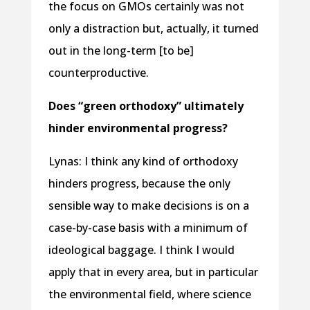
the focus on GMOs certainly was not
only a distraction but, actually, it turned
out in the long-term [to be]
counterproductive.
Does “green orthodoxy” ultimately
hinder environmental progress?
Lynas: I think any kind of orthodoxy
hinders progress, because the only
sensible way to make decisions is on a
case-by-case basis with a minimum of
ideological baggage. I think I would
apply that in every area, but in particular
the environmental field, where science