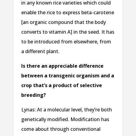
in any known rice varieties which could
enable the rice to express beta-carotene
[an organic compound that the body
converts to vitamin A] in the seed. It has
to be introduced from elsewhere, from
a different plant.
Is there an appreciable difference
between a transgenic organism and a
crop that’s a product of selective
breeding?
Lynas: At a molecular level, they’re both
genetically modified. Modification has
come about through conventional