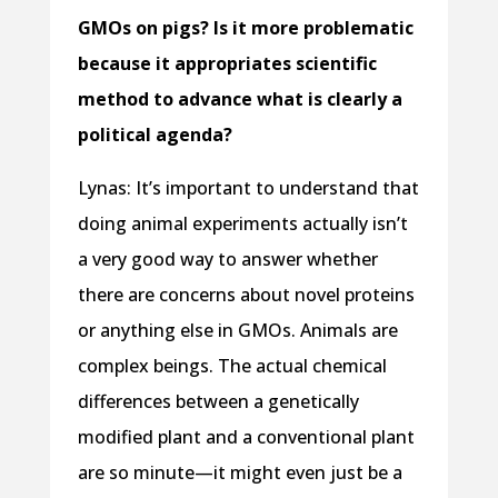
GMOs on pigs? Is it more problematic
because it appropriates scientific
method to advance what is clearly a
political agenda?
Lynas: It’s important to understand that
doing animal experiments actually isn’t
a very good way to answer whether
there are concerns about novel proteins
or anything else in GMOs. Animals are
complex beings. The actual chemical
differences between a genetically
modified plant and a conventional plant
are so minute—it might even just be a