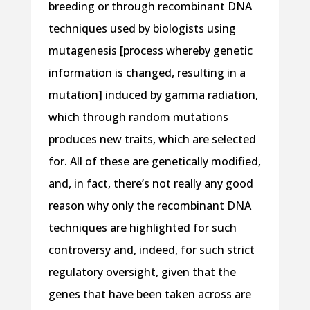
breeding or through recombinant DNA
techniques used by biologists using
mutagenesis [process whereby genetic
information is changed, resulting in a
mutation] induced by gamma radiation,
which through random mutations
produces new traits, which are selected
for. All of these are genetically modified,
and, in fact, there’s not really any good
reason why only the recombinant DNA
techniques are highlighted for such
controversy and, indeed, for such strict
regulatory oversight, given that the
genes that have been taken across are