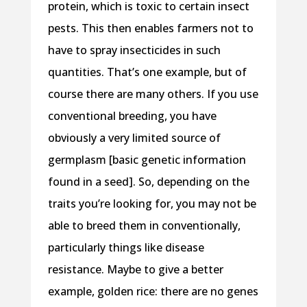
protein, which is toxic to certain insect
pests. This then enables farmers not to
have to spray insecticides in such
quantities. That’s one example, but of
course there are many others. If you use
conventional breeding, you have
obviously a very limited source of
germplasm [basic genetic information
found in a seed]. So, depending on the
traits you’re looking for, you may not be
able to breed them in conventionally,
particularly things like disease
resistance. Maybe to give a better
example, golden rice: there are no genes