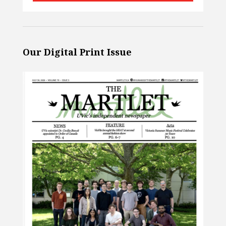
Our Digital Print Issue