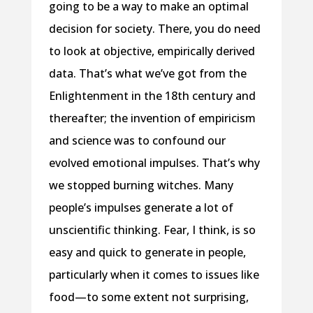
going to be a way to make an optimal
decision for society. There, you do need
to look at objective, empirically derived
data. That’s what we’ve got from the
Enlightenment in the 18th century and
thereafter; the invention of empiricism
and science was to confound our
evolved emotional impulses. That’s why
we stopped burning witches. Many
people’s impulses generate a lot of
unscientific thinking. Fear, I think, is so
easy and quick to generate in people,
particularly when it comes to issues like
food—to some extent not surprising,