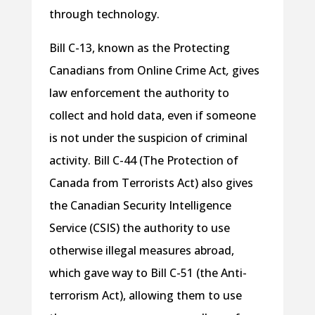
through technology.
Bill C-13, known as the Protecting
Canadians from Online Crime Act
,
gives
law enforcement the authority to
collect and hold data, even if someone
is not under the suspicion of criminal
activity. Bill C-44 (The Protection of
Canada from Terrorists Act) also gives
the Canadian Security Intelligence
Service (CSIS) the authority to use
otherwise illegal measures abroad,
which gave way to Bill C-51 (the Anti-
terrorism Act), allowing them to use