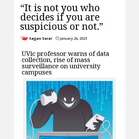
“It is not you who
decides if you are
suspicious or not.”
Sajjan Sarai
January 26, 2023
}
UVic professor warns of data
collection, rise of mass
surveillance on university
campuses