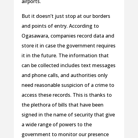
airports.
But it doesn’t just stop at our borders
and points of entry. According to
Ogasawara, companies record data and
store it in case the government requires
it in the future. The information that
can be collected includes text messages
and phone calls, and authorities only
need reasonable suspicion of a crime to
access these records. This is thanks to
the plethora of bills that have been
signed in the name of security that give
a wide range of powers to the
government to monitor our presence