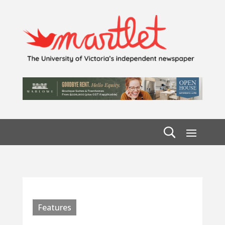
Features