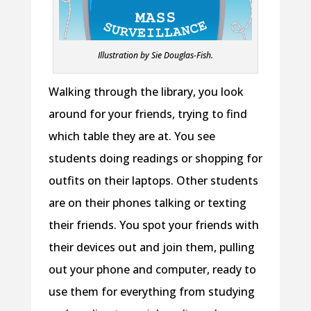
Illustration by Sie Douglas-Fish.
Walking through the library, you look
around for your friends, trying to find
which table they are at. You see
students doing readings or shopping for
outfits on their laptops. Other students
are on their phones talking or texting
their friends. You spot your friends with
their devices out and join them, pulling
out your phone and computer, ready to
use them for everything from studying