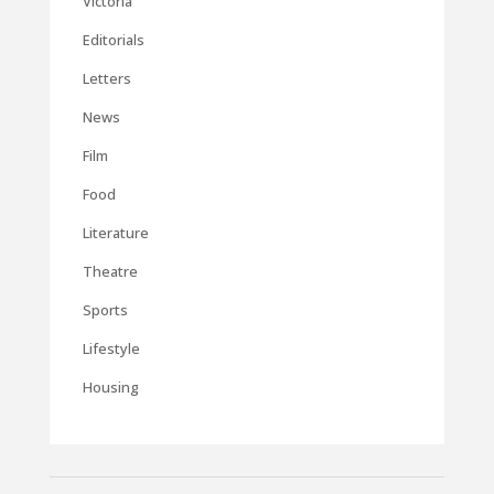
Victoria
Editorials
Letters
News
Film
Food
Literature
Theatre
Sports
Lifestyle
Housing