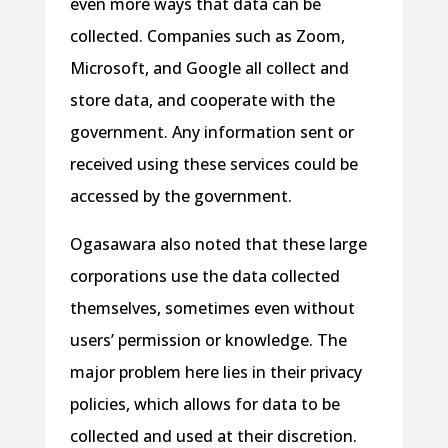
even more ways that data can be
collected. Companies such as Zoom,
Microsoft, and Google all collect and
store data, and cooperate with the
government. Any information sent or
received using these services could be
accessed by the government.
Ogasawara also noted that these large
corporations use the data collected
themselves, sometimes even without
users’ permission or knowledge. The
major problem here lies in their privacy
policies, which allows for data to be
collected and used at their discretion.