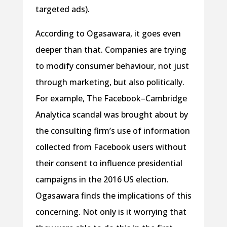
targeted ads).
According to Ogasawara, it goes even
deeper than that. Companies are trying
to modify consumer behaviour, not just
through marketing, but also politically.
For example, The Facebook–Cambridge
Analytica scandal was brought about by
the consulting firm’s use of information
collected from Facebook users without
their consent to influence presidential
campaigns in the 2016 US election.
Ogasawara finds the implications of this
concerning. Not only is it worrying that