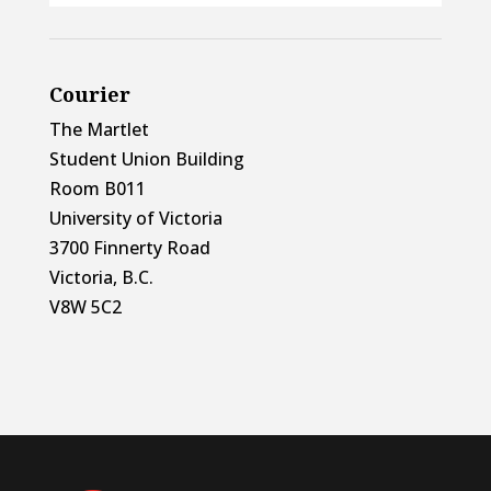
Courier
The Martlet
Student Union Building
Room B011
University of Victoria
3700 Finnerty Road
Victoria, B.C.
V8W 5C2