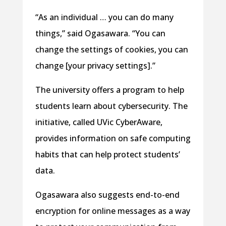
“As an individual … you can do many
things,” said Ogasawara. “You can
change the settings of cookies, you can
change [your privacy settings].”
The university offers a program to help
students learn about cybersecurity. The
initiative, called UVic CyberAware,
provides information on safe computing
habits that can help protect students’
data.
Ogasawara also suggests end-to-end
encryption for online messages as a way