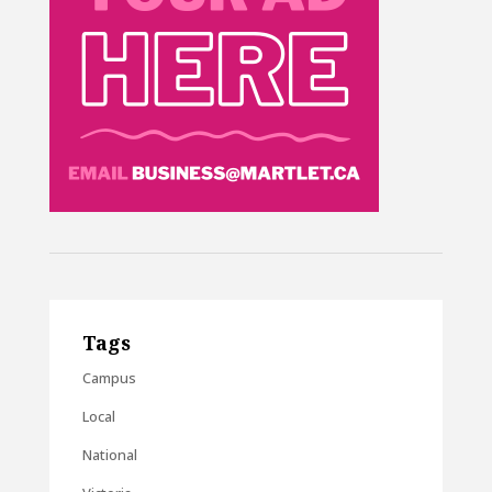
Tags
Campus
Local
National