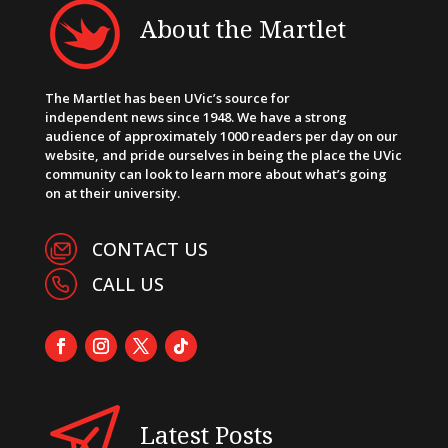
About the Martlet
The Martlet has been UVic’s source for
independent news since 1948. We have a strong
audience of approximately 1000 readers per day on our
website, and pride ourselves in being the place the UVic
community can look to learn more about what’s going
on at their university.
CONTACT US
CALL US
Latest Posts