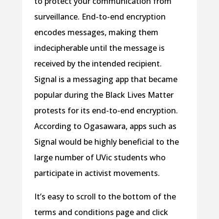
to protect your communication from
surveillance. End-to-end encryption
encodes messages, making them
indecipherable until the message is
received by the intended recipient.
Signal is a messaging app that became
popular during the Black Lives Matter
protests for its end-to-end encryption.
According to Ogasawara, apps such as
Signal would be highly beneficial to the
large number of UVic students who
participate in activist movements.
It’s easy to scroll to the bottom of the
terms and conditions page and click