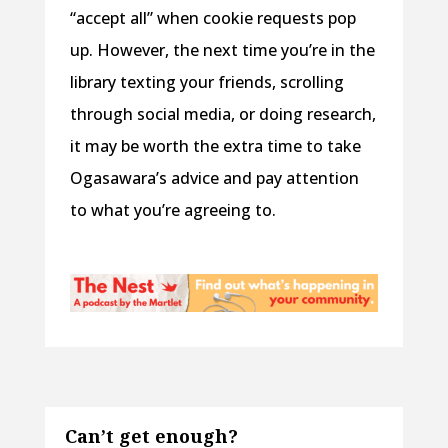
“accept all” when cookie requests pop
up. However, the next time you’re in the
library texting your friends, scrolling
through social media, or doing research,
it may be worth the extra time to take
Ogasawara’s advice and pay attention
to what you’re agreeing to.
Can’t get enough?