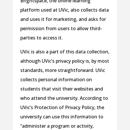
Brightspace, the online learning
platform used at UVic, also collects data
and uses it for marketing, and asks for
permission from users to allow third-
parties to access it.
UVic is also a part of this data collection,
although UVic’s privacy policy is, by most
standards, more straightforward. UVic
collects personal information on
students that visit their websites and
who attend the university. According to
UVic’s Protection of Privacy Policy, the
university can use this information to
“administer a program or activity,