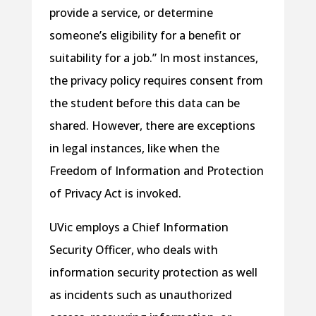
provide a service, or determine
someone’s eligibility for a benefit or
suitability for a job.” In most instances,
the privacy policy requires consent from
the student before this data can be
shared. However, there are exceptions
in legal instances, like when the
Freedom of Information and Protection
of Privacy Act is invoked.
UVic employs a Chief Information
Security Officer, who deals with
information security protection as well
as incidents such as unauthorized