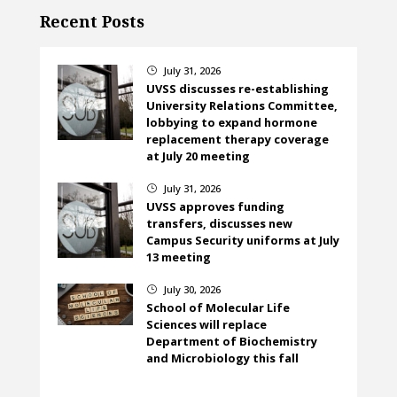
Recent Posts
July 31, 2026
}
UVSS discusses re-establishing
University Relations Committee,
lobbying to expand hormone
replacement therapy coverage
at July 20 meeting
July 31, 2026
}
UVSS approves funding
transfers, discusses new
Campus Security uniforms at July
13 meeting
July 30, 2026
}
School of Molecular Life
Sciences will replace
Department of Biochemistry
and Microbiology this fall