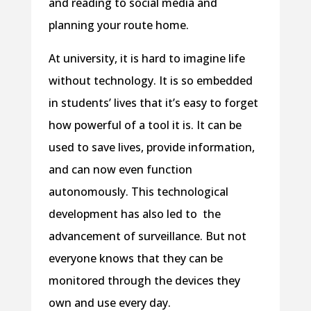
and reading to social media and
planning your route home.
At university, it is hard to imagine life
without technology. It is so embedded
in students’ lives that it’s easy to forget
how powerful of a tool it is. It can be
used to save lives, provide information,
and can now even function
autonomously. This technological
development has also led to the
advancement of surveillance. But not
everyone knows that they can be
monitored through the devices they
own and use every day.