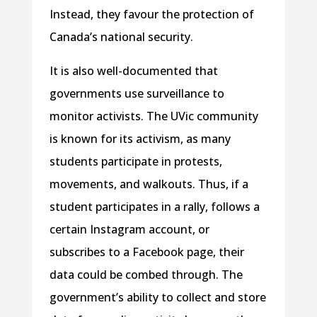
Instead, they favour the protection of
Canada’s national security.
It is also well-documented that
governments use surveillance to
monitor activists. The UVic community
is known for its activism, as many
students participate in protests,
movements, and walkouts. Thus, if a
student participates in a rally, follows a
certain Instagram account, or
subscribes to a Facebook page, their
data could be combed through. The
government’s ability to collect and store