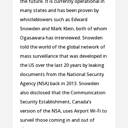
the future. It is currently operational in
many states and has been proven by
whistleblowers such as Edward
Snowden and Mark Klein, both of whom
Ogasawara has interviewed. Snowden
told the world of the global network of
mass surveillance that was developed in
the US over the last 20 years by leaking
documents from the National Security
Agency (NSA) back in 2013. Snowden
also disclosed that the Communication
Security Establishment, Canada’s
version of the NSA, uses Airport Wi-Fi to
surveil those coming in and out of