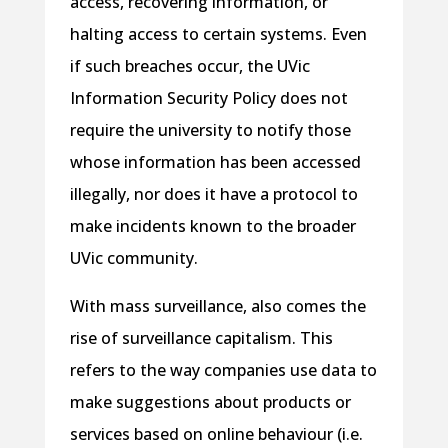
access, recovering information, or
halting access to certain systems. Even
if such breaches occur, the UVic
Information Security Policy does not
require the university to notify those
whose information has been accessed
illegally, nor does it have a protocol to
make incidents known to the broader
UVic community.
With mass surveillance, also comes the
rise of surveillance capitalism. This
refers to the way companies use data to
make suggestions about products or
services based on online behaviour (i.e.