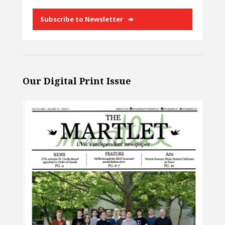
Subscribe to Newsletter
Our Digital Print Issue