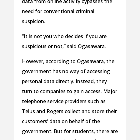
data from online activity bypasses the
need for conventional criminal
suspicion.
“It is not you who decides if you are
suspicious or not,” said Ogasawara.
However, according to Ogasawara, the
government has no way of accessing
personal data directly. Instead, they
turn to companies to gain access. Major
telephone service providers such as
Telus and Rogers collect and store their
customers’ data on behalf of the
government. But for students, there are