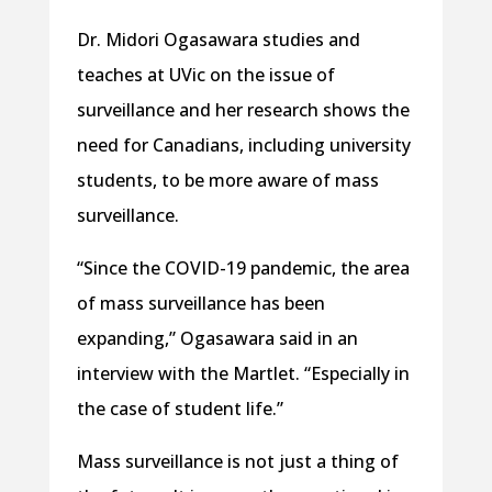
Dr. Midori Ogasawara studies and
teaches at UVic on the issue of
surveillance and her research shows the
need for Canadians, including university
students, to be more aware of mass
surveillance.
“Since the COVID-19 pandemic, the area
of mass surveillance has been
expanding,” Ogasawara said in an
interview with the Martlet. “Especially in
the case of student life.”
Mass surveillance is not just a thing of