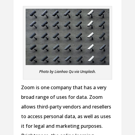
Photo by Lianhao Qu via Unsplash.
Zoom is one company that has a very
broad range of uses for data. Zoom
allows third-party vendors and resellers
to access personal data, as well as uses
it for legal and marketing purposes.