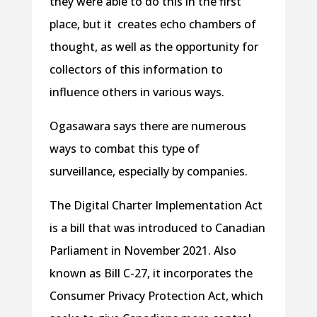
they were able to do this in the first
place, but it creates echo chambers of
thought, as well as the opportunity for
collectors of this information to
influence others in various ways.
Ogasawara says there are numerous
ways to combat this type of
surveillance, especially by companies.
The Digital Charter Implementation Act
is a bill that was introduced to Canadian
Parliament in November 2021. Also
known as Bill C-27, it incorporates the
Consumer Privacy Protection Act, which