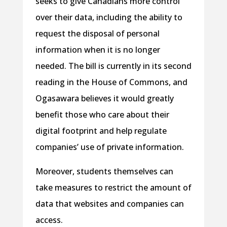
seeks to give Canadians more control
over their data, including the ability to
request the disposal of personal
information when it is no longer
needed. The bill is currently in its second
reading in the House of Commons, and
Ogasawara believes it would greatly
benefit those who care about their
digital footprint and help regulate
companies’ use of private information.
Moreover, students themselves can
take measures to restrict the amount of
data that websites and companies can
access.