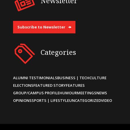
Newsletter
Subscribe to Newsletter
Categories
ALUMNI TESTIMONIALS
BUSINESS | TECH
CULTURE
ELECTIONS
FEATURED STORY
FEATURES
GROUP/CAMPUS PROFILE
HUMOUR
MEETINGS
NEWS
OPINIONS
SPORTS | LIFESTYLE
UNCATEGORIZED
VIDEO