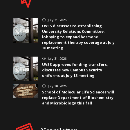
July 31, 2026
}
UVSS discusses re-establishing
University Relations Committee,
lobbying to expand hormone
replacement therapy coverage at July
20 meeting
July 31, 2026
}
UVSS approves funding transfers,
discusses new Campus Security
uniforms at July 13 meeting
July 30, 2026
}
School of Molecular Life Sciences will
replace Department of Biochemistry
and Microbiology this fall