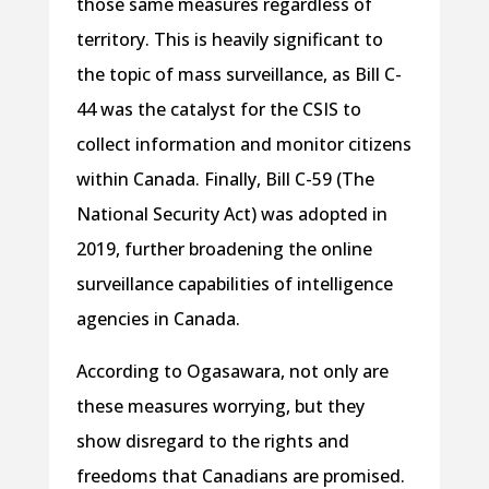
those same measures regardless of
territory. This is heavily significant to
the topic of mass surveillance, as Bill C-
44 was the catalyst for the CSIS to
collect information and monitor citizens
within Canada. Finally, Bill C-59 (The
National Security Act) was adopted in
2019, further broadening the online
surveillance capabilities of intelligence
agencies in Canada.
According to Ogasawara, not only are
these measures worrying, but they
show disregard to the rights and
freedoms that Canadians are promised.