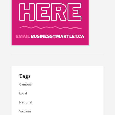
Tags
Campus
Local
National
Victoria