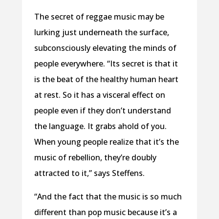
The secret of reggae music may be
lurking just underneath the surface,
subconsciously elevating the minds of
people everywhere. “Its secret is that it
is the beat of the healthy human heart
at rest. So it has a visceral effect on
people even if they don’t understand
the language. It grabs ahold of you.
When young people realize that it’s the
music of rebellion, they’re doubly
attracted to it,” says Steffens.
“And the fact that the music is so much
different than pop music because it’s a