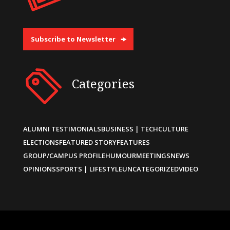
Subscribe to Newsletter
Categories
ALUMNI TESTIMONIALS
BUSINESS | TECH
CULTURE
ELECTIONS
FEATURED STORY
FEATURES
GROUP/CAMPUS PROFILE
HUMOUR
MEETINGS
NEWS
OPINIONS
SPORTS | LIFESTYLE
UNCATEGORIZED
VIDEO