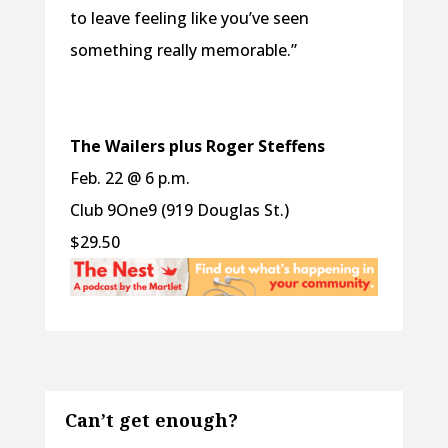
to leave feeling like you’ve seen
something really memorable.”
The Wailers plus Roger Steffens
Feb. 22 @ 6 p.m.
Club 9One9 (919 Douglas St.)
$29.50
Can’t get enough?