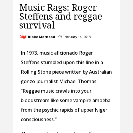
Music Rags: Roger
Steffens and reggae
survival
Blake Morneau
February 14, 2013
}
In 1973, music aficionado Roger
Steffens stumbled upon this line in a
Rolling Stone piece written by Australian
gonzo journalist Michael Thomas:
“Reggae music crawls into your
bloodstream like some vampire amoeba
from the psychic rapids of upper Niger
consciousness.”