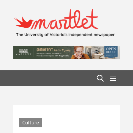
Culture