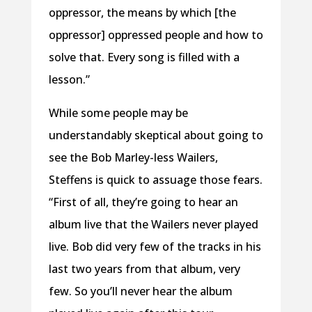
oppressor, the means by which [the
oppressor] oppressed people and how to
solve that. Every song is filled with a
lesson.”
While some people may be
understandably skeptical about going to
see the Bob Marley-less Wailers,
Steffens is quick to assuage those fears.
“First of all, they’re going to hear an
album live that the Wailers never played
live. Bob did very few of the tracks in his
last two years from that album, very
few. So you’ll never hear the album