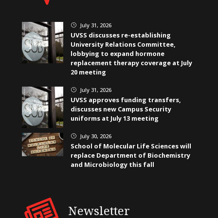
July 31, 2026
}
UVSS discusses re-establishing
University Relations Committee,
lobbying to expand hormone
replacement therapy coverage at July
20 meeting
July 31, 2026
}
UVSS approves funding transfers,
discusses new Campus Security
uniforms at July 13 meeting
July 30, 2026
}
School of Molecular Life Sciences will
replace Department of Biochemistry
and Microbiology this fall
Newsletter