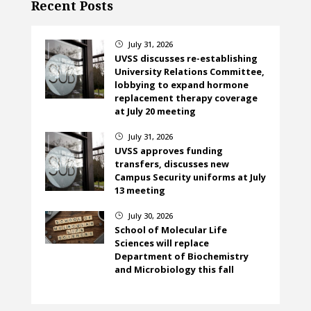
Recent Posts
July 31, 2026
}
UVSS discusses re-establishing
University Relations Committee,
lobbying to expand hormone
replacement therapy coverage
at July 20 meeting
July 31, 2026
}
UVSS approves funding
transfers, discusses new
Campus Security uniforms at July
13 meeting
July 30, 2026
}
School of Molecular Life
Sciences will replace
Department of Biochemistry
and Microbiology this fall