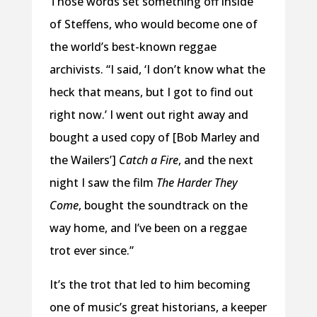
Those words set something off inside
of Steffens, who would become one of
the world’s best-known reggae
archivists. “I said, ‘I don’t know what the
heck that means, but I got to find out
right now.’ I went out right away and
bought a used copy of [Bob Marley and
the Wailers’]
Catch a Fire
, and the next
night I saw the film
The Harder They
Come
, bought the soundtrack on the
way home, and I’ve been on a reggae
trot ever since.”
It’s the trot that led to him becoming
one of music’s great historians, a keeper