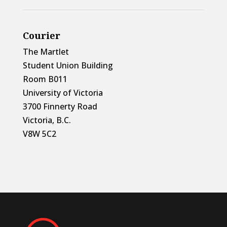
Courier
The Martlet
Student Union Building
Room B011
University of Victoria
3700 Finnerty Road
Victoria, B.C.
V8W 5C2