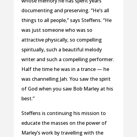
whose memory he has spent years
documenting and preserving. “He’s all
things to all people,” says Steffens. “He
was just someone who was so
attractive physically, so compelling
spiritually, such a beautiful melody
writer and such a compelling performer.
Half the time he was in a trance — he
was channelling Jah. You saw the spirit
of God when you saw Bob Marley at his
best.”
Steffens is continuing his mission to
educate the masses on the power of
Marley’s work by travelling with the