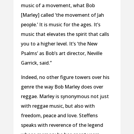
music of a movement, what Bob
[Marley] called ‘the movement of Jah
people.’ It is music for the ages. It’s
music that elevates the spirit that calls
you to a higher level. It’s ‘the New
Psalms’ as Bob’s art director, Neville
Garrick, said.”
Indeed, no other figure towers over his
genre the way Bob Marley does over
reggae. Marley is synonymous not just
with reggae music, but also with
freedom, peace and love. Steffens
speaks with reverence of the legend