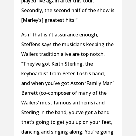
played live again after this tour.
Secondly, the second half of the show is
[Marley’s] greatest hits.”
As if that isn’t assurance enough,
Steffens says the musicians keeping the
Wailers tradition alive are top notch.
“They’ve got Keith Sterling, the
keyboardist from Peter Tosh’s band,
and when you’ve got Aston ‘Family Man’
Barrett (co-composer of many of the
Wailers’ most famous anthems) and
Sterling in the band, you’ve got a band
that’s going to get you up on your feet,
dancing and singing along. You’re going