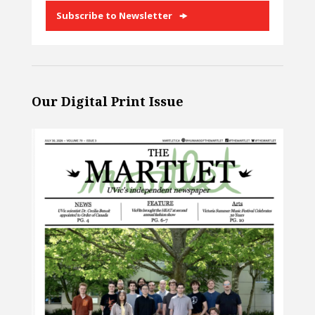
Subscribe to Newsletter
Our Digital Print Issue