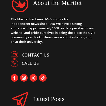
About the Martlet
The Martlet has been UVic’s source for
independent news since 1948. We have a strong
audience of approximately 1000 readers per day on our
website, and pride ourselves in being the place the UVic
community can look to learn more about what’s going
on at their university.
CONTACT US
CALL US
Latest Posts