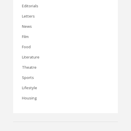
Editorials
Letters
News
Film
Food
Literature
Theatre
Sports
Lifestyle
Housing