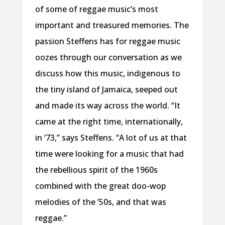
of some of reggae music’s most
important and treasured memories. The
passion Steffens has for reggae music
oozes through our conversation as we
discuss how this music, indigenous to
the tiny island of Jamaica, seeped out
and made its way across the world. “It
came at the right time, internationally,
in ’73,” says Steffens. “A lot of us at that
time were looking for a music that had
the rebellious spirit of the 1960s
combined with the great doo-wop
melodies of the ’50s, and that was
reggae.”