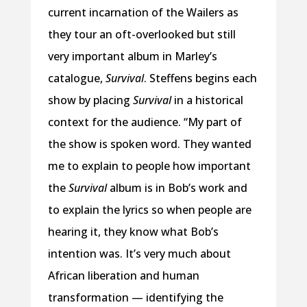
current incarnation of the Wailers as
they tour an oft-overlooked but still
very important album in Marley’s
catalogue,
Survival
. Steffens begins each
show by placing
Survival
in a historical
context for the audience. “My part of
the show is spoken word. They wanted
me to explain to people how important
the
Survival
album is in Bob’s work and
to explain the lyrics so when people are
hearing it, they know what Bob’s
intention was. It’s very much about
African liberation and human
transformation — identifying the