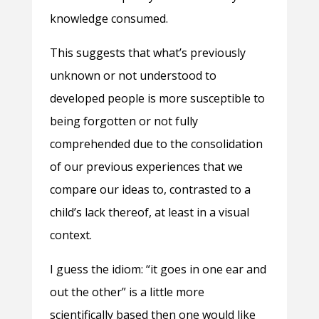
knowledge consumed.
This suggests that what’s previously
unknown or not understood to
developed people is more susceptible to
being forgotten or not fully
comprehended due to the consolidation
of our previous experiences that we
compare our ideas to, contrasted to a
child’s lack thereof, at least in a visual
context.
I guess the idiom: “it goes in one ear and
out the other” is a little more
scientifically based then one would like