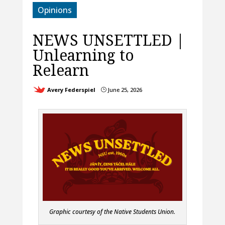
Opinions
NEWS UNSETTLED |
Unlearning to
Relearn
Avery Federspiel
June 25, 2026
}
Graphic courtesy of the Native Students Union.