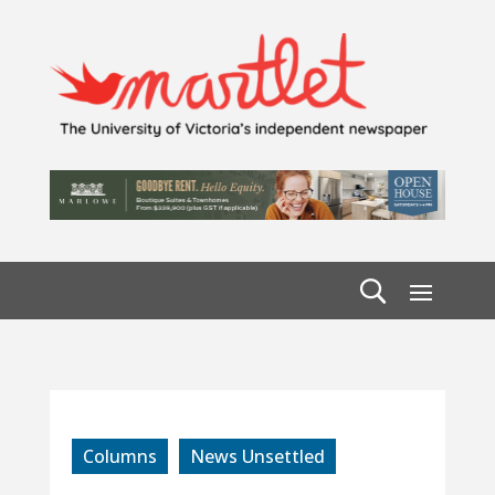
Columns
News Unsettled