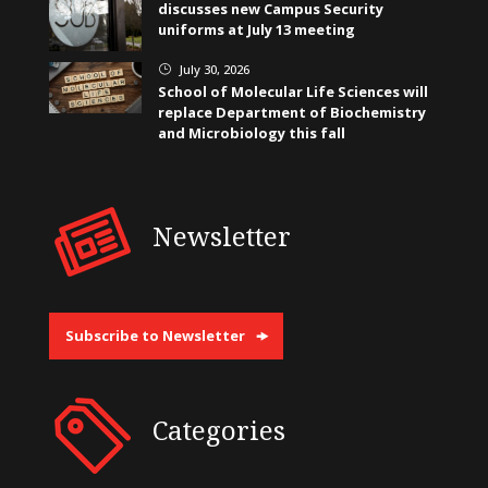
discusses new Campus Security
uniforms at July 13 meeting
July 30, 2026
}
School of Molecular Life Sciences will
replace Department of Biochemistry
and Microbiology this fall
Newsletter
Subscribe to Newsletter
Categories