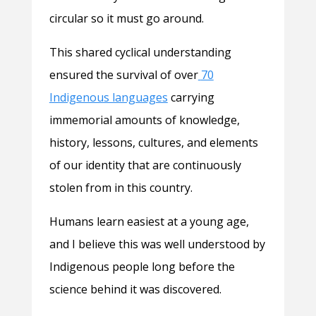
circular so it must go around.
This shared cyclical understanding
ensured the survival of over
70
Indigenous languages
carrying
immemorial amounts of knowledge,
history, lessons, cultures, and elements
of our identity that are continuously
stolen from in this country.
Humans learn easiest at a young age,
and I believe this was well understood by
Indigenous people long before the
science behind it was discovered.