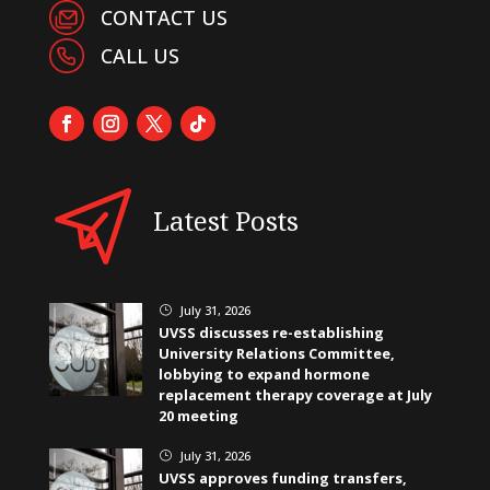
CONTACT US
CALL US
Latest Posts
July 31, 2026
}
UVSS discusses re-establishing
University Relations Committee,
lobbying to expand hormone
replacement therapy coverage at July
20 meeting
July 31, 2026
}
UVSS approves funding transfers,