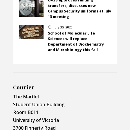
transfers, discusses new
Campus Security uniforms at July
13 meeting
July 30, 2026
}
School of Molecular Life
Sciences will replace
Department of Biochemistry
and Microbiology this fall
Courier
The Martlet
Student Union Building
Room B011
University of Victoria
3700 Finnerty Road