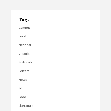
Tags
Campus
Local
National
Victoria
Editorials
Letters
News
Film
Food
Literature