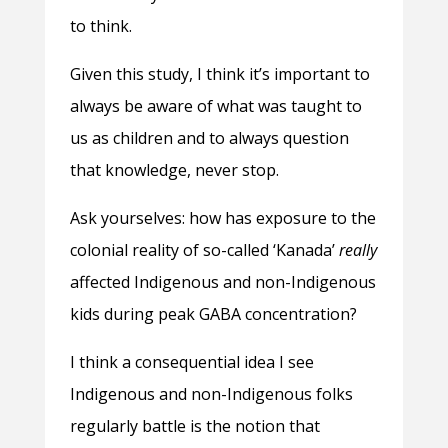
to think.
Given this study, I think it’s important to
always be aware of what was taught to
us as children and to always question
that knowledge, never stop.
Ask yourselves: how has exposure to the
colonial reality of so-called ‘Kanada’
really
affected Indigenous and non-Indigenous
kids during peak GABA concentration?
I think a consequential idea I see
Indigenous and non-Indigenous folks
regularly battle is the notion that