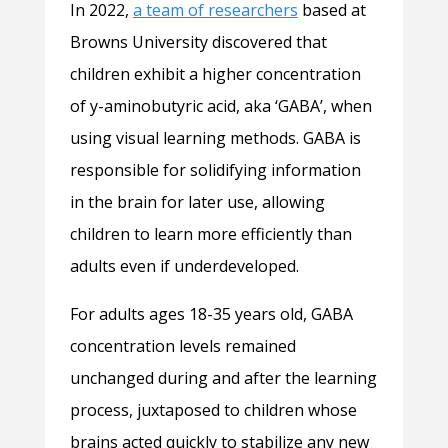
In 2022,
a team of researchers
based at
Browns University discovered that
children exhibit a higher concentration
of y-aminobutyric acid, aka ‘GABA’, when
using visual learning methods. GABA is
responsible for solidifying information
in the brain for later use, allowing
children to learn more efficiently than
adults even if underdeveloped.
For adults ages 18-35 years old, GABA
concentration levels remained
unchanged during and after the learning
process, juxtaposed to children whose
brains acted quickly to stabilize any new