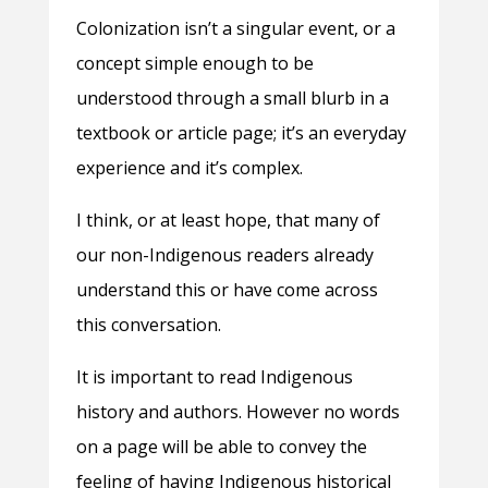
Colonization isn’t a singular event, or a
concept simple enough to be
understood through a small blurb in a
textbook or article page; it’s an everyday
experience and it’s complex.
I think, or at least hope, that many of
our non-Indigenous readers already
understand this or have come across
this conversation.
It is important to read Indigenous
history and authors. However no words
on a page will be able to convey the
feeling of having Indigenous historical