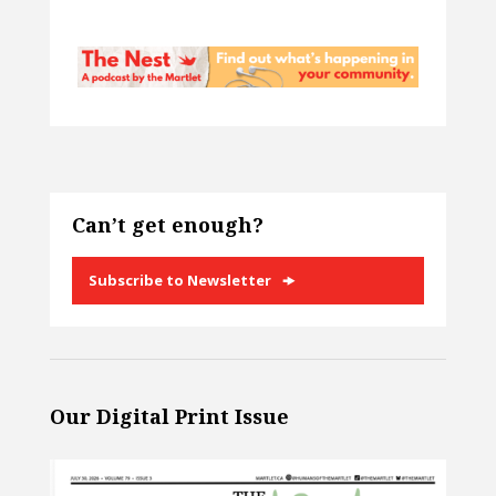
Can’t get enough?
Subscribe to Newsletter
Our Digital Print Issue