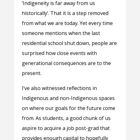
‘Indigeneity is far away from us
historically’. That it is a step removed
from what we are today. Yet every time
someone mentions when the last
residential school shut down, people are
surprised how close events with
generational consequences are to the
present.
I’ve also witnessed reflections in
Indigenous and non-Indigenous spaces
on where our goals for the future come
from. As students, a good chunk of us
aspire to acquire a job post-grad that
provides enough capital to hopefully