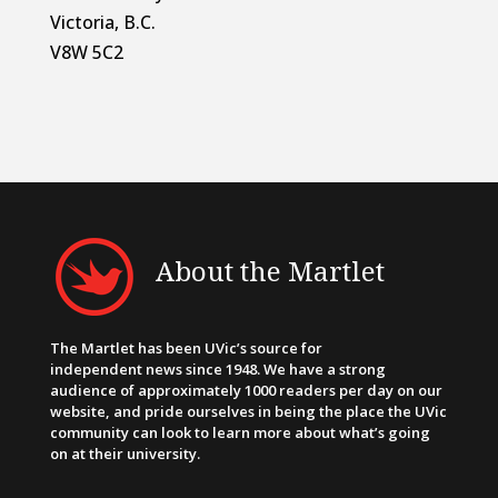
Victoria, B.C.
V8W 5C2
About the Martlet
The Martlet has been UVic’s source for
independent news since 1948. We have a strong
audience of approximately 1000 readers per day on our
website, and pride ourselves in being the place the UVic
community can look to learn more about what’s going
on at their university.