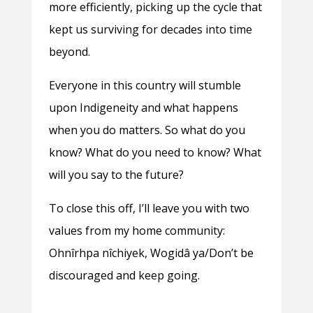
more efficiently, picking up the cycle that
kept us surviving for decades into time
beyond.
Everyone in this country will stumble
upon Indigeneity and what happens
when you do matters. So what do you
know? What do you need to know? What
will you say to the future?
To close this off, I’ll leave you with two
values from my home community:
Ohnîrhpa nîchiyek, Wogidâ ya/Don’t be
discouraged and keep going.