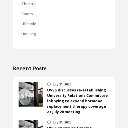
Theatre
Sports
Lifestyle
Housing
Recent Posts
July 31, 2026
}
UVSS discusses re-establishing
University Relations Committee,
lobbying to expand hormone
replacement therapy coverage
at July 20 meeting
July 31, 2026
}
UVSS approves funding