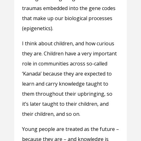
traumas embedded into the gene codes
that make up our biological processes
(epigenetics).
I think about children, and how curious
they are. Children have a very important
role in communities across so-called
‘Kanada’ because they are expected to
learn and carry knowledge taught to
them throughout their upbringing, so
it’s later taught to their children, and
their children, and so on.
Young people are treated as the future –
because they are – and knowledge is