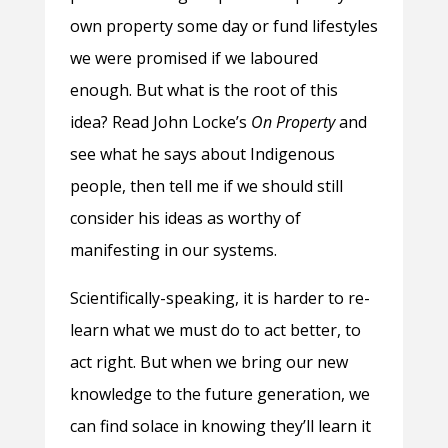
own property some day or fund lifestyles
we were promised if we laboured
enough. But what is the root of this
idea? Read John Locke’s
On Property
and
see what he says about Indigenous
people, then tell me if we should still
consider his ideas as worthy of
manifesting in our systems.
Scientifically-speaking, it is harder to re-
learn what we must do to act better, to
act right. But when we bring our new
knowledge to the future generation, we
can find solace in knowing they’ll learn it