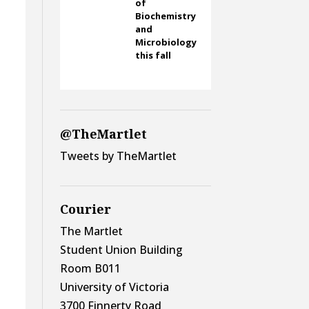
of
Biochemistry
and
Microbiology
this fall
@TheMartlet
Tweets by TheMartlet
Courier
The Martlet
Student Union Building
Room B011
University of Victoria
3700 Finnerty Road