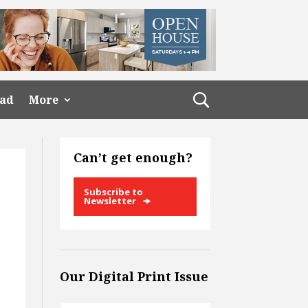
ead
More
Can’t get enough?
Subscribe to
Newsletter
Our Digital Print Issue