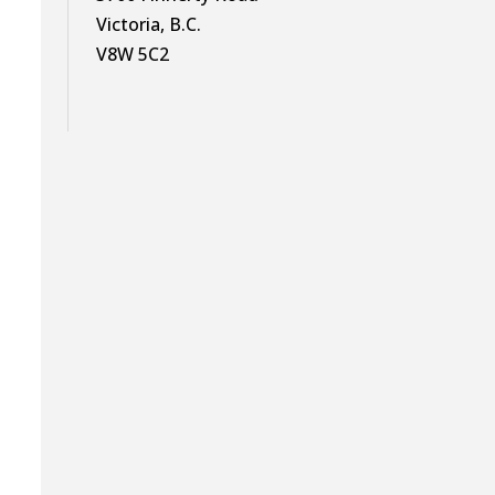
Victoria, B.C.
V8W 5C2
s