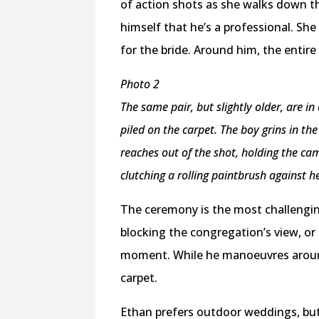
of action shots as she walks down t
himself that he’s a professional. Sh
for the bride. Around him, the entire
Photo 2
The same pair, but slightly older, are 
piled on the carpet. The boy grins in th
reaches out of the shot, holding the cam
clutching a rolling paintbrush against h
The ceremony is the most challengin
blocking the congregation’s view, or 
moment. While he manoeuvres around 
carpet.
Ethan prefers outdoor weddings, but 