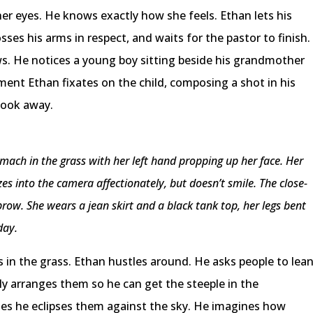
er eyes. He knows exactly how she feels. Ethan lets his
sses his arms in respect, and waits for the pastor to finish.
s. He notices a young boy sitting beside his grandmother
oment Ethan fixates on the child, composing a shot in his
look away.
omach in the grass with her left hand propping up her face. Her
gazes into the camera affectionately, but doesn’t smile. The close-
row. She wears a jean skirt and a black tank top, her legs bent
day.
 in the grass. Ethan hustles around. He asks people to lea
lly arranges them so he can get the steeple in the
es he eclipses them against the sky. He imagines how