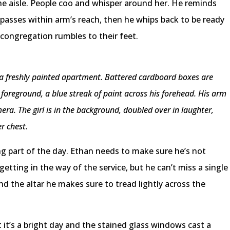
he aisle. People coo and whisper around her. He reminds
e passes within arm’s reach, then he whips back to be ready
 congregation rumbles to their feet.
in a freshly painted apartment. Battered cardboard boxes are
e foreground, a blue streak of paint across his forehead. His arm
era. The girl is in the background, doubled over in laughter,
er chest.
g part of the day. Ethan needs to make sure he’s not
getting in the way of the service, but he can’t miss a single
the altar he makes sure to tread lightly across the
it’s a bright day and the stained glass windows cast a