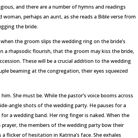
igious, and there are a number of hymns and readings
ld woman, perhaps an aunt, as she reads a Bible verse from
gging the bride.
 when the groom slips the wedding ring on the bride’s
n a rhapsodic flourish, that the groom may kiss the bride,
ccession. These will be a crucial addition to the wedding
uple beaming at the congregation, their eyes squeezed
 him. She must be. While the pastor’s voice booms across
de-angle shots of the wedding party. He pauses for a
 for a wedding band. Her ring finger is naked. When the
in prayer, the members of the wedding party bow their
a flicker of hesitation in Katrina’s face. She exhales