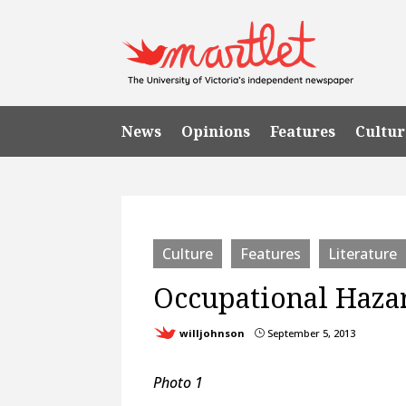
News
Opinions
Features
Cultur
Culture
Features
Literature
Occupational Haza
willjohnson
September 5, 2013
}
Photo 1