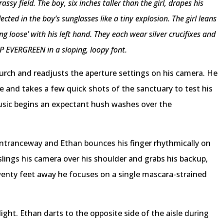
ssy field. The boy, six inches taller than the girl, drapes his
ected in the boy’s sunglasses like a tiny explosion. The girl leans
ng loose’ with his left hand. They each wear silver crucifixes and
P EVERGREEN in a sloping, loopy font.
hurch and readjusts the aperture settings on his camera. He
me and takes a few quick shots of the sanctuary to test his
usic begins an expectant hush washes over the
 entranceway and Ethan bounces his finger rhythmically on
slings his camera over his shoulder and grabs his backup,
enty feet away he focuses on a single mascara-strained
light. Ethan darts to the opposite side of the aisle during