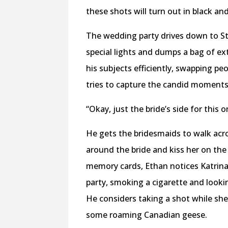
these shots will turn out in black and
The wedding party drives down to Sta
special lights and dumps a bag of ex
his subjects efficiently, swapping pe
tries to capture the candid moments 
“Okay, just the bride’s side for this 
He gets the bridesmaids to walk acros
around the bride and kiss her on the
memory cards, Ethan notices Katrina.
party, smoking a cigarette and looki
He considers taking a shot while she 
some roaming Canadian geese.