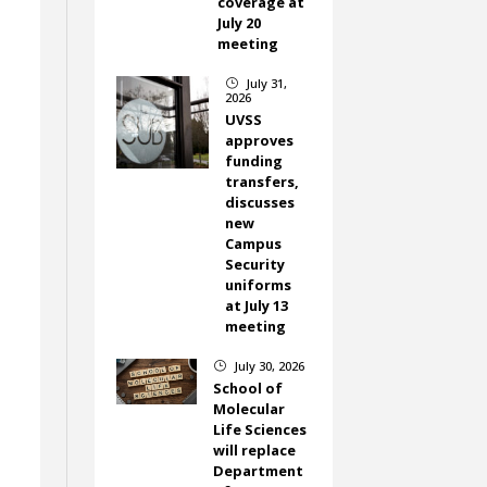
coverage at
July 20
meeting
July 31,
}
2026
UVSS
approves
funding
transfers,
discusses
new
Campus
Security
uniforms
at July 13
meeting
July 30, 2026
}
School of
n
Molecular
Life Sciences
will replace
Department