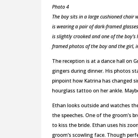
Photo 4
The boy sits in a large cushioned chair
is wearing a pair of dark-framed glasse
is slightly crooked and one of the boy’
framed photos of the boy and the girl, 
The reception is at a dance hall on G
gingers during dinner. His photos sta
pinpoint how Katrina has changed sin
hourglass tattoo on her ankle. Mayb
Ethan looks outside and watches the 
the speeches. One of the groom’s br
to kiss the bride. Ethan uses his zoo
groom’s scowling face. Though perfe