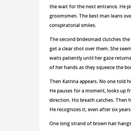
the wait for the next entrance. He p
groomsmen. The best man leans over
conspiratorial smiles.
The second bridesmaid clutches the f
get a clear shot over them. She seem
waits patiently until her gaze return
of her hands as they squeeze the bo
Then Katrina appears. No one told hi
He pauses for a moment, looks up fro
direction. His breath catches. Then 
He recognizes it, even after six years
One long strand of brown hair hangs i