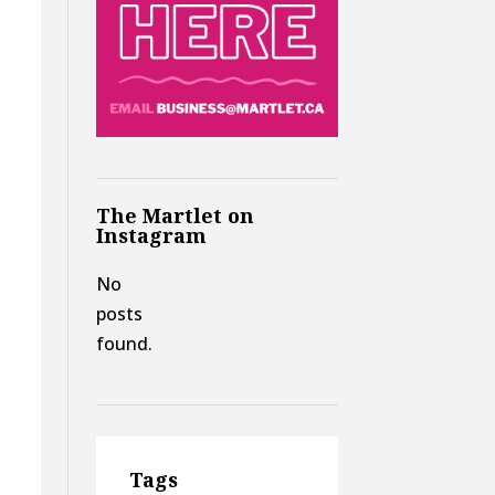
The Martlet on
Instagram
No
posts
found.
Tags