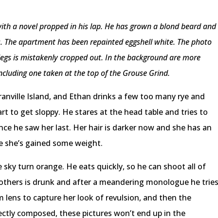
 with a novel propped in his lap. He has grown a blond beard and
s. The apartment has been repainted eggshell white. The photo
s legs is mistakenly cropped out. In the background are more
including one taken at the top of the Grouse Grind.
ranville Island, and Ethan drinks a few too many rye and
rt to get sloppy. He stares at the head table and tries to
ce he saw her last. Her hair is darker now and she has an
e she’s gained some weight.
sky turn orange. He eats quickly, so he can shoot all of
others is drunk and after a meandering monologue he trie
m lens to capture her look of revulsion, and then the
ctly composed, these pictures won’t end up in the