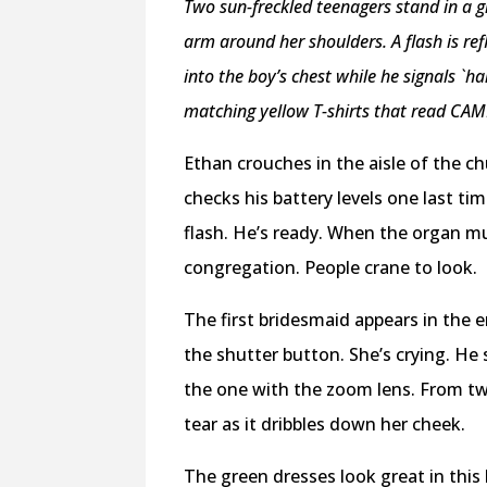
Two sun-freckled teenagers stand in a gra
arm around her shoulders. A flash is refl
into the boy’s chest while he signals `ha
matching yellow T-shirts that read CAM
Ethan crouches in the aisle of the c
checks his battery levels one last ti
flash. He’s ready. When the organ m
congregation. People crane to look.
The first bridesmaid appears in the
the shutter button. She’s crying. He 
the one with the zoom lens. From tw
tear as it dribbles down her cheek.
The green dresses look great in this 