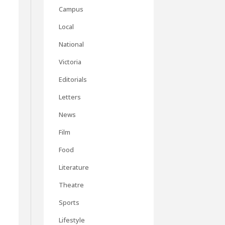
Campus
Local
National
Victoria
Editorials
Letters
News
Film
Food
Literature
Theatre
Sports
Lifestyle