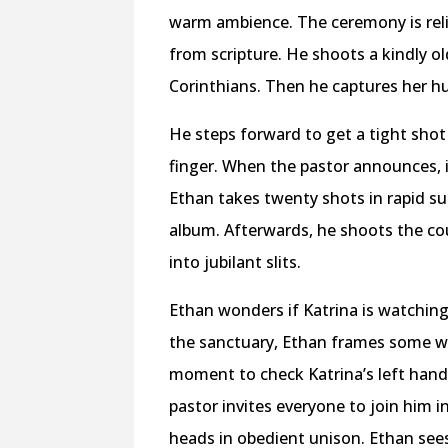
warm ambience. The ceremony is rel
from scripture. He shoots a kindly o
Corinthians. Then he captures her hu
He steps forward to get a tight shot
finger. When the pastor announces, i
Ethan takes twenty shots in rapid su
album. Afterwards, he shoots the co
into jubilant slits.
Ethan wonders if Katrina is watching
the sanctuary, Ethan frames some wi
moment to check Katrina’s left hand
pastor invites everyone to join him 
heads in obedient unison. Ethan sees 