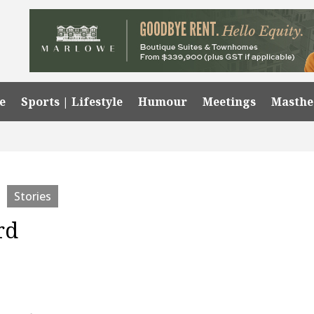
e
Sports | Lifestyle
Humour
Meetings
Masth
Stories
rd