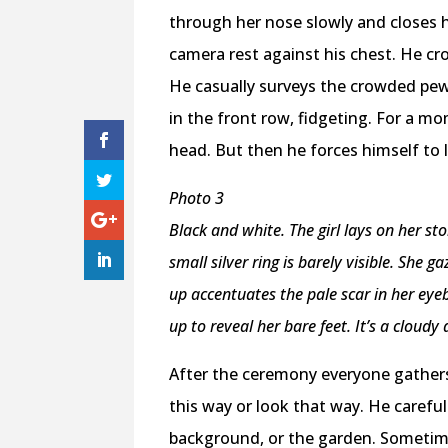
through her nose slowly and closes h
camera rest against his chest. He cro
He casually surveys the crowded pew
in the front row, fidgeting. For a m
head. But then he forces himself to 
Photo 3
Black and white. The girl lays on her st
small silver ring is barely visible. She 
up accentuates the pale scar in her eyeb
up to reveal her bare feet. It’s a cloudy 
After the ceremony everyone gathers
this way or look that way. He carefu
background, or the garden. Sometim