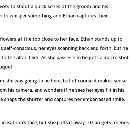
ivots to shoot a quick series of the groom and his
 to whisper something and Ethan captures their
lowers a little too close to her face. Ethan stands up to
s self-conscious, her eyes scanning back and forth, but he
s to the altar. Click. As she passes him he gets a macro shot
uquet.
m she was going to be here, but of course it makes sense.
m his camera, and wonders if he sees her eyes flit in his
he snaps the shutter and captures her embarrassed smile.
.
n Katrina’s face, but she puffs it away. Ethan gets a series