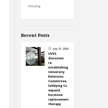
Housing
Recent Posts
July 31, 2026
}
UVSS
discusses
re-
establishing
University
Relations
Committee,
lobbying to
expand
hormone
replacement
therapy