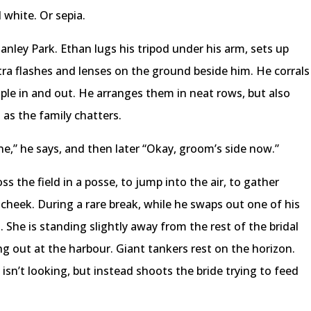
 white. Or sepia.
nley Park. Ethan lugs his tripod under his arm, sets up
tra flashes and lenses on the ground beside him. He corrals
ople in and out. He arranges them in neat rows, but also
as the family chatters.
one,” he says, and then later “Okay, groom’s side now.”
s the field in a posse, to jump into the air, to gather
 cheek. During a rare break, while he swaps out one of his
 She is standing slightly away from the rest of the bridal
ng out at the harbour. Giant tankers rest on the horizon.
isn’t looking, but instead shoots the bride trying to feed