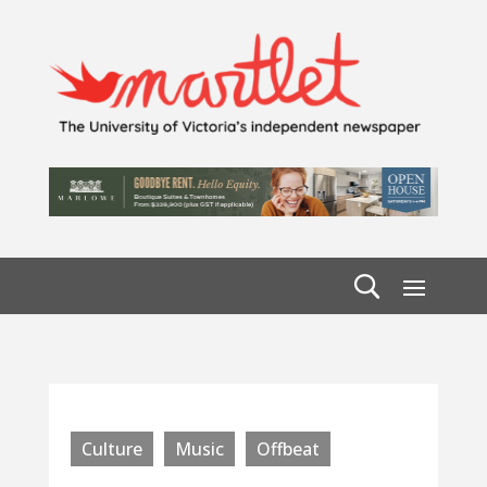
Culture
Music
Offbeat