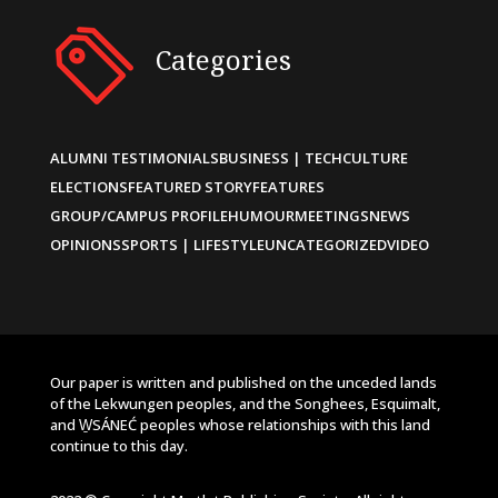
Categories
ALUMNI TESTIMONIALS
BUSINESS | TECH
CULTURE
ELECTIONS
FEATURED STORY
FEATURES
GROUP/CAMPUS PROFILE
HUMOUR
MEETINGS
NEWS
OPINIONS
SPORTS | LIFESTYLE
UNCATEGORIZED
VIDEO
Our paper is written and published on the unceded lands
of the Lekwungen peoples, and the Songhees, Esquimalt,
and W̱SÁNEĆ peoples whose relationships with this land
continue to this day.