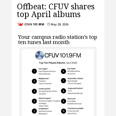
Offbeat: CFUV shares
top April albums
CFUV 101.9FM
May 28, 2026
}
Your campus radio station’s top
ten tunes last month