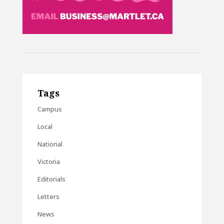
Tags
Campus
Local
National
Victoria
Editorials
Letters
News