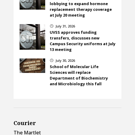
lobbying to expand hormone
replacement therapy coverage
at July 20 meeting
July 31, 2026
}
UVSS approves funding
transfers, discusses new
Campus Security uniforms at July
13 meeting
July 30, 2026
}
School of Molecular Life
Sciences will replace
Department of Biochemistry
and Microbiology this fall
Courier
The Martlet