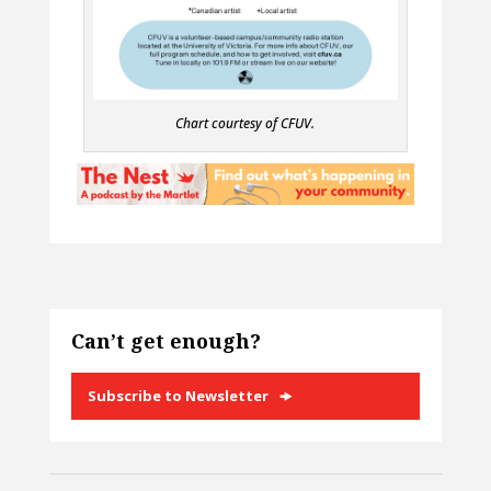
Chart courtesy of CFUV.
Can’t get enough?
Subscribe to Newsletter