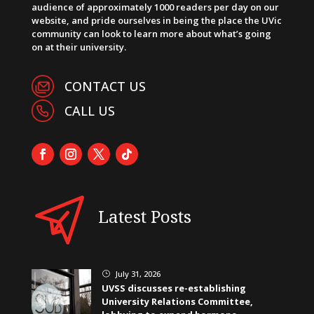
audience of approximately 1000 readers per day on our
website, and pride ourselves in being the place the UVic
community can look to learn more about what’s going
on at their university.
CONTACT US
CALL US
Latest Posts
July 31, 2026
}
UVSS discusses re-establishing
University Relations Committee,