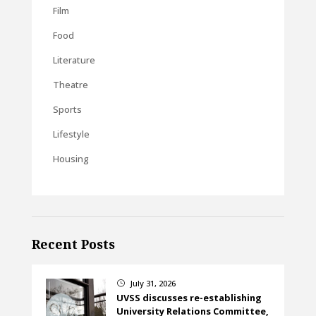
Film
Food
Literature
Theatre
Sports
Lifestyle
Housing
Recent Posts
July 31, 2026
}
UVSS discusses re-establishing
University Relations Committee,