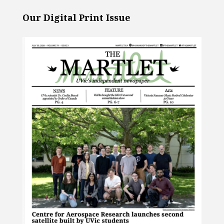
Our Digital Print Issue