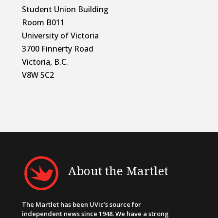
Student Union Building
Room B011
University of Victoria
3700 Finnerty Road
Victoria, B.C.
V8W 5C2
About the Martlet
The Martlet has been UVic’s source for
independent news since 1948. We have a strong