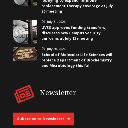
lobbying to expand hormone
replacement therapy coverage at July
20 meeting
July 31, 2026
}
UVSS approves funding transfers,
discusses new Campus Security
uniforms at July 13 meeting
July 30, 2026
}
School of Molecular Life Sciences will
replace Department of Biochemistry
and Microbiology this fall
Newsletter
Subscribe to Newsletter