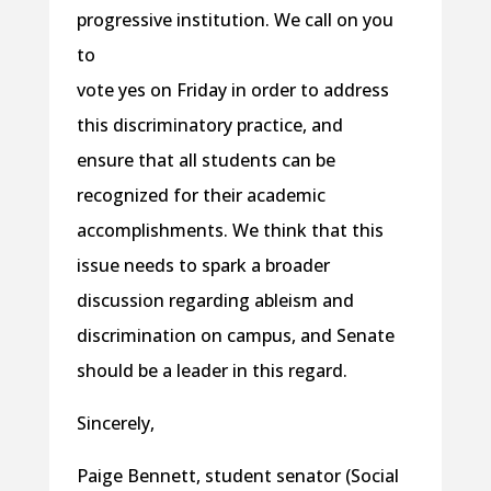
progressive institution. We call on you
to
vote yes
on Friday
in order to address
this discriminatory practice, and
ensure that all students can be
recognized for their academic
accomplishments. We think that this
issue needs to spark a broader
discussion regarding ableism and
discrimination on campus, and Senate
should be a leader in this regard.
Sincerely,
Paige Bennett, student senator (Social