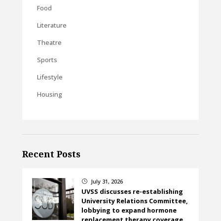
Food
Literature
Theatre
Sports
Lifestyle
Housing
Recent Posts
July 31, 2026
}
UVSS discusses re-establishing
University Relations Committee,
lobbying to expand hormone
replacement therapy coverage