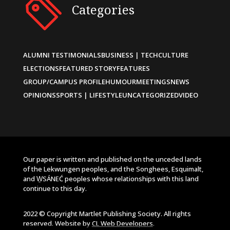
Categories
ALUMNI TESTIMONIALS
BUSINESS | TECH
CULTURE
ELECTIONS
FEATURED STORY
FEATURES
GROUP/CAMPUS PROFILE
HUMOUR
MEETINGS
NEWS
OPINIONS
SPORTS | LIFESTYLE
UNCATEGORIZED
VIDEO
Our paper is written and published on the unceded lands
of the Lekwungen peoples, and the Songhees, Esquimalt,
and W̱SÁNEĆ peoples whose relationships with this land
continue to this day.
2022 © Copyright Martlet Publishing Society. All rights
reserved. Website by
CL Web Developers
.