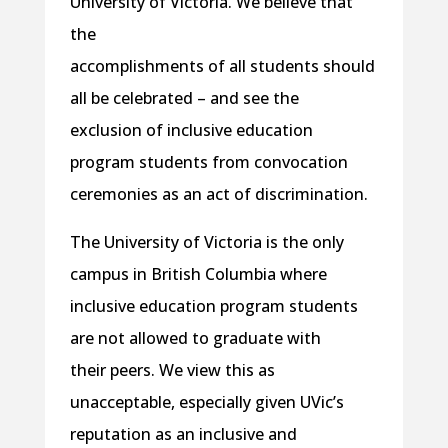
University of Victoria. We believe that
the
accomplishments of all students should
all be celebrated – and see the
exclusion of inclusive education
program students from convocation
ceremonies as an act of discrimination.
The University of Victoria is the only
campus in British Columbia where
inclusive education program students
are not allowed to graduate with
their peers. We view this as
unacceptable, especially given UVic’s
reputation as an inclusive and