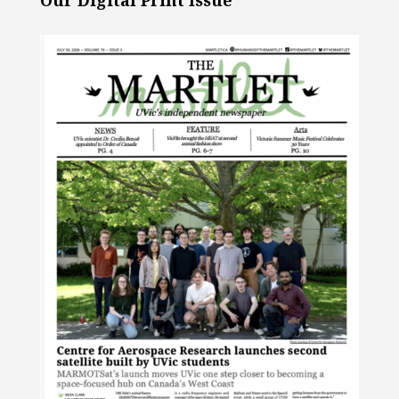
Our Digital Print Issue