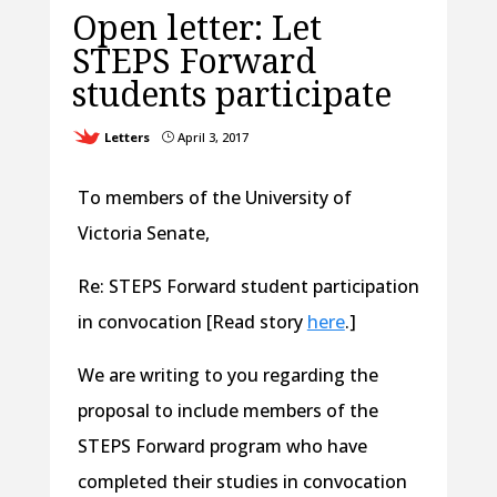
Open letter: Let
STEPS Forward
students participate
Letters
April 3, 2017
}
To members of the University of
Victoria Senate,
Re: STEPS Forward student participation
in convocation [Read story
here
.]
We are writing to you regarding the
proposal to include members of the
STEPS Forward program who have
completed their studies in convocation