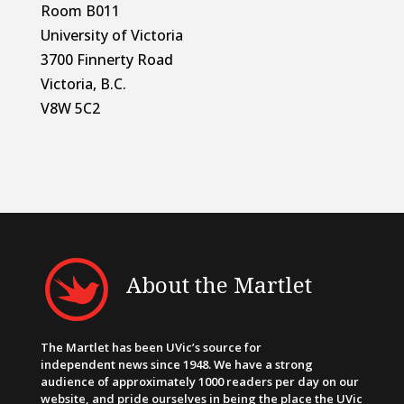
Room B011
University of Victoria
3700 Finnerty Road
Victoria, B.C.
V8W 5C2
About the Martlet
The Martlet has been UVic’s source for
independent news since 1948. We have a strong
audience of approximately 1000 readers per day on our
website, and pride ourselves in being the place the UVic