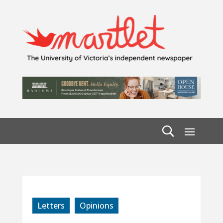
Letters
Opinions