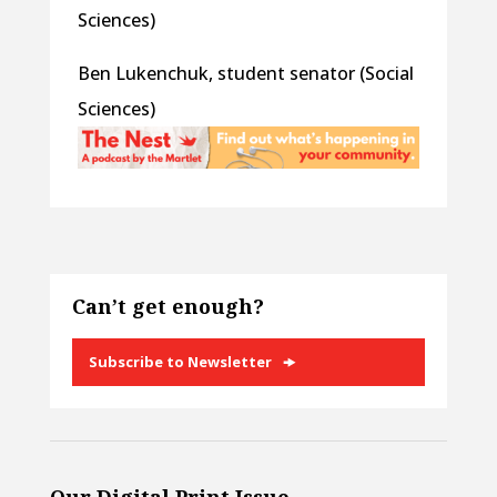
Sciences)
Ben Lukenchuk, student senator (Social
Sciences)
Can’t get enough?
Subscribe to Newsletter