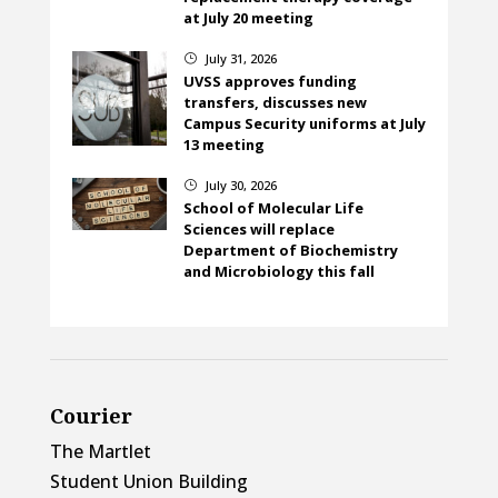
at July 20 meeting
July 31, 2026
}
UVSS approves funding
transfers, discusses new
Campus Security uniforms at July
13 meeting
July 30, 2026
}
School of Molecular Life
Sciences will replace
Department of Biochemistry
and Microbiology this fall
Courier
The Martlet
Student Union Building