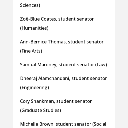
Sciences)
Zoë-Blue Coates, student senator
(Humanities)
Ann-Bernice Thomas, student senator
(Fine Arts)
Samual Maroney, student senator (Law)
Dheeraj Alamchandani, student senator
(Engineering)
Cory Shankman, student senator
(Graduate Studies)
Michelle Brown, student senator (Social