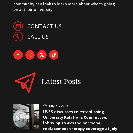
community can look to learn more about what’s going
on at their university.
CONTACT US
CALL US
Latest Posts
July 31, 2026
}
UVSS discusses re-establishing
University Relations Committee,
lobbying to expand hormone
replacement therapy coverage at July