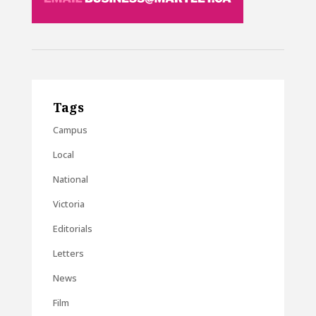
Tags
Campus
Local
National
Victoria
Editorials
Letters
News
Film