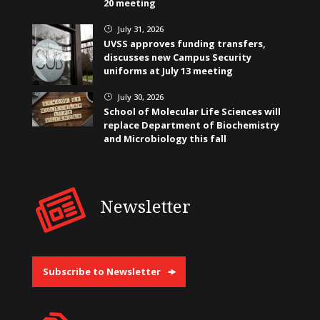
20 meeting
July 31, 2026
}
UVSS approves funding transfers,
discusses new Campus Security
uniforms at July 13 meeting
July 30, 2026
}
School of Molecular Life Sciences will
replace Department of Biochemistry
and Microbiology this fall
Newsletter
Subscribe to Newsletter