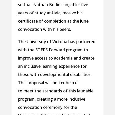
so that Nathan Bodie can, after five
years of study at UVic, receive his
certificate of completion at the June
convocation with his peers.
The University of Victoria has partnered
with the STEPS Forward program to
improve access to academia and create
an inclusive learning experience for
those with developmental disabilities.
This proposal will better help us
to meet the standards of this laudable
program, creating a more inclusive
convocation ceremony for the