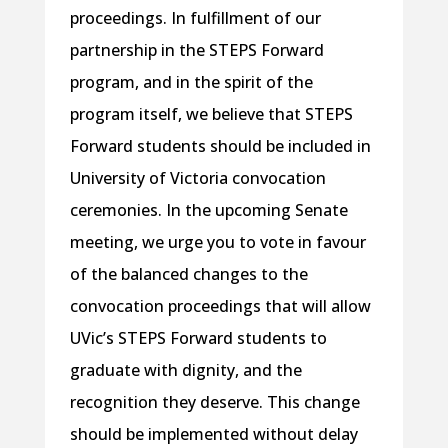
proceedings. In fulfillment of our
partnership in the STEPS Forward
program, and in the spirit of the
program itself, we believe that STEPS
Forward students should be included in
University of Victoria convocation
ceremonies. In the upcoming Senate
meeting, we urge you to vote in favour
of the balanced changes to the
convocation proceedings that will allow
UVic’s STEPS Forward students to
graduate with dignity, and the
recognition they deserve. This change
should be implemented without delay