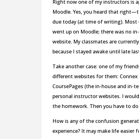
Right now one of my instructors is 
Moodle. Yes, you heard that right—
due today (at time of writing). Most 
went up on Moodle; there was no in
website. My classmates are currently
because I stayed awake until late las
Take another case: one of my friends.
different websites for them: Connex
CoursePages (the in-house and in-tes
personal instructor websites. I would
the homework. Then you have to do 
How is any of the confusion generat
experience? It may make life easier 