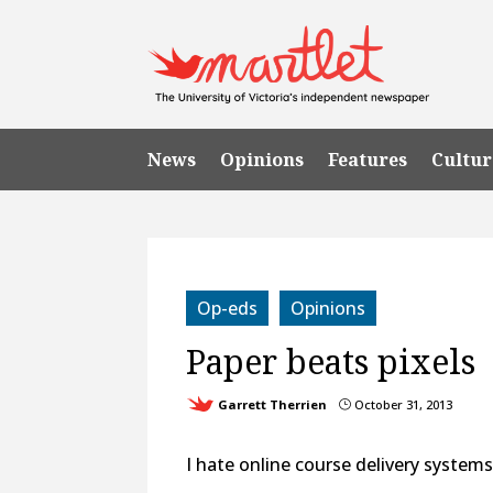
News
Opinions
Features
Cultur
Op-eds
Opinions
Paper beats pixels
Garrett Therrien
October 31, 2013
}
I hate online course delivery systems