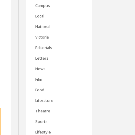
Campus
Local
National
Victoria
Editorials
Letters
News
Film
Food
Literature
Theatre
Sports
Lifestyle