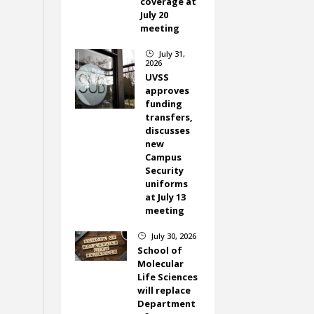
coverage at
July 20
meeting
July 31,
}
2026
UVSS
approves
funding
transfers,
discusses
new
Campus
Security
uniforms
at July 13
meeting
July 30, 2026
}
School of
Molecular
Life Sciences
will replace
Department