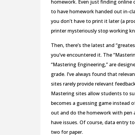
homework. Even just finding online c
to have homework handed out in-cla
you don’t have to print it later (a p
printer mysteriously stop working kn
Then, there’s the latest and “greate
you’ve encountered it. The “Masterin
“Mastering Engineering,” are design
grade. I’ve always found that relev
sites rarely provide relevant feedba
Mastering sites allow students to 
becomes a guessing game instead of 
out and do the homework with pen an
have issues. Of course, data entry to 
two for paper.