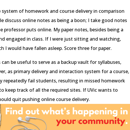
ne system of homework and course delivery in comparison
e discuss online notes as being a boon; I take good notes
the professor puts online. My paper notes, besides being a
d engaged in class. If I were just sitting and watching,
h I would have fallen asleep. Score three for paper.
 can be useful to serve as a backup vault for syllabuses,
, as primary delivery and interaction system for a course,
y repeatedly fail students, resulting in missed homework
 keep track of all the required sites. If UVic wants to
hould quit pushing online course delivery.