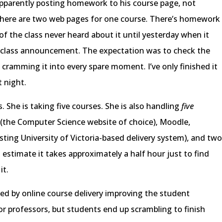
apparently posting homework to his course page, not
there are two web pages for one course. There’s homework
of the class never heard about it until yesterday when it
-class announcement. The expectation was to check the
 cramming it into every spare moment. I’ve only finished it
t night.
 She is taking five courses. She is also handling
five
 (the Computer Science website of choice), Moodle,
ting University of Victoria-based delivery system), and tw
 estimate it takes approximately a half hour just to find
it.
ed by online course delivery improving the student
for professors, but students end up scrambling to finish