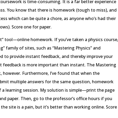
oursework is time-consuming. It is a far better experience
ss. You know that there is homework (tough to miss), and
rocess which can be quite a chore, as anyone who’s had their
ows). Score one for paper.
st” tool—online homework. If you’ve taken a physics course
g” family of sites, such as “Mastering Physics” and
ed to provide instant feedback, and thereby improve your
ant feedback is more important than instant. The Mastering
ck, however. Furthermore, I’ve found that when the
submit multiple answers for the same question, homework
a learning session. My solution is simple—print the page
d paper. Then, go to the professor’s office hours if you
the site is a pain, but it’s better than working online. Score