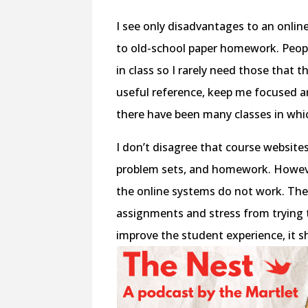
I see only disadvantages to an onli
to old-school paper homework. Peopl
in class so I rarely need those that 
useful reference, keep me focused an
there have been many classes in whic
I don’t disagree that course websites
problem sets, and homework. However
the online systems do not work. The
assignments and stress from trying to
improve the student experience, it s