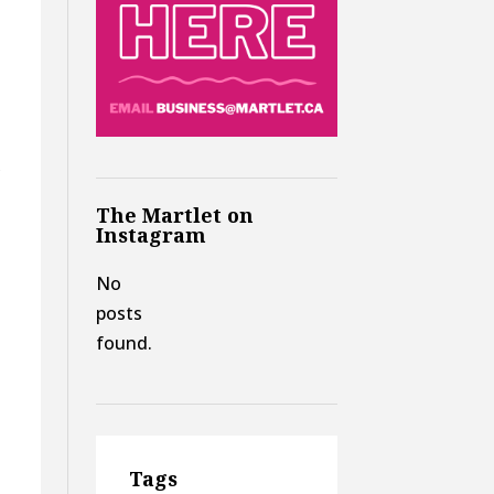
,
The Martlet on
Instagram
No
posts
found.
Tags