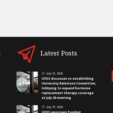
t
Latest Posts
July 31, 2026
}
UVSS discusses re-establishing
University Relations Committee,
lobbying to expand hormone
replacement therapy coverage
at July 20 meeting
July 31, 2026
}
UVSS approves funding