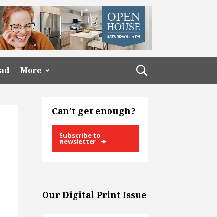
ead
More
Can’t get enough?
Subscribe to
Newsletter
Our Digital Print Issue