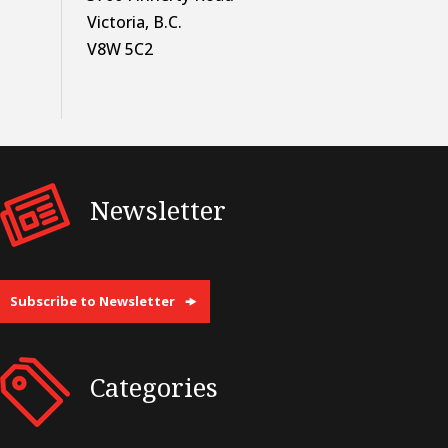
Victoria, B.C.
V8W 5C2
Newsletter
Subscribe to Newsletter
Categories