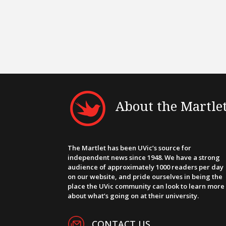
About the Martle
The Martlet has been UVic’s source for
independent news since 1948. We have a strong
audience of approximately 1000 readers per day
on our website, and pride ourselves in being the
place the UVic community can look to learn more
about what’s going on at their university.
CONTACT US