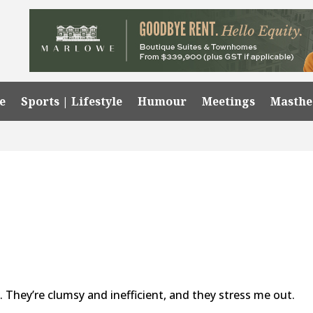
e
Sports | Lifestyle
Humour
Meetings
Masth
. They’re clumsy and inefficient, and they stress me out.