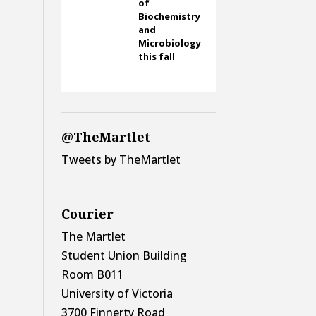
of
Biochemistry
and
Microbiology
this fall
@TheMartlet
Tweets by TheMartlet
Courier
The Martlet
Student Union Building
Room B011
University of Victoria
3700 Finnerty Road