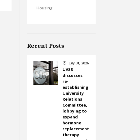
Housing
Recent Posts
July 31, 2026
}
UVSS
discusses
re-
establishing
University
Relations
Committee,
lobbying to
expand
hormone
replacement
therapy