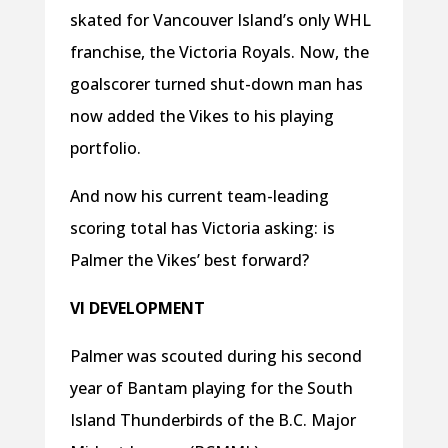
skated for Vancouver Island’s only WHL
franchise, the Victoria Royals. Now, the
goalscorer turned shut-down man has
now added the Vikes to his playing
portfolio.
And now his current team-leading
scoring total has Victoria asking: is
Palmer the Vikes’ best forward?
VI DEVELOPMENT
Palmer was scouted during his second
year of Bantam playing for the South
Island Thunderbirds of the B.C. Major