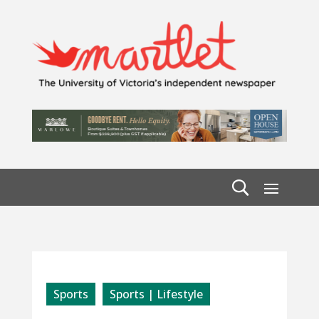
Sports
Sports | Lifestyle