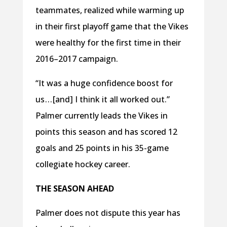
teammates, realized while warming up
in their first playoff game that the Vikes
were healthy for the first time in their
2016–2017 campaign.
“It was a huge confidence boost for
us . . . [and] I think it all worked out.”
Palmer currently leads the Vikes in
points this season and has scored 12
goals and 25 points in his 35-game
collegiate hockey career.
THE SEASON AHEAD
Palmer does not dispute this year has