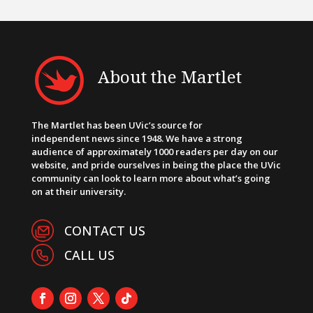
About the Martlet
The Martlet has been UVic’s source for
independent news since 1948. We have a strong
audience of approximately 1000 readers per day on our
website, and pride ourselves in being the place the UVic
community can look to learn more about what’s going
on at their university.
CONTACT US
CALL US