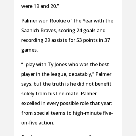
were 19 and 20.”
Palmer won Rookie of the Year with the
Saanich Braves, scoring 24 goals and
recording 29 assists for 53 points in 37
games.
“I play with Ty Jones who was the best
player in the league, debatably,” Palmer
says, but the truth is he did not benefit
solely from his line-mate. Palmer
excelled in every possible role that year:
from special teams to high-minute five-
on-five action.