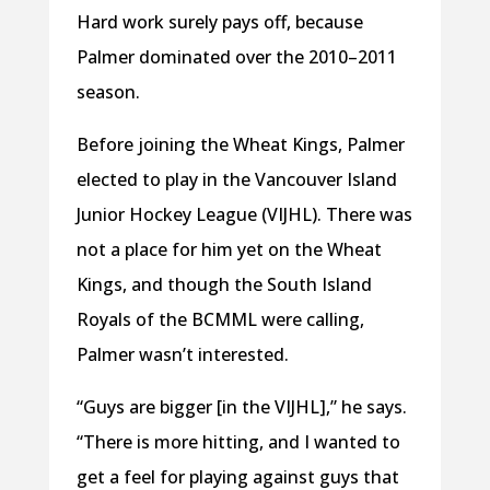
Hard work surely pays off, because
Palmer dominated over the 2010–2011
season.
Before joining the Wheat Kings, Palmer
elected to play in the Vancouver Island
Junior Hockey League (VIJHL). There was
not a place for him yet on the Wheat
Kings, and though the South Island
Royals of the BCMML were calling,
Palmer wasn’t interested.
“Guys are bigger [in the VIJHL],” he says.
“There is more hitting, and I wanted to
get a feel for playing against guys that