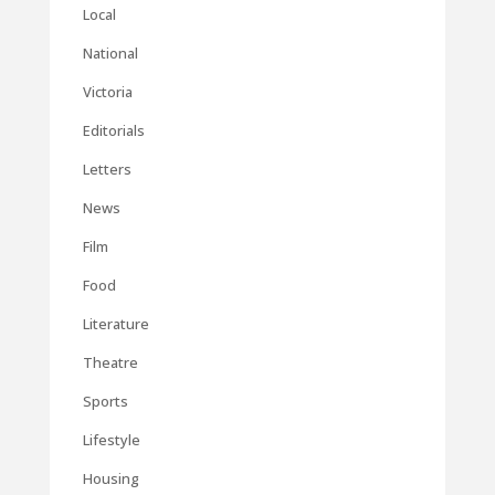
Local
National
Victoria
Editorials
Letters
News
Film
Food
Literature
Theatre
Sports
Lifestyle
Housing