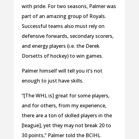
with pride. For two seasons, Palmer was
part of an amazing group of Royals.
Successful teams also must rely on
defensive forwards, secondary scorers,
and energy players (i.e. the Derek
Dorsetts of hockey) to win games.
Palmer himself will tell you it’s not
enough to just have skills.
“[The WHL is] great for some players,
and for others, from my experience,
there are a ton of skilled players in the
[league], yet they may not break 20 to
30 points,” Palmer told the BCIHL