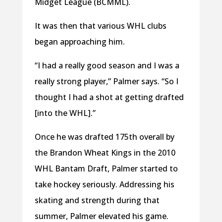
Midget League (BCMML).
It was then that various WHL clubs
began approaching him.
“I had a really good season and I was a
really strong player,” Palmer says. “So I
thought I had a shot at getting drafted
[into the WHL].”
Once he was drafted 175th overall by
the Brandon Wheat Kings in the 2010
WHL Bantam Draft, Palmer started to
take hockey seriously. Addressing his
skating and strength during that
summer, Palmer elevated his game.