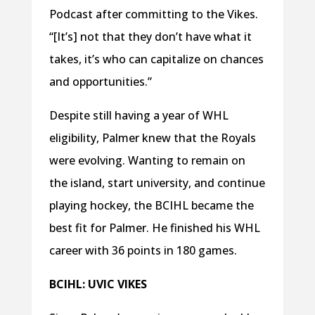
Podcast after committing to the Vikes.
“[It’s] not that they don’t have what it
takes, it’s who can capitalize on chances
and opportunities.”
Despite still having a year of WHL
eligibility, Palmer knew that the Royals
were evolving. Wanting to remain on
the island, start university, and continue
playing hockey, the BCIHL became the
best fit for Palmer. He finished his WHL
career with 36 points in 180 games.
BCIHL: UVIC VIKES