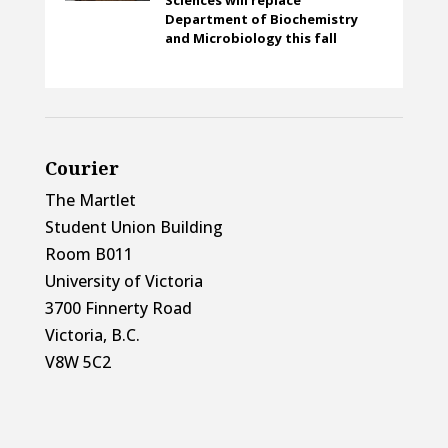
Department of Biochemistry
and Microbiology this fall
Courier
The Martlet
Student Union Building
Room B011
University of Victoria
3700 Finnerty Road
Victoria, B.C.
V8W 5C2