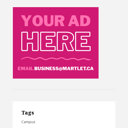
Tags
Campus