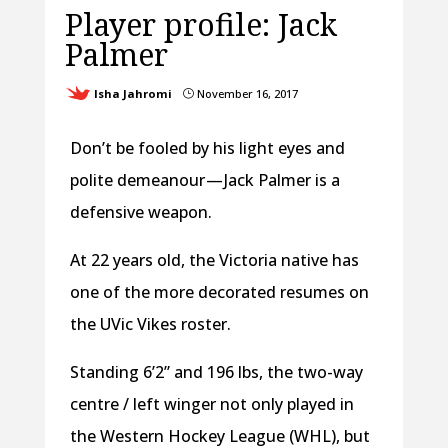
Player profile: Jack
Palmer
Isha Jahromi
November 16, 2017
}
Don’t be fooled by his light eyes and
polite demeanour — Jack Palmer is a
defensive weapon.
At 22 years old, the Victoria native has
one of the more decorated resumes on
the UVic Vikes roster.
Standing 6’2” and 196 lbs, the two-way
centre / left winger not only played in
the Western Hockey League (WHL), but