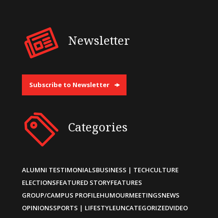
Newsletter
Subscribe to Newsletter
Categories
ALUMNI TESTIMONIALS
BUSINESS | TECH
CULTURE
ELECTIONS
FEATURED STORY
FEATURES
GROUP/CAMPUS PROFILE
HUMOUR
MEETINGS
NEWS
OPINIONS
SPORTS | LIFESTYLE
UNCATEGORIZED
VIDEO