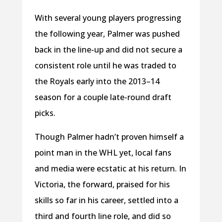
With several young players progressing
the following year, Palmer was pushed
back in the line-up and did not secure a
consistent role until he was traded to
the Royals early into the 2013–14
season for a couple late-round draft
picks.
Though Palmer hadn’t proven himself a
point man in the WHL yet, local fans
and media were ecstatic at his return. In
Victoria, the forward, praised for his
skills so far in his career, settled into a
third and fourth line role, and did so