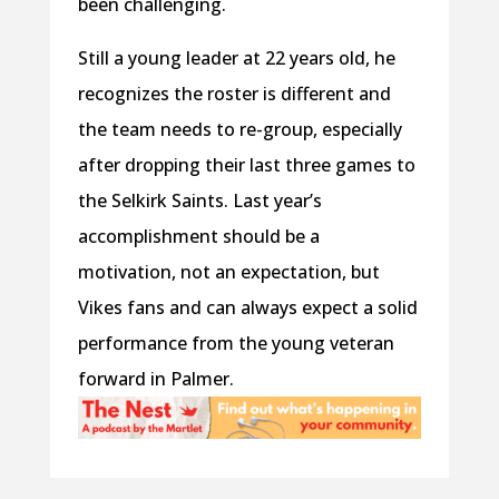
been challenging.
Still a young leader at 22 years old, he
recognizes the roster is different and
the team needs to re-group, especially
after dropping their last three games to
the Selkirk Saints. Last year’s
accomplishment should be a
motivation, not an expectation, but
Vikes fans and can always expect a solid
performance from the young veteran
forward in Palmer.