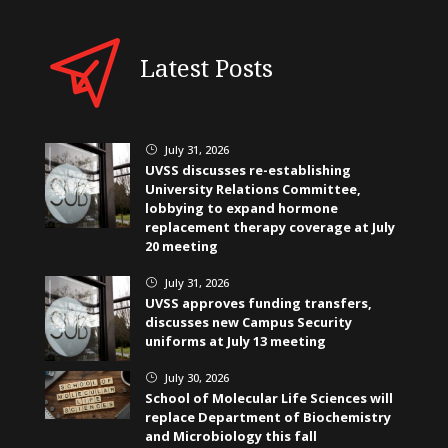
Latest Posts
July 31, 2026
}
UVSS discusses re-establishing
University Relations Committee,
lobbying to expand hormone
replacement therapy coverage at July
20 meeting
July 31, 2026
}
UVSS approves funding transfers,
discusses new Campus Security
uniforms at July 13 meeting
July 30, 2026
}
School of Molecular Life Sciences will
replace Department of Biochemistry
and Microbiology this fall