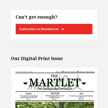
Can’t get enough?
Subscribe to Newsletter
Our Digital Print Issue