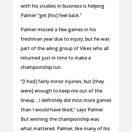
with his studies in business is helping
Palmer “get [his] feel back.”
Palmer missed a few games in his
freshman year due to injury, but he was
part of the ailing group of Vikes who all
returned just in time to make a
championship run.
“[I had] fairly minor injuries, but [they
were] enough to keep me out of the
lineup . . . I definitely did miss more games
than I would have liked,” says Palmer.
But winning the championship was
what mattered. Palmer, like many of his