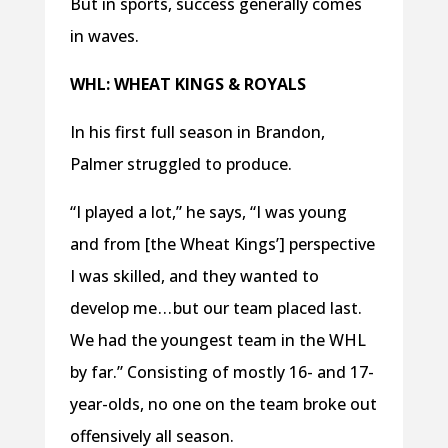
But in sports, success generally comes
in waves.
WHL: WHEAT KINGS & ROYALS
In his first full season in Brandon,
Palmer struggled to produce.
“I played a lot,” he says, “I was young
and from [the Wheat Kings’] perspective
I was skilled, and they wanted to
develop me . . . but our team placed last.
We had the youngest team in the WHL
by far.” Consisting of mostly 16- and 17-
year-olds, no one on the team broke out
offensively all season.