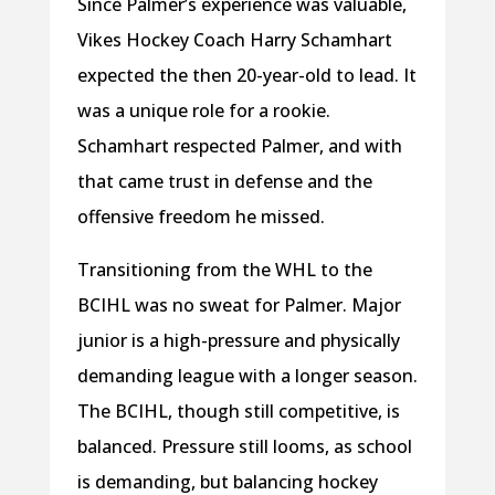
Since Palmer’s experience was valuable,
Vikes Hockey Coach Harry Schamhart
expected the then 20-year-old to lead. It
was a unique role for a rookie.
Schamhart respected Palmer, and with
that came trust in defense and the
offensive freedom he missed.
Transitioning from the WHL to the
BCIHL was no sweat for Palmer. Major
junior is a high-pressure and physically
demanding league with a longer season.
The BCIHL, though still competitive, is
balanced. Pressure still looms, as school
is demanding, but balancing hockey