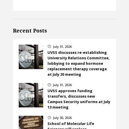
Recent Posts
July 31, 2026
}
UVSS discusses re-establishing
University Relations Committee,
lobbying to expand hormone
replacement therapy coverage
at July 20 meeting
July 31, 2026
}
UVSS approves funding
transfers, discusses new
Campus Security uniforms at July
13 meeting
July 30, 2026
}
School of Molecular Life
Sciences will replace