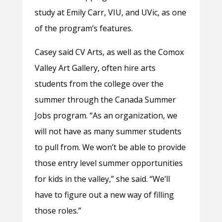
study at Emily Carr, VIU, and UVic, as one
of the program’s features.
Casey said CV Arts, as well as the Comox
Valley Art Gallery, often hire arts
students from the college over the
summer through the Canada Summer
Jobs program. “As an organization, we
will not have as many summer students
to pull from. We won’t be able to provide
those entry level summer opportunities
for kids in the valley,” she said. “We’ll
have to figure out a new way of filling
those roles.”