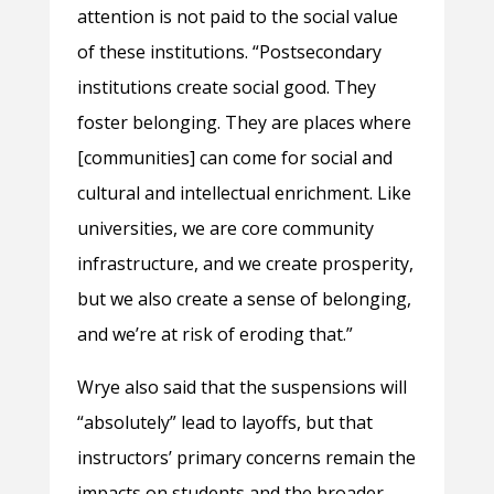
attention is not paid to the social value
of these institutions. “Postsecondary
institutions create social good. They
foster belonging. They are places where
[communities] can come for social and
cultural and intellectual enrichment. Like
universities, we are core community
infrastructure, and we create prosperity,
but we also create a sense of belonging,
and we’re at risk of eroding that.”
Wrye also said that the suspensions will
“absolutely” lead to layoffs, but that
instructors’ primary concerns remain the
impacts on students and the broader