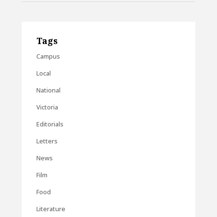
Tags
Campus
Local
National
Victoria
Editorials
Letters
News
Film
Food
Literature