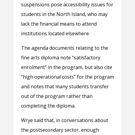
suspensions pose accessibility issues for
students in the North Island, who may
lack the financial means to attend
institutions located elsewhere.
The agenda documents relating to the
fine arts diploma note “satisfactory
enrolment” in the program, but also cite
“high operational costs” for the program
and notes that many students transfer
out of the program rather than
completing the diploma.
Wrye said that, in conversations about
the postsecondary sector, enough