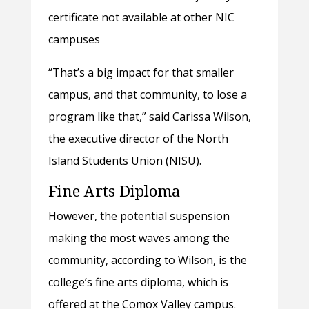
certificate not available at other NIC
campuses
“That’s a big impact for that smaller
campus, and that community, to lose a
program like that,” said Carissa Wilson,
the executive director of the North
Island Students Union (NISU).
Fine Arts Diploma
However, the potential suspension
making the most waves among the
community, according to Wilson, is the
college’s fine arts diploma, which is
offered at the Comox Valley campus.