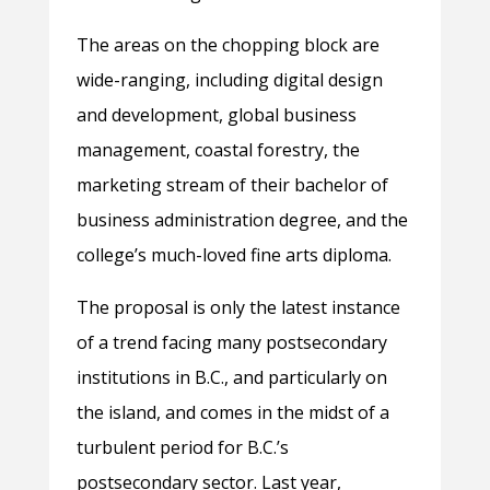
The areas on the chopping block are
wide-ranging, including digital design
and development, global business
management, coastal forestry, the
marketing stream of their bachelor of
business administration degree, and the
college’s much-loved fine arts diploma.
The proposal is only the latest instance
of a trend facing many postsecondary
institutions in B.C., and particularly on
the island, and comes in the midst of a
turbulent period for B.C.’s
postsecondary sector. Last year,