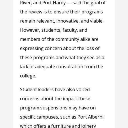
River, and Port Hardy — said the goal of
the review is to ensure their programs
remain relevant, innovative, and viable.
However, students, faculty, and
members of the community alike are
expressing concern about the loss of
these programs and what they see as a
lack of adequate consultation from the
college.
Student leaders have also voiced
concerns about the impact these
program suspensions may have on
specific campuses, such as Port Alberni,
which offers a furniture and joinery