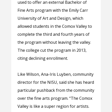
used to offer an external Bachelor of
Fine Arts program with the Emily Carr
University of Art and Design, which
allowed students in the Comox Valley to
complete the third and fourth years of
the program without leaving the valley.
The college cut the program in 2013,
citing declining enrollment.
Like Wilson, Ana-Iris Luyben, community
director for the NISU, said she has heard
particular pushback from the community
over the fine arts program. “The Comox
Valley is like a super region for artists.