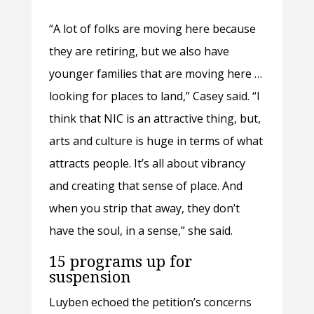
“A lot of folks are moving here because
they are retiring, but we also have
younger families that are moving here …
looking for places to land,” Casey said. “I
think that NIC is an attractive thing, but,
arts and culture is huge in terms of what
attracts people. It’s all about vibrancy
and creating that sense of place. And
when you strip that away, they don’t
have the soul, in a sense,” she said.
15 programs up for
suspension
Luyben echoed the petition’s concerns