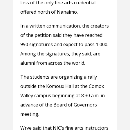
loss of the only fine arts credential
offered north of Nanaimo.
In a written communication, the creators
of the petition said they have reached
990 signatures and expect to pass 1 000.
Among the signatures, they said, are
alumni from across the world.
The students are organizing a rally
outside the Komoux Hall at the Comox
Valley campus beginning at 8:30 a.m. in
advance of the Board of Governors
meeting.
Wrye said that NIC’s fine arts instructors