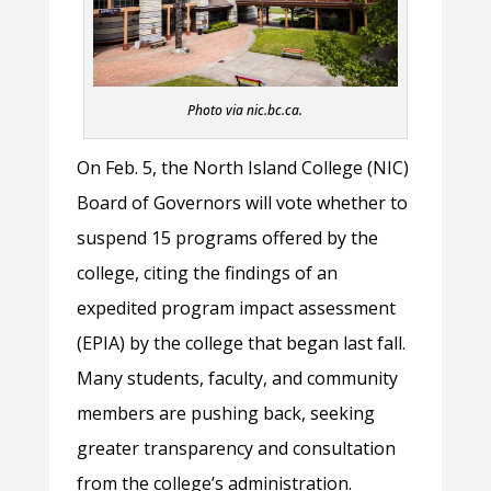
Photo via nic.bc.ca.
On Feb. 5, the North Island College (NIC)
Board of Governors will vote whether to
suspend 15 programs offered by the
college, citing the findings of an
expedited program impact assessment
(EPIA) by the college that began last fall.
Many students, faculty, and community
members are pushing back, seeking
greater transparency and consultation
from the college’s administration.