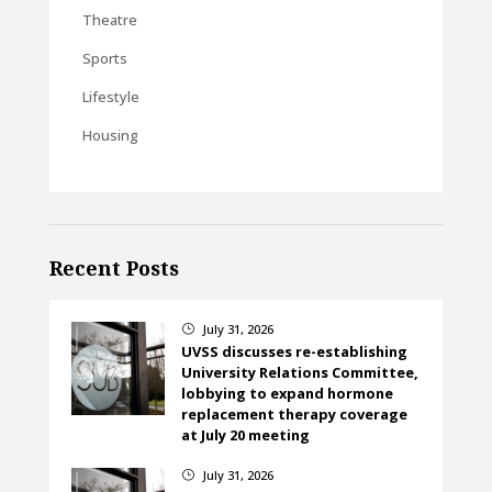
Theatre
Sports
Lifestyle
Housing
Recent Posts
July 31, 2026
}
UVSS discusses re-establishing
University Relations Committee,
lobbying to expand hormone
replacement therapy coverage
at July 20 meeting
July 31, 2026
}