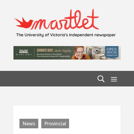
News
Provincial