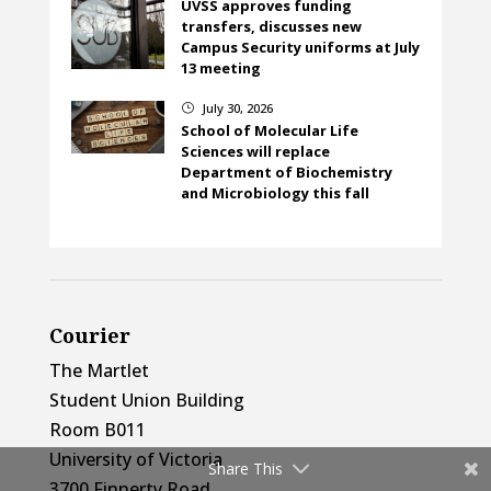
UVSS approves funding
transfers, discusses new
Campus Security uniforms at July
13 meeting
July 30, 2026
}
School of Molecular Life
Sciences will replace
Department of Biochemistry
and Microbiology this fall
Courier
The Martlet
Student Union Building
Room B011
University of Victoria
Share This
3700 Finnerty Road