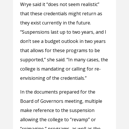
Wrye said it “does not seem realistic”
that these credentials might return as
they exist currently in the future.
“Suspensions last up to two years, and I
don’t see a budget outlook in two years
that allows for these programs to be
supported,” she said. “In many cases, the
college is mandating or calling for re-
envisioning of the credentials.”
In the documents prepared for the
Board of Governors meeting, multiple
make reference to the suspension
allowing the college to “revamp” or
“reimagine,” programs, as well as the