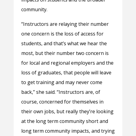
community.
“Instructors are relaying their number
one concern is the loss of access for
students, and that’s what we hear the
most, but their number two concern is
for local and regional employers and the
loss of graduates, that people will leave
to get training and may never come
back,” she said. “Instructors are, of
course, concerned for themselves in
their own jobs, but really they’re looking
at the long term community short and
long term community impacts, and trying