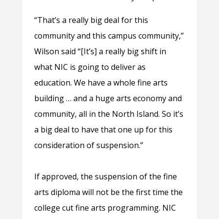
“That’s a really big deal for this
community and this campus community,”
Wilson said “[It’s] a really big shift in
what NIC is going to deliver as
education. We have a whole fine arts
building … and a huge arts economy and
community, all in the North Island. So it’s
a big deal to have that one up for this
consideration of suspension.”
If approved, the suspension of the fine
arts diploma will not be the first time the
college cut fine arts programming. NIC