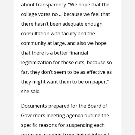
about transparency. “We hope that the
college votes no … because we feel that
there hasn’t been adequate enough
consultation with faculty and the
community at large, and also we hope
that there is a better financial
legitimization for these cuts, because so
far, they don’t seem to be as effective as
they might want them to be on paper,”
she said.
Documents prepared for the Board of
Governors meeting agenda outline the
specific reasons for suspending each
program, ranging from limited interest