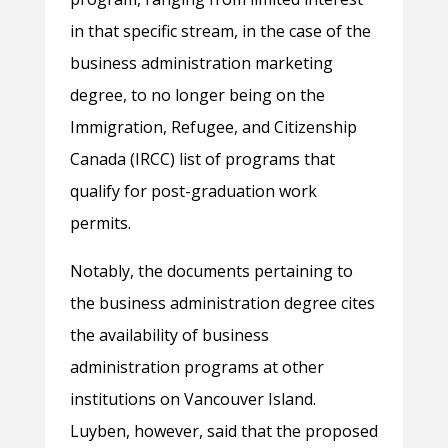
in that specific stream, in the case of the
business administration marketing
degree, to no longer being on the
Immigration, Refugee, and Citizenship
Canada (IRCC) list of programs that
qualify for post-graduation work
permits.
Notably, the documents pertaining to
the business administration degree cites
the availability of business
administration programs at other
institutions on Vancouver Island.
Luyben, however, said that the proposed