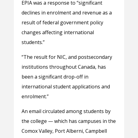
EPIA was a response to “significant
declines in enrolment and revenue as a
result of federal government policy
changes affecting international
students.”
“The result for NIC, and postsecondary
institutions throughout Canada, has
been a significant drop-off in
international student applications and
enrolment.”
An email circulated among students by
the college — which has campuses in the
Comox Valley, Port Alberni, Campbell