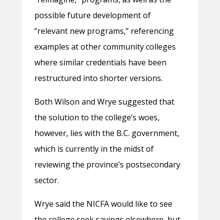
possible future development of
“relevant new programs,” referencing
examples at other community colleges
where similar credentials have been
restructured into shorter versions.
Both Wilson and Wrye suggested that
the solution to the college’s woes,
however, lies with the B.C. government,
which is currently in the midst of
reviewing the province’s postsecondary
sector.
Wrye said the NICFA would like to see
the college seek savings elsewhere, but