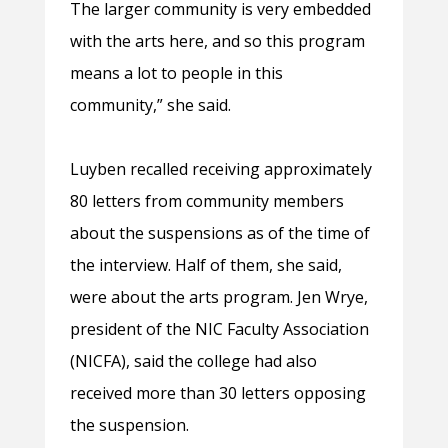
The larger community is very embedded
with the arts here, and so this program
means a lot to people in this
community,” she said.
Luyben recalled receiving approximately
80 letters from community members
about the suspensions as of the time of
the interview. Half of them, she said,
were about the arts program. Jen Wrye,
president of the NIC Faculty Association
(NICFA), said the college had also
received more than 30 letters opposing
the suspension.