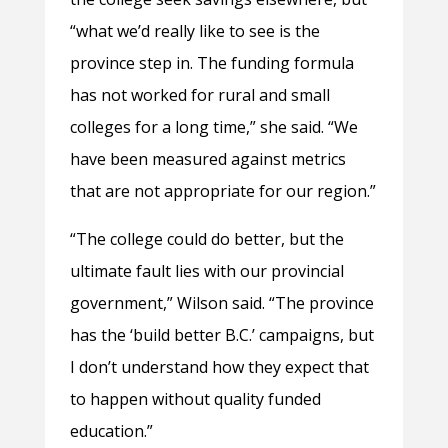
“what we’d really like to see is the
province step in. The funding formula
has not worked for rural and small
colleges for a long time,” she said. “We
have been measured against metrics
that are not appropriate for our region.”
“The college could do better, but the
ultimate fault lies with our provincial
government,” Wilson said. “The province
has the ‘build better B.C.’ campaigns, but
I don’t understand how they expect that
to happen without quality funded
education.”