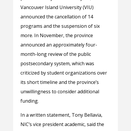
Vancouver Island University (VIU)
announced the cancellation of 14
programs and the suspension of six
more. In November, the province
announced an approximately four-
month-long review of the public
postsecondary system, which was
criticized by student organizations over
its short timeline and the province’s
unwillingness to consider additional
funding.
In a written statement, Tony Bellavia,
NIC’s vice president academic, said the