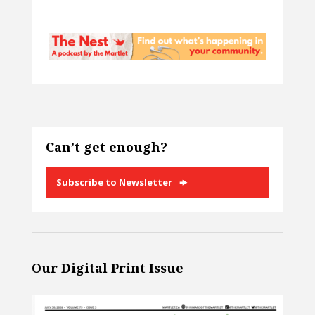
Can’t get enough?
Subscribe to Newsletter
Our Digital Print Issue