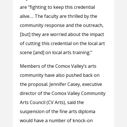
are “fighting to keep this credential
alive…. The faculty are thrilled by the
community response and the outreach,
[but] they are worried about the impact
of cutting this credential on the local art
scene [and] on local arts training.”
Members of the Comox Valley’s arts
community have also pushed back on
the proposal. Jennifer Casey, executive
director of the Comox Valley Community
Arts Council (CV Arts), said the
suspension of the fine arts diploma
would have a number of knock-on