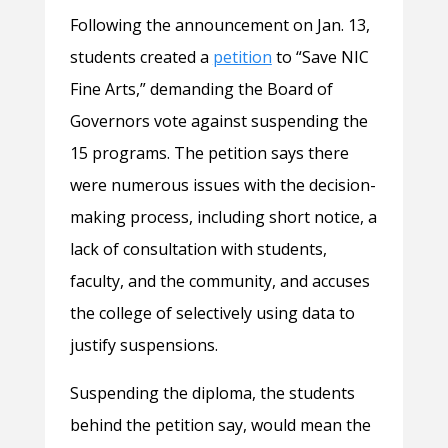
Following the announcement on Jan. 13,
students created a
petition
to “Save NIC
Fine Arts,” demanding the Board of
Governors vote against suspending the
15 programs. The petition says there
were numerous issues with the decision-
making process, including short notice, a
lack of consultation with students,
faculty, and the community, and accuses
the college of selectively using data to
justify suspensions.
Suspending the diploma, the students
behind the petition say, would mean the