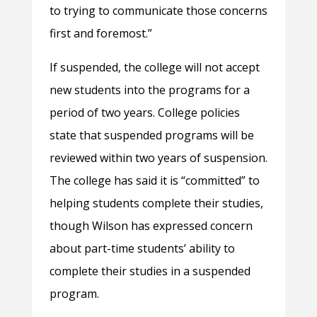
to trying to communicate those concerns
first and foremost.”
If suspended, the college will not accept
new students into the programs for a
period of two years. College policies
state that suspended programs will be
reviewed within two years of suspension.
The college has said it is “committed” to
helping students complete their studies,
though Wilson has expressed concern
about part-time students’ ability to
complete their studies in a suspended
program.