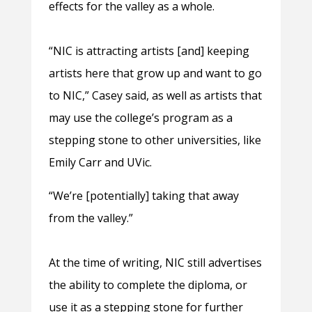
effects for the valley as a whole.
“NIC is attracting artists [and] keeping
artists here that grow up and want to go
to NIC,” Casey said, as well as artists that
may use the college’s program as a
stepping stone to other universities, like
Emily Carr and UVic.
“We’re [potentially] taking that away
from the valley.”
At the time of writing, NIC still advertises
the ability to complete the diploma, or
use it as a stepping stone for further