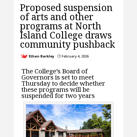
Proposed suspension
of arts and other
programs at North
Island College draws
community pushback
Ethan Barkley
February 4, 2026
}
The College’s Board of
Governors is set to meet
Thursday to decide whether
these programs will be
suspended for two years