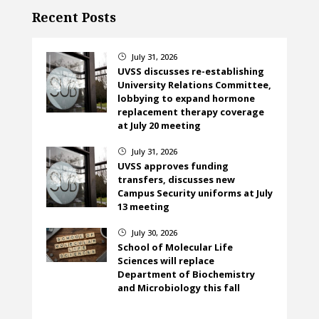
Recent Posts
July 31, 2026
}
UVSS discusses re-establishing
University Relations Committee,
lobbying to expand hormone
replacement therapy coverage
at July 20 meeting
July 31, 2026
}
UVSS approves funding
transfers, discusses new
Campus Security uniforms at July
13 meeting
July 30, 2026
}
School of Molecular Life
Sciences will replace
Department of Biochemistry
and Microbiology this fall