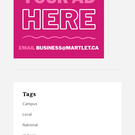
Tags
Campus
Local
National