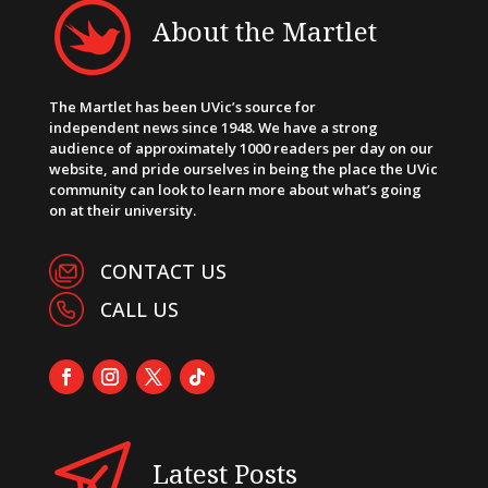
About the Martlet
The Martlet has been UVic’s source for
independent news since 1948. We have a strong
audience of approximately 1000 readers per day on our
website, and pride ourselves in being the place the UVic
community can look to learn more about what’s going
on at their university.
CONTACT US
CALL US
Latest Posts