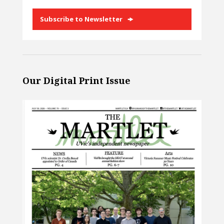
Subscribe to Newsletter
Our Digital Print Issue