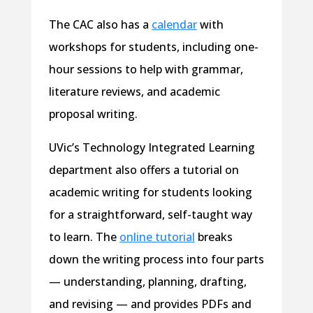
The CAC also has a
calendar
with
workshops for students, including one-
hour sessions to help with grammar,
literature reviews, and academic
proposal writing.
UVic’s Technology Integrated Learning
department also offers a tutorial on
academic writing for students looking
for a straightforward, self-taught way
to learn. The
online tutorial
breaks
down the writing process into four parts
— understanding, planning, drafting,
and revising — and provides PDFs and