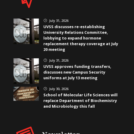
July 31, 2026
}
UVSS discusses re-establishing
University Relations Committee,
lobbying to expand hormone
replacement therapy coverage at July
20 meeting
July 31, 2026
}
UVSS approves funding transfers,
discusses new Campus Security
uniforms at July 13 meeting
July 30, 2026
}
School of Molecular Life Sciences will
replace Department of Biochemistry
and Microbiology this fall