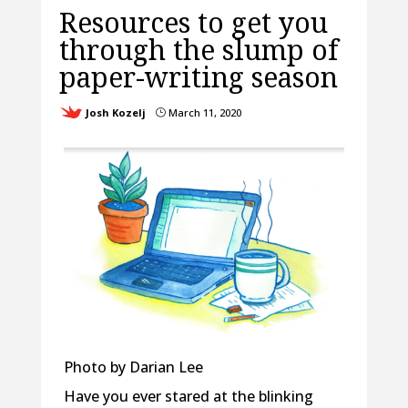
Resources to get you
through the slump of
paper-writing season
Josh Kozelj
March 11, 2020
}
Photo by Darian Lee
Have you ever stared at the blinking