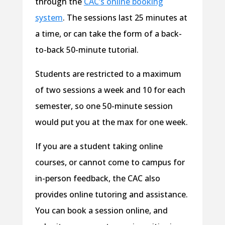
through the
CAC’s online booking
system
. The sessions last 25 minutes at
a time, or can take the form of a back-
to-back 50-minute tutorial.
Students are restricted to a maximum
of two sessions a week and 10 for each
semester, so one 50-minute session
would put you at the max for one week.
If you are a student taking online
courses, or cannot come to campus for
in-person feedback, the CAC also
provides online tutoring and assistance.
You can book a session online, and