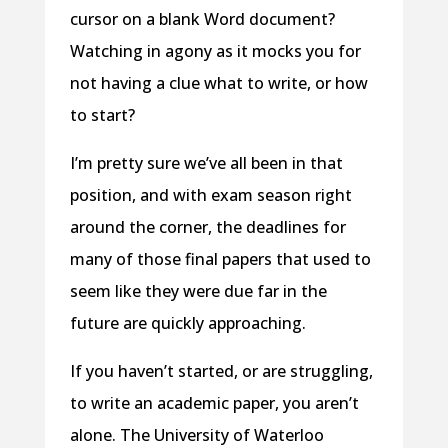
cursor on a blank Word document?
Watching in agony as it mocks you for
not having a clue what to write, or how
to start?
I’m pretty sure we’ve all been in that
position, and with exam season right
around the corner, the deadlines for
many of those final papers that used to
seem like they were due far in the
future are quickly approaching.
If you haven’t started, or are struggling,
to write an academic paper, you aren’t
alone. The University of Waterloo