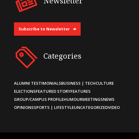
Newsletter
Subscribe to Newsletter
Categories
ALUMNI TESTIMONIALS
BUSINESS | TECH
CULTURE
ELECTIONS
FEATURED STORY
FEATURES
GROUP/CAMPUS PROFILE
HUMOUR
MEETINGS
NEWS
OPINIONS
SPORTS | LIFESTYLE
UNCATEGORIZED
VIDEO