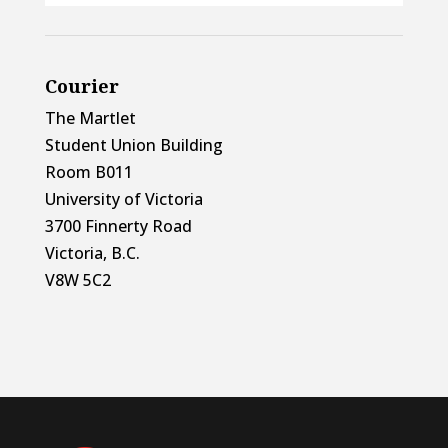
Courier
The Martlet
Student Union Building
Room B011
University of Victoria
3700 Finnerty Road
Victoria, B.C.
V8W 5C2