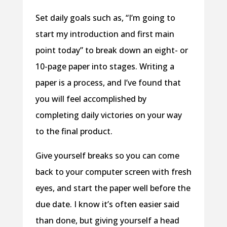
Set daily goals such as, “I’m going to
start my introduction and first main
point today” to break down an eight- or
10-page paper into stages. Writing a
paper is a process, and I’ve found that
you will feel accomplished by
completing daily victories on your way
to the final product.
Give yourself breaks so you can come
back to your computer screen with fresh
eyes, and start the paper well before the
due date. I know it’s often easier said
than done, but giving yourself a head