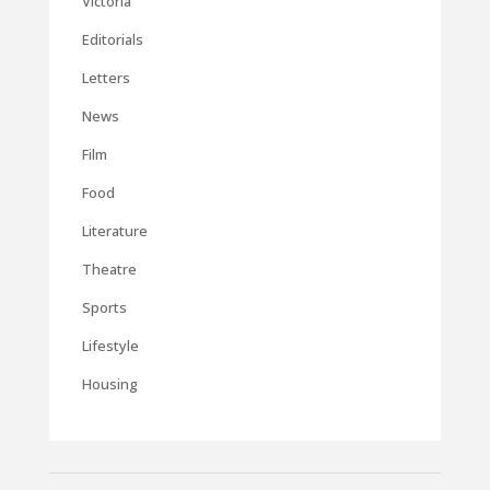
Victoria
Editorials
Letters
News
Film
Food
Literature
Theatre
Sports
Lifestyle
Housing