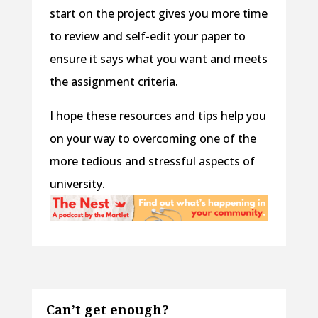
start on the project gives you more time
to review and self-edit your paper to
ensure it says what you want and meets
the assignment criteria.
I hope these resources and tips help you
on your way to overcoming one of the
more tedious and stressful aspects of
university.
Can’t get enough?