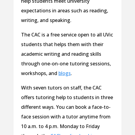
help students meet university
expectations in areas such as reading,
writing, and speaking.
The CAC is a free service open to all UVic
students that helps them with their
academic writing and reading skills
through one-on-one tutoring sessions,
workshops, and
blogs
.
With seven tutors on staff, the CAC
offers tutoring help to students in three
different ways. You can book a face-to-
face session with a tutor anytime from
10 a.m. to 4 p.m. Monday to Friday