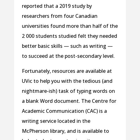
reported that a 2019 study by
researchers from four Canadian
universities found more than half of the
2 000 students studied felt they needed
better basic skills — such as writing —
to succeed at the post-secondary level.
Fortunately, resources are available at
UVic to help you with the tedious (and
nightmare-ish) task of typing words on
a blank Word document. The Centre for
Academic Communication (CAC) is a
writing service located in the
McPherson library, and is available to