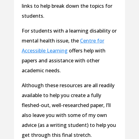
links to help break down the topics for
students.
For students with a learning disability or
mental health issue, the
Centre for
Accessible Learning
offers help with
papers and assistance with other
academic needs.
Although these resources are all readily
available to help you create a fully
fleshed-out, well-researched paper, I’ll
also leave you with some of my own
advice (as a writing student) to help you
get through this final stretch.