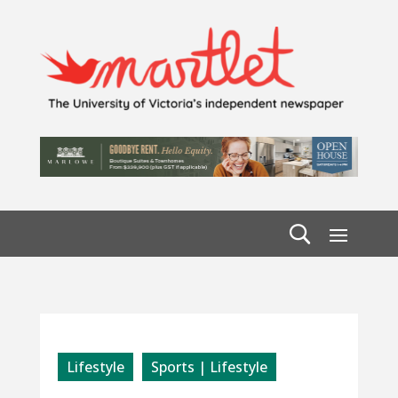
Lifestyle
Sports | Lifestyle