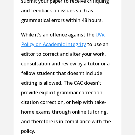
submit your paper to receive critiquing
and feedback on issues such as
grammatical errors within 48 hours.
While it’s an offence against the
UVic
Policy on Academic Integrity
to use an
editor to correct and alter your work,
consultation and review by a tutor or a
fellow student that doesn’t include
editing is allowed. The CAC doesn’t
provide explicit grammar correction,
citation correction, or help with take-
home exams through online tutoring,
and therefore is in compliance with the
policy.