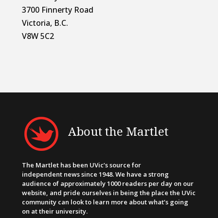
3700 Finnerty Road
Victoria, B.C.
V8W 5C2
About the Martlet
The Martlet has been UVic’s source for
independent news since 1948. We have a strong
audience of approximately 1000 readers per day on our
website, and pride ourselves in being the place the UVic
community can look to learn more about what’s going
on at their university.