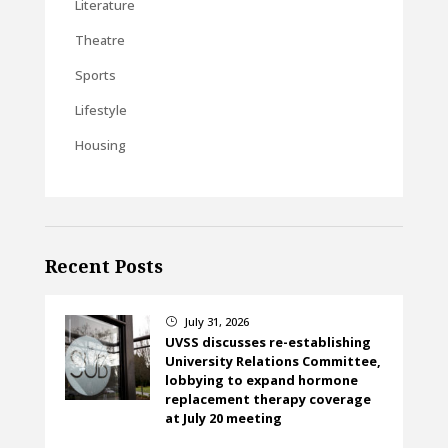
Literature
Theatre
Sports
Lifestyle
Housing
Recent Posts
July 31, 2026
}
UVSS discusses re-establishing
University Relations Committee,
lobbying to expand hormone
replacement therapy coverage
at July 20 meeting