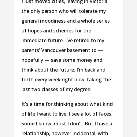
I just moved cities, leaving in Victoria
the only person who will tolerate my
general moodiness and a whole series
of hopes and schemes for the
immediate future. I’ve retired to my
parents’ Vancouver basement to —
hopefully — save some money and
think about the future. I’m back and
forth every week right now, taking the
last two classes of my degree.
It’s a time for thinking about what kind
of life I want to live. I see a lot of faces.
Some I know, most I don’t. But I have a
relationship, however incidental, with