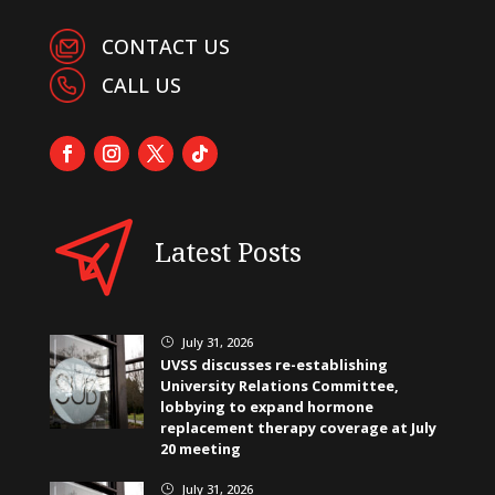
CONTACT US
CALL US
Latest Posts
July 31, 2026
}
UVSS discusses re-establishing
University Relations Committee,
lobbying to expand hormone
replacement therapy coverage at July
20 meeting
July 31, 2026
}