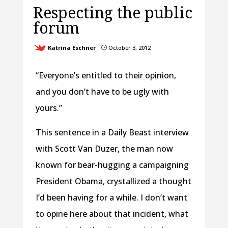
Respecting the public
forum
Katrina Eschner
October 3, 2012
}
“Everyone’s entitled to their opinion,
and you don’t have to be ugly with
yours.”
This sentence in a Daily Beast interview
with Scott Van Duzer, the man now
known for bear-hugging a campaigning
President Obama, crystallized a thought
I’d been having for a while. I don’t want
to opine here about that incident, what