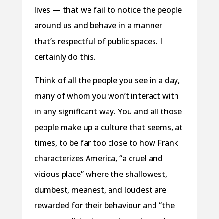
lives — that we fail to notice the people
around us and behave in a manner
that’s respectful of public spaces. I
certainly do this.
Think of all the people you see in a day,
many of whom you won’t interact with
in any significant way. You and all those
people make up a culture that seems, at
times, to be far too close to how Frank
characterizes America, “a cruel and
vicious place” where the shallowest,
dumbest, meanest, and loudest are
rewarded for their behaviour and “the