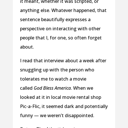
it meant, whether it was scripted, or
anything else. Whatever happened, that
sentence beautifully expresses a
perspective on interacting with other
people that I, for one, so often forget
about.
I read that interview about a week after
snuggling up with the person who
tolerates me to watch a movie
called
God Bless America
. When we
looked at it in local movie rental shop
Pic-a-Flic, it seemed dark and potentially
funny — we weren’t disappointed.