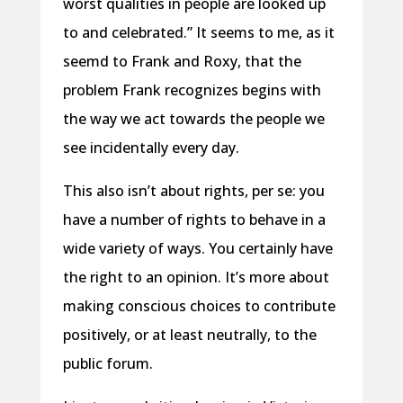
worst qualities in people are looked up
to and celebrated.” It seems to me, as it
seemd to Frank and Roxy, that the
problem Frank recognizes begins with
the way we act towards the people we
see incidentally every day.
This also isn’t about rights, per se: you
have a number of rights to behave in a
wide variety of ways. You certainly have
the right to an opinion. It’s more about
making conscious choices to contribute
positively, or at least neutrally, to the
public forum.