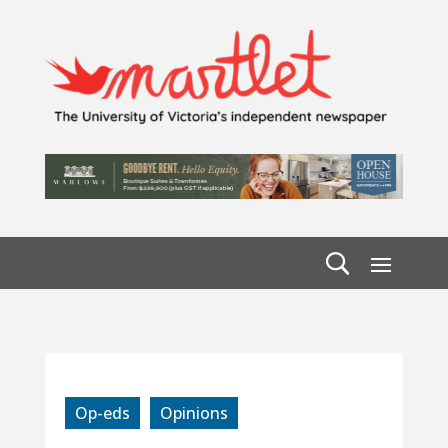
Op-eds
Opinions