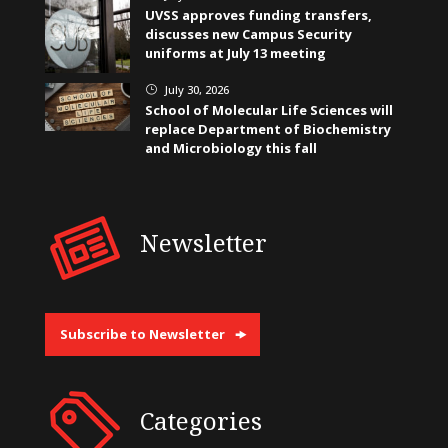
UVSS approves funding transfers,
discusses new Campus Security
uniforms at July 13 meeting
July 30, 2026
}
School of Molecular Life Sciences will
replace Department of Biochemistry
and Microbiology this fall
Newsletter
Subscribe to Newsletter
Categories