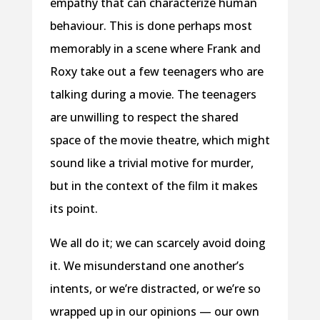
empathy that can characterize human
behaviour. This is done perhaps most
memorably in a scene where Frank and
Roxy take out a few teenagers who are
talking during a movie. The teenagers
are unwilling to respect the shared
space of the movie theatre, which might
sound like a trivial motive for murder,
but in the context of the film it makes
its point.
We all do it; we can scarcely avoid doing
it. We misunderstand one another’s
intents, or we’re distracted, or we’re so
wrapped up in our opinions — our own