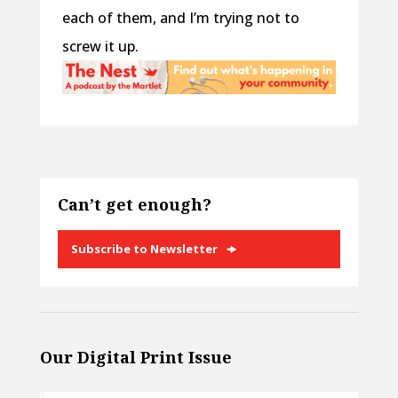
each of them, and I’m trying not to
screw it up.
Can’t get enough?
Subscribe to Newsletter
Our Digital Print Issue