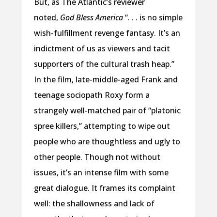
But, as The Atlantic’s reviewer
noted,
God Bless America
“. . . is no simple
wish-fulfillment revenge fantasy. It’s an
indictment of us as viewers and tacit
supporters of the cultural trash heap.”
In the film, late-middle-aged Frank and
teenage sociopath Roxy form a
strangely well-matched pair of “platonic
spree killers,” attempting to wipe out
people who are thoughtless and ugly to
other people. Though not without
issues, it’s an intense film with some
great dialogue. It frames its complaint
well: the shallowness and lack of