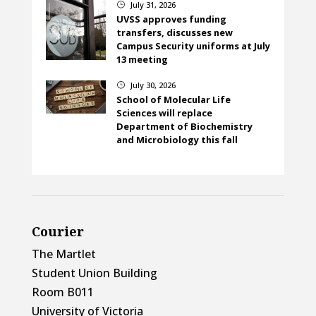
July 31, 2026
}
UVSS approves funding
transfers, discusses new
Campus Security uniforms at July
13 meeting
July 30, 2026
}
School of Molecular Life
Sciences will replace
Department of Biochemistry
and Microbiology this fall
Courier
The Martlet
Student Union Building
Room B011
University of Victoria