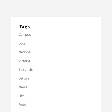
Tags
Campus
Local
National
Victoria
Editorials
Letters
News
Film
Food