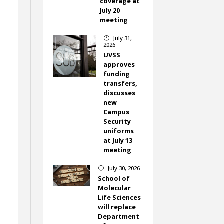
coverage at
July 20
meeting
July 31,
}
2026
UVSS
approves
funding
transfers,
discusses
new
Campus
Security
uniforms
at July 13
meeting
July 30, 2026
}
School of
Molecular
Life Sciences
will replace
Department