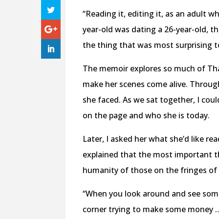
“Reading it, editing it, as an adult w
year-old was dating a 26-year-old, th
the thing that was most surprising 
The memoir explores so much of Thanh
make her scenes come alive. Througho
she faced. As we sat together, I cou
on the page and who she is today.
Later, I asked her what she’d like r
explained that the most important t
humanity of those on the fringes of
“When you look around and see some
corner trying to make some money … 