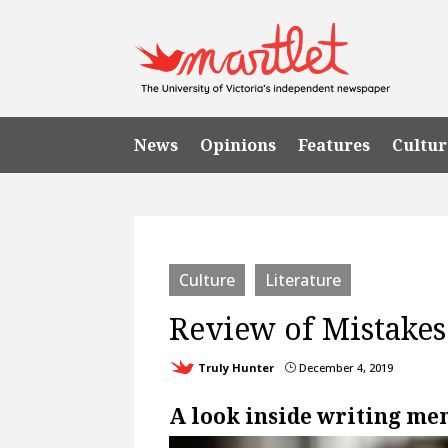
News
Opinions
Features
Cultur
Culture
Literature
Review of Mistake
Truly Hunter
December 4, 2019
}
A look inside writing me