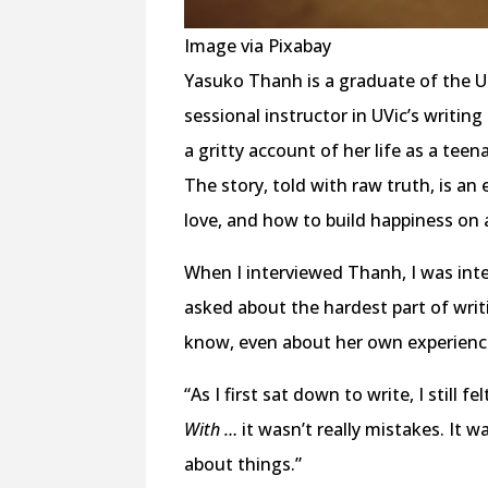
Image via Pixabay
Yasuko Thanh is a graduate of the Un
sessional instructor in UVic’s writi
a gritty account of her life as a te
The story, told with raw truth, is a
love, and how to build happiness on 
When I interviewed Thanh, I was inte
asked about the hardest part of writ
know, even about her own experienc
“As I first sat down to write, I still 
With …
it wasn’t really mistakes. It wa
about things.”