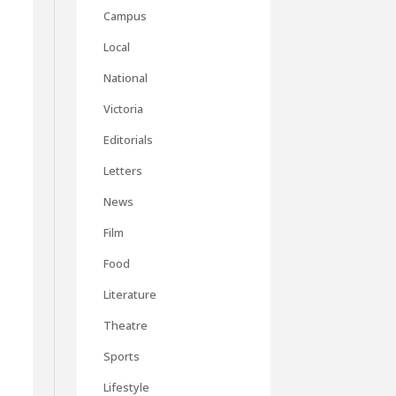
Campus
Local
National
Victoria
Editorials
Letters
News
Film
Food
Literature
Theatre
Sports
Lifestyle