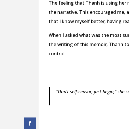
The feeling that Thanh is using her
the narrative. This encouraged me, a
that I know myself better, having re
When I asked what was the most surp
the writing of this memoir, Thanh t
control.
“Don’t self-censor; just begin,” she 