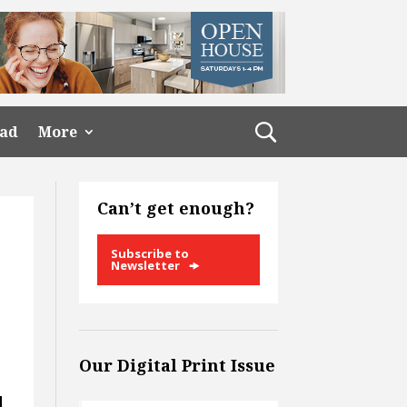
ead
More
Can’t get enough?
Subscribe to
Newsletter
Our Digital Print Issue