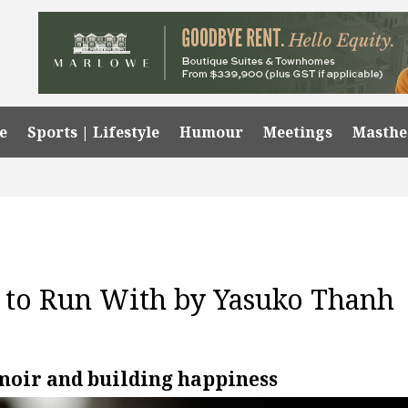
e
Sports | Lifestyle
Humour
Meetings
Masth
s to Run With by Yasuko Thanh
moir and building happiness