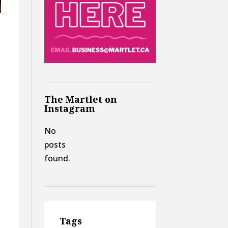
.
The Martlet on
Instagram
No
t
posts
found.
n
Tags