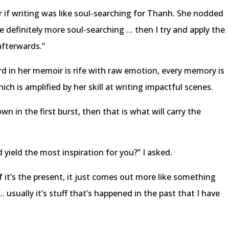
er if writing was like soul-searching for Thanh. She nodded
e definitely more soul-searching … then I try and apply the
afterwards.”
rd in her memoir is rife with raw emotion, every memory is
ich is amplified by her skill at writing impactful scenes.
own in the first burst, then that is what will carry the
d yield the most inspiration for you?” I asked.
If it’s the present, it just comes out more like something
 usually it’s stuff that’s happened in the past that I have