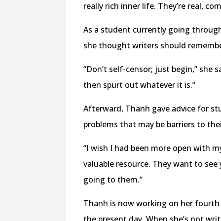
really rich inner life. They’re real, 
As a student currently going through
she thought writers should remember
“Don’t self-censor; just begin,” she 
then spurt out whatever it is.”
Afterward, Thanh gave advice for stu
problems that may be barriers to the
“I wish I had been more open with m
valuable resource. They want to see 
going to them.”
Thanh is now working on her fourth n
the present day. When she’s not writ