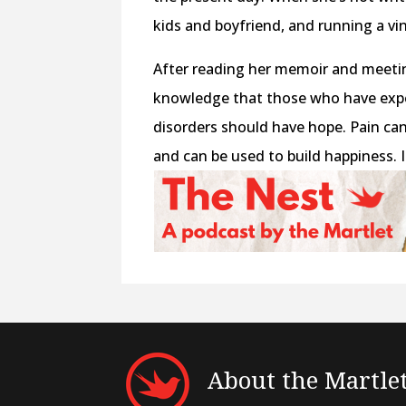
kids and boyfriend, and running a v
After reading her memoir and meetin
knowledge that those who have exp
disorders should have hope. Pain ca
and can be used to build happiness. I
About the Martle