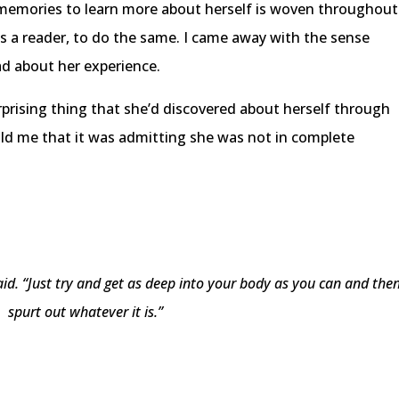
 memories to learn more about herself is woven throughout
s a reader, to do the same. I came away with the sense
ad about her experience.
rising thing that she’d discovered about herself through
old me that it was admitting she was not in complete
said. “Just try and get as deep into your body as you can and the
spurt out whatever it is.”