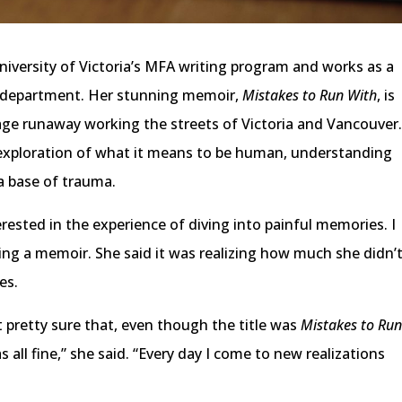
iversity of Victoria’s MFA writing program and works as a
ng department. Her stunning memoir,
Mistakes to Run With
, is
enage runaway working the streets of Victoria and Vancouver
n exploration of what it means to be human, understanding
a base of trauma.
rested in the experience of diving into painful memories. I
ing a memoir. She said it was realizing how much she didn’
es.
felt pretty sure that, even though the title was
Mistakes to Ru
s all fine,” she said. “Every day I come to new realizations