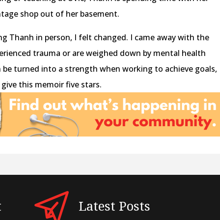
intage shop out of her basement.
g Thanh in person, I felt changed. I came away with the
erienced trauma or are weighed down by mental health
n be turned into a strength when working to achieve goals,
 give this memoir five stars.
t
Latest Posts