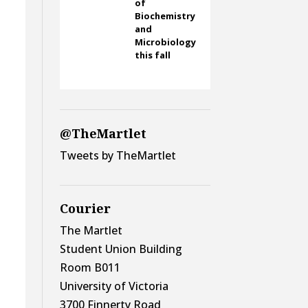
of
Biochemistry
and
Microbiology
this fall
@TheMartlet
Tweets by TheMartlet
Courier
The Martlet
Student Union Building
Room B011
University of Victoria
3700 Finnerty Road