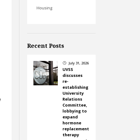
Housing
Recent Posts
July 31, 2026
}
UVSS
discusses
re-
establishing
University
n
Relations
Committee,
lobbying to
expand
hormone
replacement
therapy