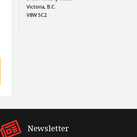
Victoria, B.C.
V8W 5C2
Newsletter