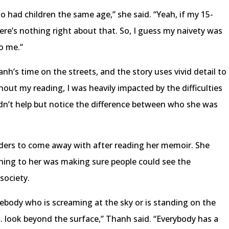
ho had children the same age,” she said. “Yeah, if my 15-
ere’s nothing right about that. So, I guess my naivety was
to me.”
’s time on the streets, and the story uses vivid detail to
ut my reading, I was heavily impacted by the difficulties
ldn’t help but notice the difference between who she was
eaders to come away with after reading her memoir. She
hing to her was making sure people could see the
 society.
body who is screaming at the sky or is standing on the
look beyond the surface,” Thanh said. “Everybody has a