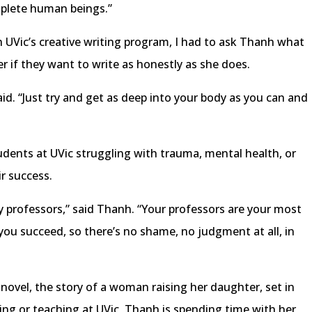
complete human beings.”
 UVic’s creative writing program, I had to ask Thanh what
 if they want to write as honestly as she does.
said. “Just try and get as deep into your body as you can and
dents at UVic struggling with trauma, mental health, or
ir success.
y professors,” said Thanh. “Your professors are your most
you succeed, so there’s no shame, no judgment at all, in
ovel, the story of a woman raising her daughter, set in
ing or teaching at UVic, Thanh is spending time with her