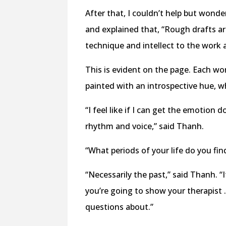
After that, I couldn’t help but wond
and explained that, “Rough drafts ar
technique and intellect to the work 
This is evident on the page. Each wo
painted with an introspective hue, wh
“I feel like if I can get the emotion d
rhythm and voice,” said Thanh.
“What periods of your life do you fin
“Necessarily the past,” said Thanh. “
you’re going to show your therapist …
questions about.”