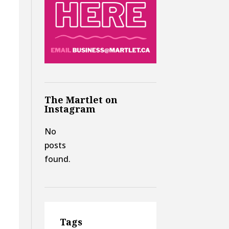
The Martlet on
Instagram
d
No
posts
found.
Tags