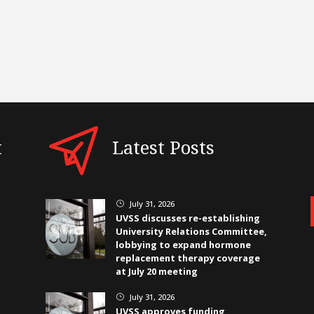
t
Latest Posts
July 31, 2026
}
UVSS discusses re-establishing
University Relations Committee,
lobbying to expand hormone
replacement therapy coverage
at July 20 meeting
July 31, 2026
}
UVSS approves funding