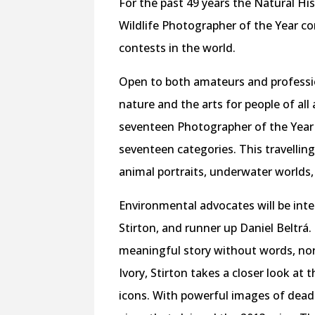
For the past 49 years the Natural 
Wildlife Photographer of the Year c
contests in the world.
Open to both amateurs and profession
nature and the arts for people of all
seventeen Photographer of the Year 
seventeen categories. This travellin
animal portraits, underwater worlds
Environmental advocates will be inte
Stirton, and runner up Daniel Beltrá. 
meaningful story without words, nor
Ivory, Stirton takes a closer look at 
icons. With powerful images of dead 