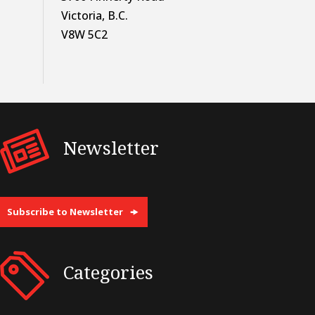
Victoria, B.C.
V8W 5C2
Newsletter
Subscribe to Newsletter
Categories