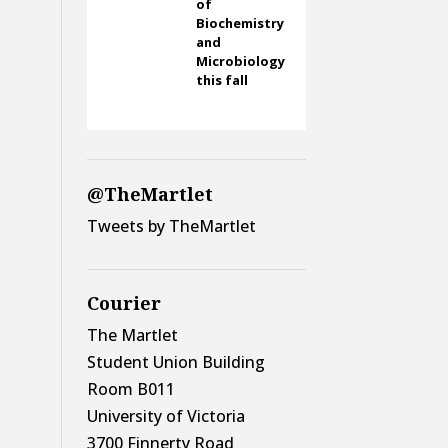
of
Biochemistry
and
Microbiology
this fall
@TheMartlet
Tweets by TheMartlet
Courier
The Martlet
Student Union Building
Room B011
University of Victoria
3700 Finnerty Road