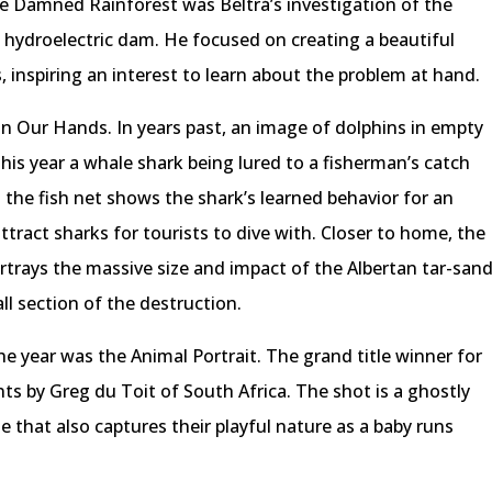
he Damned Rainforest was Beltrá’s investigation of the
 hydroelectric dam. He focused on creating a beautiful
 inspiring an interest to learn about the problem at hand.
n Our Hands. In years past, an image of dolphins in empty
is year a whale shark being lured to a fisherman’s catch
 the fish net shows the shark’s learned behavior for an
ttract sharks for tourists to dive with. Closer to home, the
ortrays the massive size and impact of the Albertan tar-san
all section of the destruction.
 year was the Animal Portrait. The grand title winner for
ts by Greg du Toit of South Africa. The shot is a ghostly
 that also captures their playful nature as a baby runs