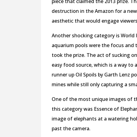
piece that claimed the 2013 prize. T
destruction in the Amazon for a new
aesthetic that would engage viewers,
Another shocking category is World I
aquarium pools were the focus and th
took the prize. The act of sucking on
easy food source, which is a way to a
runner up Oil Spoils by Garth Lenz p
mines while still only capturing a sm
One of the most unique images of the
this category was Essence of Elephan
image of elephants at a watering hole
past the camera.