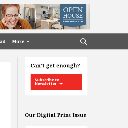
ead
More
Can’t get enough?
Subscribe to
Newsletter
Our Digital Print Issue