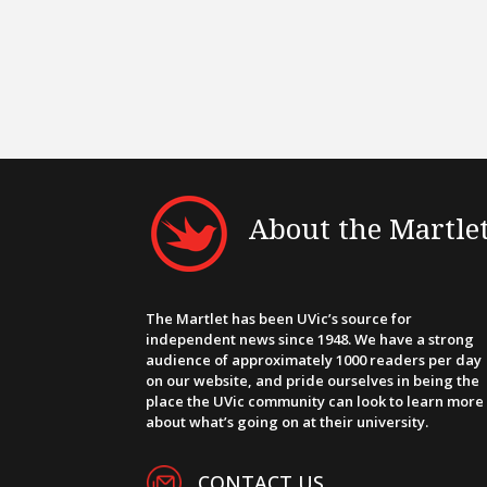
About the Martle
The Martlet has been UVic’s source for
independent news since 1948. We have a strong
audience of approximately 1000 readers per day
on our website, and pride ourselves in being the
place the UVic community can look to learn more
about what’s going on at their university.
CONTACT US