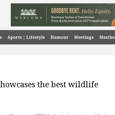
e
Sports | Lifestyle
Humour
Meetings
Masth
owcases the best wildlife