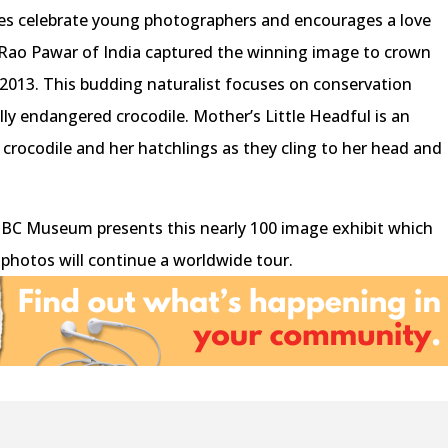
es celebrate young photographers and encourages a love
Rao Pawar of India captured the winning image to crown
2013. This budding naturalist focuses on conservation
cally endangered crocodile. Mother’s Little Headful is an
crocodile and her hatchlings as they cling to her head and
al BC Museum presents this nearly 100 image exhibit which
he photos will continue a worldwide tour.