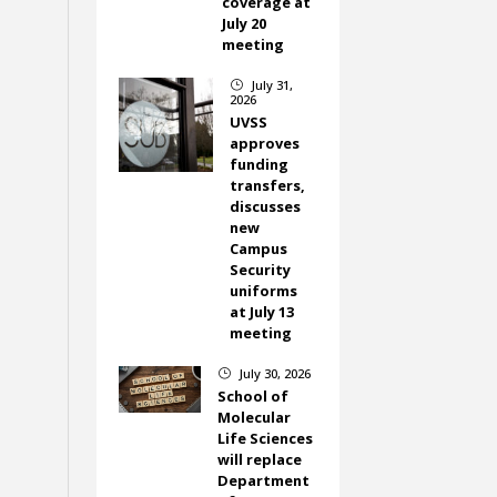
coverage at
July 20
meeting
July 31,
}
2026
UVSS
approves
funding
transfers,
discusses
new
Campus
Security
uniforms
at July 13
meeting
July 30, 2026
}
School of
Molecular
Life Sciences
will replace
Department