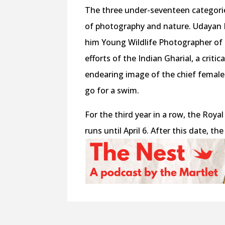
The three under-seventeen categori
of photography and nature. Udayan 
him Young Wildlife Photographer of 
efforts of the Indian Gharial, a criti
endearing image of the chief female 
go for a swim.
For the third year in a row, the Roy
runs until April 6. After this date, t