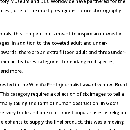
History Museum and BBC Worldwide have partnered for the
ontest, one of the most prestigious nature photography
als, this competition is meant to inspire an interest in
 ages. In addition to the coveted adult and under-
awards, there are an extra fifteen adult and three under-
g exhibit features categories for endangered species,
, and more.
rested in the Wildlife Photojournalist award winner, Brent
This category requires a collection of six images to tell a
mally taking the form of human destruction. In God’s
the ivory trade and one of its most popular uses as religious
elephants to supply the final product, this was a moving