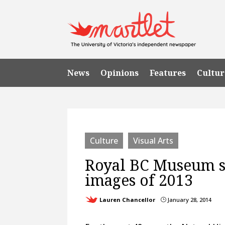
News
Opinions
Features
Cultur
Culture
Visual Arts
Royal BC Museum sh
images of 2013
Lauren Chancellor
January 28, 2014
}