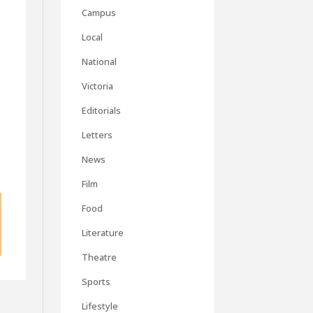
Campus
Local
National
Victoria
Editorials
Letters
News
Film
Food
Literature
Theatre
Sports
Lifestyle