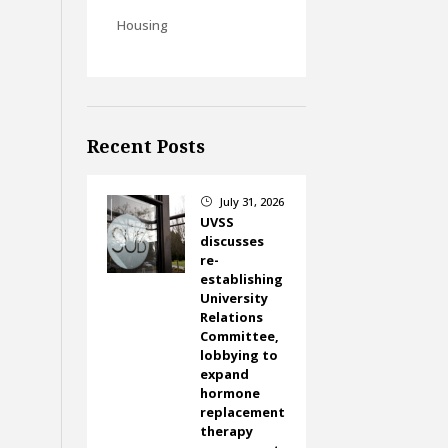
Housing
Recent Posts
July 31, 2026
}
UVSS
discusses
re-
establishing
University
Relations
Committee,
lobbying to
expand
hormone
replacement
therapy