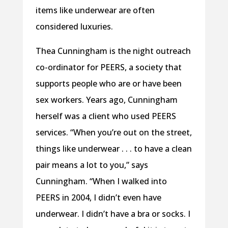
items like underwear are often
considered luxuries.
Thea Cunningham is the night outreach
co-ordinator for PEERS, a society that
supports people who are or have been
sex workers. Years ago, Cunningham
herself was a client who used PEERS
services. “When you’re out on the street,
things like underwear . . . to have a clean
pair means a lot to you,” says
Cunningham. “When I walked into
PEERS in 2004, I didn’t even have
underwear. I didn’t have a bra or socks. I