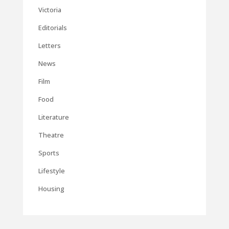
Victoria
Editorials
Letters
News
Film
Food
Literature
Theatre
Sports
Lifestyle
Housing