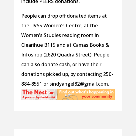
include PEERS donations.
People can drop off donated items at
the UVSS Women’s Centre, at the
Women’s Studies reading room in
Clearihue B115 and at Camas Books &
Infoshop (2620 Quadra Street). People
can also donate cash, or have their
donations picked up, by contacting 250-
884-8551 or sindyangel82@gmail.com.