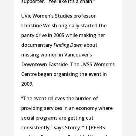
supporter. I feel like it’s a chain.”
UVic Women’s Studies professor
Christine Welsh originally started the
panty drive in 2005 while making her
documentary
Finding Dawn
about
missing women in Vancouver’s
Downtown Eastside. The UVSS Women’s
Centre began organizing the event in
2009.
“The event relieves the burden of
providing services in an economy where
social programs are getting cut
consistently,” says Storey. “If [PEERS