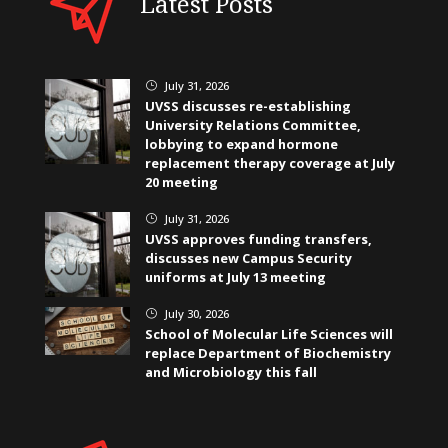
Latest Posts
July 31, 2026
}
UVSS discusses re-establishing
University Relations Committee,
lobbying to expand hormone
replacement therapy coverage at July
20 meeting
July 31, 2026
}
UVSS approves funding transfers,
discusses new Campus Security
uniforms at July 13 meeting
July 30, 2026
}
School of Molecular Life Sciences will
replace Department of Biochemistry
and Microbiology this fall