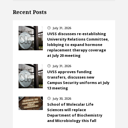
Recent Posts
July 31, 2026
}
UVSS discusses re-establishing
University Relations Committee,
lobbying to expand hormone
replacement therapy coverage
at July 20 meeting
July 31, 2026
}
UVSS approves funding
transfers, discusses new
Campus Security uniforms at July
13 meeting
July 30, 2026
}
School of Molecular Life
Sciences will replace
Department of Biochemistry
and Microbiology this fall