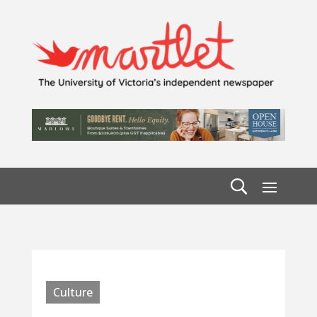
Culture