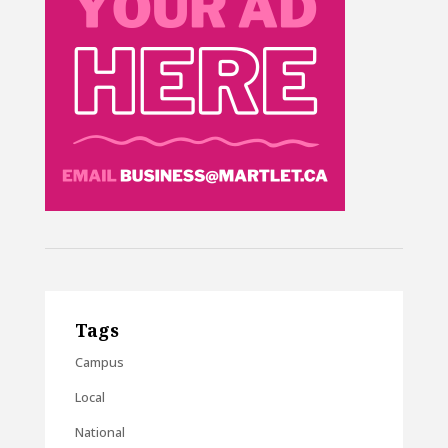
Tags
Campus
Local
National