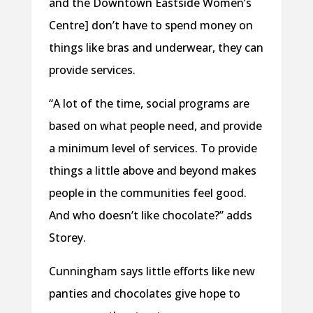
and the Downtown Eastside Women’s
Centre] don’t have to spend money on
things like bras and underwear, they can
provide services.
“A lot of the time, social programs are
based on what people need, and provide
a minimum level of services. To provide
things a little above and beyond makes
people in the communities feel good.
And who doesn’t like chocolate?” adds
Storey.
Cunningham says little efforts like new
panties and chocolates give hope to