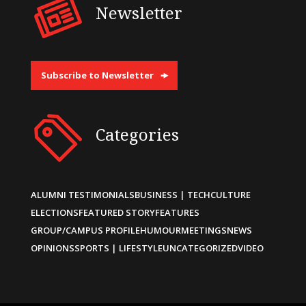
Newsletter
Subscribe to Newsletter
Categories
ALUMNI TESTIMONIALS
BUSINESS | TECH
CULTURE
ELECTIONS
FEATURED STORY
FEATURES
GROUP/CAMPUS PROFILE
HUMOUR
MEETINGS
NEWS
OPINIONS
SPORTS | LIFESTYLE
UNCATEGORIZED
VIDEO