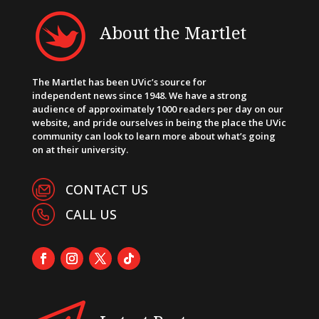
About the Martlet
The Martlet has been UVic’s source for
independent news since 1948. We have a strong
audience of approximately 1000 readers per day on our
website, and pride ourselves in being the place the UVic
community can look to learn more about what’s going
on at their university.
CONTACT US
CALL US