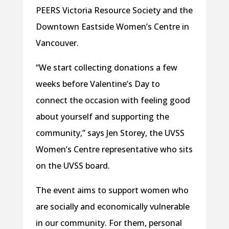
PEERS Victoria Resource Society and the
Downtown Eastside Women’s Centre in
Vancouver.
“We start collecting donations a few
weeks before Valentine’s Day to
connect the occasion with feeling good
about yourself and supporting the
community,” says Jen Storey, the UVSS
Women’s Centre representative who sits
on the UVSS board.
The event aims to support women who
are socially and economically vulnerable
in our community. For them, personal