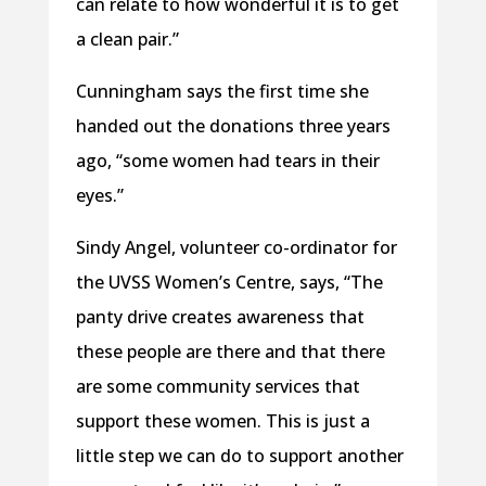
can relate to how wonderful it is to get
a clean pair.”
Cunningham says the first time she
handed out the donations three years
ago, “some women had tears in their
eyes.”
Sindy Angel, volunteer co-ordinator for
the UVSS Women’s Centre, says, “The
panty drive creates awareness that
these people are there and that there
are some community services that
support these women. This is just a
little step we can do to support another