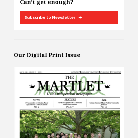
Can’t get enough?
Subscribe to Newsletter
Our Digital Print Issue