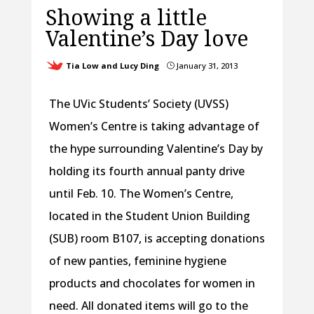
Showing a little
Valentine’s Day love
Tia Low and Lucy Ding
January 31, 2013
}
The UVic Students’ Society (UVSS)
Women’s Centre is taking advantage of
the hype surrounding Valentine’s Day by
holding its fourth annual panty drive
until Feb. 10. The Women’s Centre,
located in the Student Union Building
(SUB) room B107, is accepting donations
of new panties, feminine hygiene
products and chocolates for women in
need. All donated items will go to the