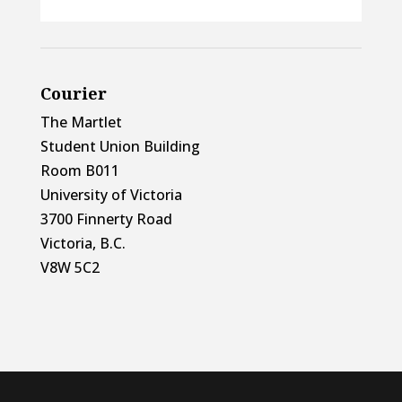
Courier
The Martlet
Student Union Building
Room B011
University of Victoria
3700 Finnerty Road
Victoria, B.C.
V8W 5C2