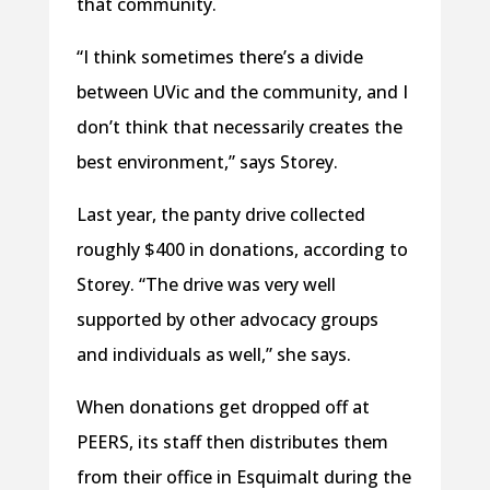
that community.
“I think sometimes there’s a divide
between UVic and the community, and I
don’t think that necessarily creates the
best environment,” says Storey.
Last year, the panty drive collected
roughly $400 in donations, according to
Storey. “The drive was very well
supported by other advocacy groups
and individuals as well,” she says.
When donations get dropped off at
PEERS, its staff then distributes them
from their office in Esquimalt during the