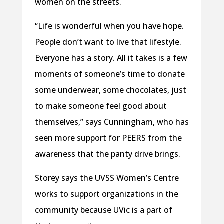
women on the streets.
“Life is wonderful when you have hope.
People don’t want to live that lifestyle.
Everyone has a story. All it takes is a few
moments of someone’s time to donate
some underwear, some chocolates, just
to make someone feel good about
themselves,” says Cunningham, who has
seen more support for PEERS from the
awareness that the panty drive brings.
Storey says the UVSS Women’s Centre
works to support organizations in the
community because UVic is a part of