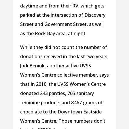
daytime and from their RV, which gets
parked at the intersection of Discovery
Street and Government Street, as well
as the Rock Bay area, at night.
While they did not count the number of
donations received in the last two years,
Jodi Beniuk, another active UVSS
Women’s Centre collective member, says
that in 2010, the UVSS Women’s Centre
donated 243 panties, 705 sanitary
feminine products and 8 467 grams of
chocolate to the Downtown Eastside
Women’s Centre. Those numbers don’t