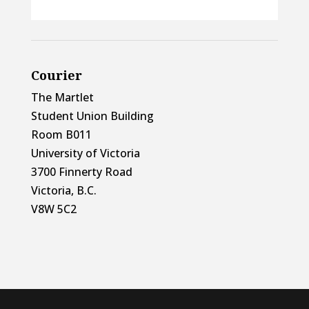
Courier
The Martlet
Student Union Building
Room B011
University of Victoria
3700 Finnerty Road
Victoria, B.C.
V8W 5C2