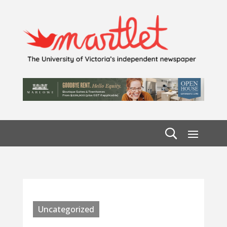
Uncategorized