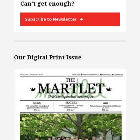
Can’t get enough?
Subscribe to Newsletter
Our Digital Print Issue