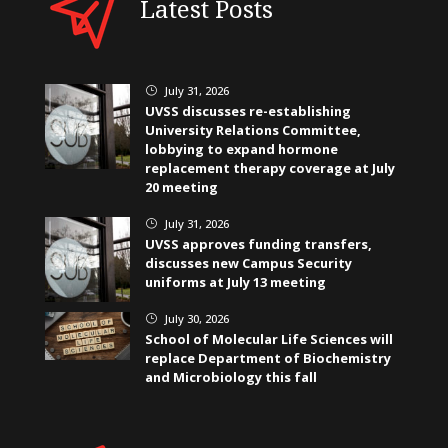
Latest Posts
July 31, 2026
}
UVSS discusses re-establishing
University Relations Committee,
lobbying to expand hormone
replacement therapy coverage at July
20 meeting
July 31, 2026
}
UVSS approves funding transfers,
discusses new Campus Security
uniforms at July 13 meeting
July 30, 2026
}
School of Molecular Life Sciences will
replace Department of Biochemistry
and Microbiology this fall