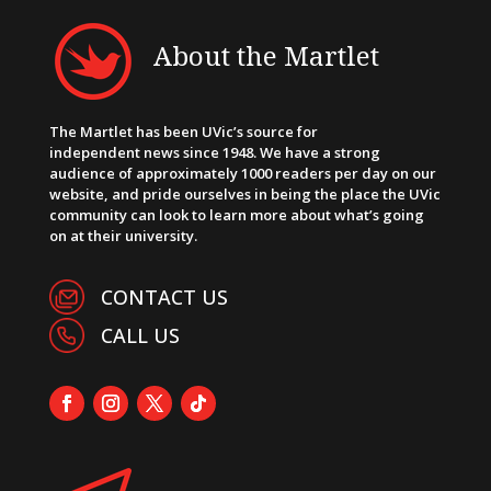
About the Martlet
The Martlet has been UVic’s source for
independent news since 1948. We have a strong
audience of approximately 1000 readers per day on our
website, and pride ourselves in being the place the UVic
community can look to learn more about what’s going
on at their university.
CONTACT US
CALL US