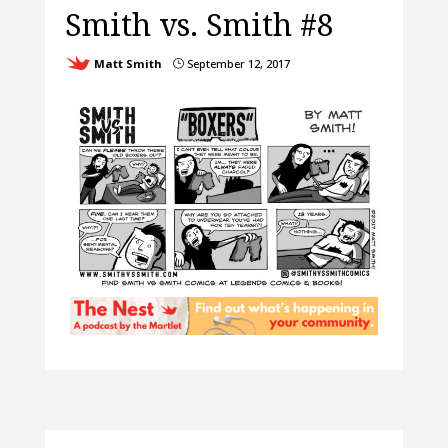
Smith vs. Smith #8
Matt Smith
September 12, 2017
}