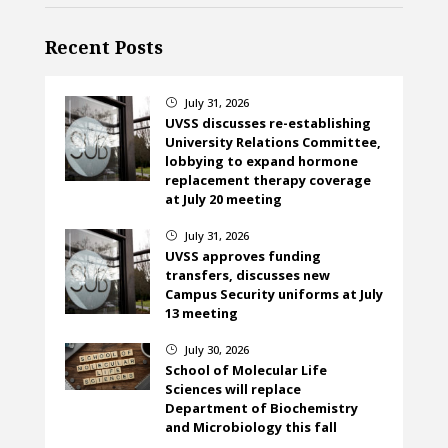
Recent Posts
July 31, 2026
}
UVSS discusses re-establishing
University Relations Committee,
lobbying to expand hormone
replacement therapy coverage
at July 20 meeting
July 31, 2026
}
UVSS approves funding
transfers, discusses new
Campus Security uniforms at July
13 meeting
July 30, 2026
}
School of Molecular Life
Sciences will replace
Department of Biochemistry
and Microbiology this fall