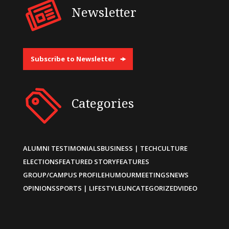
Newsletter
Subscribe to Newsletter
Categories
ALUMNI TESTIMONIALS
BUSINESS | TECH
CULTURE
ELECTIONS
FEATURED STORY
FEATURES
GROUP/CAMPUS PROFILE
HUMOUR
MEETINGS
NEWS
OPINIONS
SPORTS | LIFESTYLE
UNCATEGORIZED
VIDEO