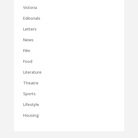
Victoria
Editorials
Letters
News
Film
Food
Literature
Theatre
Sports
Lifestyle
Housing