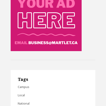
Tags
Campus
Local
National