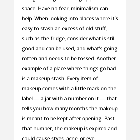
space. Have no fear, minimalism can
help. When looking into places where it’s
easy to stash an excess of old stuff,
such as the fridge, consider what is still
good and can be used, and what’s going
rotten and needs to be tossed. Another
example of a place where things go bad
is a makeup stash. Every item of
makeup comes with a little mark on the
label — a jar with a number on it — that
tells you how many months the makeup
is meant to be kept after opening. Past
that number, the makeup is expired and
could cause styes, acne, or eye