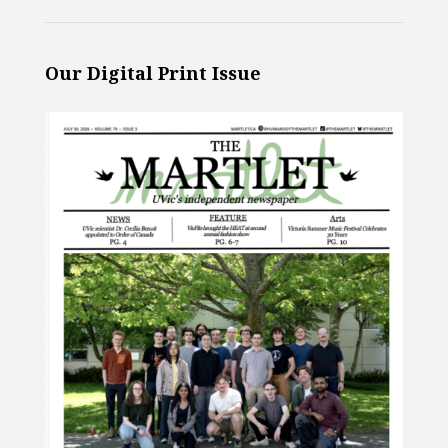
Our Digital Print Issue