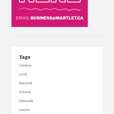
Tags
Campus
Local
National
Victoria
Editorials
Letters