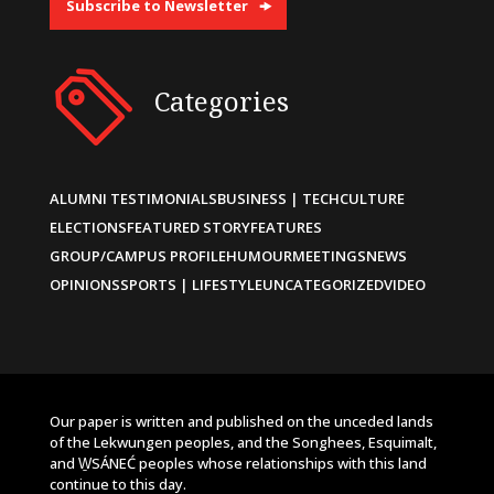
Subscribe to Newsletter
Categories
ALUMNI TESTIMONIALS
BUSINESS | TECH
CULTURE
ELECTIONS
FEATURED STORY
FEATURES
GROUP/CAMPUS PROFILE
HUMOUR
MEETINGS
NEWS
OPINIONS
SPORTS | LIFESTYLE
UNCATEGORIZED
VIDEO
Our paper is written and published on the unceded lands
of the Lekwungen peoples, and the Songhees, Esquimalt,
and W̱SÁNEĆ peoples whose relationships with this land
continue to this day.