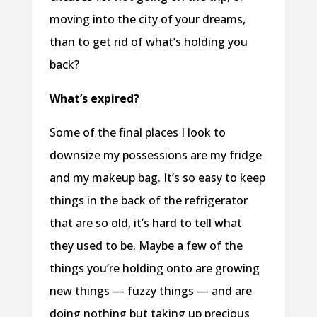
moving into the city of your dreams,
than to get rid of what’s holding you
back?
What’s expired?
Some of the final places I look to
downsize my possessions are my fridge
and my makeup bag. It’s so easy to keep
things in the back of the refrigerator
that are so old, it’s hard to tell what
they used to be. Maybe a few of the
things you’re holding onto are growing
new things — fuzzy things — and are
doing nothing but taking up precious