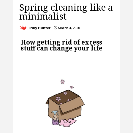
Spring cleaning like a
minimalist
Truly Hunter
March 4, 2020
}
How getting rid of excess
stuff can change your life