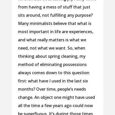
from having a mess of stuff that just
sits around, not fulfilling any purpose?
Many minimalists believe that what is
most important in life are experiences,
and what really matters is what we
need, not what we want. So, when
thinking about spring cleaning, my
method of eliminating possessions
always comes down to this question
first: what have I used in the last six
months? Over time, people’s needs
change. An object one might have used
all the time a few years ago could now
be superfluous. It’s during those times