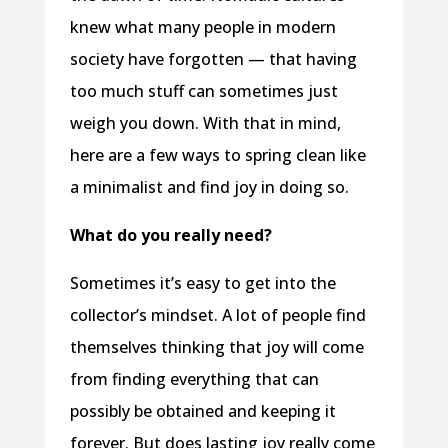
knew what many people in modern
society have forgotten — that having
too much stuff can sometimes just
weigh you down. With that in mind,
here are a few ways to spring clean like
a minimalist and find joy in doing so.
What do you really need?
Sometimes it’s easy to get into the
collector’s mindset. A lot of people find
themselves thinking that joy will come
from finding everything that can
possibly be obtained and keeping it
forever. But does lasting joy really come