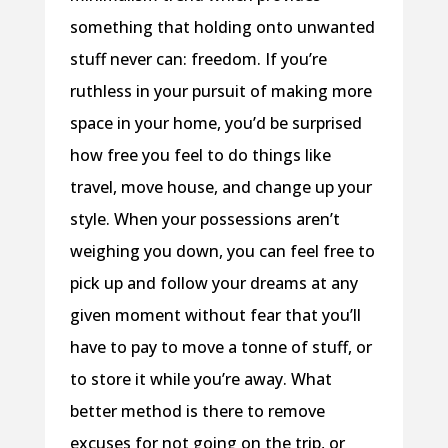
something that holding onto unwanted
stuff never can: freedom. If you’re
ruthless in your pursuit of making more
space in your home, you’d be surprised
how free you feel to do things like
travel, move house, and change up your
style. When your possessions aren’t
weighing you down, you can feel free to
pick up and follow your dreams at any
given moment without fear that you’ll
have to pay to move a tonne of stuff, or
to store it while you’re away. What
better method is there to remove
excuses for not going on the trip, or