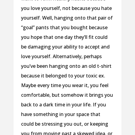
you love yourself, not because you hate
yourself. Well, hanging onto that pair of
“goal” pants that you bought because
you hope that one day they’ll fit could
be damaging your ability to accept and
love yourself. Alternatively, perhaps
you’ve been hanging onto an old t-shirt
because it belonged to your toxic ex.
Maybe every time you wear it, you feel
comfortable, but somehow it brings you
back to a dark time in your life. If you
have something in your space that
could be stressing you out, or keeping
you from moving past a skewed idea, or