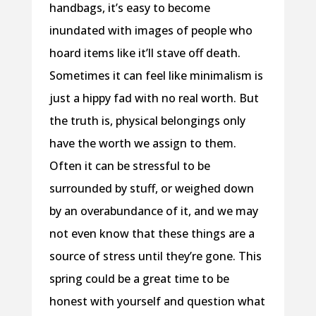
handbags, it’s easy to become
inundated with images of people who
hoard items like it’ll stave off death.
Sometimes it can feel like minimalism is
just a hippy fad with no real worth. But
the truth is, physical belongings only
have the worth we assign to them.
Often it can be stressful to be
surrounded by stuff, or weighed down
by an overabundance of it, and we may
not even know that these things are a
source of stress until they’re gone. This
spring could be a great time to be
honest with yourself and question what