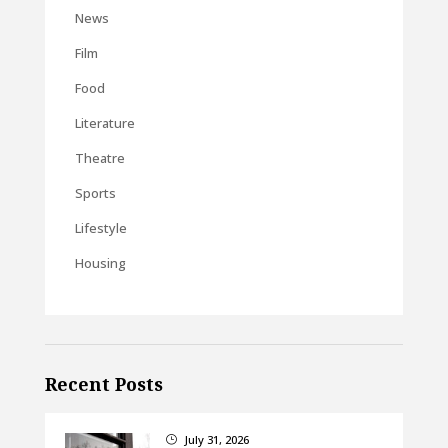
News
Film
Food
Literature
Theatre
Sports
Lifestyle
Housing
Recent Posts
July 31, 2026
}