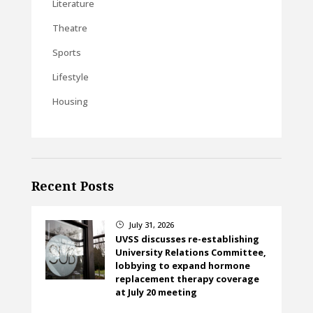
Literature
Theatre
Sports
Lifestyle
Housing
Recent Posts
July 31, 2026
}
UVSS discusses re-establishing
University Relations Committee,
lobbying to expand hormone
replacement therapy coverage
at July 20 meeting