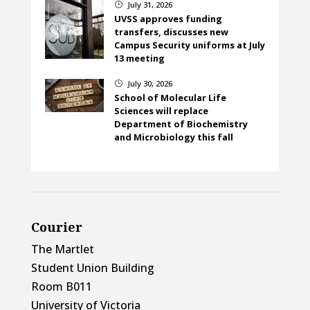
July 31, 2026
}
UVSS approves funding
transfers, discusses new
Campus Security uniforms at July
13 meeting
July 30, 2026
}
School of Molecular Life
Sciences will replace
Department of Biochemistry
and Microbiology this fall
Courier
The Martlet
Student Union Building
Room B011
University of Victoria