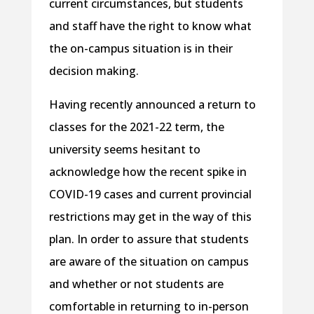
current circumstances, but students
and staff have the right to know what
the on-campus situation is in their
decision making.
Having recently announced a return to
classes for the 2021-22 term, the
university seems hesitant to
acknowledge how the recent spike in
COVID-19 cases and current provincial
restrictions may get in the way of this
plan. In order to assure that students
are aware of the situation on campus
and whether or not students are
comfortable in returning to in-person