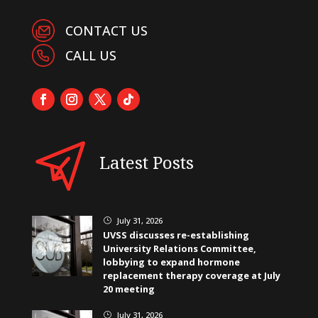
CONTACT US
CALL US
Latest Posts
July 31, 2026
}
UVSS discusses re-establishing
University Relations Committee,
lobbying to expand hormone
replacement therapy coverage at July
20 meeting
July 31, 2026
}