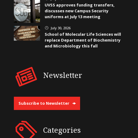
UVSS approves funding transfers,
discusses new Campus Security
uniforms at July 13 meeting
July 30, 2026
}
School of Molecular Life Sciences will
replace Department of Biochemistry
and Microbiology this fall
Newsletter
Subscribe to Newsletter
Categories