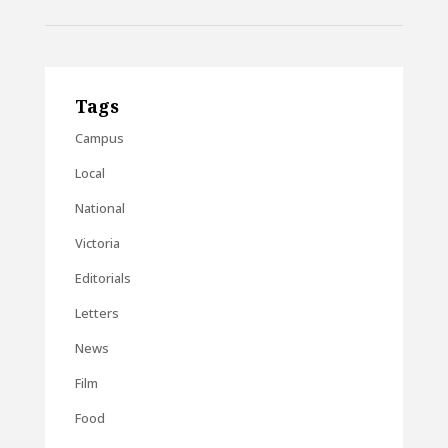
Tags
Campus
Local
National
Victoria
Editorials
Letters
News
Film
Food