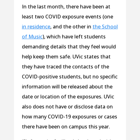
In the last month, there have been at
least two COVID exposure events (one
in residence
, and the other in
the School
of Music
), which have left students
demanding details that they feel would
help keep them safe. UVic states that
they have traced the contacts of the
COVID-positive students, but no specific
information will be released about the
date or location of the exposures. UVic
also does not have or disclose data on
how many COVID-19 exposures or cases
there have been on campus this year.