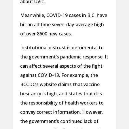
about UVic.
Meanwhile, COVID-19 cases in B.C. have
hit an all-time seven-day-average high
of over 8600 new cases.
Institutional distrust is detrimental to
the government’s pandemic response. It
can affect several aspects of the fight
against COVID-19. For example, the
BCCDC’s website claims that vaccine
hesitancy is high, and states that it is
the responsibility of health workers to
convey correct information. However,
the government’s continued lack of