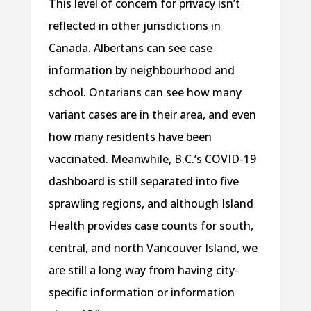
This level of concern for privacy isn’t
reflected in other jurisdictions in
Canada. Albertans can see case
information by neighbourhood and
school. Ontarians can see how many
variant cases are in their area, and even
how many residents have been
vaccinated. Meanwhile, B.C.’s COVID-19
dashboard is still separated into five
sprawling regions, and although Island
Health provides case counts for south,
central, and north Vancouver Island, we
are still a long way from having city-
specific information or information