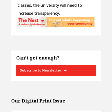
classes, the university will need to
increase transparency.
Can’t get enough?
Subscribe to Newsletter
Our Digital Print Issue