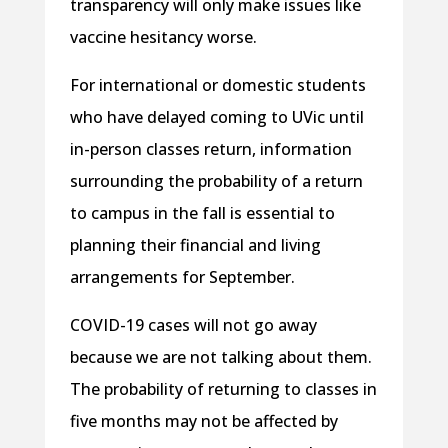
transparency will only make issues like
vaccine hesitancy worse.
For international or domestic students
who have delayed coming to UVic until
in-person classes return, information
surrounding the probability of a return
to campus in the fall is essential to
planning their financial and living
arrangements for September.
COVID-19 cases will not go away
because we are not talking about them.
The probability of returning to classes in
five months may not be affected by