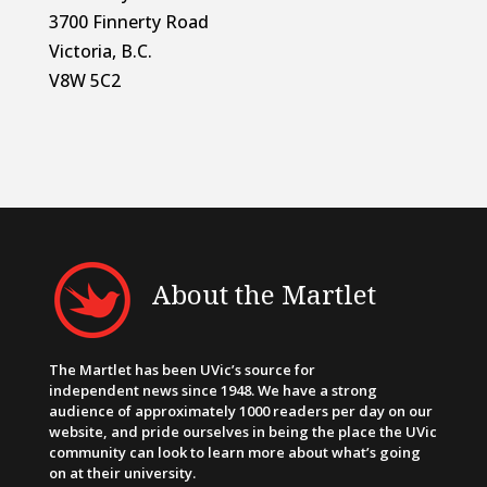
3700 Finnerty Road
Victoria, B.C.
V8W 5C2
About the Martlet
The Martlet has been UVic’s source for
independent news since 1948. We have a strong
audience of approximately 1000 readers per day on our
website, and pride ourselves in being the place the UVic
community can look to learn more about what’s going
on at their university.