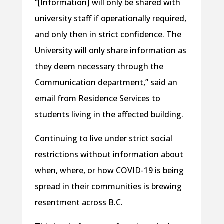
“[Information] will only be shared with
university staff if operationally required,
and only then in strict confidence. The
University will only share information as
they deem necessary through the
Communication department,” said an
email from Residence Services to
students living in the affected building.
Continuing to live under strict social
restrictions without information about
when, where, or how COVID-19 is being
spread in their communities is brewing
resentment across B.C.