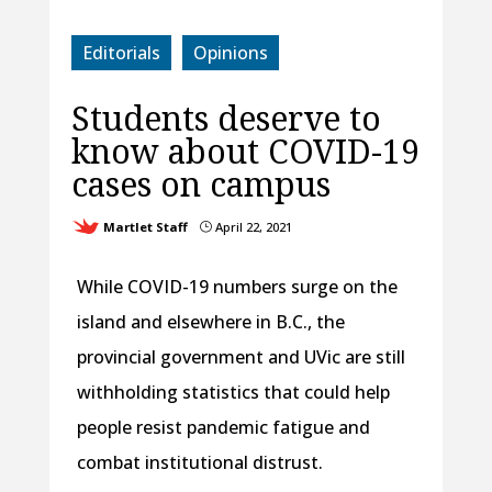
Editorials
Opinions
Students deserve to
know about COVID-19
cases on campus
Martlet Staff
April 22, 2021
}
While COVID-19 numbers surge on the
island and elsewhere in B.C., the
provincial government and UVic are still
withholding statistics that could help
people resist pandemic fatigue and
combat institutional distrust.