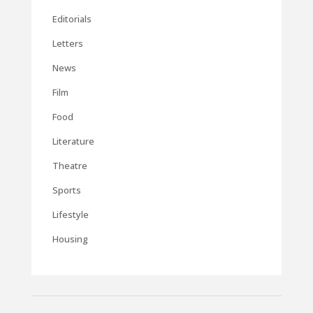
Editorials
Letters
News
Film
Food
Literature
Theatre
Sports
Lifestyle
Housing