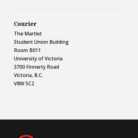
Courier
The Martlet
Student Union Building
Room B011
University of Victoria
3700 Finnerty Road
Victoria, B.C.
V8W 5C2