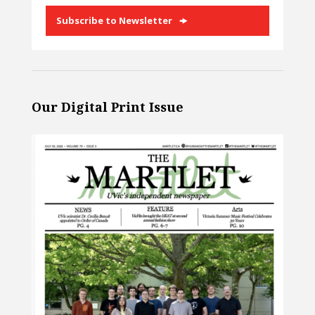
Subscribe to Newsletter
Our Digital Print Issue