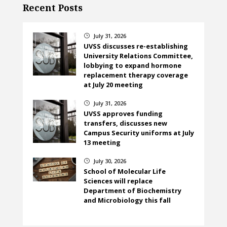
Recent Posts
July 31, 2026
}
UVSS discusses re-establishing
University Relations Committee,
lobbying to expand hormone
replacement therapy coverage
at July 20 meeting
July 31, 2026
}
UVSS approves funding
transfers, discusses new
Campus Security uniforms at July
13 meeting
July 30, 2026
}
School of Molecular Life
Sciences will replace
Department of Biochemistry
and Microbiology this fall