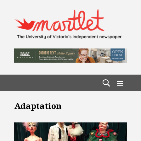
Adaptation