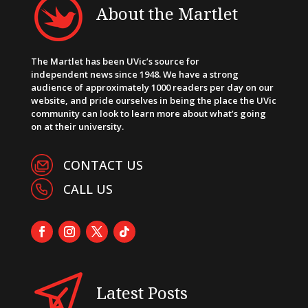
About the Martlet
The Martlet has been UVic’s source for
independent news since 1948. We have a strong
audience of approximately 1000 readers per day on our
website, and pride ourselves in being the place the UVic
community can look to learn more about what’s going
on at their university.
CONTACT US
CALL US
Latest Posts