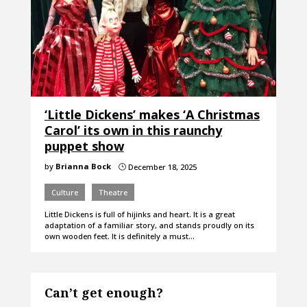
‘Little Dickens’ makes ‘A Christmas
Carol’ its own in this raunchy
puppet show
by
Brianna Bock
December 18, 2025
}
Culture
Theatre
Little Dickens is full of hijinks and heart. It is a great
adaptation of a familiar story, and stands proudly on its
own wooden feet. It is definitely a must…
Can’t get enough?