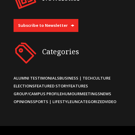
Subscribe to Newsletter
Categories
ALUMNI TESTIMONIALS
BUSINESS | TECH
CULTURE
ELECTIONS
FEATURED STORY
FEATURES
GROUP/CAMPUS PROFILE
HUMOUR
MEETINGS
NEWS
OPINIONS
SPORTS | LIFESTYLE
UNCATEGORIZED
VIDEO