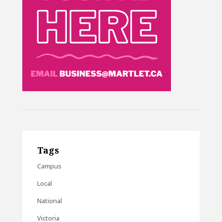
Tags
Campus
Local
National
Victoria