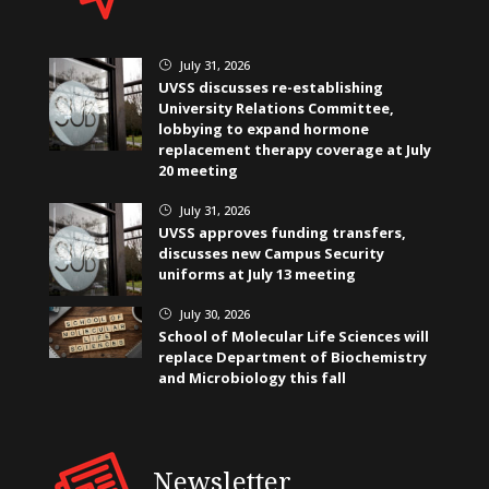
July 31, 2026
}
UVSS discusses re-establishing
University Relations Committee,
lobbying to expand hormone
replacement therapy coverage at July
20 meeting
July 31, 2026
}
UVSS approves funding transfers,
discusses new Campus Security
uniforms at July 13 meeting
July 30, 2026
}
School of Molecular Life Sciences will
replace Department of Biochemistry
and Microbiology this fall
Newsletter