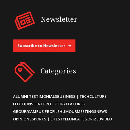
Newsletter
Subscribe to Newsletter
Categories
ALUMNI TESTIMONIALS
BUSINESS | TECH
CULTURE
ELECTIONS
FEATURED STORY
FEATURES
GROUP/CAMPUS PROFILE
HUMOUR
MEETINGS
NEWS
OPINIONS
SPORTS | LIFESTYLE
UNCATEGORIZED
VIDEO