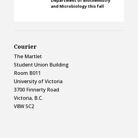
Department of Biochemistry
and Microbiology this fall
Courier
The Martlet
Student Union Building
Room B011
University of Victoria
3700 Finnerty Road
Victoria, B.C.
V8W 5C2