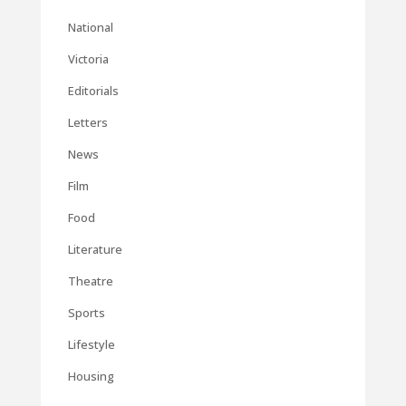
National
Victoria
Editorials
Letters
News
Film
Food
Literature
Theatre
Sports
Lifestyle
Housing