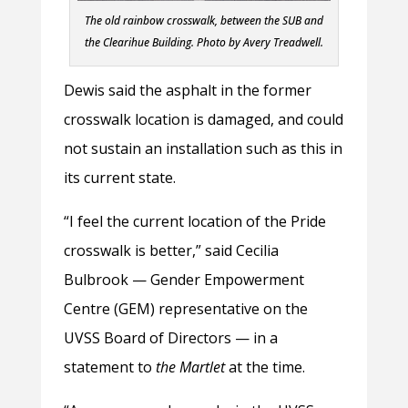
The old rainbow crosswalk, between the SUB and
the Clearihue Building.
Photo by Avery Treadwell.
Dewis said the asphalt in the former
crosswalk location is damaged, and could
not sustain an installation such as this in
its current state.
“I feel the current location of the Pride
crosswalk is better,” said Cecilia
Bulbrook — Gender Empowerment
Centre (GEM) representative on the
UVSS Board of Directors — in a
statement to
the Martlet
at the time.