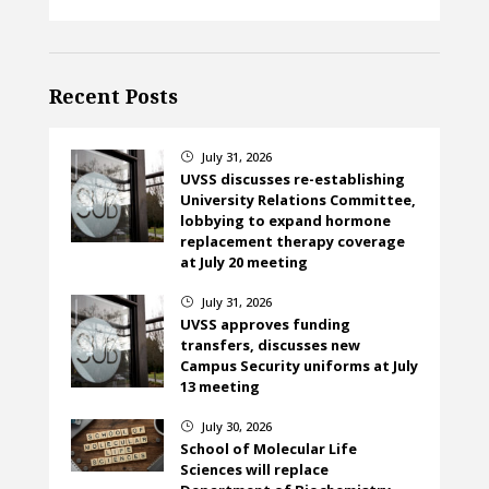
Recent Posts
July 31, 2026
}
UVSS discusses re-establishing
University Relations Committee,
lobbying to expand hormone
replacement therapy coverage
at July 20 meeting
July 31, 2026
}
UVSS approves funding
transfers, discusses new
Campus Security uniforms at July
13 meeting
July 30, 2026
}
School of Molecular Life
Sciences will replace