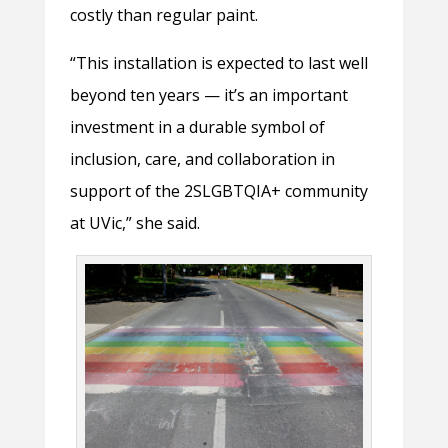
costly than regular paint.
“This installation is expected to last well
beyond ten years — it’s an important
investment in a durable symbol of
inclusion, care, and collaboration in
support of the 2SLGBTQIA+ community
at UVic,” she said.