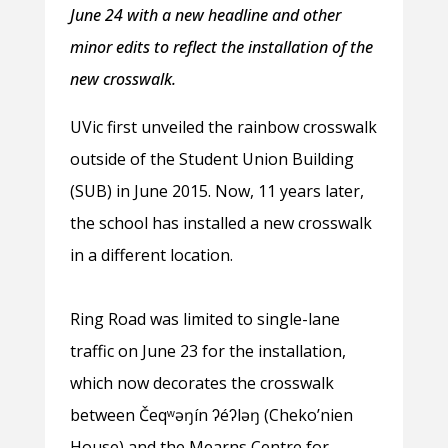
June 24 with a new headline and other
minor edits to reflect the installation of the
new crosswalk.
UVic first unveiled the rainbow crosswalk
outside of the Student Union Building
(SUB) in June 2015. Now, 11 years later,
the school has installed a new crosswalk
in a different location.
Ring Road was limited to single-lane
traffic on June 23 for the installation,
which now decorates the crosswalk
between Čeqʷəŋín ʔéʔləŋ (Cheko’nien
House) and the Mearns Centre for