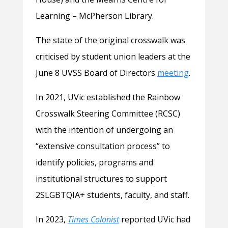
Learning – McPherson Library.
The state of the original crosswalk was
criticised by student union leaders at the
June 8 UVSS Board of Directors
meeting
.
In 2021, UVic established the Rainbow
Crosswalk Steering Committee (RCSC)
with the intention of undergoing an
“extensive consultation process” to
identify policies, programs and
institutional structures to support
2SLGBTQIA+ students, faculty, and staff.
In 2023,
Times Colonist
reported UVic had