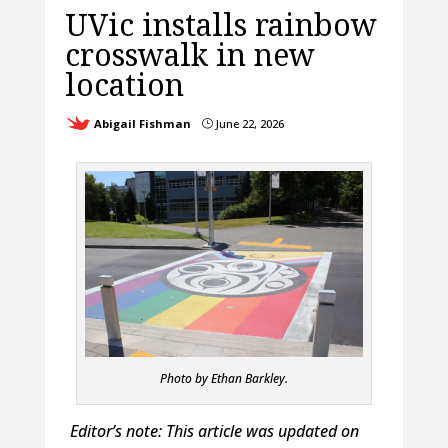
UVic installs rainbow
crosswalk in new
location
Abigail Fishman
June 22, 2026
}
Photo by Ethan Barkley.
Editor’s note: This article was updated on