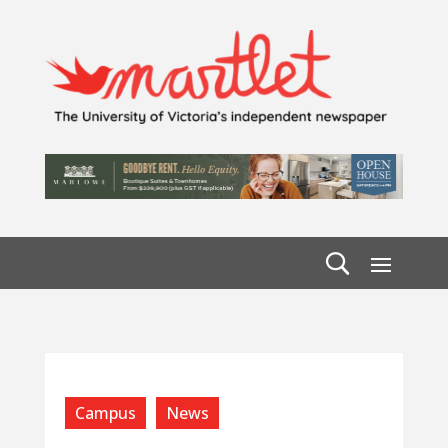
Campus
News