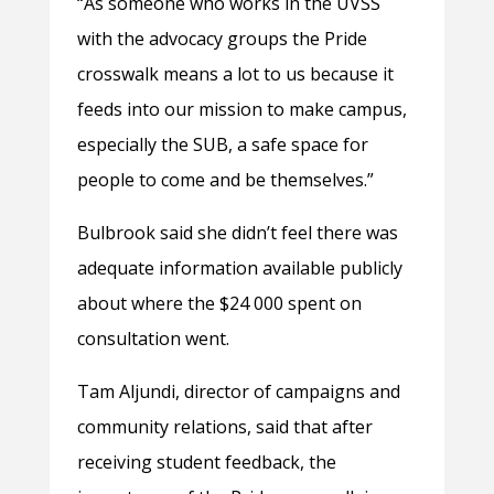
“As someone who works in the UVSS
with the advocacy groups the Pride
crosswalk means a lot to us because it
feeds into our mission to make campus,
especially the SUB, a safe space for
people to come and be themselves.”
Bulbrook said she didn’t feel there was
adequate information available publicly
about where the $24 000 spent on
consultation went.
Tam Aljundi, director of campaigns and
community relations, said that after
receiving student feedback, the