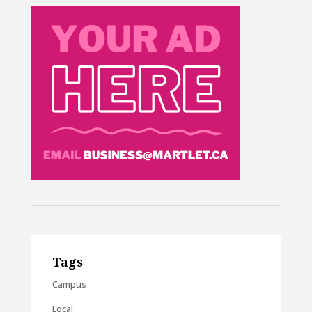
Tags
Campus
Local