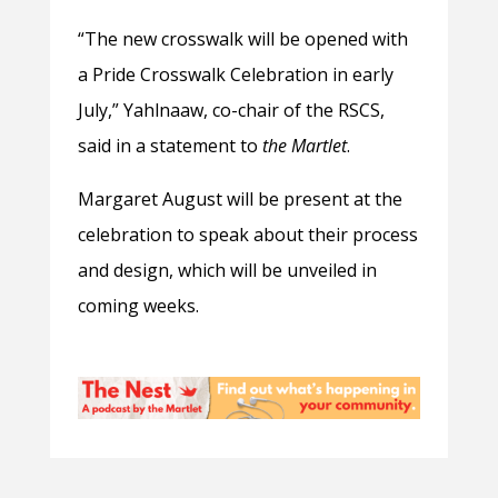
“The new crosswalk will be opened with
a Pride Crosswalk Celebration in early
July,” Yahlnaaw, co-chair of the RSCS,
said in a statement to
the
Martlet
.
Margaret August will be present at the
celebration to speak about their process
and design, which will be unveiled in
coming weeks.