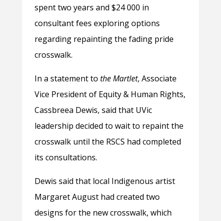
spent two years and $24 000 in
consultant fees exploring options
regarding repainting the fading pride
crosswalk.
In a statement to
the
Martlet
, Associate
Vice President of Equity & Human Rights,
Cassbreea Dewis, said that UVic
leadership decided to wait to repaint the
crosswalk until the RSCS had completed
its consultations.
Dewis said that local Indigenous artist
Margaret August had created two
designs for the new crosswalk, which