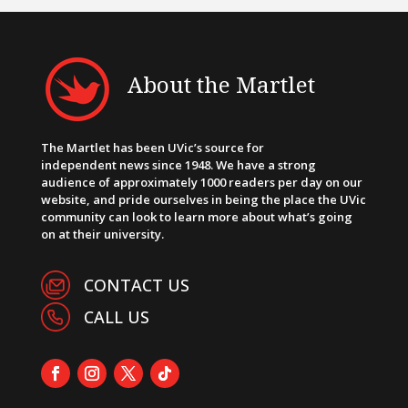
About the Martlet
The Martlet has been UVic’s source for
independent news since 1948. We have a strong
audience of approximately 1000 readers per day on our
website, and pride ourselves in being the place the UVic
community can look to learn more about what’s going
on at their university.
CONTACT US
CALL US