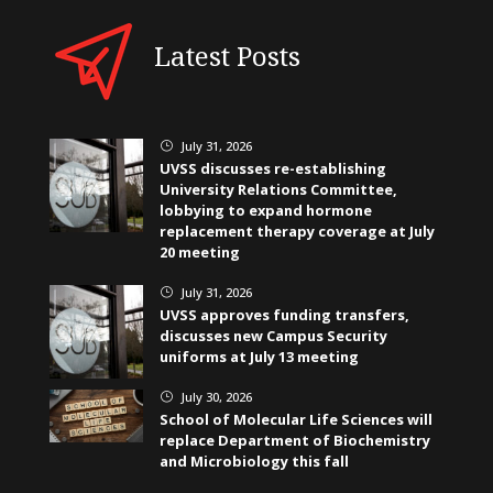
Latest Posts
July 31, 2026
}
UVSS discusses re-establishing
University Relations Committee,
lobbying to expand hormone
replacement therapy coverage at July
20 meeting
July 31, 2026
}
UVSS approves funding transfers,
discusses new Campus Security
uniforms at July 13 meeting
July 30, 2026
}
School of Molecular Life Sciences will
replace Department of Biochemistry
and Microbiology this fall