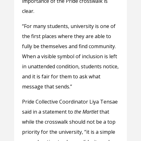
importance of the Pride crosswalk is
clear.
“For many students, university is one of
the first places where they are able to
fully be themselves and find community.
When a visible symbol of inclusion is left
in unattended condition, students notice,
and it is fair for them to ask what
message that sends.”
Pride Collective Coordinator Liya Tensae
said in a statement to
the Martlet
that
while the crosswalk should not be a top
priority for the university, “it is a simple