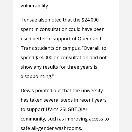
vulnerability.
Tensae also noted that the $24 000
spent in consultation could have been
used better in support of Queer and
Trans students on campus. “Overall, to
spend $24 000 on consultation and not
show any results for three years is
disappointing.”
Dewis pointed out that the university
has taken several steps in recent years
to support UVic’s 2SLGBTQIA+
community, such as improving access to
safe all-gender washrooms.