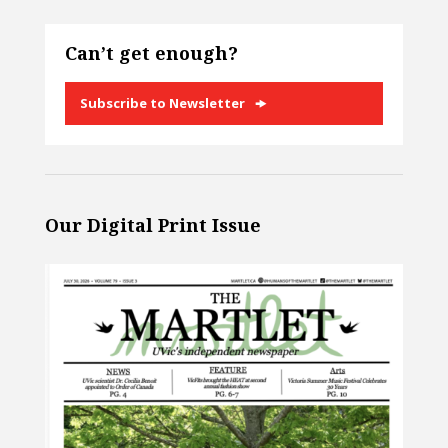
Can’t get enough?
Subscribe to Newsletter
Our Digital Print Issue