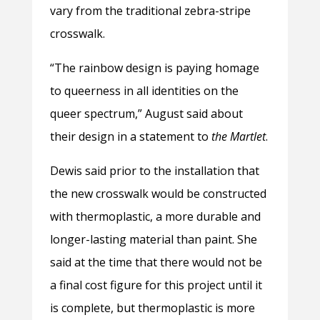
vary from the traditional zebra-stripe
crosswalk.
“The rainbow design is paying homage
to queerness in all identities on the
queer spectrum,” August said about
their design in a statement to
the Martlet
.
Dewis said prior to the installation that
the new crosswalk would be constructed
with thermoplastic, a more durable and
longer-lasting material than paint. She
said at the time that there would not be
a final cost figure for this project until it
is complete, but thermoplastic is more