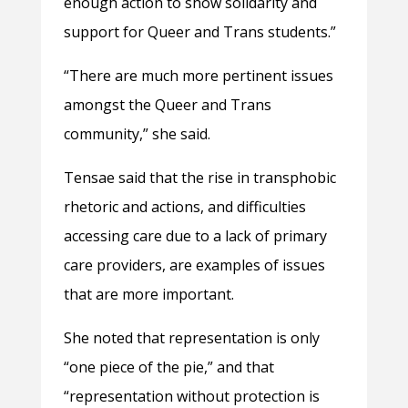
enough action to show solidarity and
support for Queer and Trans students.”
“There are much more pertinent issues
amongst the Queer and Trans
community,” she said.
Tensae said that the rise in transphobic
rhetoric and actions, and difficulties
accessing care due to a lack of primary
care providers, are examples of issues
that are more important.
She noted that representation is only
“one piece of the pie,” and that
“representation without protection is