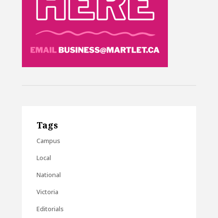
Tags
Campus
Local
National
Victoria
Editorials