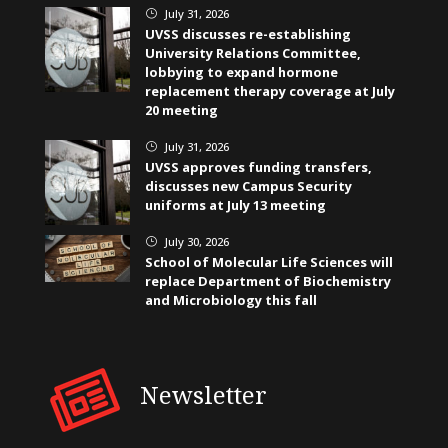
July 31, 2026
}
UVSS discusses re-establishing
University Relations Committee,
lobbying to expand hormone
replacement therapy coverage at July
20 meeting
July 31, 2026
}
UVSS approves funding transfers,
discusses new Campus Security
uniforms at July 13 meeting
July 30, 2026
}
School of Molecular Life Sciences will
replace Department of Biochemistry
and Microbiology this fall
Newsletter