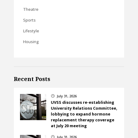
Theatre
Sports
Lifestyle
Housing
Recent Posts
July 31, 2026
}
UVSS discusses re-establishing
University Relations Committee,
lobbying to expand hormone
replacement therapy coverage
at July 20 meeting
July 31, 2026
}