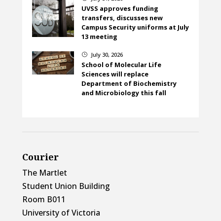
UVSS approves funding
transfers, discusses new
Campus Security uniforms at July
13 meeting
July 30, 2026
}
School of Molecular Life
Sciences will replace
Department of Biochemistry
and Microbiology this fall
Courier
The Martlet
Student Union Building
Room B011
University of Victoria