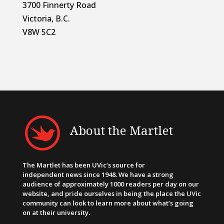
3700 Finnerty Road
Victoria, B.C.
V8W 5C2
About the Martlet
The Martlet has been UVic’s source for
independent news since 1948. We have a strong
audience of approximately 1000 readers per day on our
website, and pride ourselves in being the place the UVic
community can look to learn more about what’s going
on at their university.