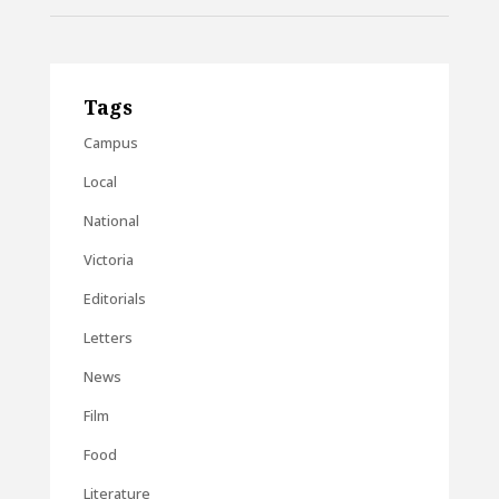
Tags
Campus
Local
National
Victoria
Editorials
Letters
News
Film
Food
Literature