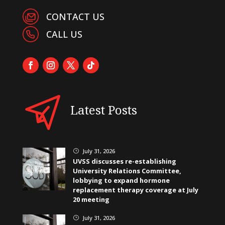
CONTACT US
CALL US
Latest Posts
July 31, 2026
}
UVSS discusses re-establishing
University Relations Committee,
lobbying to expand hormone
replacement therapy coverage at July
20 meeting
July 31, 2026
}