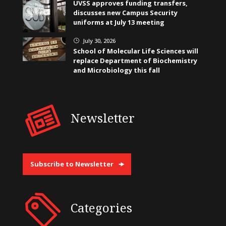
UVSS approves funding transfers,
discusses new Campus Security
uniforms at July 13 meeting
July 30, 2026
}
School of Molecular Life Sciences will
replace Department of Biochemistry
and Microbiology this fall
Newsletter
Subscribe to Newsletter
Categories