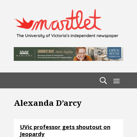
Alexanda D’arcy
UVic professor gets shoutout on
Jeopardy