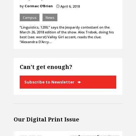
by
Cormac O’Brien
April 6, 2018
}
Campus
News
”Linguistics, 1200,” says the Jeopardy contestant on the
March 26, 2018 edition of the show. Alex Trebek, doing his
best (see: worst) Valley Girl accent, reads the clue:
“Alexandra D’Arcy…
Can’t get enough?
Subscribe to Newsletter
Our Digital Print Issue