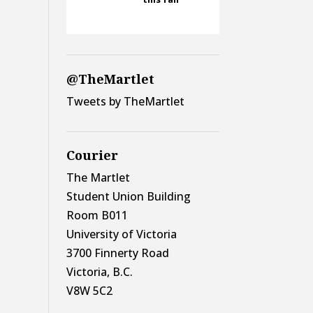
@TheMartlet
Tweets by TheMartlet
Courier
The Martlet
Student Union Building
Room B011
University of Victoria
3700 Finnerty Road
Victoria, B.C.
V8W 5C2