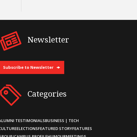
Newsletter
Subscribe to Newsletter
Categories
ALUMNI TESTIMONIALS
BUSINESS | TECH
CULTURE
ELECTIONS
FEATURED STORY
FEATURES
GROUP/CAMPUS PROFILE
HUMOUR
MEETINGS