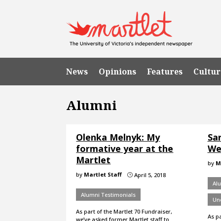
News
Opinions
Features
Cultur
Alumni
Olenka Melnyk: My
Sa
formative year at the
We
Martlet
by
M
by
Martlet Staff
April 5, 2018
}
Al
Alumni Testimonials
Un
As part of the Martlet 70 Fundraiser,
As pa
we’ve asked former Martlet staff to