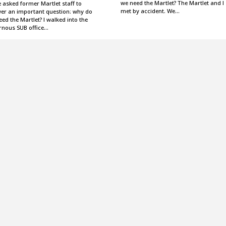
we need the Martlet? The Martlet and I
 asked former Martlet staff to
met by accident. We…
er an important question: why do
ed the Martlet? I walked into the
rnous SUB office…