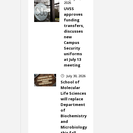
2026
UVSS
approves
funding
transfers,
discusses
new
Campus
Security
uniforms
at July 13
meeting
July 30, 2026
}
School of
Molecular
Life Sciences
will replace
Department
of
Biochemistry
and
Microbiology
this fall