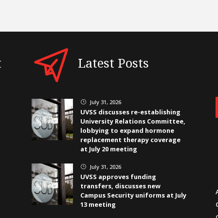
t
Latest Posts
July 31, 2026
}
UVSS discusses re-establishing
University Relations Committee,
lobbying to expand hormone
replacement therapy coverage
at July 20 meeting
July 31, 2026
}
UVSS approves funding
transfers, discusses new
Campus Security uniforms at July
13 meeting