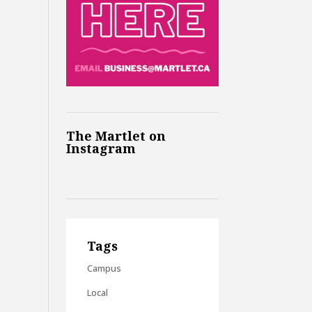
The Martlet on
Instagram
Tags
Campus
Local