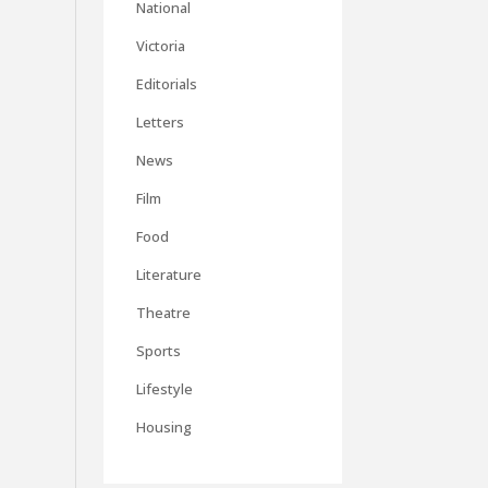
National
Victoria
Editorials
Letters
News
Film
Food
Literature
Theatre
Sports
Lifestyle
Housing