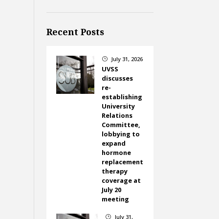
Recent Posts
July 31, 2026
}
UVSS
discusses
re-
establishing
University
Relations
Committee,
lobbying to
expand
hormone
replacement
therapy
coverage at
July 20
meeting
July 31,
}