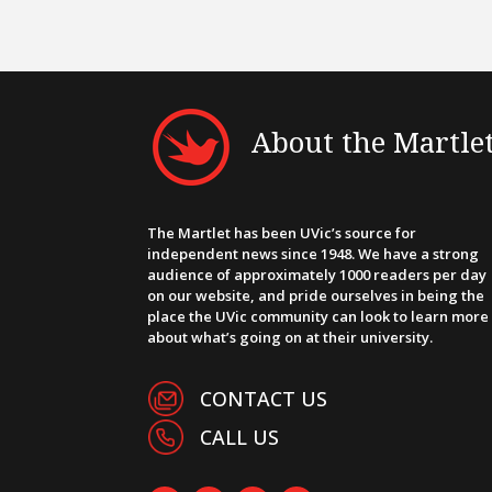
About the Martle
The Martlet has been UVic’s source for
independent news since 1948. We have a strong
audience of approximately 1000 readers per day
on our website, and pride ourselves in being the
place the UVic community can look to learn more
about what’s going on at their university.
CONTACT US
CALL US