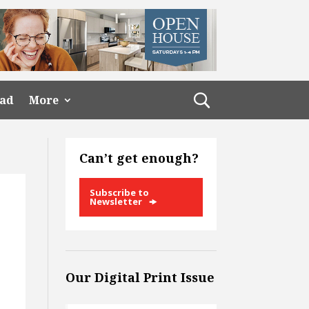
ead
More
Can’t get enough?
Subscribe to
Newsletter
Our Digital Print Issue
o