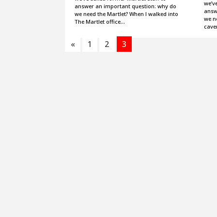
we’ve
answer an important question: why do
answ
we need the Martlet? When I walked into
we ne
The Martlet office…
cave
«
1
2
3