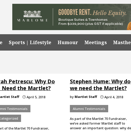
e
Sports | Lifestyle
Humour
Meetings
Masth
rah Petrescu: Why Do
Stephen Hume: Why do
 Need the Martlet?
we need the Martlet?
artlet Staff
by
Martlet Staff
April 5, 2018
April 4, 2018
}
}
umni Testimonials
Alumni Testimonials
categorized
As part of the Martlet 70 Fundraiser,
we’ve asked former Martlet staff to
answer an important question: why d
rt of the Martlet 70 Fundraiser,