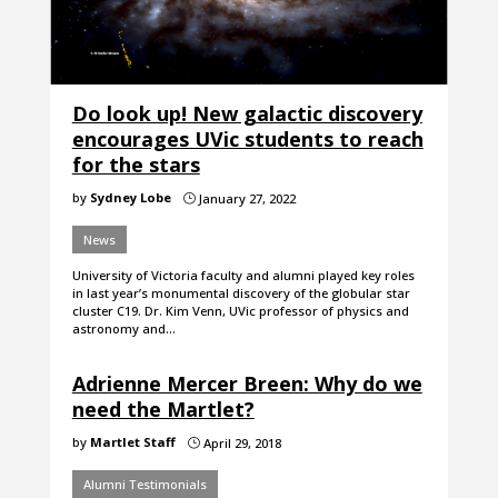
Do look up! New galactic discovery
encourages UVic students to reach
for the stars
by
Sydney Lobe
January 27, 2022
}
News
University of Victoria faculty and alumni played key roles
in last year’s monumental discovery of the globular star
cluster C19. Dr. Kim Venn, UVic professor of physics and
astronomy and…
Adrienne Mercer Breen: Why do we
need the Martlet?
by
Martlet Staff
April 29, 2018
}
Alumni Testimonials