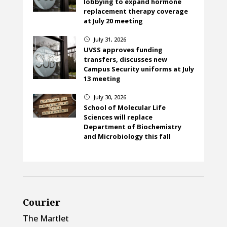
lobbying to expand hormone
replacement therapy coverage
at July 20 meeting
July 31, 2026
}
UVSS approves funding
transfers, discusses new
Campus Security uniforms at July
13 meeting
July 30, 2026
}
School of Molecular Life
Sciences will replace
Department of Biochemistry
and Microbiology this fall
Courier
The Martlet