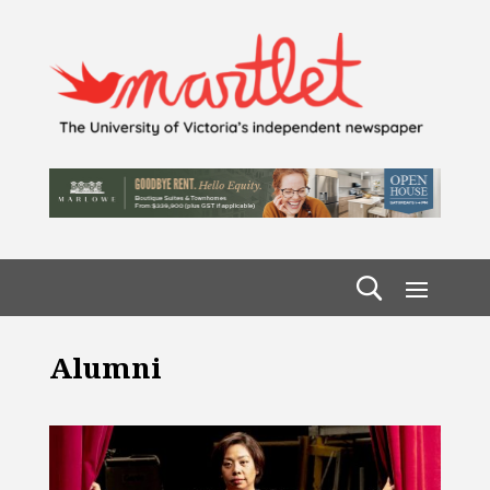
Alumni