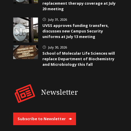
replacement therapy coverage at July
20 meeting
July 31, 2026
}
UVSS approves funding transfers,
discusses new Campus Security
uniforms at July 13 meeting
July 30, 2026
}
School of Molecular Life Sciences will
replace Department of Biochemistry
and Microbiology this fall
Newsletter
Subscribe to Newsletter