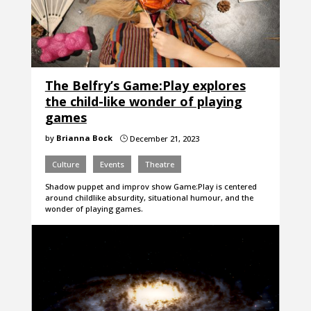
The Belfry’s Game:Play explores
the child-like wonder of playing
games
by
Brianna Bock
December 21, 2023
}
Culture
Events
Theatre
Shadow puppet and improv show Game:Play is centered
around childlike absurdity, situational humour, and the
wonder of playing games.