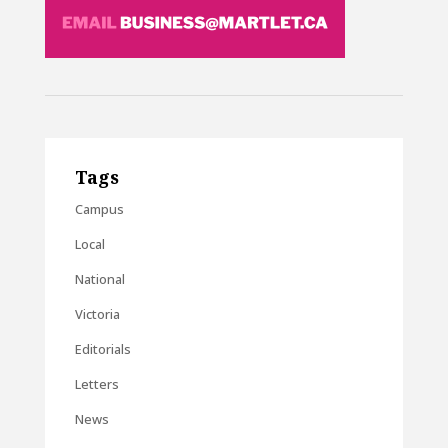
Tags
Campus
Local
National
Victoria
Editorials
Letters
News