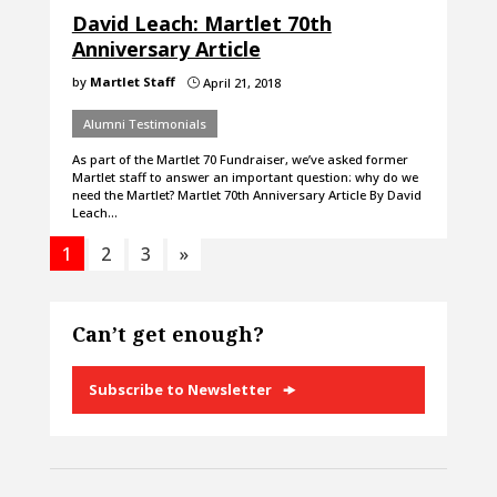
David Leach: Martlet 70th
Anniversary Article
by
Martlet Staff
April 21, 2018
}
Alumni Testimonials
As part of the Martlet 70 Fundraiser, we’ve asked former
Martlet staff to answer an important question: why do we
need the Martlet? Martlet 70th Anniversary Article By David
Leach…
1
2
3
»
Can’t get enough?
Subscribe to Newsletter