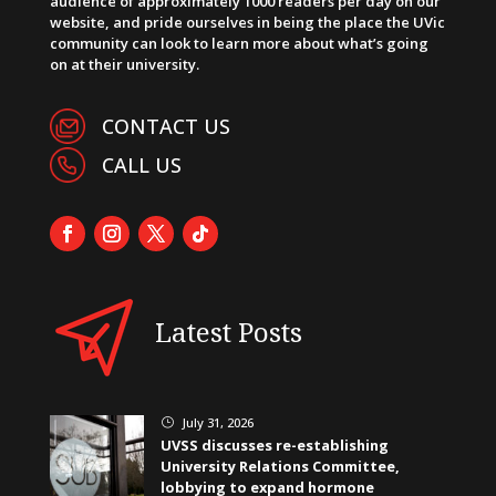
audience of approximately 1000 readers per day on our
website, and pride ourselves in being the place the UVic
community can look to learn more about what’s going
on at their university.
CONTACT US
CALL US
Latest Posts
July 31, 2026
}
UVSS discusses re-establishing
University Relations Committee,
lobbying to expand hormone