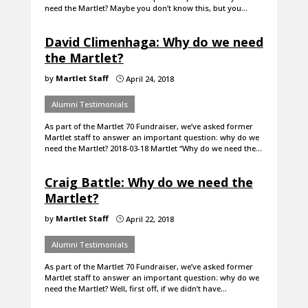
need the Martlet? Maybe you don’t know this, but you…
David Climenhaga: Why do we need
the Martlet?
by
Martlet Staff
April 24, 2018
}
Alumni Testimonials
As part of the Martlet 70 Fundraiser, we’ve asked former
Martlet staff to answer an important question: why do we
need the Martlet? 2018-03-18 Martlet “Why do we need the…
Craig Battle: Why do we need the
Martlet?
by
Martlet Staff
April 22, 2018
}
Alumni Testimonials
As part of the Martlet 70 Fundraiser, we’ve asked former
Martlet staff to answer an important question: why do we
need the Martlet? Well, first off, if we didn’t have…