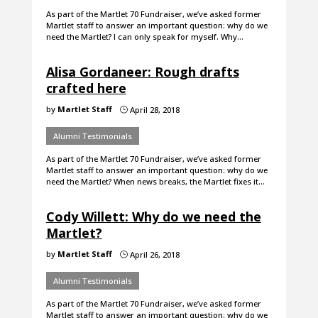
As part of the Martlet 70 Fundraiser, we’ve asked former
Martlet staff to answer an important question: why do we
need the Martlet? I can only speak for myself. Why…
Alisa Gordaneer: Rough drafts
crafted here
by
Martlet Staff
April 28, 2018
}
Alumni Testimonials
As part of the Martlet 70 Fundraiser, we’ve asked former
Martlet staff to answer an important question: why do we
need the Martlet? When news breaks, the Martlet fixes it…
Cody Willett: Why do we need the
Martlet?
by
Martlet Staff
April 26, 2018
}
Alumni Testimonials
As part of the Martlet 70 Fundraiser, we’ve asked former
Martlet staff to answer an important question: why do we