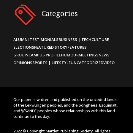
Categories
ALUMNI TESTIMONIALS
BUSINESS | TECH
CULTURE
ELECTIONS
FEATURED STORY
FEATURES
GROUP/CAMPUS PROFILE
HUMOUR
MEETINGS
NEWS
OPINIONS
SPORTS | LIFESTYLE
UNCATEGORIZED
VIDEO
Our paper is written and published on the unceded lands
of the Lekwungen peoples, and the Songhees, Esquimalt,
and W̱SÁNEĆ peoples whose relationships with this land
continue to this day.
2022 © Copyright Martlet Publishing Society. All rights