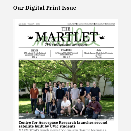
Our Digital Print Issue