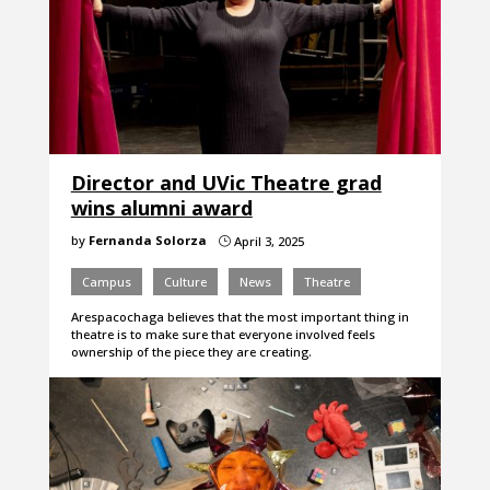
Director and UVic Theatre grad
wins alumni award
by
Fernanda Solorza
April 3, 2025
}
Campus
Culture
News
Theatre
Arespacochaga believes that the most important thing in
theatre is to make sure that everyone involved feels
ownership of the piece they are creating.