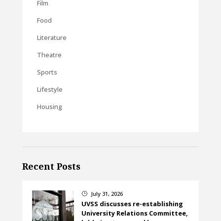
Film
Food
Literature
Theatre
Sports
Lifestyle
Housing
Recent Posts
July 31, 2026
}
UVSS discusses re-establishing
University Relations Committee,