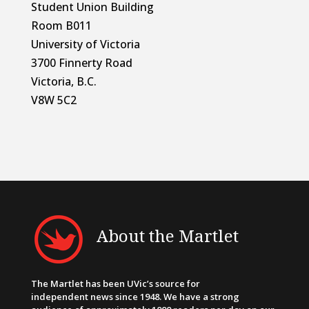
Student Union Building
Room B011
University of Victoria
3700 Finnerty Road
Victoria, B.C.
V8W 5C2
About the Martlet
The Martlet has been UVic’s source for
independent news since 1948. We have a strong