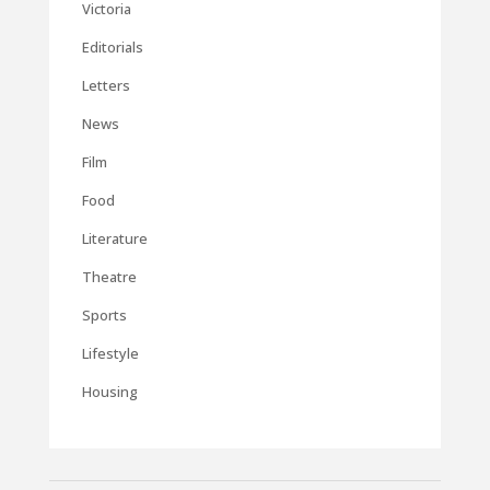
Victoria
Editorials
Letters
News
Film
Food
Literature
Theatre
Sports
Lifestyle
Housing