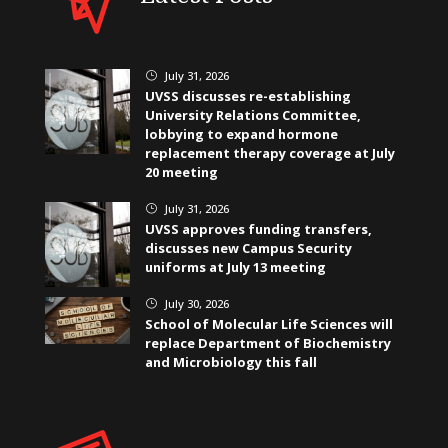
July 31, 2026
}
UVSS discusses re-establishing
University Relations Committee,
lobbying to expand hormone
replacement therapy coverage at July
20 meeting
July 31, 2026
}
UVSS approves funding transfers,
discusses new Campus Security
uniforms at July 13 meeting
July 30, 2026
}
School of Molecular Life Sciences will
replace Department of Biochemistry
and Microbiology this fall