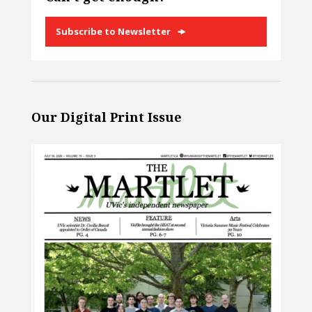
Subscribe to Newsletter
Our Digital Print Issue