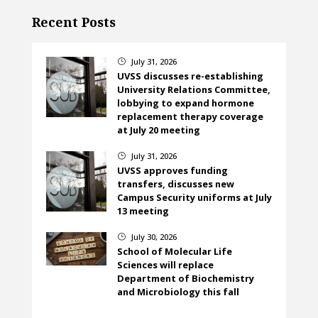
Recent Posts
July 31, 2026
}
UVSS discusses re-establishing
University Relations Committee,
lobbying to expand hormone
replacement therapy coverage
at July 20 meeting
July 31, 2026
}
UVSS approves funding
transfers, discusses new
Campus Security uniforms at July
13 meeting
July 30, 2026
}
School of Molecular Life
Sciences will replace
Department of Biochemistry
and Microbiology this fall