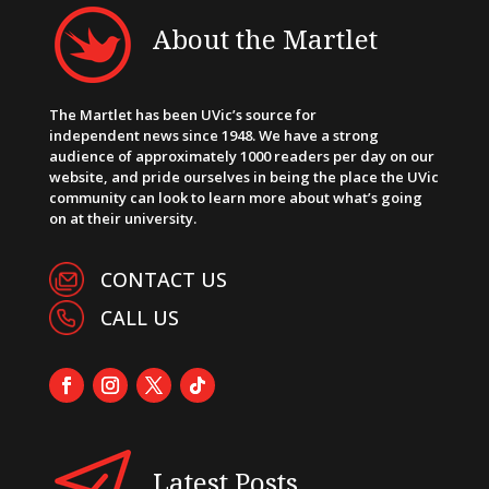
About the Martlet
The Martlet has been UVic’s source for
independent news since 1948. We have a strong
audience of approximately 1000 readers per day on our
website, and pride ourselves in being the place the UVic
community can look to learn more about what’s going
on at their university.
CONTACT US
CALL US
Latest Posts