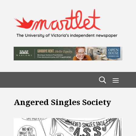
Angered Singles Society