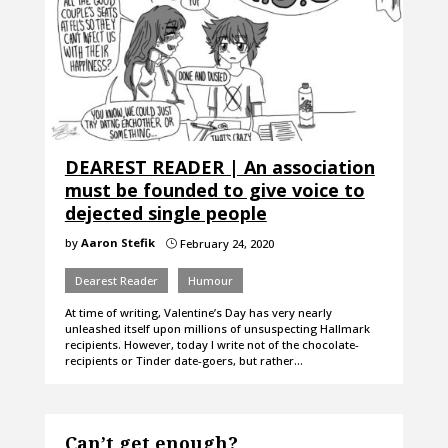
DEAREST READER | An association
must be founded to give voice to
dejected single people
by
Aaron Stefik
February 24, 2020
}
Dearest Reader
Humour
At time of writing, Valentine’s Day has very nearly
unleashed itself upon millions of unsuspecting Hallmark
recipients. However, today I write not of the chocolate-
recipients or Tinder date-goers, but rather…
Can’t get enough?