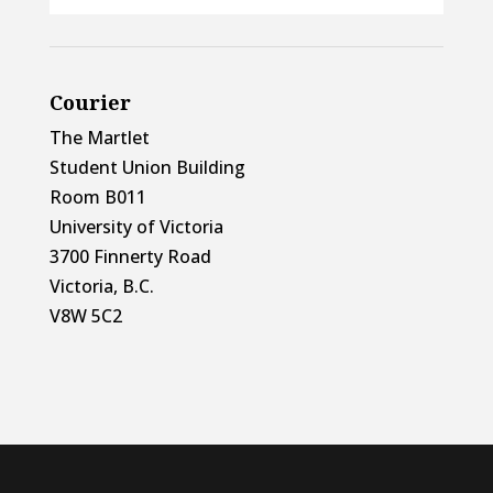
Courier
The Martlet
Student Union Building
Room B011
University of Victoria
3700 Finnerty Road
Victoria, B.C.
V8W 5C2