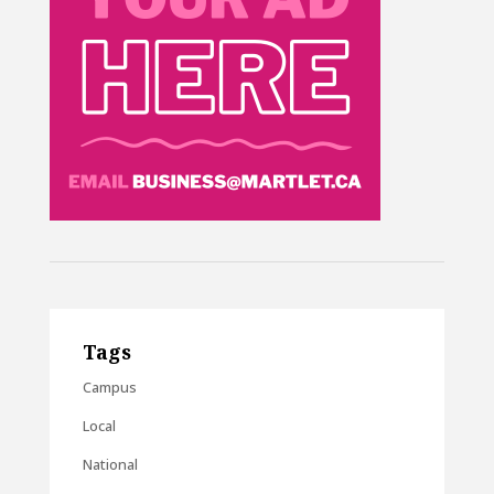
Tags
Campus
Local
National