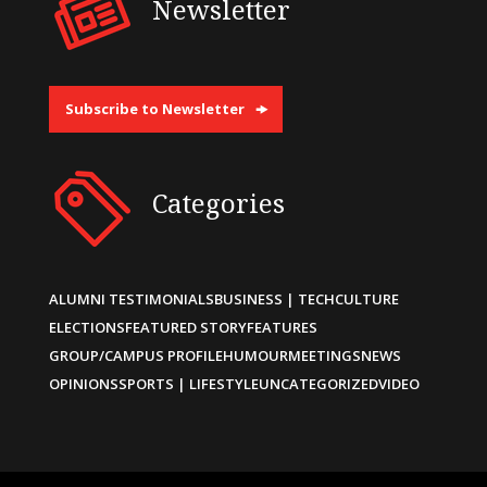
Newsletter
Subscribe to Newsletter
Categories
ALUMNI TESTIMONIALS
BUSINESS | TECH
CULTURE
ELECTIONS
FEATURED STORY
FEATURES
GROUP/CAMPUS PROFILE
HUMOUR
MEETINGS
NEWS
OPINIONS
SPORTS | LIFESTYLE
UNCATEGORIZED
VIDEO