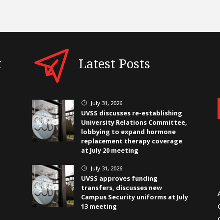
t
Latest Posts
July 31, 2026
}
UVSS discusses re-establishing
University Relations Committee,
lobbying to expand hormone
replacement therapy coverage
at July 20 meeting
July 31, 2026
}
UVSS approves funding
transfers, discusses new
Campus Security uniforms at July
13 meeting