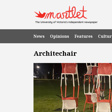
News
Opinions
Features
Cultur
Architechair