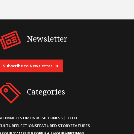
Newsletter
Subscribe to Newsletter
Categories
ALUMNI TESTIMONIALS
BUSINESS | TECH
CULTURE
ELECTIONS
FEATURED STORY
FEATURES
GROUP/CAMPUS PROFILE
HUMOUR
MEETINGS