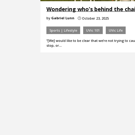
Wondering who’s behind the chai
by
Gabriel Lunn
October 23, 2025
}
Sports | Lifestyle
UVic 101
UVic Life
“[We] would like to be clear that we’re not trying to c
stop, or…