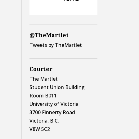
@TheMartlet
Tweets by TheMartlet
Courier
The Martlet
Student Union Building
Room B011
University of Victoria
3700 Finnerty Road
Victoria, B.C.
V8W 5C2