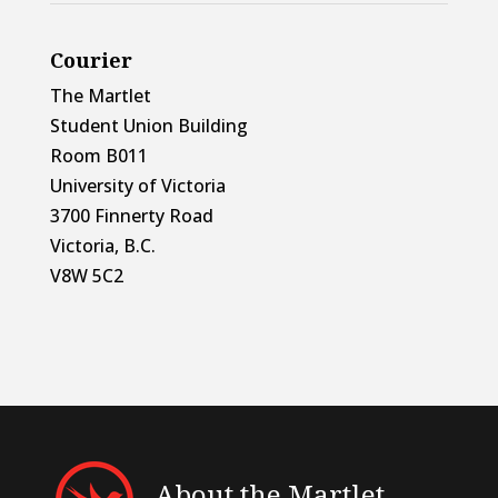
Courier
The Martlet
Student Union Building
Room B011
University of Victoria
3700 Finnerty Road
Victoria, B.C.
V8W 5C2
About the Martlet