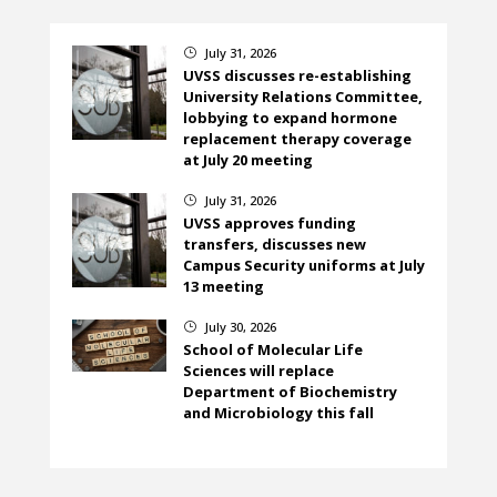
July 31, 2026
}
UVSS discusses re-establishing
University Relations Committee,
lobbying to expand hormone
replacement therapy coverage
at July 20 meeting
July 31, 2026
}
UVSS approves funding
transfers, discusses new
Campus Security uniforms at July
13 meeting
July 30, 2026
}
School of Molecular Life
Sciences will replace
Department of Biochemistry
and Microbiology this fall