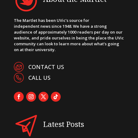
The Martlet has been UVic’s source for
independent news since 1948. We have a strong
audience of approximately 1000 readers per day on our
website, and pride ourselves in being the place the UVic
community can look to learn more about what’s going
on at their university.
CONTACT US
CALL US
Latest Posts