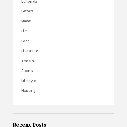
Editorials
Letters
News
Film
Food
Literature
Theatre
Sports
Lifestyle
Housing
Recent Posts