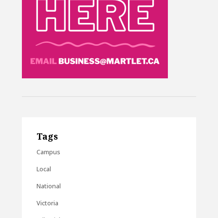
Tags
Campus
Local
National
Victoria