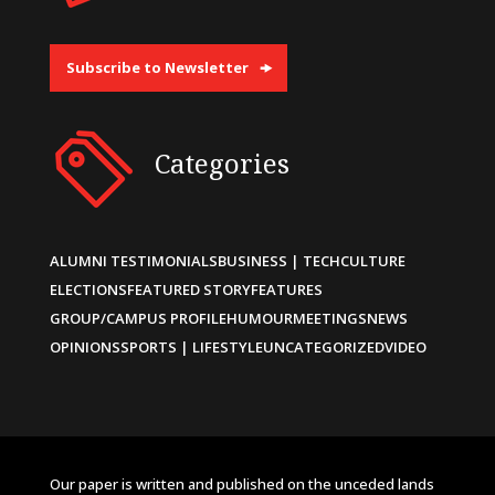
Subscribe to Newsletter
Categories
ALUMNI TESTIMONIALS
BUSINESS | TECH
CULTURE
ELECTIONS
FEATURED STORY
FEATURES
GROUP/CAMPUS PROFILE
HUMOUR
MEETINGS
NEWS
OPINIONS
SPORTS | LIFESTYLE
UNCATEGORIZED
VIDEO
Our paper is written and published on the unceded lands