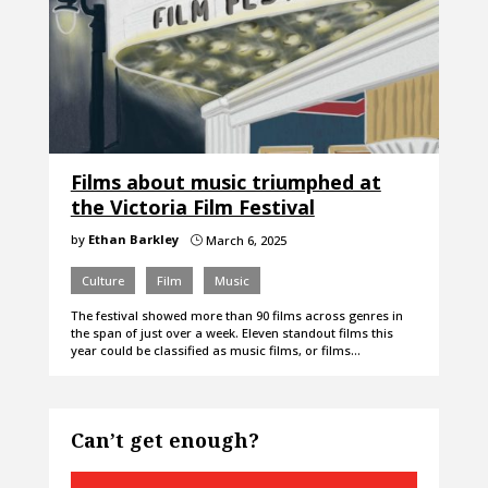
Films about music triumphed at
the Victoria Film Festival
by
Ethan Barkley
March 6, 2025
}
Culture
Film
Music
The festival showed more than 90 films across genres in
the span of just over a week. Eleven standout films this
year could be classified as music films, or films…
Can’t get enough?