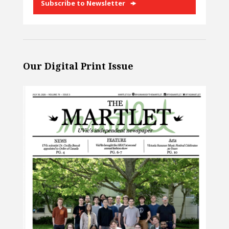
Subscribe to Newsletter
Our Digital Print Issue