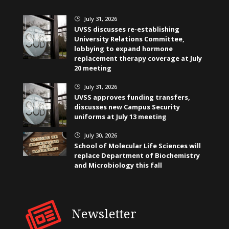
July 31, 2026
}
UVSS discusses re-establishing
University Relations Committee,
lobbying to expand hormone
replacement therapy coverage at July
20 meeting
July 31, 2026
}
UVSS approves funding transfers,
discusses new Campus Security
uniforms at July 13 meeting
July 30, 2026
}
School of Molecular Life Sciences will
replace Department of Biochemistry
and Microbiology this fall
Newsletter