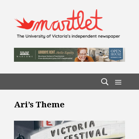
Ari’s Theme