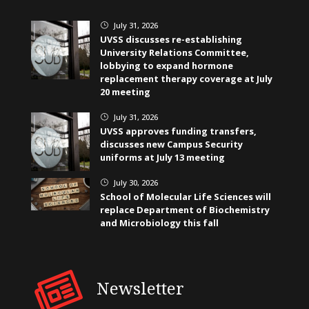
July 31, 2026
}
UVSS discusses re-establishing
University Relations Committee,
lobbying to expand hormone
replacement therapy coverage at July
20 meeting
July 31, 2026
}
UVSS approves funding transfers,
discusses new Campus Security
uniforms at July 13 meeting
July 30, 2026
}
School of Molecular Life Sciences will
replace Department of Biochemistry
and Microbiology this fall
Newsletter