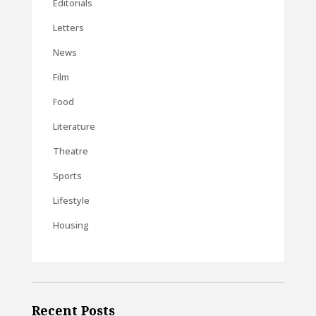
Editorials
Letters
News
Film
Food
Literature
Theatre
Sports
Lifestyle
Housing
Recent Posts