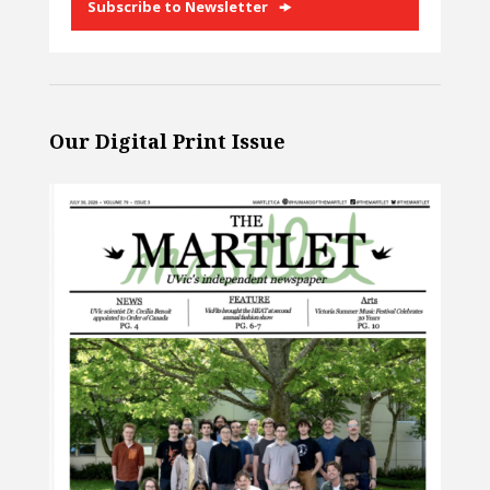
Subscribe to Newsletter
Our Digital Print Issue