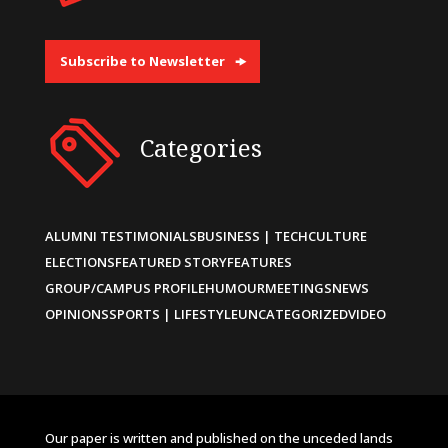
Subscribe to Newsletter
Categories
ALUMNI TESTIMONIALS
BUSINESS | TECH
CULTURE
ELECTIONS
FEATURED STORY
FEATURES
GROUP/CAMPUS PROFILE
HUMOUR
MEETINGS
NEWS
OPINIONS
SPORTS | LIFESTYLE
UNCATEGORIZED
VIDEO
Our paper is written and published on the unceded lands