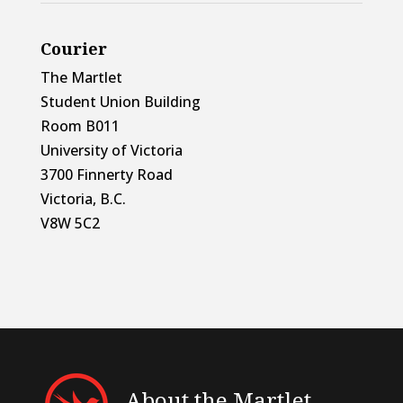
Courier
The Martlet
Student Union Building
Room B011
University of Victoria
3700 Finnerty Road
Victoria, B.C.
V8W 5C2
About the Martlet