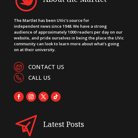
The Martlet has been UVic’s source for
independent news since 1948. We have a strong
audience of approximately 1000 readers per day on our
website, and pride ourselves in being the place the UVic
community can look to learn more about what’s going
on at their university.
CONTACT US
CALL US
Latest Posts