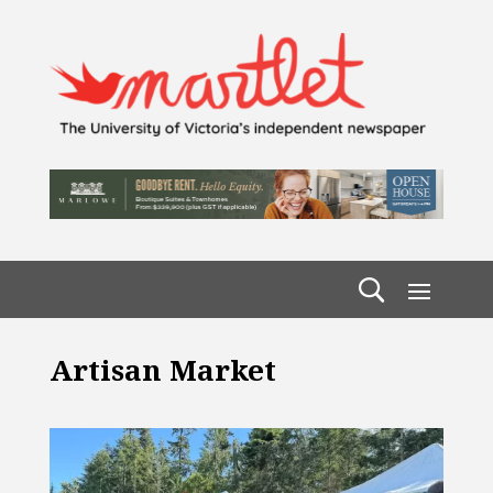
Artisan Market