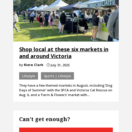
Shop local at these six markets in
and around Victoria
by
Kiera Clark
July 31, 2025
}
Lifestyle
Sports | Lifestyle
They have a few themed markets in August, including ‘Dog
Days of Summer’ with the SPCA and Victoria Cat Rescue on
Aug. 6, and a ‘Farm & Flowers’ market with…
Can’t get enough?