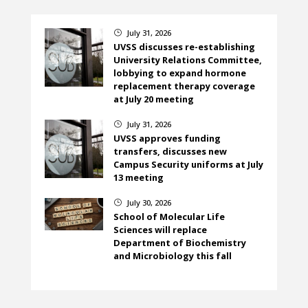
July 31, 2026
}
UVSS discusses re-establishing
University Relations Committee,
lobbying to expand hormone
replacement therapy coverage
at July 20 meeting
July 31, 2026
}
UVSS approves funding
transfers, discusses new
Campus Security uniforms at July
13 meeting
July 30, 2026
}
School of Molecular Life
Sciences will replace
Department of Biochemistry
and Microbiology this fall