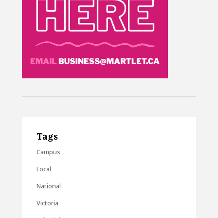
Tags
Campus
Local
National
Victoria