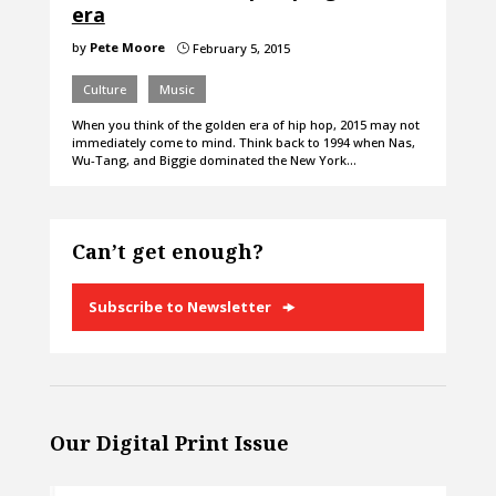
era
by
Pete Moore
February 5, 2015
}
Culture
Music
When you think of the golden era of hip hop, 2015 may not
immediately come to mind. Think back to 1994 when Nas,
Wu-Tang, and Biggie dominated the New York…
Can’t get enough?
Subscribe to Newsletter
Our Digital Print Issue