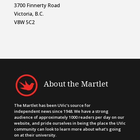
3700 Finnerty Road
Victoria, B.C.
V8W 5C2
About the Martlet
The Martlet has been UVic’s source for
independent news since 1948. We have a strong
audience of approximately 1000 readers per day on our
website, and pride ourselves in being the place the UVic
community can look to learn more about what’s going
on at their university.