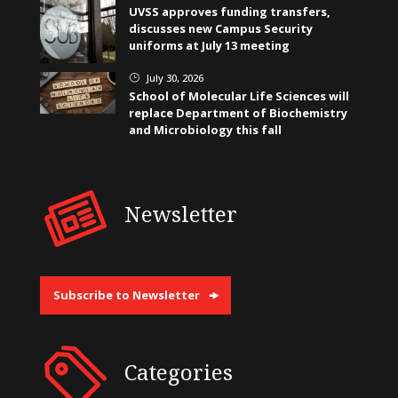
UVSS approves funding transfers,
discusses new Campus Security
uniforms at July 13 meeting
July 30, 2026
}
School of Molecular Life Sciences will
replace Department of Biochemistry
and Microbiology this fall
Newsletter
Subscribe to Newsletter
Categories