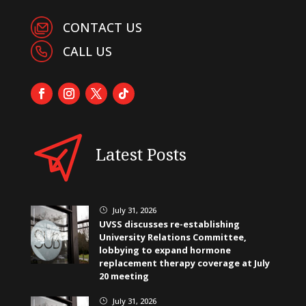
CONTACT US
CALL US
Latest Posts
July 31, 2026
}
UVSS discusses re-establishing
University Relations Committee,
lobbying to expand hormone
replacement therapy coverage at July
20 meeting
July 31, 2026
}