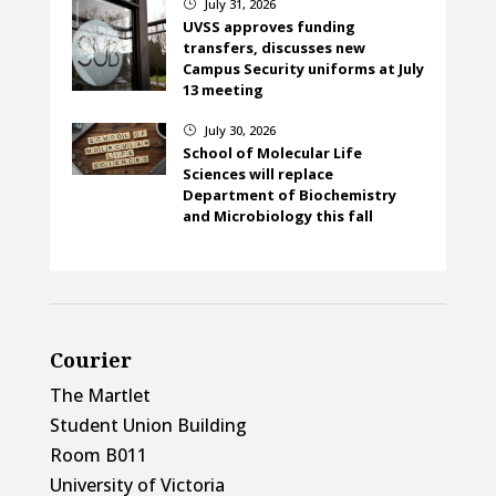
July 31, 2026
}
UVSS approves funding
transfers, discusses new
Campus Security uniforms at July
13 meeting
July 30, 2026
}
School of Molecular Life
Sciences will replace
Department of Biochemistry
and Microbiology this fall
Courier
The Martlet
Student Union Building
Room B011
University of Victoria