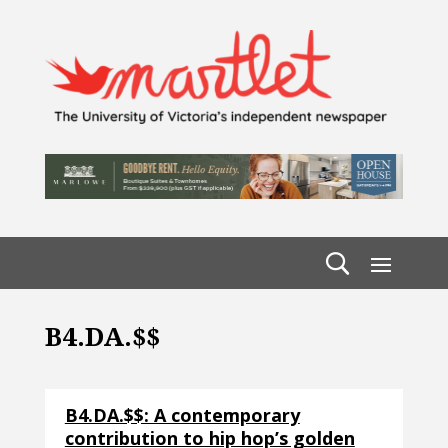
B4.DA.$$
B4.DA.$$: A contemporary
contribution to hip hop’s golden