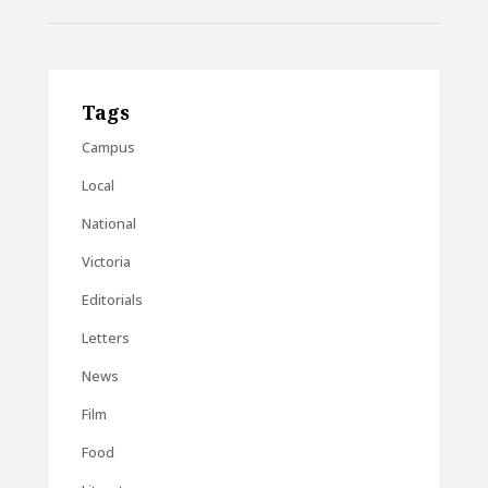
Tags
Campus
Local
National
Victoria
Editorials
Letters
News
Film
Food