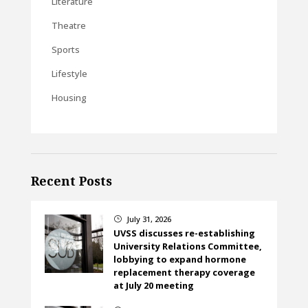
Literature
Theatre
Sports
Lifestyle
Housing
Recent Posts
July 31, 2026
}
UVSS discusses re-establishing
University Relations Committee,
lobbying to expand hormone
replacement therapy coverage
at July 20 meeting