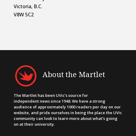
Victoria, B.C.
V8W 5C2
About the Martlet
The Martlet has been UVic’s source for
independent news since 1948. We have a strong
audience of approximately 1000 readers per day on our
website, and pride ourselves in being the place the UVic
community can look to learn more about what’s going
on at their university.