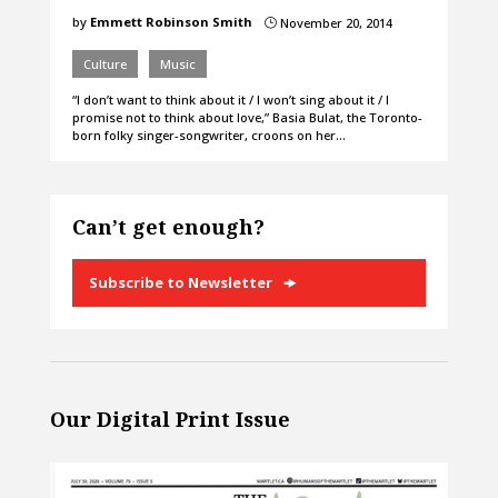
by
Emmett Robinson Smith
November 20, 2014
}
Culture
Music
“I don’t want to think about it / I won’t sing about it / I
promise not to think about love,” Basia Bulat, the Toronto-
born folky singer-songwriter, croons on her…
Can’t get enough?
Subscribe to Newsletter
Our Digital Print Issue