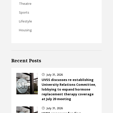
Theatre
Sports
Lifestyle
Housing
Recent Posts
July 31, 2026
}
UVSS discusses re-establishing
University Relations Committee,
lobbying to expand hormone
replacement therapy coverage
at July 20 meeting
July 31, 2026
}