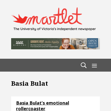
Basia Bulat
Basia Bulat’s emotional
rollercoaster