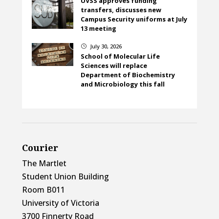
UVSS approves funding
transfers, discusses new
Campus Security uniforms at July
13 meeting
July 30, 2026
}
School of Molecular Life
Sciences will replace
Department of Biochemistry
and Microbiology this fall
Courier
The Martlet
Student Union Building
Room B011
University of Victoria
3700 Finnerty Road