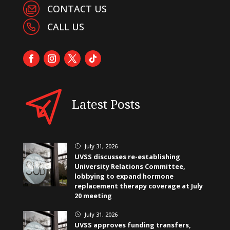
CONTACT US
CALL US
Latest Posts
July 31, 2026
}
UVSS discusses re-establishing
University Relations Committee,
lobbying to expand hormone
replacement therapy coverage at July
20 meeting
July 31, 2026
}
UVSS approves funding transfers,