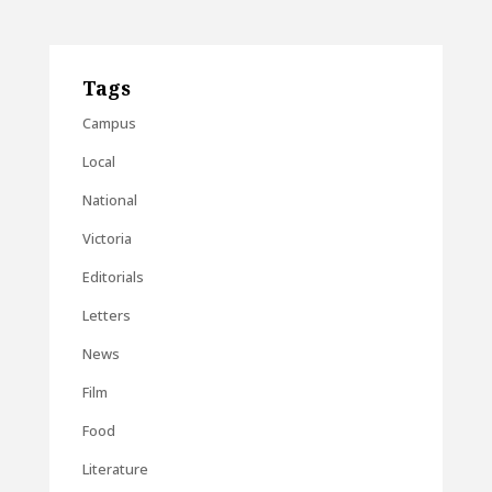
Tags
Campus
Local
National
Victoria
Editorials
Letters
News
Film
Food
Literature