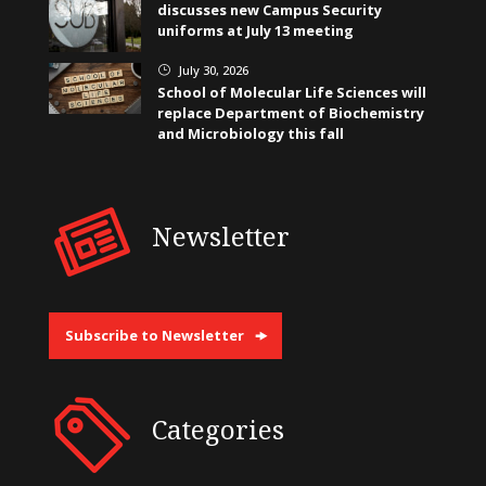
discusses new Campus Security
uniforms at July 13 meeting
July 30, 2026
}
School of Molecular Life Sciences will
replace Department of Biochemistry
and Microbiology this fall
Newsletter
Subscribe to Newsletter
Categories