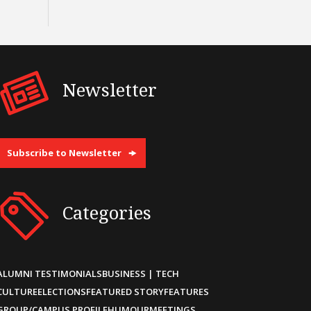
Newsletter
Subscribe to Newsletter
Categories
ALUMNI TESTIMONIALS
BUSINESS | TECH
CULTURE
ELECTIONS
FEATURED STORY
FEATURES
GROUP/CAMPUS PROFILE
HUMOUR
MEETINGS