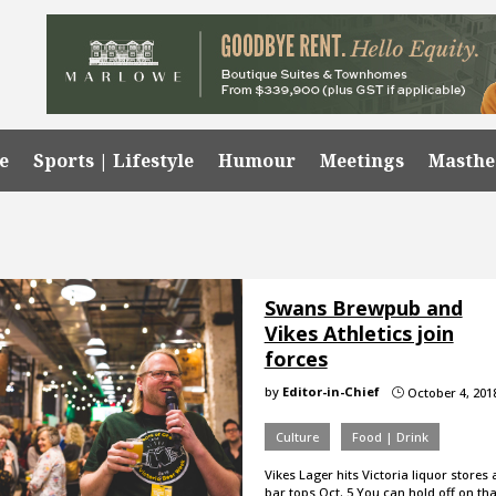
e
Sports | Lifestyle
Humour
Meetings
Masth
Swans Brewpub and
Vikes Athletics join
forces
by
Editor-in-Chief
October 4, 201
}
Culture
Food | Drink
Vikes Lager hits Victoria liquor stores
bar tops Oct. 5 You can hold off on tha