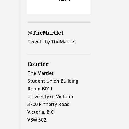
@TheMartlet
Tweets by TheMartlet
Courier
The Martlet
Student Union Building
Room B011
University of Victoria
3700 Finnerty Road
Victoria, B.C.
V8W 5C2