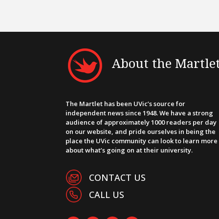
About the Martle
The Martlet has been UVic’s source for
independent news since 1948. We have a strong
audience of approximately 1000 readers per day
on our website, and pride ourselves in being the
place the UVic community can look to learn more
about what’s going on at their university.
CONTACT US
CALL US