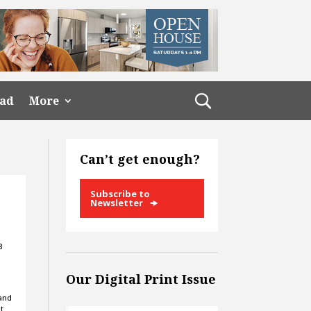
ead
More
Can’t get enough?
Subscribe to
Newsletter
8
Our Digital Print Issue
 and
t