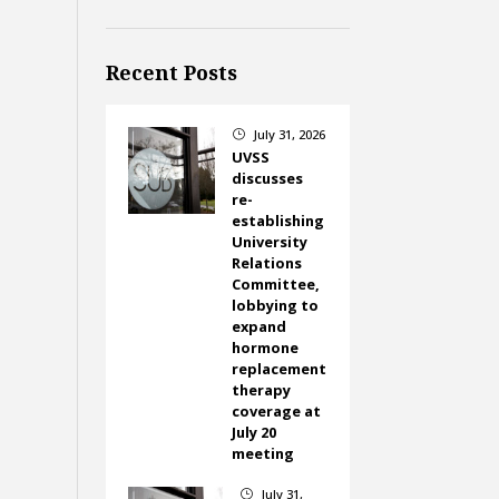
Recent Posts
July 31, 2026
}
UVSS
discusses
re-
establishing
University
Relations
Committee,
lobbying to
expand
hormone
replacement
therapy
coverage at
July 20
meeting
July 31,
}