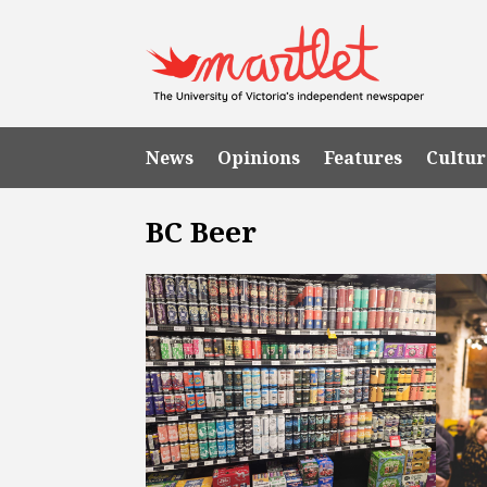
News
Opinions
Features
Cultur
BC Beer