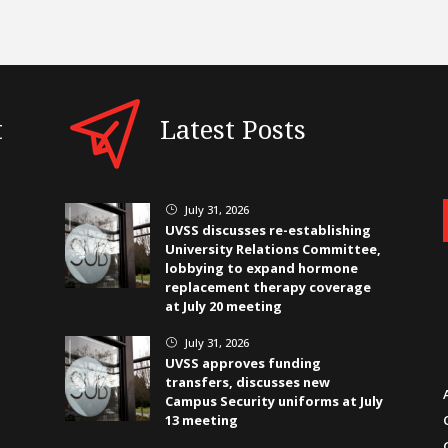
t
Latest Posts
July 31, 2026
}
UVSS discusses re-establishing
University Relations Committee,
lobbying to expand hormone
replacement therapy coverage
at July 20 meeting
July 31, 2026
}
UVSS approves funding
transfers, discusses new
Campus Security uniforms at July
13 meeting