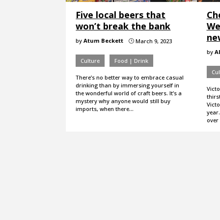
Five local beers that
Che
won’t break the bank
Wee
ne
by
Atum Beckett
March 9, 2023
}
by
A
Culture
Food | Drink
Cul
There’s no better way to embrace casual
drinking than by immersing yourself in
Victo
the wonderful world of craft beers. It’s a
thirs
mystery why anyone would still buy
Victo
imports, when there…
year.
over