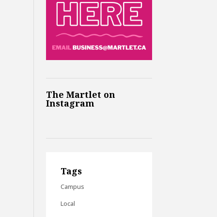
The Martlet on
Instagram
Tags
Campus
Local