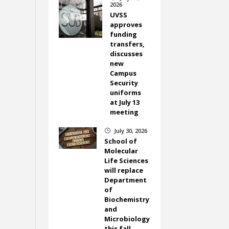
2026
UVSS
approves
funding
transfers,
discusses
new
Campus
Security
uniforms
at July 13
meeting
July 30, 2026
}
School of
Molecular
Life Sciences
will replace
Department
of
Biochemistry
and
Microbiology
this fall