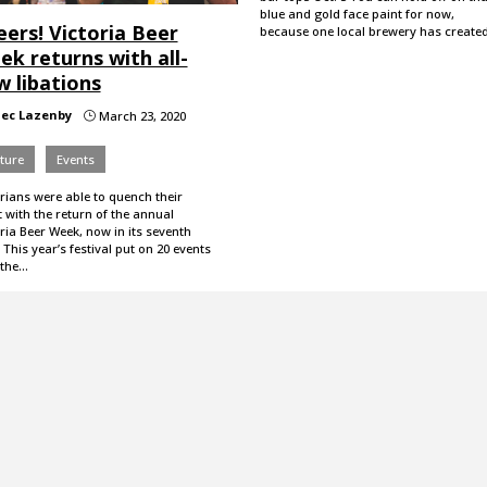
blue and gold face paint for now,
ers! Victoria Beer
because one local brewery has create
k returns with all-
w libations
lec Lazenby
March 23, 2020
}
ture
Events
rians were able to quench their
t with the return of the annual
ria Beer Week, now in its seventh
 This year’s festival put on 20 events
 the…