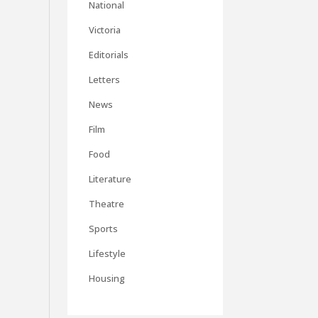
National
Victoria
Editorials
Letters
News
Film
Food
Literature
Theatre
Sports
Lifestyle
Housing