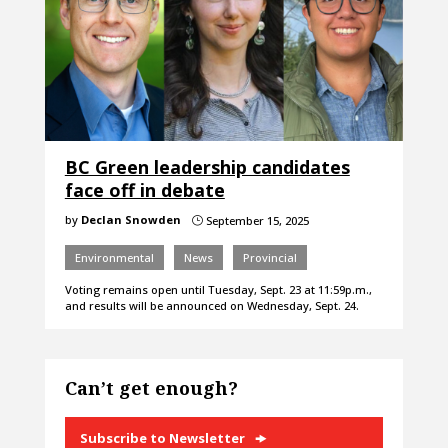
BC Green leadership candidates
face off in debate
by
Declan Snowden
September 15, 2025
}
Environmental
News
Provincial
Voting remains open until Tuesday, Sept. 23 at 11:59p.m.,
and results will be announced on Wednesday, Sept. 24.
Can’t get enough?
Subscribe to Newsletter