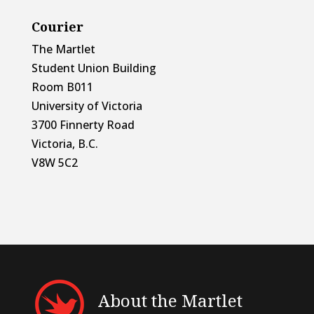
Courier
The Martlet
Student Union Building
Room B011
University of Victoria
3700 Finnerty Road
Victoria, B.C.
V8W 5C2
About the Martlet