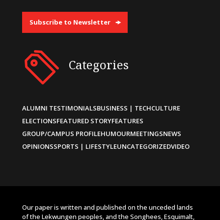
Subscribe to Newsletter
Categories
ALUMNI TESTIMONIALS
BUSINESS | TECH
CULTURE
ELECTIONS
FEATURED STORY
FEATURES
GROUP/CAMPUS PROFILE
HUMOUR
MEETINGS
NEWS
OPINIONS
SPORTS | LIFESTYLE
UNCATEGORIZED
VIDEO
Our paper is written and published on the unceded lands
of the Lekwungen peoples, and the Songhees, Esquimalt,