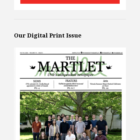
Our Digital Print Issue