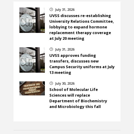
July 31, 2026
}
UVSS discusses re-establishing
University Relations Committee,
lobbying to expand hormone
replacement therapy coverage
at July 20 meeting
July 31, 2026
}
UVSS approves funding
transfers, discusses new
Campus Security uniforms at July
13 meeting
July 30, 2026
}
School of Molecular Life
Sciences will replace
Department of Biochemistry
and Microbiology this fall