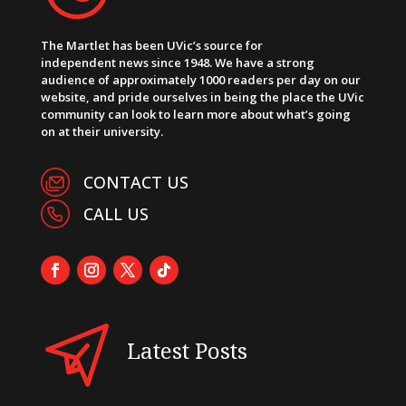
The Martlet has been UVic’s source for
independent news since 1948. We have a strong
audience of approximately 1000 readers per day on our
website, and pride ourselves in being the place the UVic
community can look to learn more about what’s going
on at their university.
CONTACT US
CALL US
Latest Posts