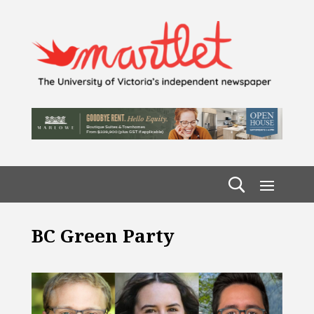
BC Green Party