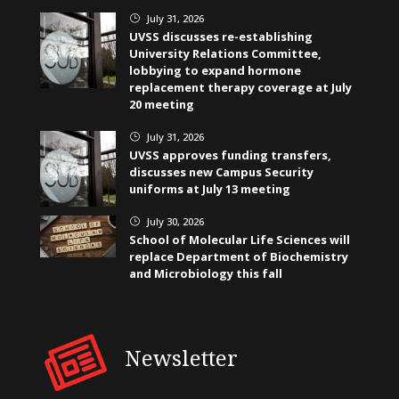
July 31, 2026
}
UVSS discusses re-establishing
University Relations Committee,
lobbying to expand hormone
replacement therapy coverage at July
20 meeting
July 31, 2026
}
UVSS approves funding transfers,
discusses new Campus Security
uniforms at July 13 meeting
July 30, 2026
}
School of Molecular Life Sciences will
replace Department of Biochemistry
and Microbiology this fall
Newsletter