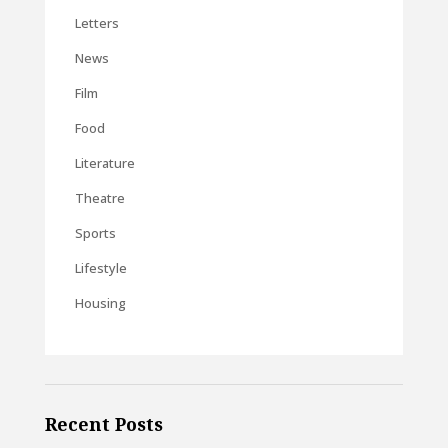
Letters
News
Film
Food
Literature
Theatre
Sports
Lifestyle
Housing
Recent Posts