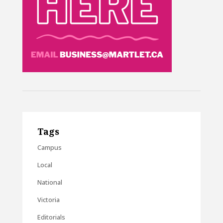
Tags
Campus
Local
National
Victoria
Editorials