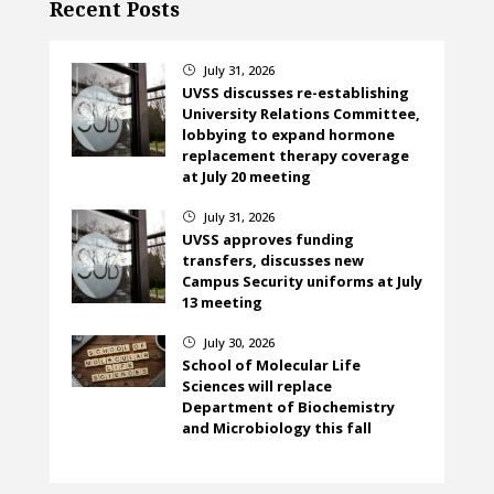
Recent Posts
July 31, 2026
}
UVSS discusses re-establishing
University Relations Committee,
lobbying to expand hormone
replacement therapy coverage
at July 20 meeting
July 31, 2026
}
UVSS approves funding
transfers, discusses new
Campus Security uniforms at July
13 meeting
July 30, 2026
}
School of Molecular Life
Sciences will replace
Department of Biochemistry
and Microbiology this fall