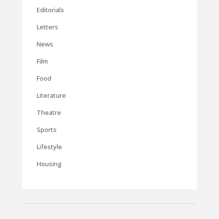
Editorials
Letters
News
Film
Food
Literature
Theatre
Sports
Lifestyle
Housing