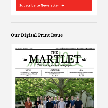
Subscribe to Newsletter
Our Digital Print Issue