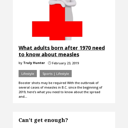
What adults born after 1970 need
to know about measles
by
Truly Hunter
February 23, 2019
}
Lifestyle
Sports | Lifestyle
Booster shots may be required With the outbreak of
several cases of measles in B.C. since the beginning of
2019, here’s what you need to know about the spread
and…
Can’t get enough?