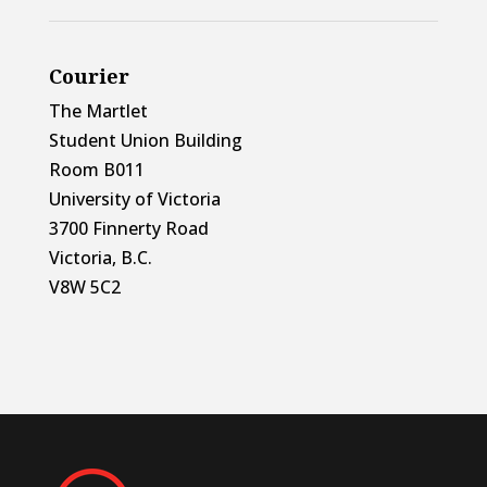
Courier
The Martlet
Student Union Building
Room B011
University of Victoria
3700 Finnerty Road
Victoria, B.C.
V8W 5C2