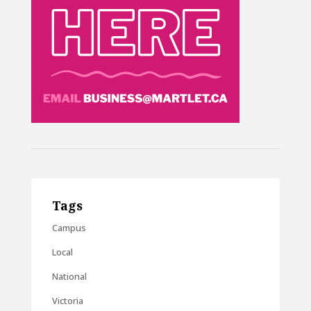
Tags
Campus
Local
National
Victoria