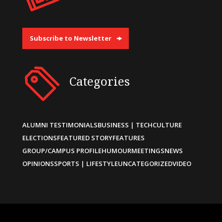
Subscribe to Newsletter
Categories
ALUMNI TESTIMONIALS
BUSINESS | TECH
CULTURE
ELECTIONS
FEATURED STORY
FEATURES
GROUP/CAMPUS PROFILE
HUMOUR
MEETINGS
NEWS
OPINIONS
SPORTS | LIFESTYLE
UNCATEGORIZED
VIDEO