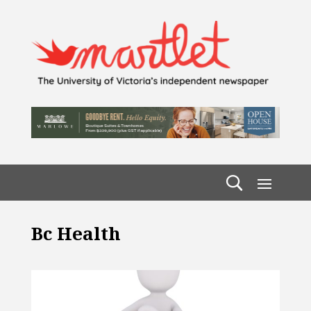
Bc Health