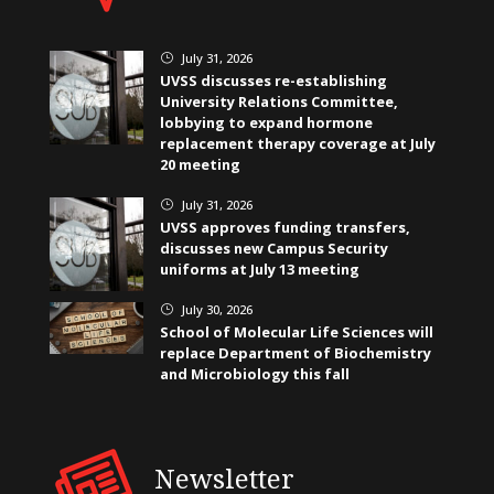
July 31, 2026
}
UVSS discusses re-establishing
University Relations Committee,
lobbying to expand hormone
replacement therapy coverage at July
20 meeting
July 31, 2026
}
UVSS approves funding transfers,
discusses new Campus Security
uniforms at July 13 meeting
July 30, 2026
}
School of Molecular Life Sciences will
replace Department of Biochemistry
and Microbiology this fall
Newsletter