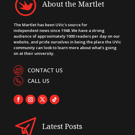
About the Martlet
The Martlet has been UVic’s source for
independent news since 1948. We have a strong
audience of approximately 1000 readers per day on our
website, and pride ourselves in being the place the UVic
community can look to learn more about what’s going
on at their university.
CONTACT US
CALL US
Latest Posts