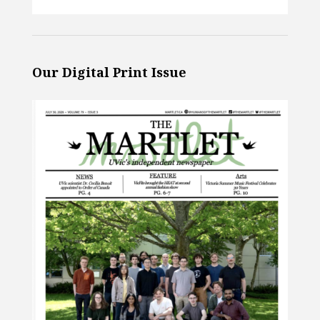
Our Digital Print Issue