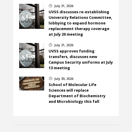
July 31, 2026
}
UVSS discusses re-establishing
University Relations Committee,
lobbying to expand hormone
replacement therapy coverage
at July 20 meeting
July 31, 2026
}
UVSS approves funding
transfers, discusses new
Campus Security uniforms at July
13 meeting
July 30, 2026
}
School of Molecular Life
Sciences will replace
Department of Biochemistry
and Microbiology this fall