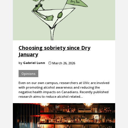
Choosing sobriety since Dry
January
by
Gabriel Lunn
March 26, 2026
}
Opinions
Even on our own campus, researchers at UVic are involved
with promoting alcohol awareness and reducing the
negative health impacts on Canadians. Recently published
research aims to reduce alcohol related…