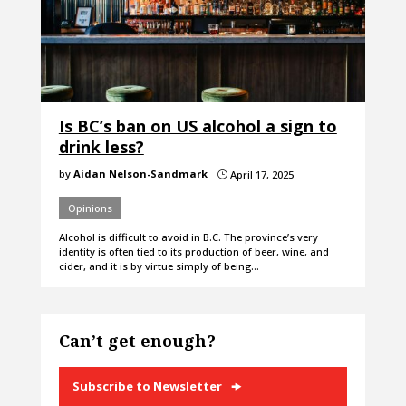
Is BC’s ban on US alcohol a sign to
drink less?
by
Aidan Nelson-Sandmark
April 17, 2025
}
Opinions
Alcohol is difficult to avoid in B.C. The province’s very
identity is often tied to its production of beer, wine, and
cider, and it is by virtue simply of being…
Can’t get enough?
Subscribe to Newsletter