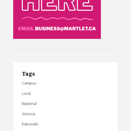
Tags
Campus
Local
National
Victoria
Editorials