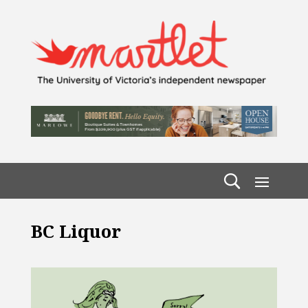
BC Liquor