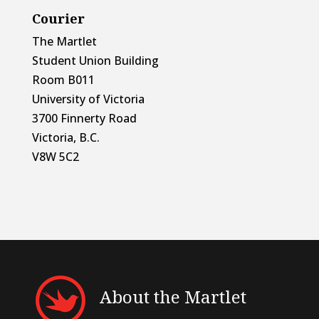
Courier
The Martlet
Student Union Building
Room B011
University of Victoria
3700 Finnerty Road
Victoria, B.C.
V8W 5C2
About the Martlet