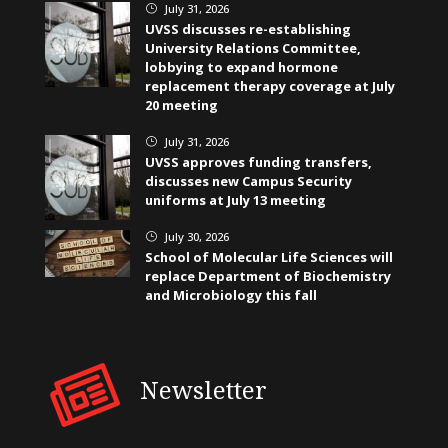
July 31, 2026
}
UVSS discusses re-establishing
University Relations Committee,
lobbying to expand hormone
replacement therapy coverage at July
20 meeting
July 31, 2026
}
UVSS approves funding transfers,
discusses new Campus Security
uniforms at July 13 meeting
July 30, 2026
}
School of Molecular Life Sciences will
replace Department of Biochemistry
and Microbiology this fall
Newsletter