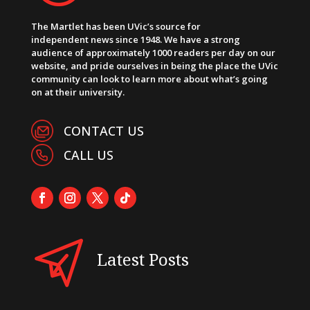
The Martlet has been UVic’s source for
independent news since 1948. We have a strong
audience of approximately 1000 readers per day on our
website, and pride ourselves in being the place the UVic
community can look to learn more about what’s going
on at their university.
CONTACT US
CALL US
Latest Posts