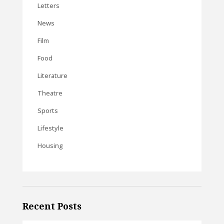
Letters
News
Film
Food
Literature
Theatre
Sports
Lifestyle
Housing
Recent Posts