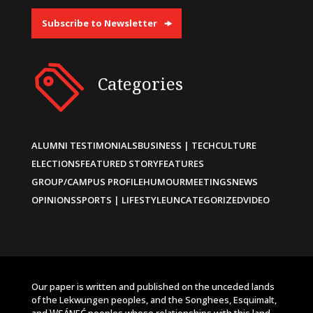
Subscribe to Newsletter
Categories
ALUMNI TESTIMONIALS
BUSINESS | TECH
CULTURE
ELECTIONS
FEATURED STORY
FEATURES
GROUP/CAMPUS PROFILE
HUMOUR
MEETINGS
NEWS
OPINIONS
SPORTS | LIFESTYLE
UNCATEGORIZED
VIDEO
Our paper is written and published on the unceded lands
of the Lekwungen peoples, and the Songhees, Esquimalt,