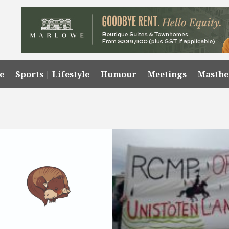
e
Sports | Lifestyle
Humour
Meetings
Masth