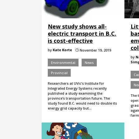
New study shows all-
Lit
electric transport in B.C.
ba
is cost-effective
env
co
by
Kate Korte
November 19, 2019
}
by
N
Sim
Environmental
News
Provincial
Ca
Researchers at UVic’s Institute for
Ne
Integrated Energy Systems recently
published a study examining the
The t
province’s transportation future. The
oper
study found B.C. would need to double its
gras
energy grid capacity but…
again
farmi