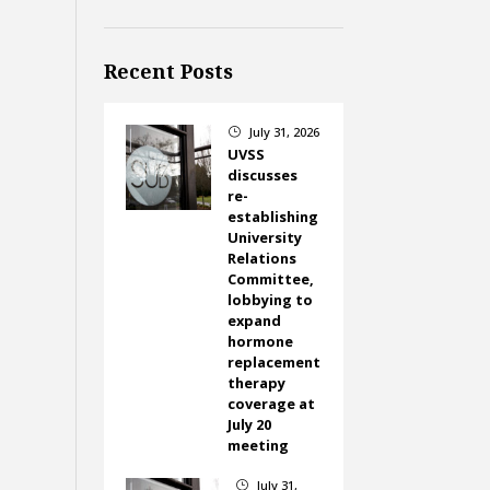
Recent Posts
July 31, 2026
}
UVSS
discusses
re-
establishing
University
Relations
Committee,
lobbying to
expand
hormone
replacement
therapy
coverage at
July 20
meeting
July 31,
}