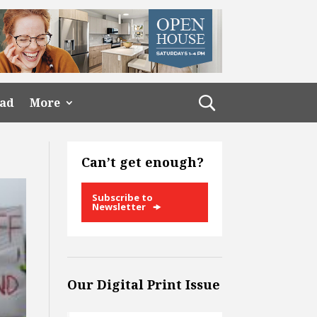
ead
More
Can’t get enough?
Subscribe to
Newsletter
Our Digital Print Issue