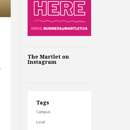
The Martlet on
Instagram
o
Tags
Campus
Local