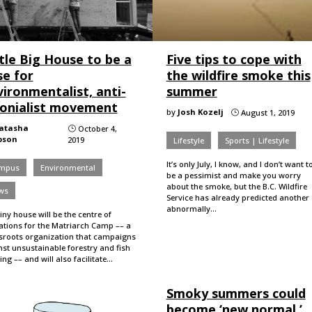
tle Big House to be a
Five tips to cope with
se for
the wildfire smoke this
ironmentalist, anti-
summer
lonialist movement
by
Josh Kozelj
August 1, 2019
}
atasha
October 4,
}
pson
2019
Lifestyle
Sports | Lifestyle
It’s only July, I know, and I don’t want t
mpus
Environmental
be a pessimist and make you worry
about the smoke, but the B.C. Wildfire
ws
Service has already predicted another
abnormally…
iny house will be the centre of
ations for the Matriarch Camp –– a
sroots organization that campaigns
st unsustainable forestry and fish
ng –– and will also facilitate…
Smoky summers could
become ‘new normal,’