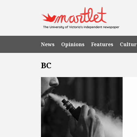
News
Opinions
Features
Cultur
BC