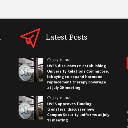
t
Latest Posts
July 31, 2026
}
UVSS discusses re-establishing
University Relations Committee,
lobbying to expand hormone
replacement therapy coverage
at July 20 meeting
July 31, 2026
}
UVSS approves funding
transfers, discusses new
Campus Security uniforms at July
13 meeting