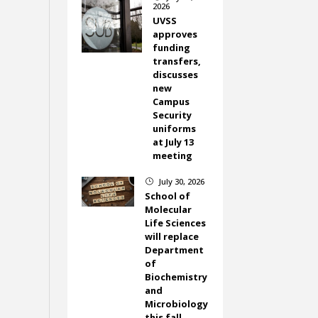
2026
UVSS
approves
funding
transfers,
discusses
new
Campus
Security
uniforms
at July 13
meeting
July 30, 2026
}
School of
Molecular
Life Sciences
will replace
Department
of
Biochemistry
and
Microbiology
this fall