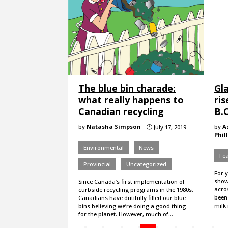
The blue bin charade:
Gla
what really happens to
ris
Canadian recycling
B.C
by
Natasha Simpson
by
A
July 17, 2019
}
Phil
Environmental
News
Fe
Provincial
Uncategorized
For 
show
Since Canada’s first implementation of
acro
curbside recycling programs in the 1980s,
been 
Canadians have dutifully filled our blue
milk
bins believing we’re doing a good thing
for the planet. However, much of…