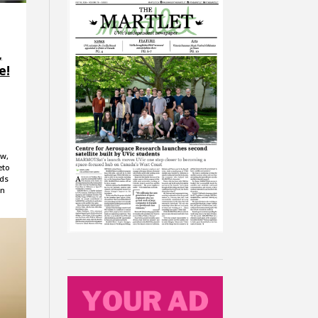
,
e!
aw,
eto
nds
on