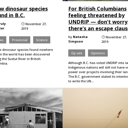
w dinosaur species
For British Columbians
nd in B.C.
feeling threatened by
UNDRIP — don’t worry
ruly
November 27,
}
there’s an escape claus
ter
2019
by
Natasha
November 27,
}
ws
Provincial
Science
Simpson
2019
w dinosaur species found nowhere
Op-eds
Opinions
in the world has been discovered
 the Sustut River in British
Although B.C. has voted UNDRIP into l
mbia.
Indigenous nations will still not have v
power over projects involving their la
The B.C. government stated its intenti
to write the UN…