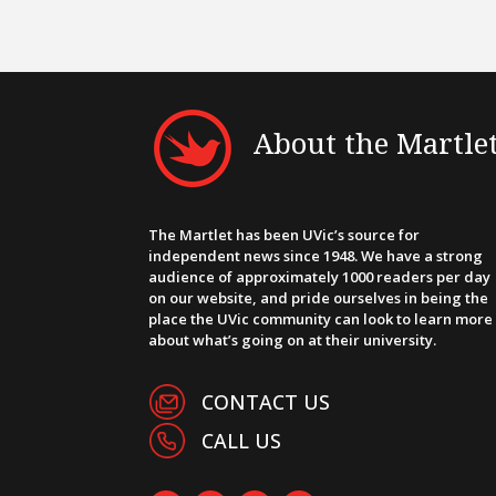
About the Martle
The Martlet has been UVic’s source for
independent news since 1948. We have a strong
audience of approximately 1000 readers per day
on our website, and pride ourselves in being the
place the UVic community can look to learn more
about what’s going on at their university.
CONTACT US
CALL US