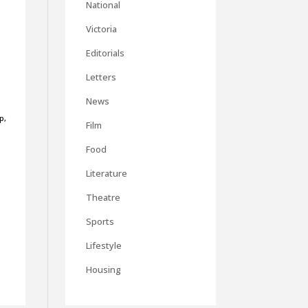
National
Victoria
Editorials
Letters
d
News
p,
Film
Food
Literature
Theatre
Sports
Lifestyle
Housing