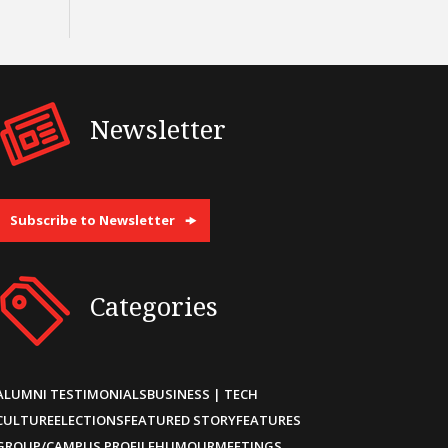
Newsletter
Subscribe to Newsletter
Categories
ALUMNI TESTIMONIALS
BUSINESS | TECH
CULTURE
ELECTIONS
FEATURED STORY
FEATURES
GROUP/CAMPUS PROFILE
HUMOUR
MEETINGS