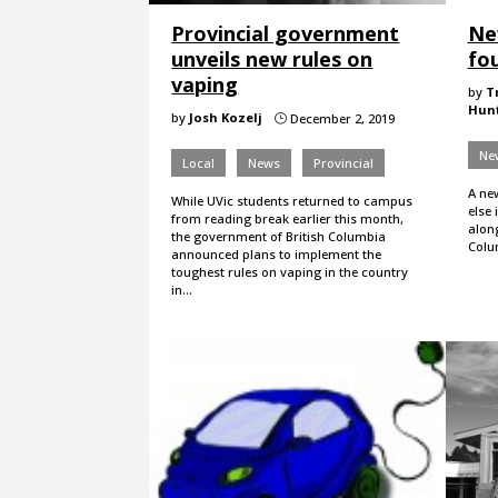
Provincial government
Ne
unveils new rules on
fou
vaping
by
T
Hun
by
Josh Kozelj
December 2, 2019
}
Ne
Local
News
Provincial
A ne
While UVic students returned to campus
else 
from reading break earlier this month,
along
the government of British Columbia
Colu
announced plans to implement the
toughest rules on vaping in the country
in…