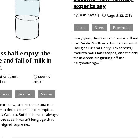
experts say
by
Josh Kozelj
August 22, 2018
}
Local
News
Provincial
Every year, thousands of tourists floo
the Pacific Northwest for its renowned
Douglas Fir and Garry Oak forests,
ss half empty: the
mountainous landscapes, and the cris
fresh ocean air gusting off the
e and fall of milk in
neighbouring…
.
stra Lund-
May 16,
}
lips
2019
atures
Graphic
Stories
years now, Statistics Canada has
n a decline in milk consumption
ss Canada. But this has not always
the case. It wasn’t long ago that
 reigned supreme…