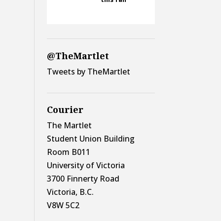
@TheMartlet
Tweets by TheMartlet
Courier
The Martlet
Student Union Building
Room B011
University of Victoria
3700 Finnerty Road
Victoria, B.C.
V8W 5C2