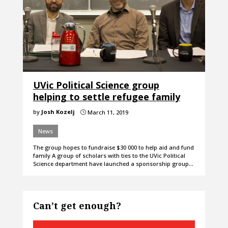
UVic Political Science group
helping to settle refugee family
by
Josh Kozelj
March 11, 2019
}
News
The group hopes to fundraise $30 000 to help aid and fund
family A group of scholars with ties to the UVic Political
Science department have launched a sponsorship group…
Can’t get enough?