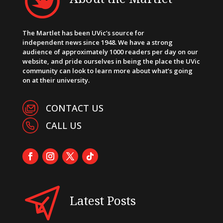
The Martlet has been UVic’s source for
independent news since 1948. We have a strong
audience of approximately 1000 readers per day on our
website, and pride ourselves in being the place the UVic
community can look to learn more about what’s going
on at their university.
CONTACT US
CALL US
Latest Posts