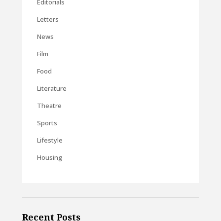
Editorials
Letters
News
Film
Food
Literature
Theatre
Sports
Lifestyle
Housing
Recent Posts