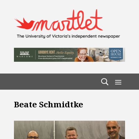
Beate Schmidtke