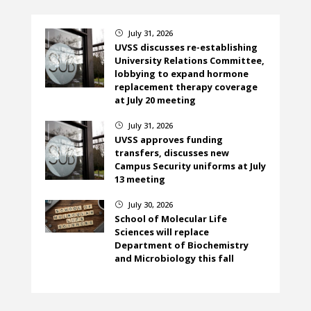
July 31, 2026
}
UVSS discusses re-establishing
University Relations Committee,
lobbying to expand hormone
replacement therapy coverage
at July 20 meeting
July 31, 2026
}
UVSS approves funding
transfers, discusses new
Campus Security uniforms at July
13 meeting
July 30, 2026
}
School of Molecular Life
Sciences will replace
Department of Biochemistry
and Microbiology this fall