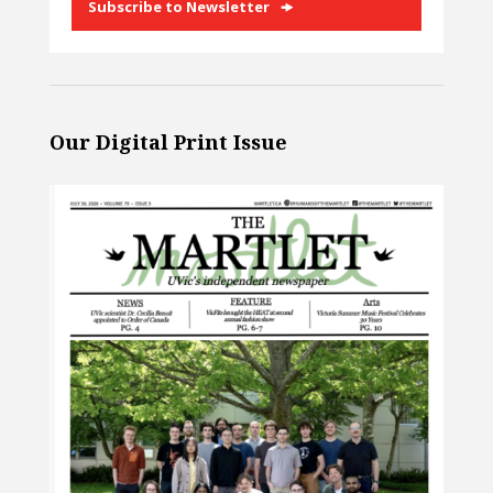
Subscribe to Newsletter
Our Digital Print Issue