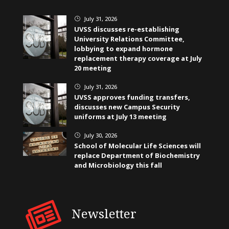
July 31, 2026
}
UVSS discusses re-establishing
University Relations Committee,
lobbying to expand hormone
replacement therapy coverage at July
20 meeting
July 31, 2026
}
UVSS approves funding transfers,
discusses new Campus Security
uniforms at July 13 meeting
July 30, 2026
}
School of Molecular Life Sciences will
replace Department of Biochemistry
and Microbiology this fall
Newsletter