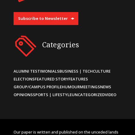
Subscribe to Newsletter
Categories
ALUMNI TESTIMONIALS
BUSINESS | TECH
CULTURE
ELECTIONS
FEATURED STORY
FEATURES
GROUP/CAMPUS PROFILE
HUMOUR
MEETINGS
NEWS
OPINIONS
SPORTS | LIFESTYLE
UNCATEGORIZED
VIDEO
Our paper is written and published on the unceded lands