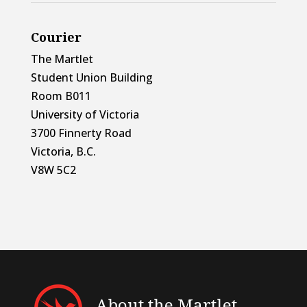
Courier
The Martlet
Student Union Building
Room B011
University of Victoria
3700 Finnerty Road
Victoria, B.C.
V8W 5C2
About the Martlet