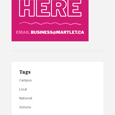
Tags
Campus
Local
National
Victoria