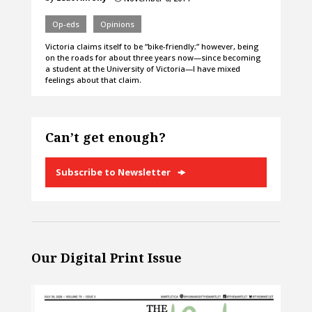
Op-eds
Opinions
Victoria claims itself to be “bike-friendly;” however, being
on the roads for about three years now—since becoming
a student at the University of Victoria—I have mixed
feelings about that claim.
Can’t get enough?
Subscribe to Newsletter
Our Digital Print Issue