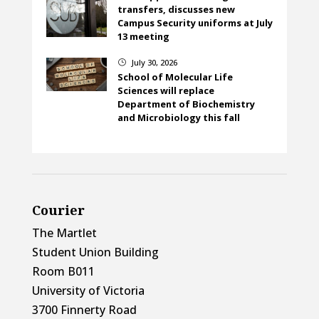
transfers, discusses new
Campus Security uniforms at July
13 meeting
July 30, 2026
}
School of Molecular Life
Sciences will replace
Department of Biochemistry
and Microbiology this fall
Courier
The Martlet
Student Union Building
Room B011
University of Victoria
3700 Finnerty Road