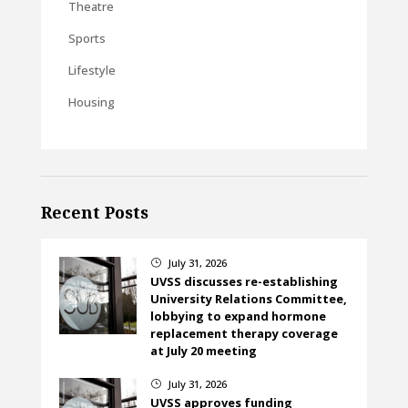
Theatre
Sports
Lifestyle
Housing
Recent Posts
July 31, 2026
}
UVSS discusses re-establishing
University Relations Committee,
lobbying to expand hormone
replacement therapy coverage
at July 20 meeting
July 31, 2026
}
UVSS approves funding