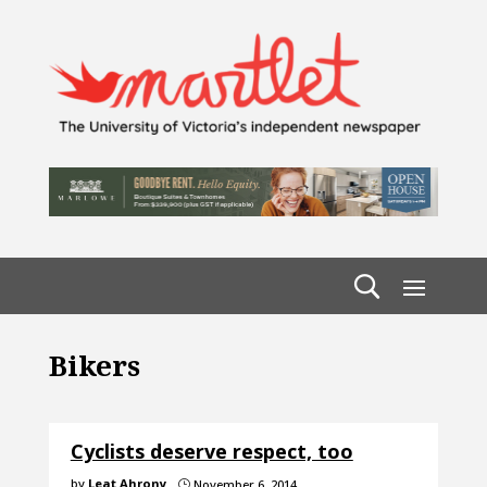
Bikers
Cyclists deserve respect, too
by
Leat Ahrony
November 6, 2014
}