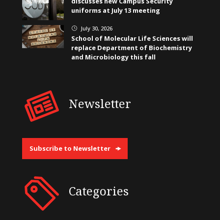
discusses new Campus Security
uniforms at July 13 meeting
July 30, 2026
}
School of Molecular Life Sciences will
replace Department of Biochemistry
and Microbiology this fall
Newsletter
Subscribe to Newsletter
Categories