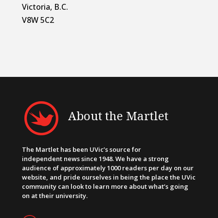
Victoria, B.C.
V8W 5C2
About the Martlet
The Martlet has been UVic’s source for
independent news since 1948. We have a strong
audience of approximately 1000 readers per day on our
website, and pride ourselves in being the place the UVic
community can look to learn more about what’s going
on at their university.