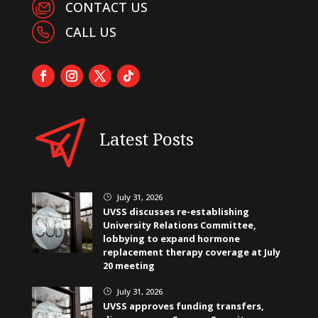
CONTACT US
CALL US
Latest Posts
July 31, 2026
}
UVSS discusses re-establishing
University Relations Committee,
lobbying to expand hormone
replacement therapy coverage at July
20 meeting
July 31, 2026
}
UVSS approves funding transfers,