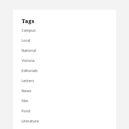
Tags
Campus
Local
National
Victoria
Editorials
Letters
News
Film
Food
Literature