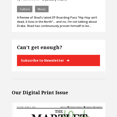
Culture
Music
A Review of Shad’s latest EP Boarding Pass “Hip-Hop ain’t
dead, it lives in the North”… and no, I’m not talking about
Drake. Shad has continuously proven himself to be…
Can’t get enough?
Subscribe to Newsletter
Our Digital Print Issue