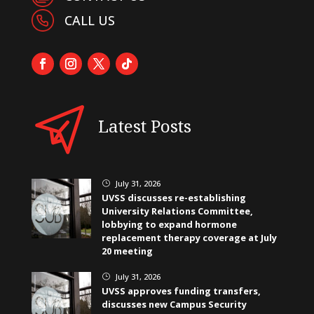
CALL US
Latest Posts
July 31, 2026
}
UVSS discusses re-establishing
University Relations Committee,
lobbying to expand hormone
replacement therapy coverage at July
20 meeting
July 31, 2026
}
UVSS approves funding transfers,
discusses new Campus Security