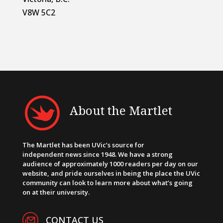
V8W 5C2
About the Martlet
The Martlet has been UVic’s source for
independent news since 1948. We have a strong
audience of approximately 1000 readers per day on our
website, and pride ourselves in being the place the UVic
community can look to learn more about what’s going
on at their university.
CONTACT US