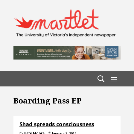
Boarding Pass EP
Shad spreads consciousness
by
Pete Moore
January 7, 2015
}