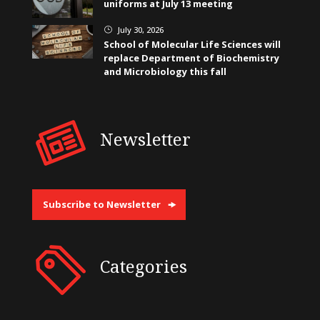
uniforms at July 13 meeting
July 30, 2026
}
School of Molecular Life Sciences will
replace Department of Biochemistry
and Microbiology this fall
Newsletter
Subscribe to Newsletter
Categories