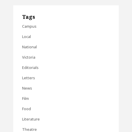
Tags
Campus
Local
National
Victoria
Editorials
Letters
News
Film
Food
Literature
Theatre