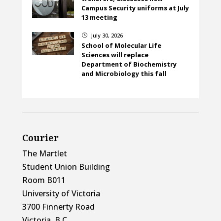
Campus Security uniforms at July
13 meeting
July 30, 2026
}
School of Molecular Life
Sciences will replace
Department of Biochemistry
and Microbiology this fall
Courier
The Martlet
Student Union Building
Room B011
University of Victoria
3700 Finnerty Road
Victoria, B.C.