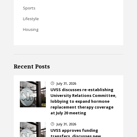
Sports
Lifestyle
Housing
Recent Posts
July 31, 2026
}
UVSS discusses re-establishing
University Relations Committee,
lobbying to expand hormone
replacement therapy coverage
at July 20 meeting
July 31, 2026
}
UVSS approves funding
transfers, discusses new