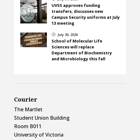
UVSS approves funding
transfers, discusses new
Campus Security uniforms at July
13 meeting
July 30, 2026
}
School of Molecular Life
Sciences will replace
Department of Biochemistry
and Microbiology this fall
Courier
The Martlet
Student Union Building
Room B011
University of Victoria