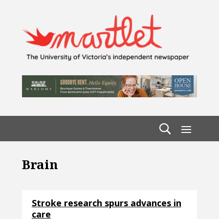
Brain
Stroke research spurs advances in
care