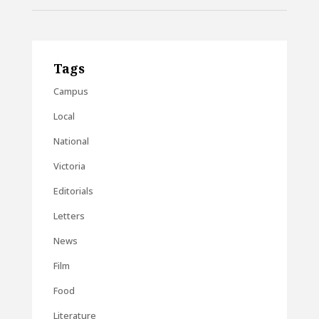
Tags
Campus
Local
National
Victoria
Editorials
Letters
News
Film
Food
Literature