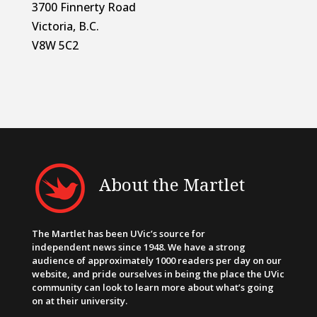
3700 Finnerty Road
Victoria, B.C.
V8W 5C2
About the Martlet
The Martlet has been UVic’s source for
independent news since 1948. We have a strong
audience of approximately 1000 readers per day on our
website, and pride ourselves in being the place the UVic
community can look to learn more about what’s going
on at their university.