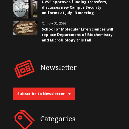
UVSS approves funding transfers,
discusses new Campus Security
uniforms at July 13 meeting
July 30, 2026
}
School of Molecular Life Sciences will
replace Department of Biochemistry
and Microbiology this fall
Newsletter
Subscribe to Newsletter
Categories