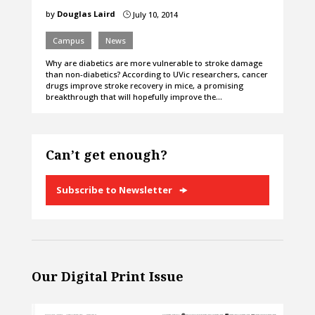
by
Douglas Laird
July 10, 2014
}
Campus
News
Why are diabetics are more vulnerable to stroke damage
than non-diabetics? According to UVic researchers, cancer
drugs improve stroke recovery in mice, a promising
breakthrough that will hopefully improve the…
Can’t get enough?
Subscribe to Newsletter
Our Digital Print Issue