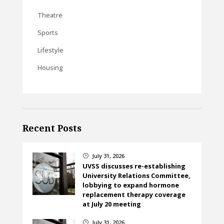
Theatre
Sports
Lifestyle
Housing
Recent Posts
July 31, 2026
}
UVSS discusses re-establishing
University Relations Committee,
lobbying to expand hormone
replacement therapy coverage
at July 20 meeting
July 31, 2026
}