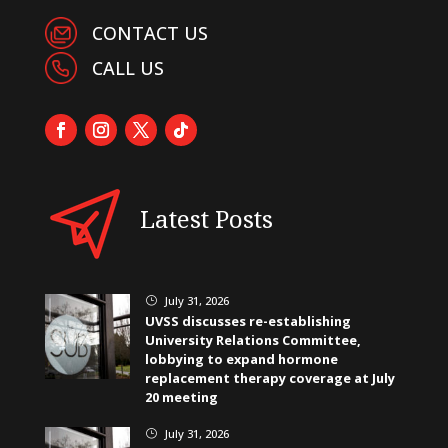
CONTACT US
CALL US
Latest Posts
July 31, 2026
}
UVSS discusses re-establishing
University Relations Committee,
lobbying to expand hormone
replacement therapy coverage at July
20 meeting
July 31, 2026
}