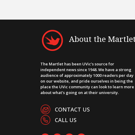
About the Martle
The Martlet has been UVic’s source for
independent news since 1948. We have a strong
audience of approximately 1000 readers per day
on our website, and pride ourselves in being the
place the UVic community can look to learn more
about what’s going on at their university.
CONTACT US
CALL US