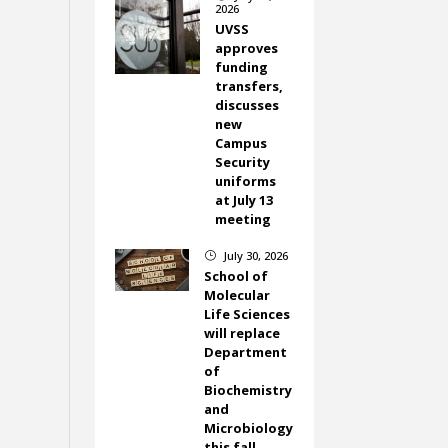
2026
UVSS
approves
funding
transfers,
discusses
new
Campus
Security
uniforms
at July 13
meeting
July 30, 2026
}
School of
Molecular
Life Sciences
will replace
Department
of
Biochemistry
and
Microbiology
this fall