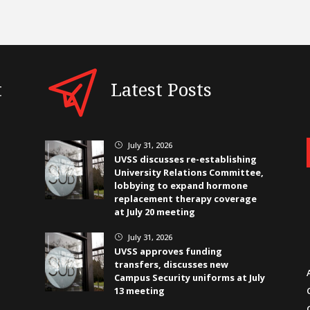
t
Latest Posts
July 31, 2026
}
UVSS discusses re-establishing
University Relations Committee,
lobbying to expand hormone
replacement therapy coverage
at July 20 meeting
July 31, 2026
}
UVSS approves funding
transfers, discusses new
Campus Security uniforms at July
13 meeting