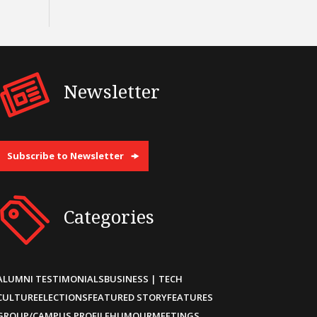
Newsletter
Subscribe to Newsletter
Categories
ALUMNI TESTIMONIALS
BUSINESS | TECH
CULTURE
ELECTIONS
FEATURED STORY
FEATURES
GROUP/CAMPUS PROFILE
HUMOUR
MEETINGS