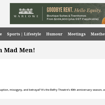
e
Sports | Lifestyle
Humour
Meetings
Masth
In Mad Men!
uption, misogyny, and betrayal? It’s the Belfry Theatre’s 40th anniversary season, 