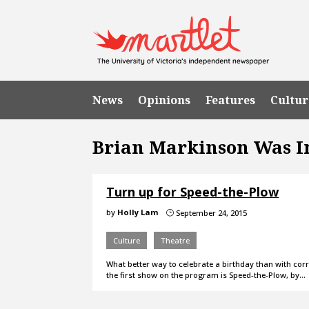
News
Opinions
Features
Cultur
Brian Markinson Was 
Turn up for Speed-the-Plow
by
Holly Lam
September 24, 2015
}
Culture
Theatre
What better way to celebrate a birthday than with corr
the first show on the program is Speed-the-Plow, by…