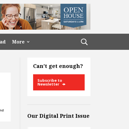
ead
More
Can’t get enough?
Subscribe to
Newsletter
and
Our Digital Print Issue