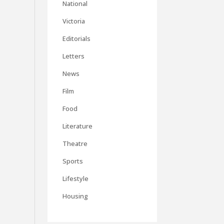
National
Victoria
Editorials
Letters
News
Film
Food
Literature
Theatre
Sports
Lifestyle
Housing