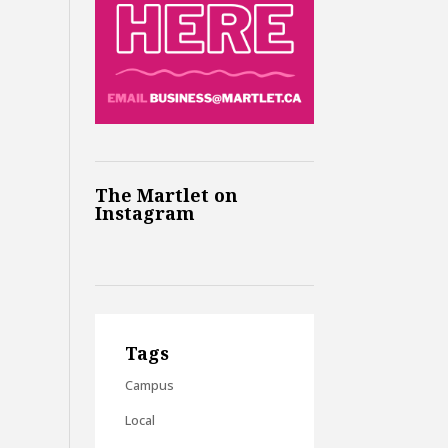
The Martlet on
Instagram
Tags
Campus
Local