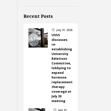
Recent Posts
July 31, 2026
}
UVSS
discusses
re-
establishing
University
Relations
Committee,
lobbying to
expand
hormone
replacement
therapy
coverage at
July 20
meeting
July 31,
}