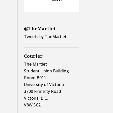
@TheMartlet
Tweets by TheMartlet
Courier
The Martlet
Student Union Building
Room B011
University of Victoria
3700 Finnerty Road
Victoria, B.C.
V8W 5C2